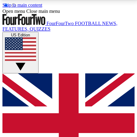
Skip to main content
17
24/7
5K+
Open menu
Close main menu
MEMBER FEATURES
ACCESS AVAILABLE
ACTIVE MEMBERS
FourFourTwo
FOOTBALL NEWS,
FEATURES, QUIZZES
US Edition
Live Q&A Sessions
Member Compet
Weekly interactive sessions
Win exclusive p
GET CLUB ACCESS QUICK
For the quickest way to join, simply enter your email
below and get access. We will send a confirmation
and sign you up to our newsletter to keep you
updated on all your football news.