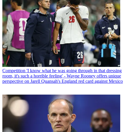
Competition
'I know what he was going through in that dressing
room, it's such a horrible feeling' - Wayne Rooney offers unique
perspective on Jarell Quansah's England red card against Mexico