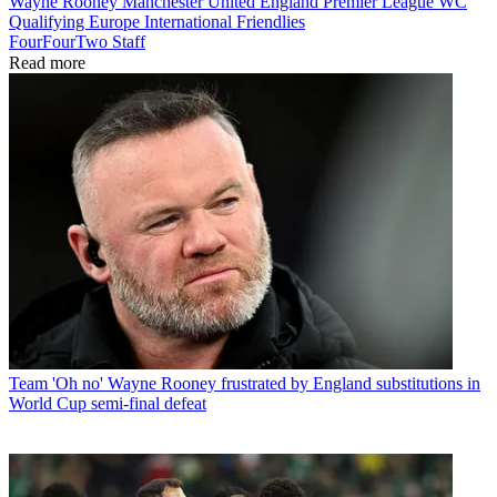
Wayne Rooney
Manchester United
England
Premier League
WC
Qualifying Europe
International Friendlies
FourFourTwo Staff
Read more
Team
'Oh no' Wayne Rooney frustrated by England substitutions in
World Cup semi-final defeat