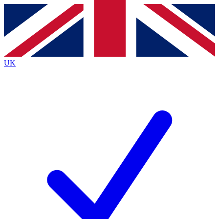
Contact me with news and offers from other Future
brands
By submitting your information you agree to the
Terms & Conditions
and
Privacy
Policy
and are aged 16 or over.
UK