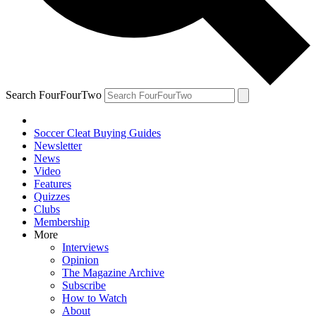
Search FourFourTwo
Soccer Cleat Buying Guides
Newsletter
News
Video
Features
Quizzes
Clubs
Membership
More
Interviews
Opinion
The Magazine Archive
Subscribe
How to Watch
About