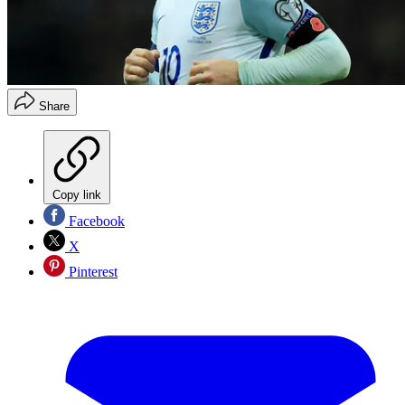
Share
Copy link
Facebook
X
Pinterest