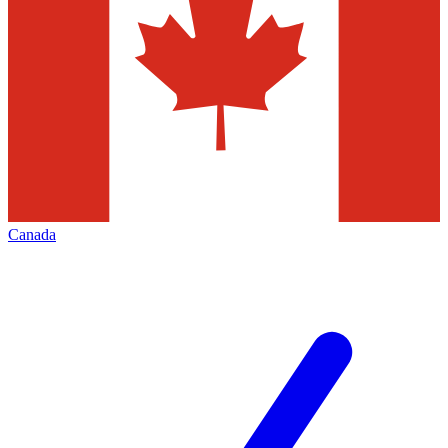
Canada