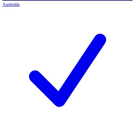
Australia