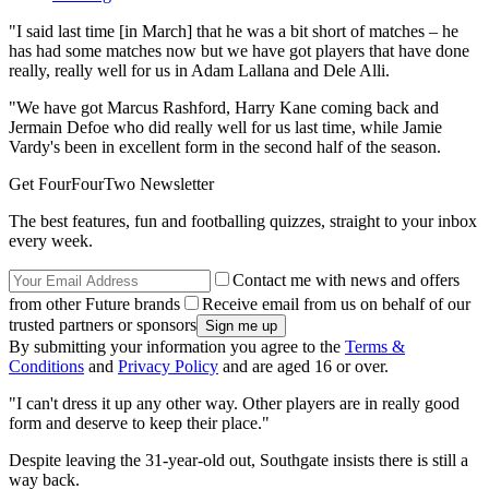
"I said last time [in March] that he was a bit short of matches – he
has had some matches now but we have got players that have done
really, really well for us in Adam Lallana and Dele Alli.
"We have got Marcus Rashford, Harry Kane coming back and
Jermain Defoe who did really well for us last time, while Jamie
Vardy's been in excellent form in the second half of the season.
Get FourFourTwo Newsletter
The best features, fun and footballing quizzes, straight to your inbox
every week.
Contact me with news and offers
from other Future brands
Receive email from us on behalf of our
trusted partners or sponsors
By submitting your information you agree to the
Terms &
Conditions
and
Privacy Policy
and are aged 16 or over.
"I can't dress it up any other way. Other players are in really good
form and deserve to keep their place."
Despite leaving the 31-year-old out, Southgate insists there is still a
way back.