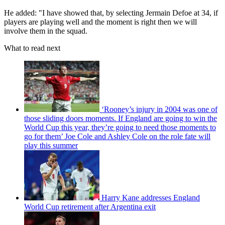
He added: "I have showed that, by selecting Jermain Defoe at 34, if
players are playing well and the moment is right then we will
involve them in the squad.
What to read next
‘Rooney’s injury in 2004 was one of
those sliding doors moments. If England are going to win the
World Cup this year, they’re going to need those moments to
go for them’ Joe Cole and Ashley Cole on the role fate will
play this summer
Harry Kane addresses England
World Cup retirement after Argentina exit