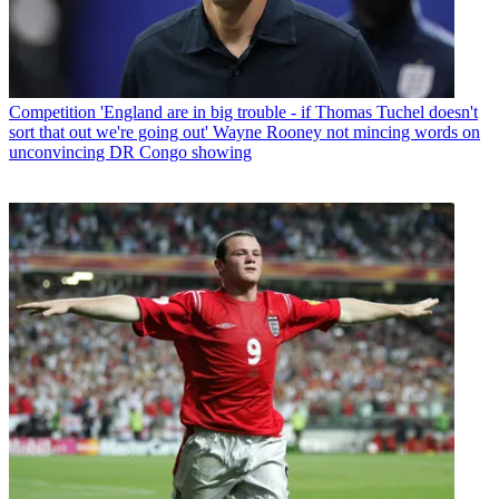
Competition
'England are in big trouble - if Thomas Tuchel doesn't
sort that out we're going out' Wayne Rooney not mincing words on
unconvincing DR Congo showing