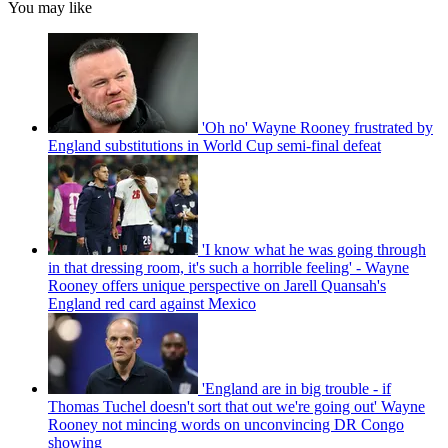
You may like
'Oh no' Wayne Rooney frustrated by
England substitutions in World Cup semi-final defeat
'I know what he was going through
in that dressing room, it's such a horrible feeling' - Wayne
Rooney offers unique perspective on Jarell Quansah's
England red card against Mexico
'England are in big trouble - if
Thomas Tuchel doesn't sort that out we're going out' Wayne
Rooney not mincing words on unconvincing DR Congo
showing