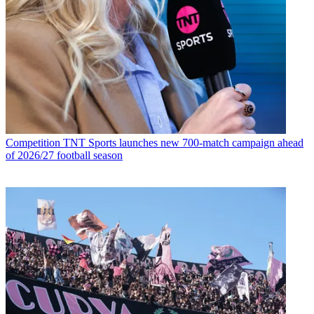
Competition
TNT Sports launches new 700-match campaign ahead
of 2026/27 football season