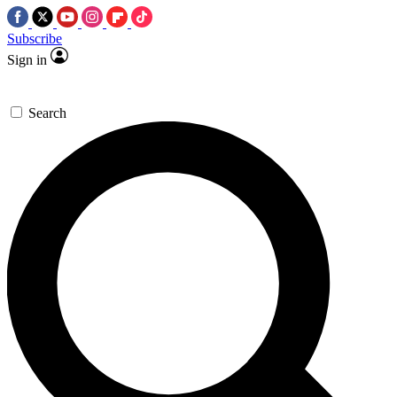
Subscribe
Sign in
Search