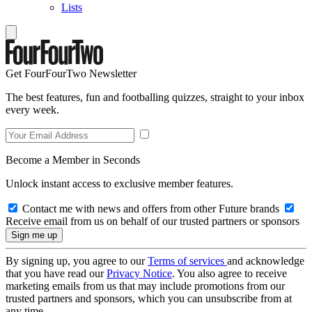
Lists
Get FourFourTwo Newsletter
The best features, fun and footballing quizzes, straight to your inbox
every week.
Become a Member in Seconds
Unlock instant access to exclusive member features.
Contact me with news and offers from other Future brands
Receive email from us on behalf of our trusted partners or sponsors
By signing up, you agree to our
Terms of services
and acknowledge
that you have read our
Privacy Notice
. You also agree to receive
marketing emails from us that may include promotions from our
trusted partners and sponsors, which you can unsubscribe from at
any time.