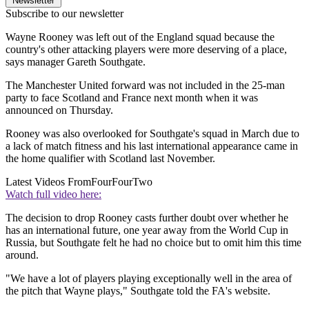
Newsletter
Subscribe to our newsletter
Wayne Rooney was left out of the England squad because the
country's other attacking players were more deserving of a place,
says manager Gareth Southgate.
The Manchester United forward was not included in the 25-man
party to face Scotland and France next month when it was
announced on Thursday.
Rooney was also overlooked for Southgate's squad in March due to
a lack of match fitness and his last international appearance came in
the home qualifier with Scotland last November.
Latest Videos From
FourFourTwo
Watch full video here:
The decision to drop Rooney casts further doubt over whether he
has an international future, one year away from the World Cup in
Russia, but Southgate felt he had no choice but to omit him this time
around.
"We have a lot of players playing exceptionally well in the area of
the pitch that Wayne plays," Southgate told the FA's website.