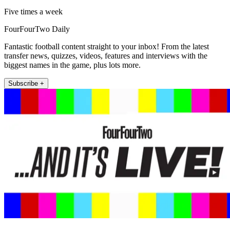
Five times a week
FourFourTwo Daily
Fantastic football content straight to your inbox! From the latest
transfer news, quizzes, videos, features and interviews with the
biggest names in the game, plus lots more.
Subscribe +