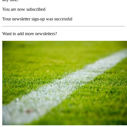
You are now subscribed
Your newsletter sign-up was successful
Want to add more newsletters?