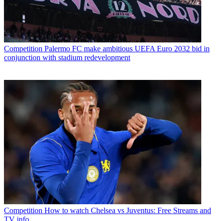
Competition
Palermo FC make ambitious UEFA Euro 2032 bid in
conjunction with stadium redevelopment
Competition
How to watch Chelsea vs Juventus: Free Streams and
TV info