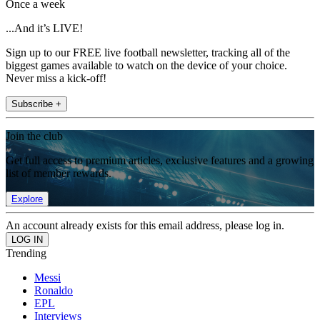
Once a week
...And it’s LIVE!
Sign up to our FREE live football newsletter, tracking all of the
biggest games available to watch on the device of your choice.
Never miss a kick-off!
Subscribe +
Join the club
Get full access to premium articles, exclusive features and a growing
list of member rewards.
Explore
An account already exists for this email address, please log in.
Trending
Messi
Ronaldo
EPL
Interviews