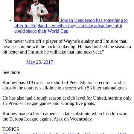
Jordan Henderson has something to
offer for England – whether they can take advantage of it
could shape their World Cup
"You never write off a player of Wayne’s quality and I'm sure that,
next season, he will be back to playing. He has finished the season a
bit better and I'm sure he will take that into next year."
May 25, 2017
See more
Rooney has 119 caps – six short of Peter Shilton's record – and is
already the country's all-time top scorer with 53 international goals.
He has also had a tough season at club level for United, starting only
15 Premier League games and scoring five goals.
Rooney made a brief cameo as a late substitute when his club won
the Europa League against Ajax on Wednesday.
TOPICS