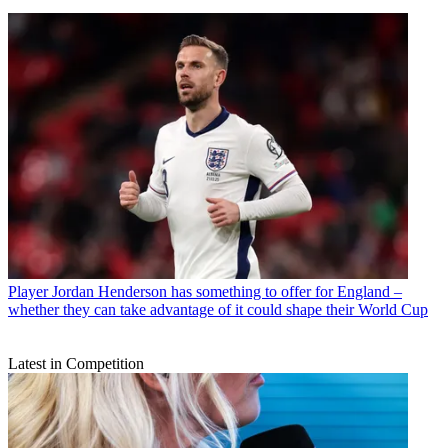
Player
Jordan Henderson has something to offer for England –
whether they can take advantage of it could shape their World Cup
Latest in Competition