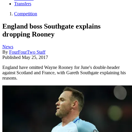
Transfers
Competition
England boss Southgate explains
dropping Rooney
News
By
FourFourTwo Staff
Published
May 25, 2017
England have omitted Wayne Rooney for June's double-header
against Scotland and France, with Gareth Southgate explaining his
reasons.