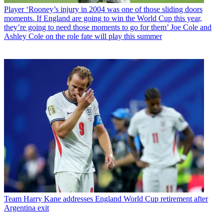
Player
‘Rooney’s injury in 2004 was one of those sliding doors
moments. If England are going to win the World Cup this year,
they’re going to need those moments to go for them’ Joe Cole and
Ashley Cole on the role fate will play this summer
Team
Harry Kane addresses England World Cup retirement after
Argentina exit