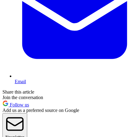
Email
Share this article
Join the conversation
Follow us
Add us as a preferred source on Google