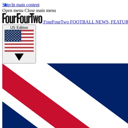
Skip to main content
Open menu
Close main menu
FourFourTwo
FOOTBALL NEWS, FEATUR
US Edition