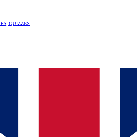
ES, QUIZZES