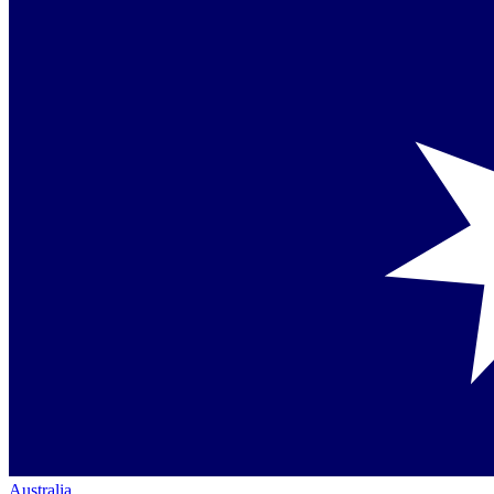
Australia