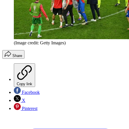
(Image credit: Getty Images)
Share
Copy link
Facebook
X
Pinterest