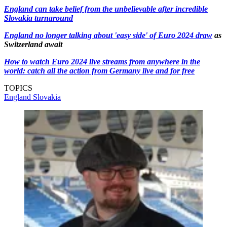
England can take belief from the unbelievable after incredible
Slovakia turnaround
England no longer talking about 'easy side' of Euro 2024 draw
as
Switzerland await
How to watch Euro 2024 live streams from anywhere in the
world: catch all the action from Germany live and for free
TOPICS
England
Slovakia