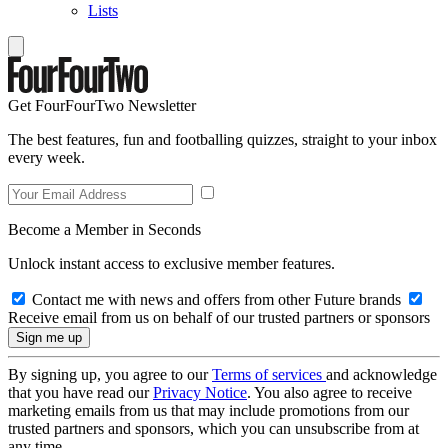
Lists
Get FourFourTwo Newsletter
The best features, fun and footballing quizzes, straight to your inbox
every week.
Become a Member in Seconds
Unlock instant access to exclusive member features.
Contact me with news and offers from other Future brands
Receive email from us on behalf of our trusted partners or sponsors
By signing up, you agree to our
Terms of services
and acknowledge
that you have read our
Privacy Notice
. You also agree to receive
marketing emails from us that may include promotions from our
trusted partners and sponsors, which you can unsubscribe from at
any time.