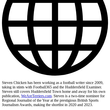
Steven Chicken has been working as a football writer since 2009,
taking in stints with Football365 and the Huddersfield Examiner.
Steven still covers Huddersfield Town home and away for his own
publication,
WeAreTerriers.com
. Steven is a two-time nominee for
Regional Journalist of the Year at the prestigious British Sports
Journalism Awards, making the shortlist in 2020 and 2023.