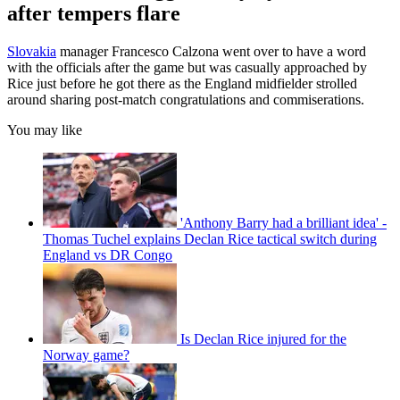
after tempers flare
Slovakia
manager Francesco Calzona went over to have a word
with the officials after the game but was casually approached by
Rice just before he got there as the England midfielder strolled
around sharing post-match congratulations and commiserations.
You may like
'Anthony Barry had a brilliant idea' -
Thomas Tuchel explains Declan Rice tactical switch during
England vs DR Congo
Is Declan Rice injured for the
Norway game?