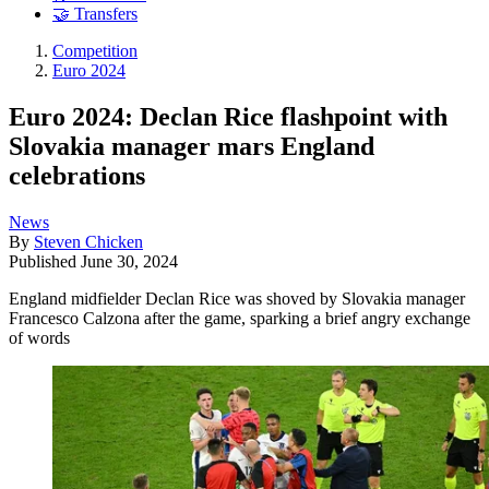
🤝 Transfers
Competition
Euro 2024
Euro 2024: Declan Rice flashpoint with
Slovakia manager mars England
celebrations
News
By
Steven Chicken
Published
June 30, 2024
England midfielder Declan Rice was shoved by Slovakia manager
Francesco Calzona after the game, sparking a brief angry exchange
of words