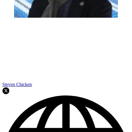
Steven Chicken