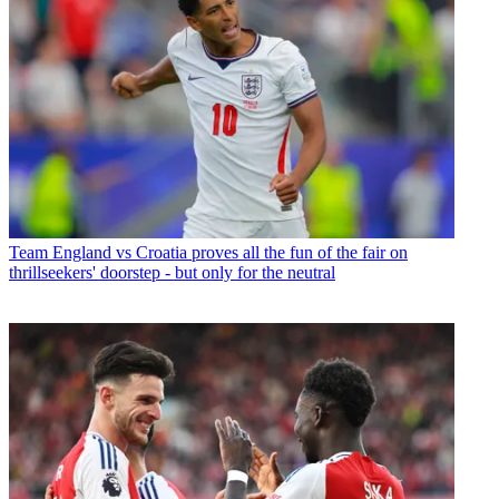
Team
England vs Croatia proves all the fun of the fair on
thrillseekers' doorstep - but only for the neutral