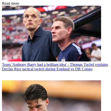
Read more
Team
'Anthony Barry had a brilliant idea' - Thomas Tuchel explains
Declan Rice tactical switch during England vs DR Congo