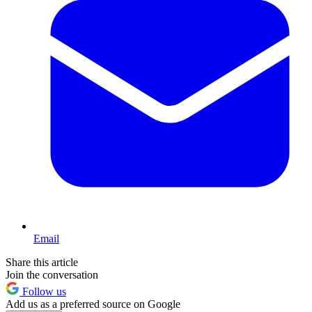
Email
Share this article
Join the conversation
Follow us
Add us as a preferred source on Google