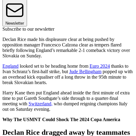
Newsletter
Subscribe to our newsletter
Declan Rice made his displeasure clear at being pushed by
opposition manager Francesco Calzona clear as tempers flared
briefly following England’s remarkable 2-1 comeback victory over
Slovakia on Sunday.
England
looked set to be heading home from
Euro 2024
thanks to
Ivan Schranz’s first-half strike, but
Jude Bellingham
popped up with
an overhead kick equaliser off a long throw in the 95th minute to
break Slovakian hearts.
Harry Kane then put England ahead inside the first minute of extra
time to put Gareth Southgate’s side through to a quarter-final
meeting with
Switzerland,
who dumped reigning champions Italy
out on Saturday evening.
Why The USMNT Could Shock The 2024 Copa America
Declan Rice dragged away by teammates