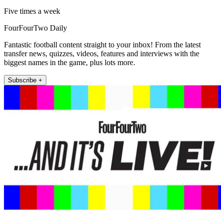
Five times a week
FourFourTwo Daily
Fantastic football content straight to your inbox! From the latest
transfer news, quizzes, videos, features and interviews with the
biggest names in the game, plus lots more.
Subscribe +