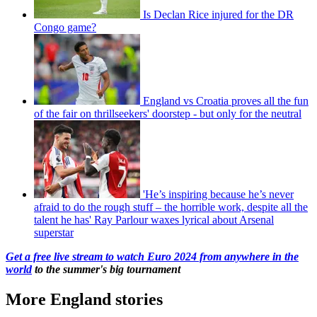
Is Declan Rice injured for the DR
Congo game?
England vs Croatia proves all the fun
of the fair on thrillseekers' doorstep - but only for the neutral
'He’s inspiring because he’s never
afraid to do the rough stuff – the horrible work, despite all the
talent he has' Ray Parlour waxes lyrical about Arsenal
superstar
Get a free live stream to watch Euro 2024 from anywhere in the
world
to the summer's big tournament
More England stories