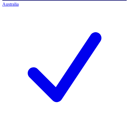
Australia