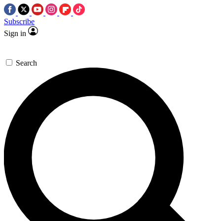
Subscribe
Sign in
Search