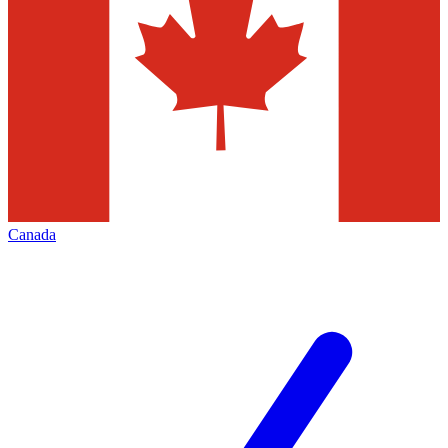
Canada