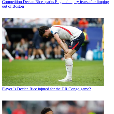
Competition
Declan Rice sparks England injury fears after limping
out of Boston
Player
Is Declan Rice injured for the DR Congo game?