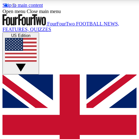
Skip to main content
17
24/7
5K+
Open menu
Close main menu
MEMBER FEATURES
ACCESS AVAILABLE
ACTIVE MEMBERS
FourFourTwo
FOOTBALL NEWS,
FEATURES, QUIZZES
US Edition
Live Q&A Sessions
Member Compet
Weekly interactive sessions
Win exclusive p
GET CLUB ACCESS QUICK
For the quickest way to join, simply enter your email below
and get access. We will send a confirmation and sign you
up to our newsletter to keep you updated on all your
football news.