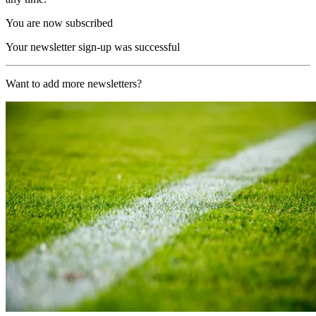
You are now subscribed
Your newsletter sign-up was successful
Want to add more newsletters?