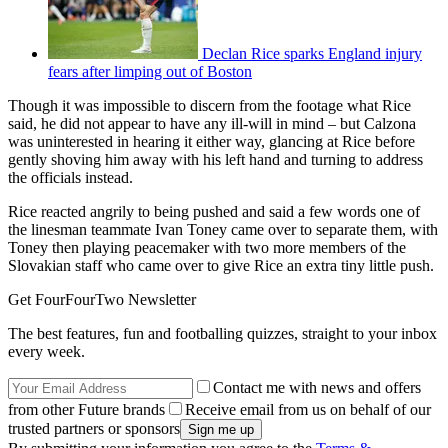
Declan Rice sparks England injury
fears after limping out of Boston
Though it was impossible to discern from the footage what Rice
said, he did not appear to have any ill-will in mind – but Calzona
was uninterested in hearing it either way, glancing at Rice before
gently shoving him away with his left hand and turning to address
the officials instead.
Rice reacted angrily to being pushed and said a few words one of
the linesman teammate Ivan Toney came over to separate them, with
Toney then playing peacemaker with two more members of the
Slovakian staff who came over to give Rice an extra tiny little push.
Get FourFourTwo Newsletter
The best features, fun and footballing quizzes, straight to your inbox
every week.
Contact me with news and offers
from other Future brands
Receive email from us on behalf of our
trusted partners or sponsors