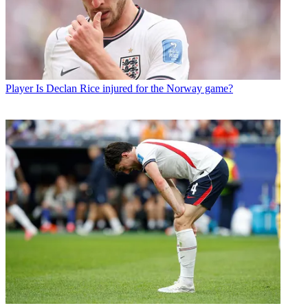
Player
Is Declan Rice injured for the Norway game?