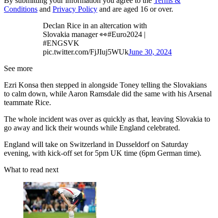
By submitting your information you agree to the
Terms &
Conditions
and
Privacy Policy
and are aged 16 or over.
Declan Rice in an altercation with
Slovakia manager 👀#Euro2024 |
#ENGSVK
pic.twitter.com/FjJIuj5WUk
June 30, 2024
See more
Ezri Konsa then stepped in alongside Toney telling the Slovakians
to calm down, while Aaron Ramsdale did the same with his Arsenal
teammate Rice.
The whole incident was over as quickly as that, leaving Slovakia to
go away and lick their wounds while England celebrated.
England will take on Switzerland in Dusseldorf on Saturday
evening, with kick-off set for 5pm UK time (6pm German time).
What to read next