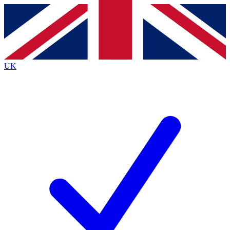
Contact me with news and offers from other Future brands
By submitting your information you agree to the
Terms & Conditions
and
Privacy Policy
and are aged 16 or over.
UK