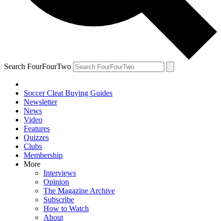
Search FourFourTwo
Soccer Cleat Buying Guides
Newsletter
News
Video
Features
Quizzes
Clubs
Membership
More
Interviews
Opinion
The Magazine Archive
Subscribe
How to Watch
About