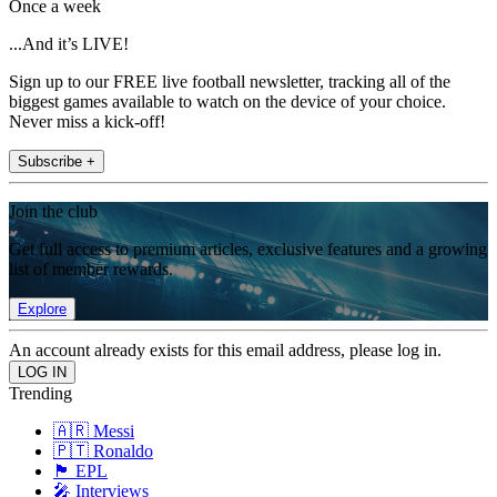
Once a week
...And it’s LIVE!
Sign up to our FREE live football newsletter, tracking all of the
biggest games available to watch on the device of your choice.
Never miss a kick-off!
Subscribe +
Join the club
Get full access to premium articles, exclusive features and a growing
list of member rewards.
Explore
An account already exists for this email address, please log in.
Trending
🇦🇷 Messi
🇵🇹 Ronaldo
🏴󠁧󠁢󠁥󠁮󠁧󠁿 EPL
🎤 Interviews