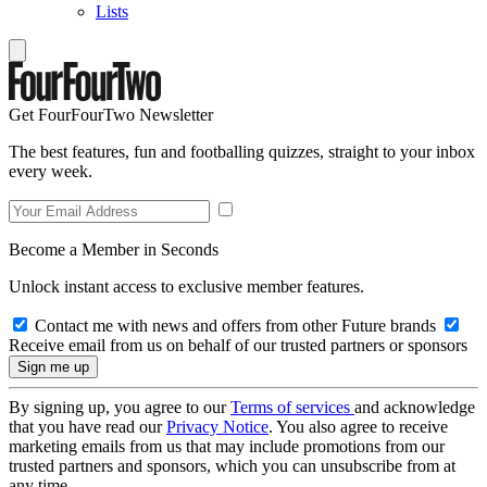
Lists
Get FourFourTwo Newsletter
The best features, fun and footballing quizzes, straight to your inbox
every week.
Become a Member in Seconds
Unlock instant access to exclusive member features.
Contact me with news and offers from other Future brands
Receive email from us on behalf of our trusted partners or sponsors
By signing up, you agree to our
Terms of services
and acknowledge
that you have read our
Privacy Notice
. You also agree to receive
marketing emails from us that may include promotions from our
trusted partners and sponsors, which you can unsubscribe from at
any time.