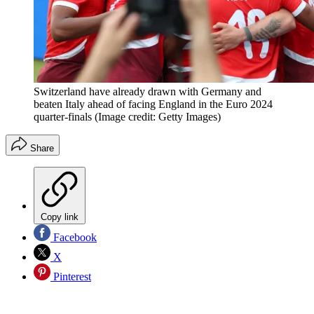
Switzerland have already drawn with Germany and
beaten Italy ahead of facing England in the Euro 2024
quarter-finals
(Image credit: Getty Images)
Share
Copy link
Facebook
X
Pinterest