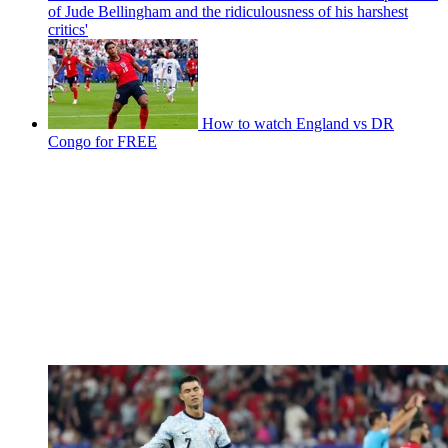
of Jude Bellingham and the ridiculousness of his harshest
critics'
How to watch England vs DR
Congo for FREE