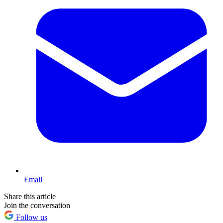
Email
Share this article
Join the conversation
Follow us