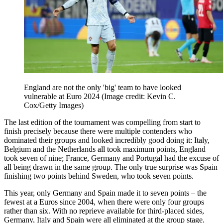
England are not the only 'big' team to have looked
vulnerable at Euro 2024
(Image credit: Kevin C.
Cox/Getty Images)
The last edition of the tournament was compelling from start to
finish precisely because there were multiple contenders who
dominated their groups and looked incredibly good doing it: Italy,
Belgium and the Netherlands all took maximum points, England
took seven of nine; France, Germany and Portugal had the excuse of
all being drawn in the same group. The only true surprise was Spain
finishing two points behind Sweden, who took seven points.
This year, only Germany and Spain made it to seven points – the
fewest at a Euros since 2004, when there were only four groups
rather than six. With no reprieve available for third-placed sides,
Germany, Italy and Spain were all eliminated at the group stage.