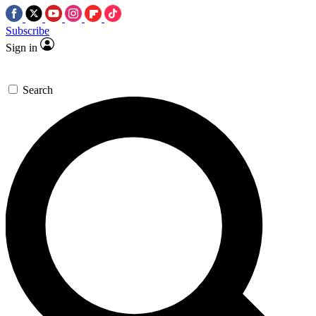
Subscribe
Sign in
Search