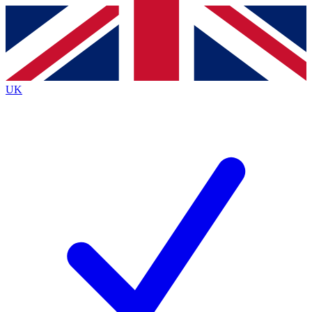
Contact me with news and offers from other Future brands
By submitting your information you agree to the
Terms & Conditions
and
Privacy Policy
and are aged 16 or over.
UK