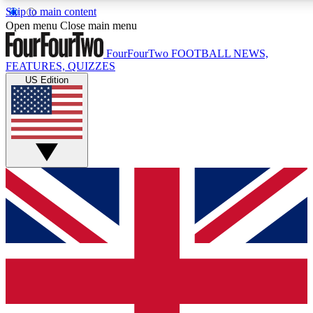
Skip to main content
17
24/7
5K+
Open menu
Close main menu
MEMBER FEATURES
ACCESS AVAILABLE
ACTIVE MEMBERS
FourFourTwo
FOOTBALL NEWS,
FEATURES, QUIZZES
US Edition
Live Q&A Sessions
Member Compet
Weekly interactive sessions
Win exclusive p
GET CLUB ACCESS QUICK
For the quickest way to join, simply enter your email below
and get access. We will send a confirmation and sign you
up to our newsletter to keep you updated on all your
football news.