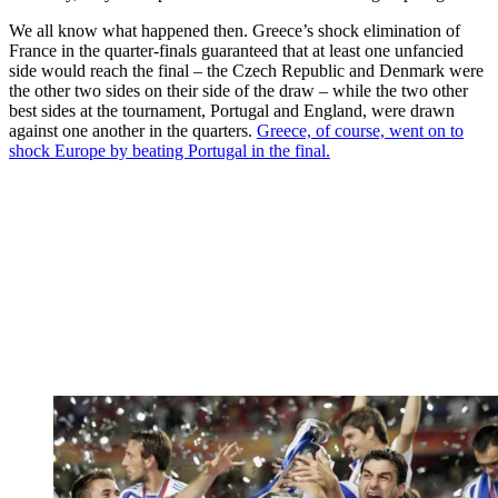
We all know what happened then. Greece’s shock elimination of
France in the quarter-finals guaranteed that at least one unfancied
side would reach the final – the Czech Republic and Denmark were
the other two sides on their side of the draw – while the two other
best sides at the tournament, Portugal and England, were drawn
against one another in the quarters.
Greece, of course, went on to
shock Europe by beating Portugal in the final.