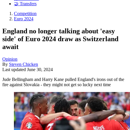
🤝 Transfers
Competition
Euro 2024
England no longer talking about 'easy
side' of Euro 2024 draw as Switzerland
await
Opinion
By
Steven Chicken
Last updated
June 30, 2024
Jude Bellingham and Harry Kane pulled England's irons out of the
fire against Slovakia - they might not get so lucky next time