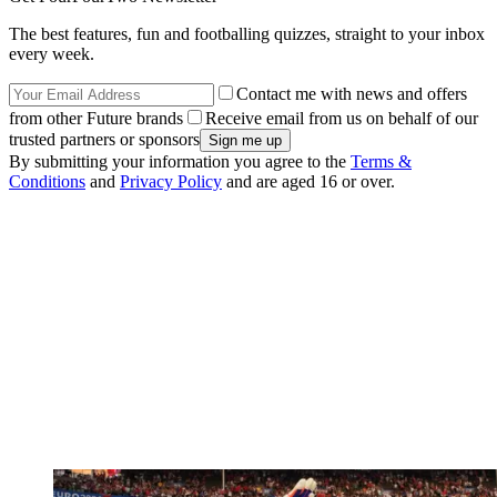
The best features, fun and footballing quizzes, straight to your inbox
every week.
Contact me with news and offers
from other Future brands
Receive email from us on behalf of our
trusted partners or sponsors
By submitting your information you agree to the
Terms &
Conditions
and
Privacy Policy
and are aged 16 or over.