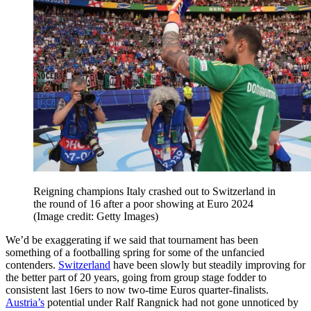
Reigning champions Italy crashed out to Switzerland in
the round of 16 after a poor showing at Euro 2024
(Image credit: Getty Images)
We’d be exaggerating if we said that tournament has been
something of a footballing spring for some of the unfancied
contenders.
Switzerland
have been slowly but steadily improving for
the better part of 20 years, going from group stage fodder to
consistent last 16ers to now two-time Euros quarter-finalists.
Austria’s
potential under Ralf Rangnick had not gone unnoticed by