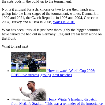
the stats bods in the build-up to the tournament.
Nor is it unusual for a dark horse or two to rear their heads and
gallop into the latter stages of the tournament: witness Denmark in
1992 and 2021, the Czech Republic in 1996 and 2004, Greece in
2004, Turkey and Russia in 2008,
Wales in 2016.
What has been unusual is just how thoroughly the bigger countries
have carked the bed out in Germany: England are far from alone on
that front.
What to read next
How to watch World Cup 2026:
FREE live streams, groups, next matches
Henry Winter’s England dispatch
from MetLife Stadium 'This was a reminder of the importance