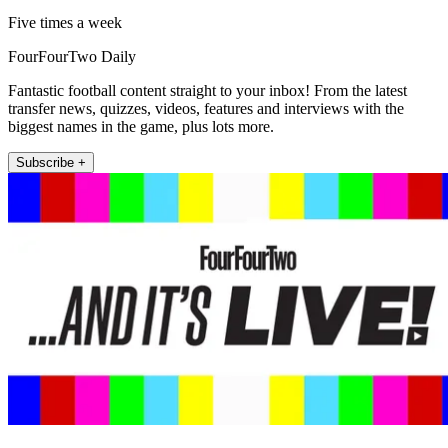
Five times a week
FourFourTwo Daily
Fantastic football content straight to your inbox! From the latest
transfer news, quizzes, videos, features and interviews with the
biggest names in the game, plus lots more.
Subscribe +