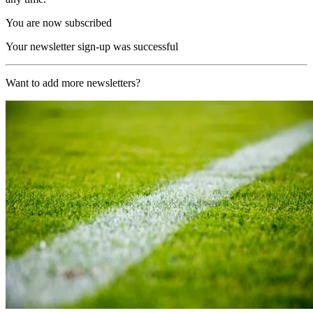
You are now subscribed
Your newsletter sign-up was successful
Want to add more newsletters?