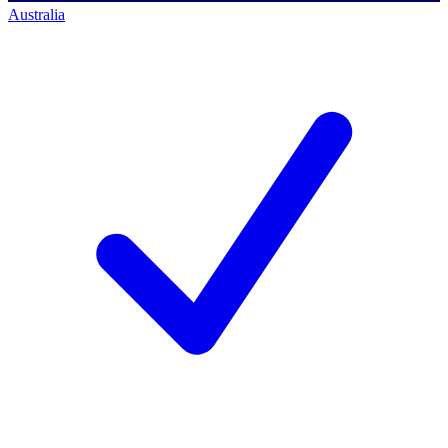
Australia