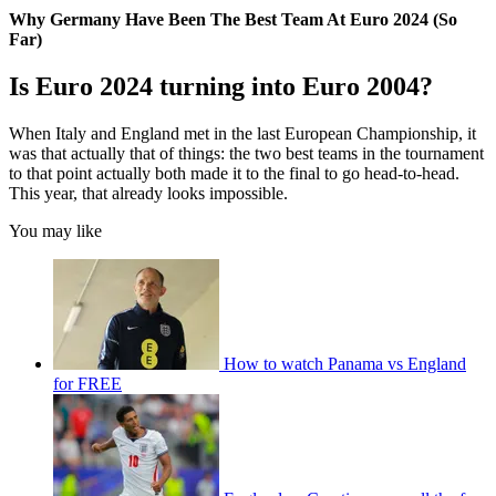
Why Germany Have Been The Best Team At Euro 2024 (So
Far)
Is Euro 2024 turning into Euro 2004?
When Italy and England met in the last European Championship, it
was that actually that of things: the two best teams in the tournament
to that point actually both made it to the final to go head-to-head.
This year, that already looks impossible.
You may like
How to watch Panama vs England
for FREE