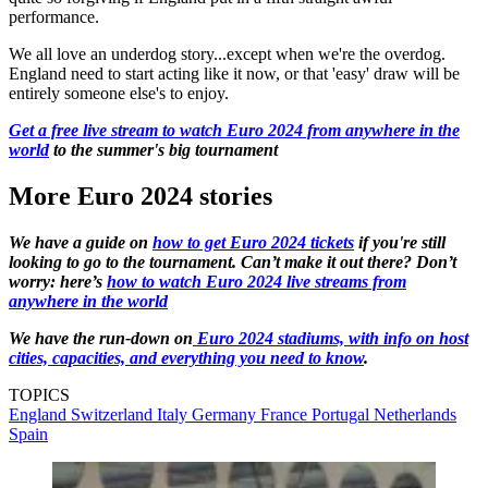
performance.
We all love an underdog story...except when we're the overdog.
England need to start acting like it now, or that 'easy' draw will be
entirely someone else's to enjoy.
Get a free live stream to watch Euro 2024 from anywhere in the
world
to the summer's big tournament
More Euro 2024 stories
We have a guide on
how to get Euro 2024 tickets
if you're still
looking to go to the tournament. Can’t make it out there? Don’t
worry: here’s
how to watch Euro 2024 live streams from
anywhere in the world
We have the run-down on
Euro 2024 stadiums, with info on host
cities, capacities, and everything you need to know
.
TOPICS
England
Switzerland
Italy
Germany
France
Portugal
Netherlands
Spain