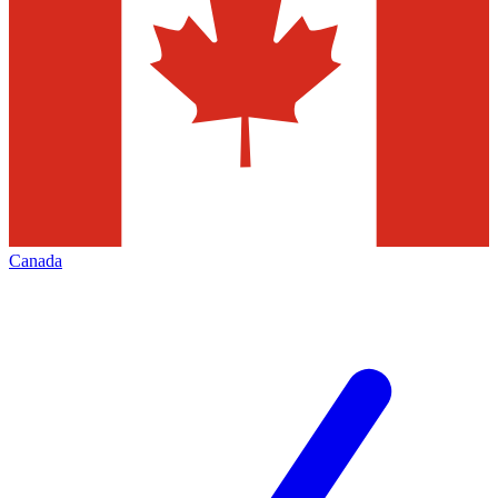
Canada