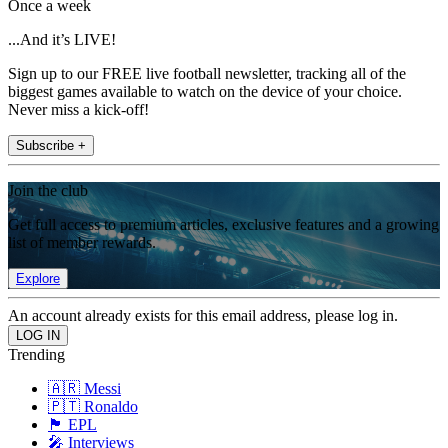
Once a week
...And it’s LIVE!
Sign up to our FREE live football newsletter, tracking all of the
biggest games available to watch on the device of your choice.
Never miss a kick-off!
Subscribe +
Join the club
Get full access to premium articles, exclusive features and a growing
list of member rewards.
Explore
An account already exists for this email address, please log in.
Trending
🇦🇷 Messi
🇵🇹 Ronaldo
🏴󠁧󠁢󠁥󠁮󠁧󠁿 EPL
🎤 Interviews