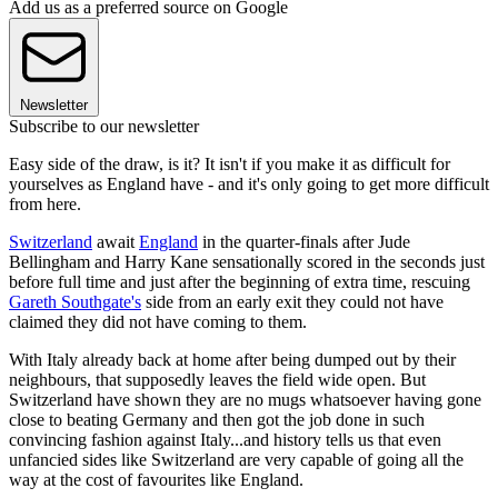
Add us as a preferred source on Google
Newsletter
Subscribe to our newsletter
Easy side of the draw, is it? It isn't if you make it as difficult for
yourselves as England have - and it's only going to get more difficult
from here.
Switzerland
await
England
in the quarter-finals after Jude
Bellingham and Harry Kane sensationally scored in the seconds just
before full time and just after the beginning of extra time, rescuing
Gareth Southgate's
side from an early exit they could not have
claimed they did not have coming to them.
With Italy already back at home after being dumped out by their
neighbours, that supposedly leaves the field wide open. But
Switzerland have shown they are no mugs whatsoever having gone
close to beating Germany and then got the job done in such
convincing fashion against Italy...and history tells us that even
unfancied sides like Switzerland are very capable of going all the
way at the cost of favourites like England.