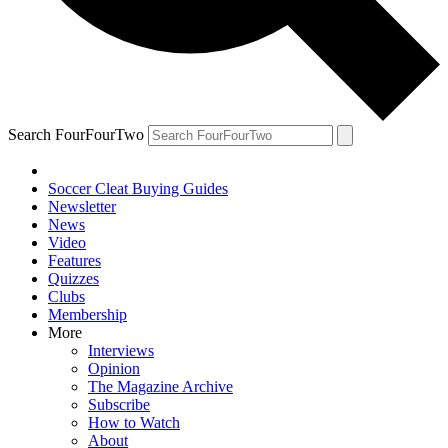
Search FourFourTwo
Soccer Cleat Buying Guides
Newsletter
News
Video
Features
Quizzes
Clubs
Membership
More
Interviews
Opinion
The Magazine Archive
Subscribe
How to Watch
About