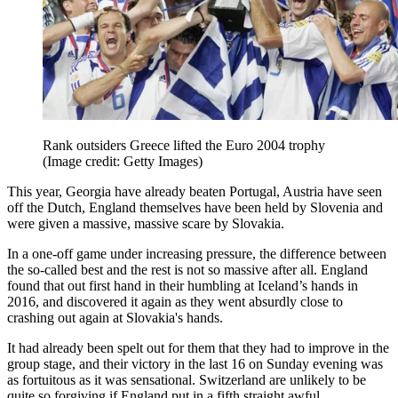
Rank outsiders Greece lifted the Euro 2004 trophy
(Image credit: Getty Images)
This year, Georgia have already beaten Portugal, Austria have seen
off the Dutch, England themselves have been held by Slovenia and
were given a massive, massive scare by Slovakia.
In a one-off game under increasing pressure, the difference between
the so-called best and the rest is not so massive after all. England
found that out first hand in their humbling at Iceland’s hands in
2016, and discovered it again as they went absurdly close to
crashing out again at Slovakia's hands.
It had already been spelt out for them that they had to improve in the
group stage, and their victory in the last 16 on Sunday evening was
as fortuitous as it was sensational. Switzerland are unlikely to be
quite so forgiving if England put in a fifth straight awful