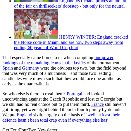
England vs Croatia proves all the fun
of the fair on thrillseekers' doorstep - but only for the neutral
HENRY WINTER: England cracked
the Norse code in Miami and are now two steps away from
ending 60 years of World Cup hurt
That especially came home to us when compiling
our power
rankings of the remaining teams in the last 16
of the tournament.
Spain
and
Germany
were the obvious top two, but the field beyond
that was very much of a muchness – and those two leading
candidates were drawn such that they would face one another as
early as the quarter-finals.
So who else is there to rival them?
Portugal
had looked
unconvincing against the Czech Republic and lost to Georgia but
we still had no real choice but to put them third.
France
still haven’t
got firing, yet were right behind them in fourth purely by default.
We put
England
sixth, largely on the basis of
‘well, at least their
defence hasn’t been total crap even if everything else has’
.
Get FourFourTwo Newsletter