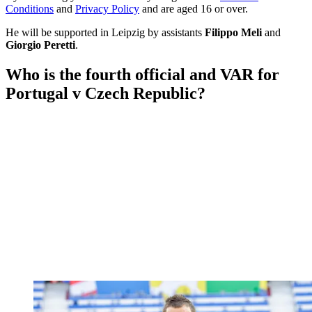
Conditions
and
Privacy Policy
and are aged 16 or over.
He will be supported in Leipzig by assistants
Filippo Meli
and
Giorgio Peretti
.
Who is the fourth official and VAR for
Portugal v Czech Republic?