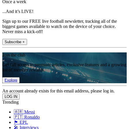
Once a week
...And it’s LIVE!
Sign up to our FREE live football newsletter, tracking all of the
biggest games available to watch on the device of your choice.
Never miss a kick-off!
Subscribe +
Join the club
Get full access to premium articles, exclusive features and a growing
list of member rewards.
Explore
An account already exists for this email address, please log in.
Trending
🇦🇷 Messi
🇵🇹 Ronaldo
🏴󠁧󠁢󠁥󠁮󠁧󠁿 EPL
🎤 Interviews