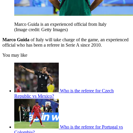
Marco Guida is an experienced official from Italy
(Image credit: Getty Images)
Marco Guida
of Italy will take charge of the game, an experienced
official who has been a referee in Serie A since 2010.
You may like
Who is the referee for Czech
Republic vs Mexico?
Who is the referee for Portugal vs
Colombia?