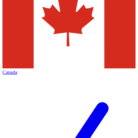
Canada