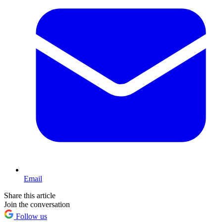
Email
Share this article
Join the conversation
Follow us