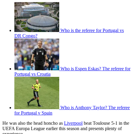
Who is the referee for Portugal vs
DR Congo?
Who is Espen Eskas? The referee for
Portugal vs Croatia
Who is Anthony Taylor? The referee
for Portugal v Spain
He was also the head honcho as
Liverpool
beat Toulouse 5-1 in the
UEFA Europa League earlier this season and presents plenty of
experience.