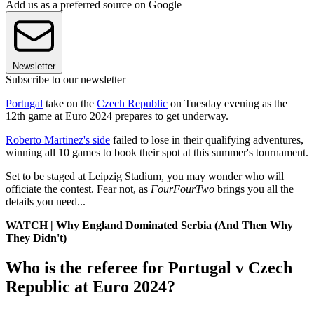
Add us as a preferred source on Google
Newsletter
Subscribe to our newsletter
Portugal
take on the
Czech Republic
on Tuesday evening as the
12th game at Euro 2024 prepares to get underway.
Roberto Martinez's side
failed to lose in their qualifying adventures,
winning all 10 games to book their spot at this summer's tournament.
Set to be staged at Leipzig Stadium, you may wonder who will
officiate the contest. Fear not, as
FourFourTwo
brings you all the
details you need...
WATCH | Why England Dominated Serbia (And Then Why
They Didn't)
Who is the referee for Portugal v Czech
Republic at Euro 2024?