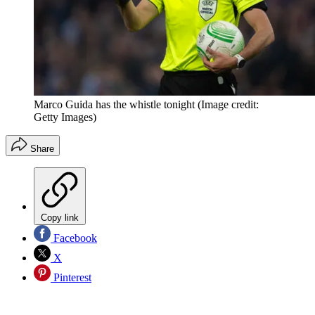
Marco Guida has the whistle tonight
(Image credit:
Getty Images)
Share
Copy link
Facebook
X
Pinterest