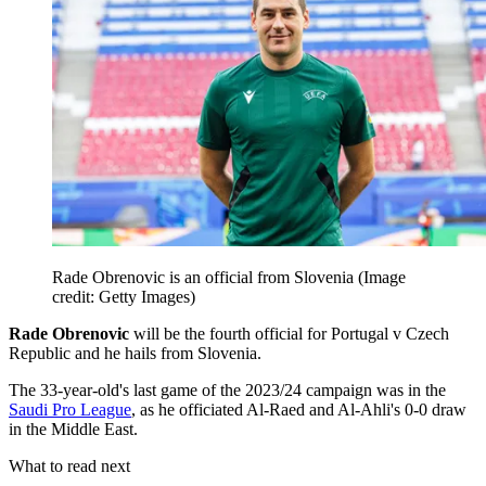
Rade Obrenovic is an official from Slovenia
(Image
credit: Getty Images)
Rade Obrenovic
will be the fourth official for Portugal v Czech
Republic and he hails from Slovenia.
The 33-year-old's last game of the 2023/24 campaign was in the
Saudi Pro League
, as he officiated Al-Raed and Al-Ahli's 0-0 draw
in the Middle East.
What to read next