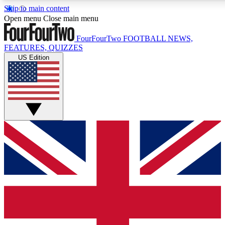
Skip to main content
17
24/7
5K+
Open menu
Close main menu
MEMBER FEATURES
ACCESS AVAILABLE
ACTIVE MEMBERS
FourFourTwo
FOOTBALL NEWS,
FEATURES, QUIZZES
US Edition
Live Q&A Sessions
Member Compet
Weekly interactive sessions
Win exclusive p
GET CLUB ACCESS QUICK
For the quickest way to join, simply enter your email below
and get access. We will send a confirmation and sign you
up to our newsletter to keep you updated on all your
football news.