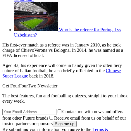
Who is the referee for Portugal vs
Uzbekistan?
His first-ever match as a referee was in January 2010, as he took
charge of ChievoVerona vs Bologna. In 2014, he was named as a
FIFA-licensed official.
Aged 43, his experience will come in handy given the often fiery
nature of Italian football, he also briefly officiated in the
Chinese
Super League
back in 2018.
Get FourFourTwo Newsletter
The best features, fun and footballing quizzes, straight to your inbox
every week.
Contact me with news and offers
from other Future brands
Receive email from us on behalf of our
trusted partners or sponsors
By submitting your information you agree to the
Terms &