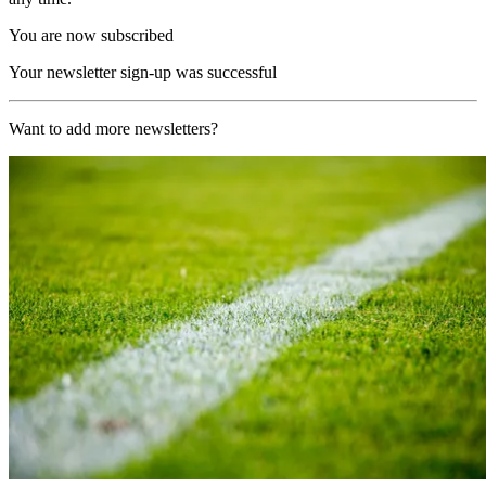
You are now subscribed
Your newsletter sign-up was successful
Want to add more newsletters?