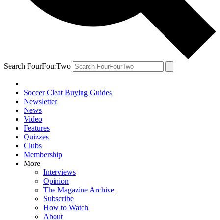
Search FourFourTwo
Soccer Cleat Buying Guides
Newsletter
News
Video
Features
Quizzes
Clubs
Membership
More
Interviews
Opinion
The Magazine Archive
Subscribe
How to Watch
About