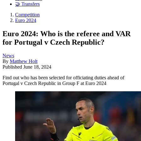
🤝 Transfers
Competition
Euro 2024
Euro 2024: Who is the referee and VAR
for Portugal v Czech Republic?
News
By
Matthew Holt
Published
June 18, 2024
Find out who has been selected for officiating duties ahead of
Portugal v Czech Republic in Group F at Euro 2024