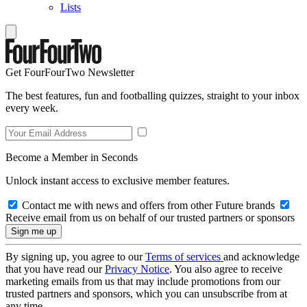
Lists
Get FourFourTwo Newsletter
The best features, fun and footballing quizzes, straight to your inbox
every week.
Become a Member in Seconds
Unlock instant access to exclusive member features.
Contact me with news and offers from other Future brands
Receive email from us on behalf of our trusted partners or sponsors
By signing up, you agree to our
Terms of services
and acknowledge
that you have read our
Privacy Notice
. You also agree to receive
marketing emails from us that may include promotions from our
trusted partners and sponsors, which you can unsubscribe from at
any time.