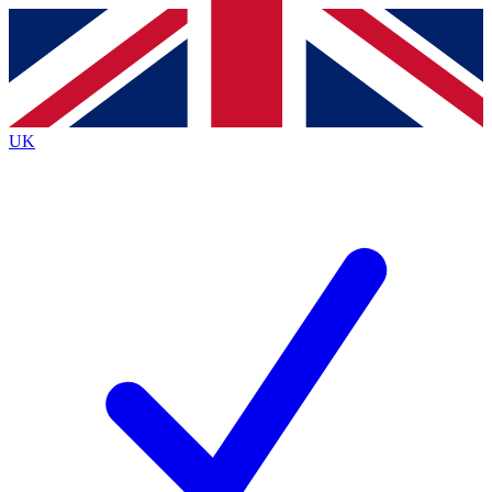
Contact me with news and offers from other Future brands
By submitting your information you agree to the
Terms & Conditions
and
Privacy Policy
and are aged 16 or over.
UK