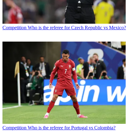
Competition
Who is the referee for Czech Republic vs Mexico?
Competition
Who is the referee for Portugal vs Colombia?