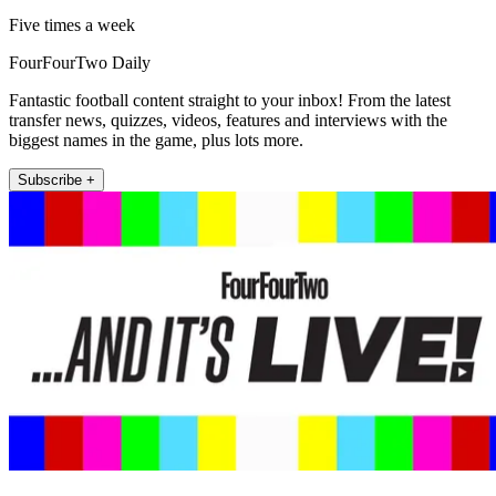
Five times a week
FourFourTwo Daily
Fantastic football content straight to your inbox! From the latest
transfer news, quizzes, videos, features and interviews with the
biggest names in the game, plus lots more.
Subscribe +