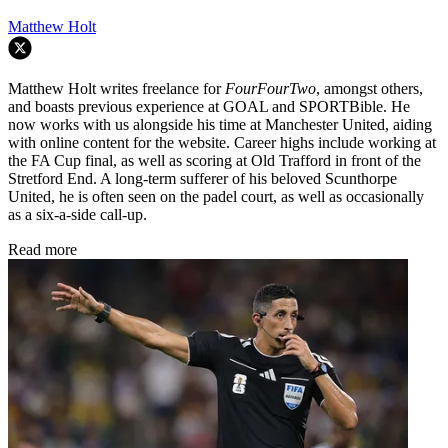
Matthew Holt
Matthew Holt writes freelance for
FourFourTwo
, amongst others,
and boasts previous experience at GOAL and SPORTBible. He
now works with us alongside his time at Manchester United, aiding
with online content for the website. Career highs include working at
the FA Cup final, as well as scoring at Old Trafford in front of the
Stretford End. A long-term sufferer of his beloved Scunthorpe
United, he is often seen on the padel court, as well as occasionally
as a six-a-side call-up.
Read more