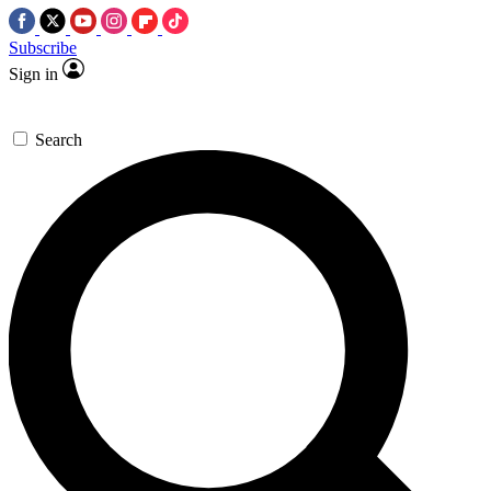
Subscribe
Sign in
Search