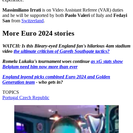
Massimiliano Irrati
is on Video Assistant Referee (VAR) duties
and he will be supported by both
Paolo Valeri
of Italy and
Fedayi
San
from
Switzerland
.
More Euro 2024 stories
WATCH: Is this Bleary-eyed England fan's hilarious 4am stadium
video
the ultimate criticism of Gareth Southgate tactics?
Romelu Lukaku's tournament woes continue
as xG stats show
Belgium need him now more than ever
England legend picks combined Euro 2024 and Golden
Generation team
- who gets in?
TOPICS
Portugal
Czech Republic