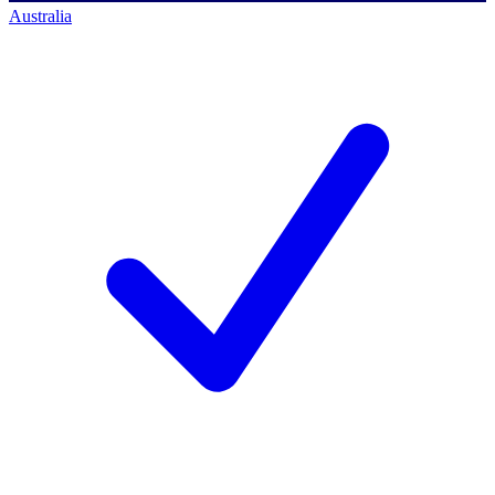
Australia