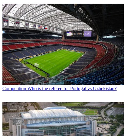
Competition
Who is the referee for Portugal vs Uzbekistan?