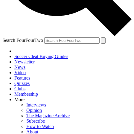
Search FourFourTwo
Soccer Cleat Buying Guides
Newsletter
News
Video
Features
Quizzes
Clubs
Membership
More
Interviews
Opinion
The Magazine Archive
Subscribe
How to Watch
About