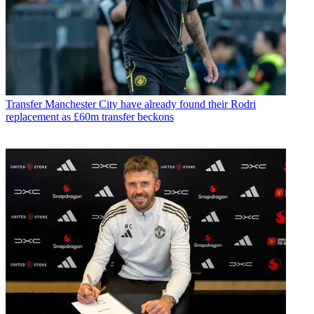
Transfer
Manchester City have already found their Rodri
replacement as £60m transfer beckons