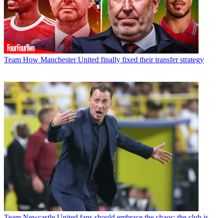
Team
How Manchester United finally fixed their transfer strategy
Team
Newcastle United fans should embrace the chaos; the club is