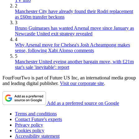
TV info
2
Manchester City have already found their Rodri replacement
as £60m transfer beckons
3
Bruno Guimaraes has wanted Arsenal move since January as
Newcastle United exit strategy revealed
4
Why Arsenal move for Chelsea's Josh Acheampong makes
sense, following Xabi Alonso comments
5
Manchester United eyeing another bargain move, with £21m
star's sale 'inevitable': report
FourFourTwo is part of Future US Inc, an international media group
and leading digital publisher.
Visit our corporate site
.
Add as a preferred source on Google
Terms and conditions
Contact Future's experts
Privacy policy
Cookies policy
Accessibility statement