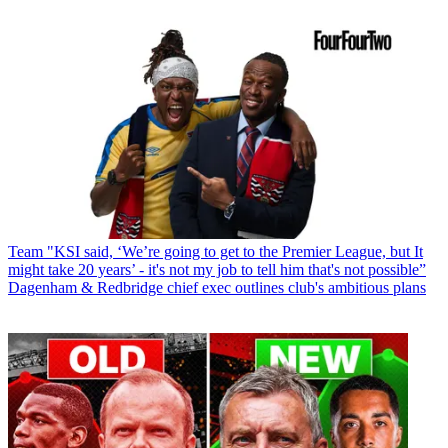
Team
"KSI said, ‘We’re going to get to the Premier League, but It
might take 20 years’ - it's not my job to tell him that's not possible”
Dagenham & Redbridge chief exec outlines club's ambitious plans