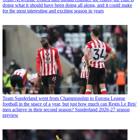
doing what it should have been doing all along, and it could make
for the most interesting and exciting season in years
Team
Sunderland went from Championship to Europa League
football in the space of a year, but just how much can Regis Le Bris'
men achieve in their second season? Sunderland 2026-27 season
preview