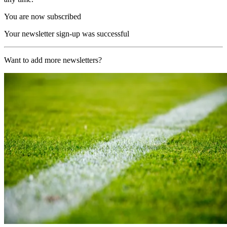
You are now subscribed
Your newsletter sign-up was successful
Want to add more newsletters?