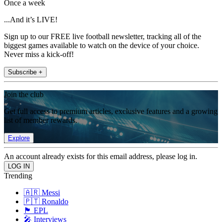
Once a week
...And it’s LIVE!
Sign up to our FREE live football newsletter, tracking all of the
biggest games available to watch on the device of your choice.
Never miss a kick-off!
Subscribe +
Join the club
Get full access to premium articles, exclusive features and a growing
list of member rewards.
Explore
An account already exists for this email address, please log in.
Trending
🇦🇷 Messi
🇵🇹 Ronaldo
🏴󠁧󠁢󠁥󠁮󠁧󠁿 EPL
🎤 Interviews