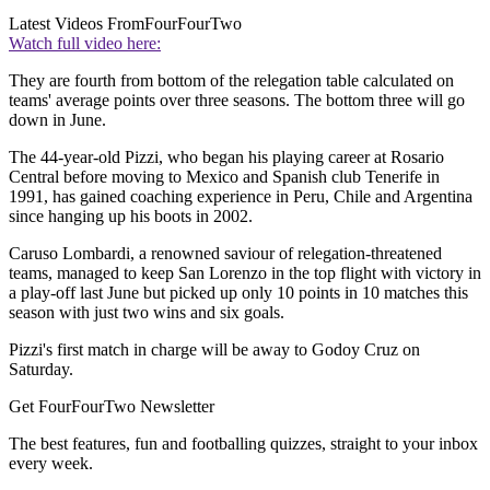
Latest Videos From
FourFourTwo
Watch full video here:
They are fourth from bottom of the relegation table calculated on
teams' average points over three seasons. The bottom three will go
down in June.
The 44-year-old Pizzi, who began his playing career at Rosario
Central before moving to Mexico and Spanish club Tenerife in
1991, has gained coaching experience in Peru, Chile and Argentina
since hanging up his boots in 2002.
Caruso Lombardi, a renowned saviour of relegation-threatened
teams, managed to keep San Lorenzo in the top flight with victory in
a play-off last June but picked up only 10 points in 10 matches this
season with just two wins and six goals.
Pizzi's first match in charge will be away to Godoy Cruz on
Saturday.
Get FourFourTwo Newsletter
The best features, fun and footballing quizzes, straight to your inbox
every week.