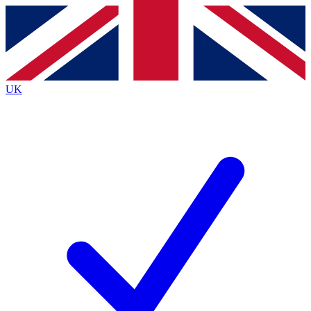
Contact me with news and offers from other Future
brands
By submitting your information you agree to the
Terms & Conditions
and
Privacy
Policy
and are aged 16 or over.
UK