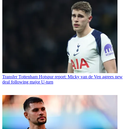
Transfer
Tottenham Hotspur report: Micky van de Ven agrees new
deal following major U-turn