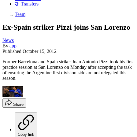
🤝 Transfers
Team
Ex-Spain striker Pizzi joins San Lorenzo
News
By
app
Published
October 15, 2012
Former Barcelona and Spain striker Juan Antonio Pizzi took his first
practice session at San Lorenzo on Monday after accepting the task
of ensuring the Argentine first division side are not relegated this
season.
Share
Copy link