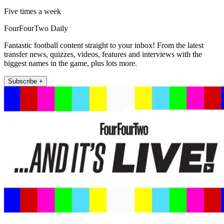
Five times a week
FourFourTwo Daily
Fantastic football content straight to your inbox! From the latest
transfer news, quizzes, videos, features and interviews with the
biggest names in the game, plus lots more.
Subscribe +