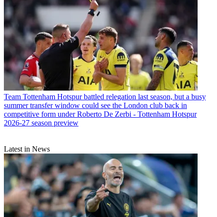
Team
Tottenham Hotspur battled relegation last season, but a busy
summer transfer window could see the London club back in
competitive form under Roberto De Zerbi - Tottenham Hotspur
2026-27 season preview
Latest in News