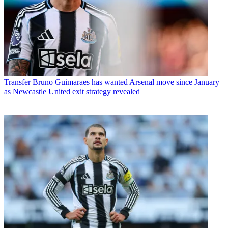
Transfer
Bruno Guimaraes has wanted Arsenal move since January
as Newcastle United exit strategy revealed