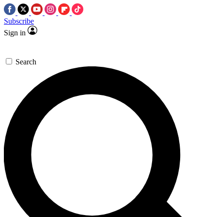
Subscribe
Sign in
Search