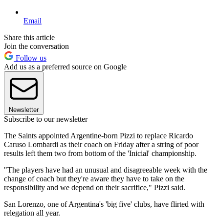
Email
Share this article
Join the conversation
Follow us
Add us as a preferred source on Google
Newsletter
Subscribe to our newsletter
The Saints appointed Argentine-born Pizzi to replace Ricardo
Caruso Lombardi as their coach on Friday after a string of poor
results left them two from bottom of the 'Inicial' championship.
"The players have had an unusual and disagreeable week with the
change of coach but they're aware they have to take on the
responsibility and we depend on their sacrifice," Pizzi said.
San Lorenzo, one of Argentina's 'big five' clubs, have flirted with
relegation all year.