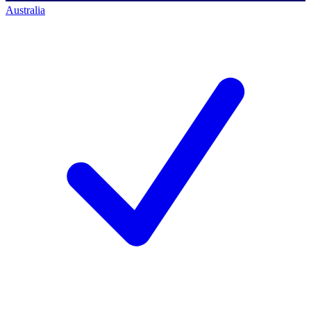
Australia