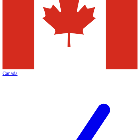
Canada