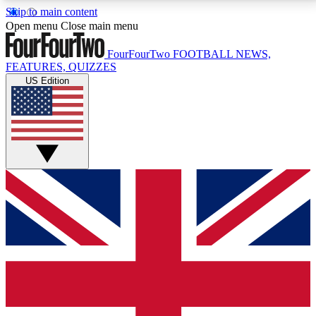
Skip to main content
17
24/7
5K+
Open menu
Close main menu
MEMBER FEATURES
ACCESS AVAILABLE
ACTIVE MEMBERS
FourFourTwo
FOOTBALL NEWS,
FEATURES, QUIZZES
US Edition
Live Q&A Sessions
Member Compet
Weekly interactive sessions
Win exclusive p
GET CLUB ACCESS QUICK
For the quickest way to join, simply enter your email
below and get access. We will send a confirmation
and sign you up to our newsletter to keep you
updated on all your football news.