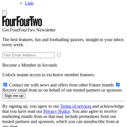
Lists
Get FourFourTwo Newsletter
The best features, fun and footballing quizzes, straight to your inbox
every week.
Become a Member in Seconds
Unlock instant access to exclusive member features.
Contact me with news and offers from other Future brands
Receive email from us on behalf of our trusted partners or sponsors
By signing up, you agree to our
Terms of services
and acknowledge
that you have read our
Privacy Notice
. You also agree to receive
marketing emails from us that may include promotions from our
trusted partners and sponsors, which you can unsubscribe from at
any time.