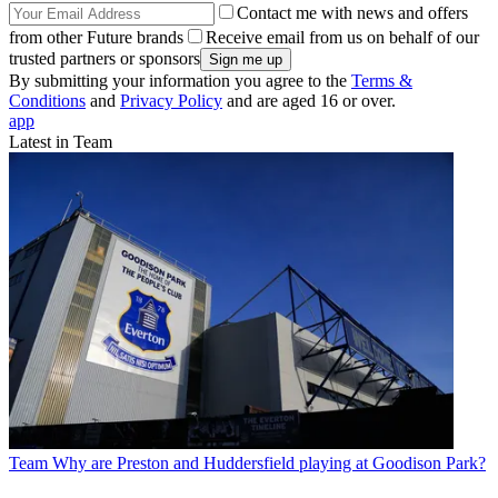
Contact me with news and offers
from other Future brands
Receive email from us on behalf of our
trusted partners or sponsors
By submitting your information you agree to the
Terms &
Conditions
and
Privacy Policy
and are aged 16 or over.
app
Latest in Team
Team
Why are Preston and Huddersfield playing at Goodison Park?