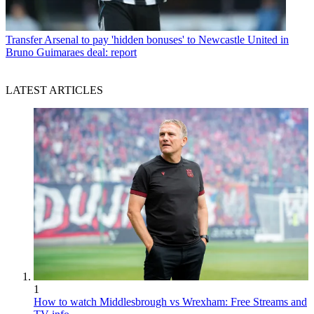
Transfer
Arsenal to pay 'hidden bonuses' to Newcastle United in
Bruno Guimaraes deal: report
LATEST ARTICLES
1
How to watch Middlesbrough vs Wrexham: Free Streams and