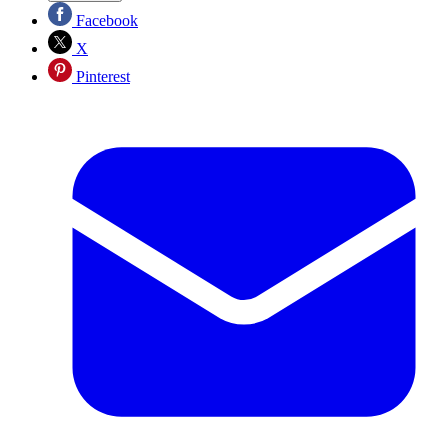
Facebook
X
Pinterest