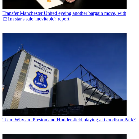
Transfer
Manchester United eyeing another bargain move, with
£21m star's sale 'inevitable': report
Team
Why are Preston and Huddersfield playing at Goodison Park?