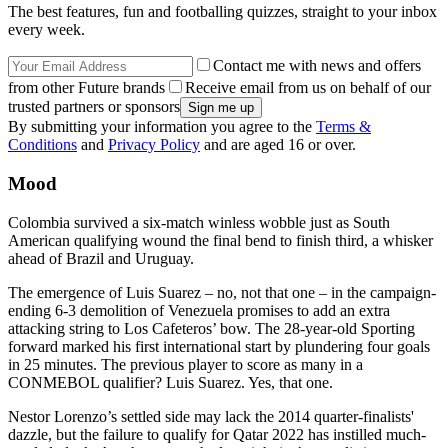
The best features, fun and footballing quizzes, straight to your inbox
every week.
Contact me with news and offers
from other Future brands
Receive email from us on behalf of our
trusted partners or sponsors
By submitting your information you agree to the
Terms &
Conditions
and
Privacy Policy
and are aged 16 or over.
Mood
Colombia survived a six-match winless wobble just as South
American qualifying wound the final bend to finish third, a whisker
ahead of Brazil and Uruguay.
The emergence of Luis Suarez – no, not that one – in the campaign-
ending 6-3 demolition of Venezuela promises to add an extra
attacking string to Los Cafeteros’ bow. The 28-year-old Sporting
forward marked his first international start by plundering four goals
in 25 minutes. The previous player to score as many in a
CONMEBOL qualifier? Luis Suarez. Yes, that one.
Nestor Lorenzo’s settled side may lack the 2014 quarter-finalists'
dazzle, but the failure to qualify for Qatar 2022 has instilled much-