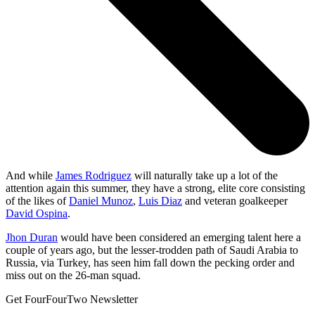
And while
James Rodriguez
will naturally take up a lot of the
attention again this summer, they have a strong, elite core consisting
of the likes of
Daniel Munoz
,
Luis Diaz
and veteran goalkeeper
David Ospina
.
Jhon Duran
would have been considered an emerging talent here a
couple of years ago, but the lesser-trodden path of Saudi Arabia to
Russia, via Turkey, has seen him fall down the pecking order and
miss out on the 26-man squad.
Get FourFourTwo Newsletter