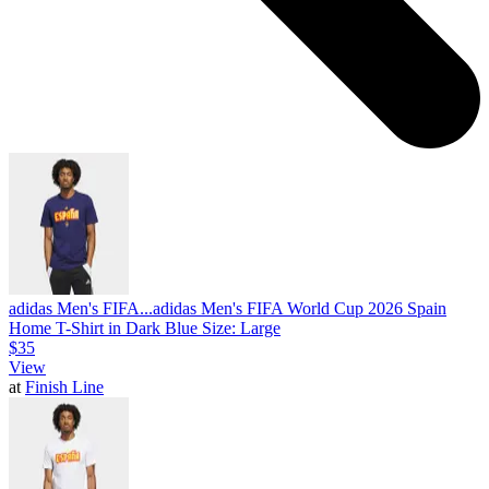
adidas Men's FIFA...
adidas Men's FIFA World Cup 2026 Spain
Home T-Shirt in Dark Blue Size: Large
$35
View
at
Finish Line