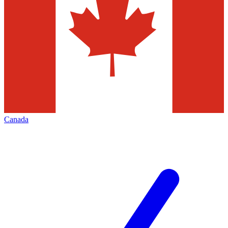
Canada