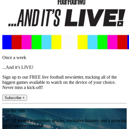
Once a week
...And it’s LIVE!
Sign up to our FREE live football newsletter, tracking all of the
biggest games available to watch on the device of your choice.
Never miss a kick-off!
Subscribe +
Join the club
Get full access to premium articles, exclusive features and a growing
list of member rewards.