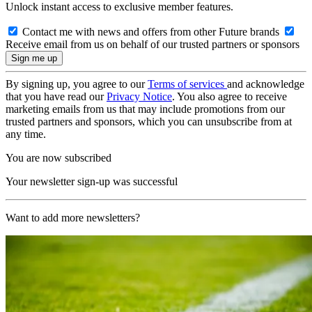
Unlock instant access to exclusive member features.
Contact me with news and offers from other Future brands
Receive email from us on behalf of our trusted partners or sponsors
By signing up, you agree to our
Terms of services
and acknowledge
that you have read our
Privacy Notice
. You also agree to receive
marketing emails from us that may include promotions from our
trusted partners and sponsors, which you can unsubscribe from at
any time.
You are now subscribed
Your newsletter sign-up was successful
Want to add more newsletters?