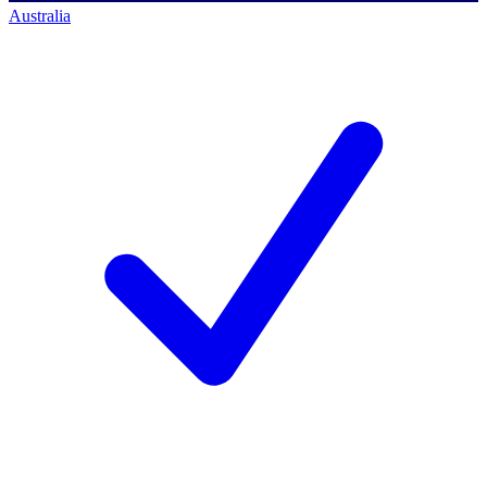
Australia