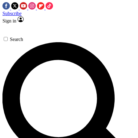
Subscribe
Sign in
Search