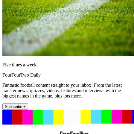
Five times a week
FourFourTwo Daily
Fantastic football content straight to your inbox! From the latest
transfer news, quizzes, videos, features and interviews with the
biggest names in the game, plus lots more.
Subscribe +