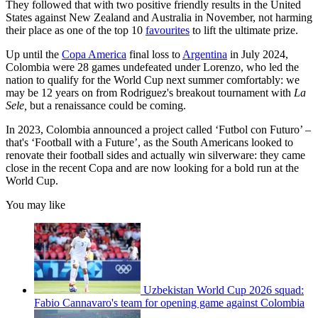
They followed that with two positive friendly results in the United
States against New Zealand and Australia in November, not harming
their place as one of the top 10
favourites
to lift the ultimate prize.
Up until the
Copa America
final loss to
Argentina
in July 2024,
Colombia were 28 games undefeated under Lorenzo, who led the
nation to qualify for the World Cup next summer comfortably: we
may be 12 years on from Rodriguez's breakout tournament with
La
Sele,
but a renaissance could be coming.
In 2023, Colombia announced a project called ‘Futbol con Futuro’ –
that's ‘Football with a Future’, as the South Americans looked to
renovate their football sides and actually win silverware: they came
close in the recent Copa and are now looking for a bold run at the
World Cup.
You may like
Uzbekistan World Cup 2026 squad:
Fabio Cannavaro's team for opening game against Colombia