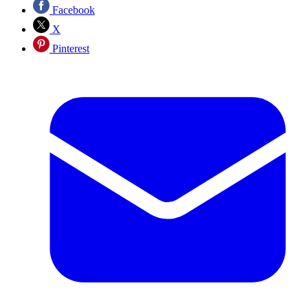
Facebook
X
Pinterest