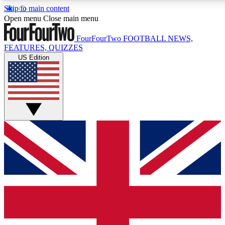
Skip to main content
17
24/7
5K+
Open menu
Close main menu
MEMBER FEATURES
ACCESS AVAILABLE
ACTIVE MEMBERS
FourFourTwo
FOOTBALL NEWS,
FEATURES, QUIZZES
US Edition
Live Q&A Sessions
Member Compet
Weekly interactive sessions
Win exclusive p
GET CLUB ACCESS QUICK
For the quickest way to join, simply enter your email below
and get access. We will send a confirmation and sign you
up to our newsletter to keep you updated on all your
football news.