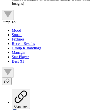
Images)
Jump To:
Mood
Squad
Fixtures
Recent Results
Group K standings
Manager
Star Player
Best XI
Copy link