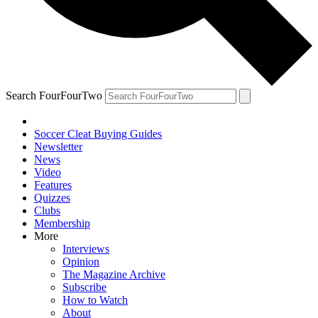
Search FourFourTwo
Soccer Cleat Buying Guides
Newsletter
News
Video
Features
Quizzes
Clubs
Membership
More
Interviews
Opinion
The Magazine Archive
Subscribe
How to Watch
About