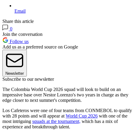
Email
Share this article
0
Join the conversation
Follow us
Add us as a preferred source on Google
Newsletter
Subscribe to our newsletter
The Colombia World Cup 2026 squad will look to build on an
impressive base over Nestor Lorenzo's two years in charge as they
edge closer to next summer's competition.
Los Cafeteros were one of four teams from CONMEBOL to qualify
with 28 points and will appear at
World Cup 2026
with one of the
most intriguing
squads at the tournament,
which has a mix of
experience and breakthrough talent.