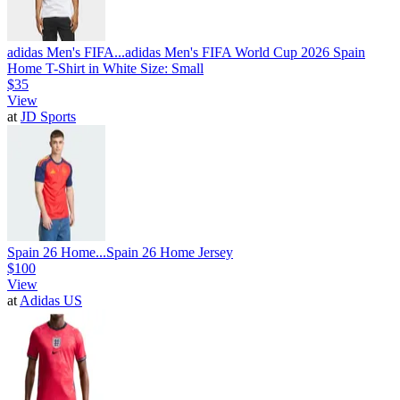
adidas Men's FIFA...
adidas Men's FIFA World Cup 2026 Spain
Home T-Shirt in White Size: Small
$35
View
at
JD Sports
Spain 26 Home...
Spain 26 Home Jersey
$100
View
at
Adidas US