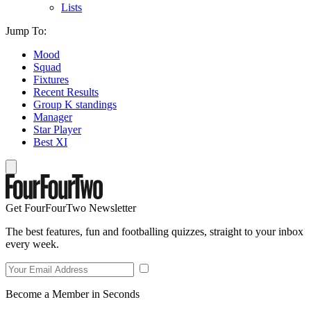
Lists
Jump To:
Mood
Squad
Fixtures
Recent Results
Group K standings
Manager
Star Player
Best XI
Get FourFourTwo Newsletter
The best features, fun and footballing quizzes, straight to your inbox
every week.
Become a Member in Seconds