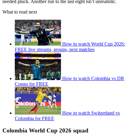
needed pluck. Another run to the last eight isn’t unrealistic.
What to read next
How to watch World Cup 2026:
FREE live streams, groups, next matches
How to watch Colombia vs DR
Congo for FREE
How to watch Switzerland vs
Colombia for FREE
Colombia World Cup 2026 squad