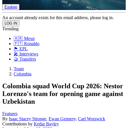
Explore
An account already exists for this email address, please log in.
Trending
🇦🇷 Messi
🇵🇹 Ronaldo
🏴󠁧󠁢󠁥󠁮󠁧󠁿 EPL
🎤 Interviews
🤝 Transfers
Team
Colombia
Colombia squad World Cup 2026: Nestor
Lorenzo's team for opening game against
Uzbekistan
Features
By
Isaac Stacey Stronge
,
Ewan Gennery
,
Carl Worswick
Contributions by
Kedar Bayley