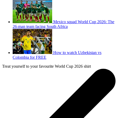
Mexico squad World Cup 2026: The
26-man team facing South Africa
How to watch Uzbekistan vs
Colombia for FREE
Treat yourself to your favourite World Cup 2026 shirt