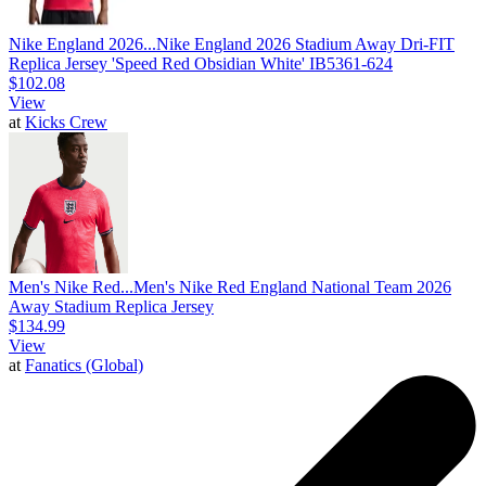
Nike England 2026...
Nike England 2026 Stadium Away Dri-FIT
Replica Jersey 'Speed Red Obsidian White' IB5361-624
$102.08
View
at
Kicks Crew
Men's Nike Red...
Men's Nike Red England National Team 2026
Away Stadium Replica Jersey
$134.99
View
at
Fanatics (Global)