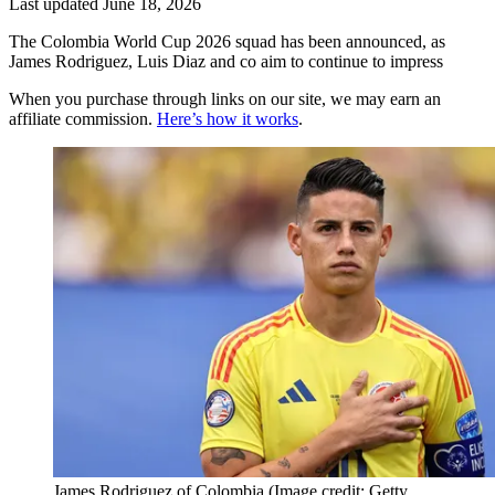
Last updated
June 18, 2026
The Colombia World Cup 2026 squad has been announced, as
James Rodriguez, Luis Diaz and co aim to continue to impress
When you purchase through links on our site, we may earn an
affiliate commission.
Here’s how it works
.
James Rodriguez of Colombia
(Image credit: Getty