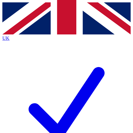
Contact me with news and offers from other Future brands
By submitting your information you agree to the
Terms & Conditions
and
Privacy Policy
and are aged 16 or over.
UK