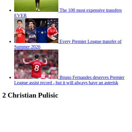
The 100 most expensive transfers
EVER
Every Premier League transfer of
Summer 2026
Bruno Fernandes deserves Premier
League assist record - but it will always have an asterisk
2 Christian Pulisic