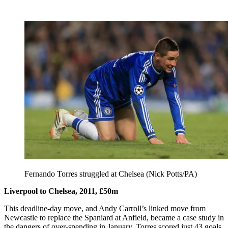
Fernando Torres struggled at Chelsea (Nick Potts/PA)
Liverpool to Chelsea, 2011, £50m
This deadline-day move, and Andy Carroll’s linked move from
Newcastle to replace the Spaniard at Anfield, became a case study in
the dangers of over-spending in January. Torres scored just 43 goals