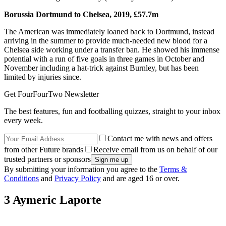
Borussia Dortmund to Chelsea, 2019, £57.7m
The American was immediately loaned back to Dortmund, instead
arriving in the summer to provide much-needed new blood for a
Chelsea side working under a transfer ban. He showed his immense
potential with a run of five goals in three games in October and
November including a hat-trick against Burnley, but has been
limited by injuries since.
Get FourFourTwo Newsletter
The best features, fun and footballing quizzes, straight to your inbox
every week.
Contact me with news and offers
from other Future brands
Receive email from us on behalf of our
trusted partners or sponsors
By submitting your information you agree to the
Terms &
Conditions
and
Privacy Policy
and are aged 16 or over.
3 Aymeric Laporte