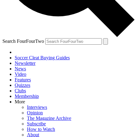
Search FourFourTwo
Soccer Cleat Buying Guides
Newsletter
News
Video
Features
Quizzes
Clubs
Membership
More
Interviews
Opinion
The Magazine Archive
Subscribe
How to Watch
About