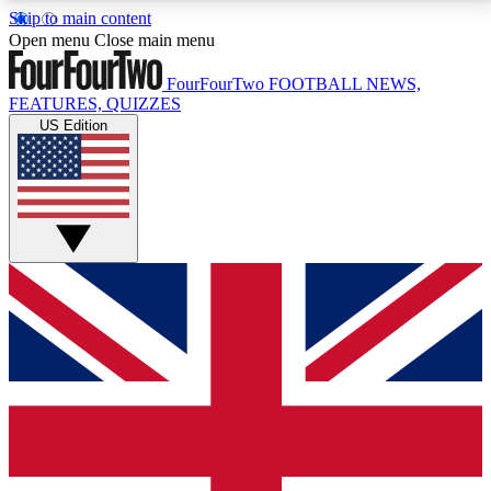
Skip to main content
17
24/7
5K+
Open menu
Close main menu
MEMBER FEATURES
ACCESS AVAILABLE
ACTIVE MEMBERS
FourFourTwo
FOOTBALL NEWS,
FEATURES, QUIZZES
US Edition
Live Q&A Sessions
Member Compet
Weekly interactive sessions
Win exclusive p
GET CLUB ACCESS QUICK
For the quickest way to join, simply enter your email
below and get access. We will send a confirmation
and sign you up to our newsletter to keep you
updated on all your football news.