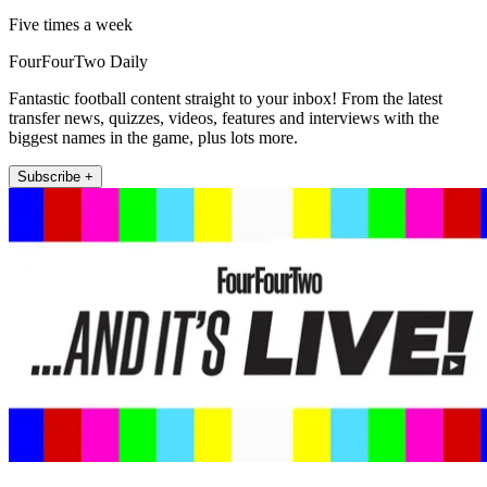
Five times a week
FourFourTwo Daily
Fantastic football content straight to your inbox! From the latest
transfer news, quizzes, videos, features and interviews with the
biggest names in the game, plus lots more.
Subscribe +