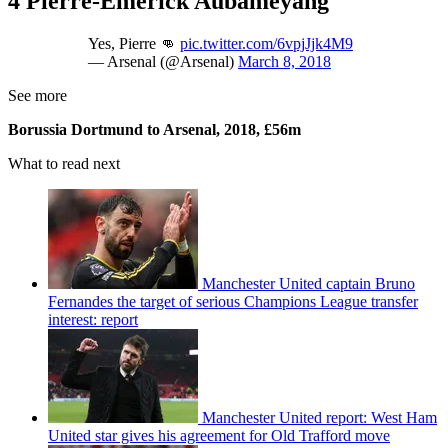
4 Pierre-Emerick Aubameyang
Yes, Pierre 👊
pic.twitter.com/6vpjJjk4M9
— Arsenal (@Arsenal)
March 8, 2018
See more
Borussia Dortmund to Arsenal, 2018, £56m
What to read next
Manchester United captain Bruno
Fernandes the target of serious Champions League transfer
interest: report
Manchester United report: West Ham
United star gives his agreement for Old Trafford move