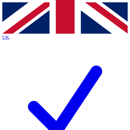
Contact me with news and offers from other Future
brands
By submitting your information you agree to the
Terms & Conditions
and
Privacy
Policy
and are aged 16 or over.
UK