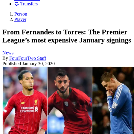
🤝 Transfers
Person
Player
From Fernandes to Torres: The Premier
League’s most expensive January signings
News
By
FourFourTwo Staff
Published
January 30, 2020