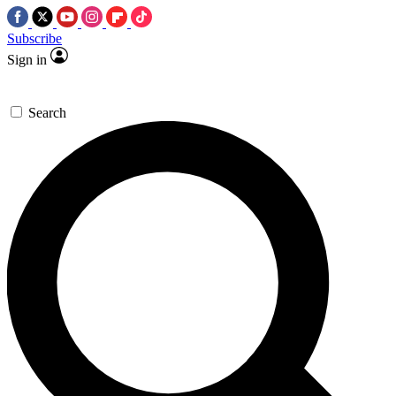
Subscribe
Sign in
Search