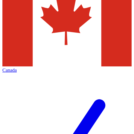
Canada