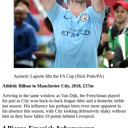
Aymeric Laporte lifts the FA Cup (Nick Potts/PA)
Athletic Bilbao to Manchester City, 2018, £57m
Arriving in the same window as Van Dijk, the Frenchman played
his part as City won back-to-back league titles and a domestic treble
last season. His influence has perhaps been even more apparent in
his absence this season, with City looking defensively shaky without
him as they have fallen 19 points behind Liverpool.