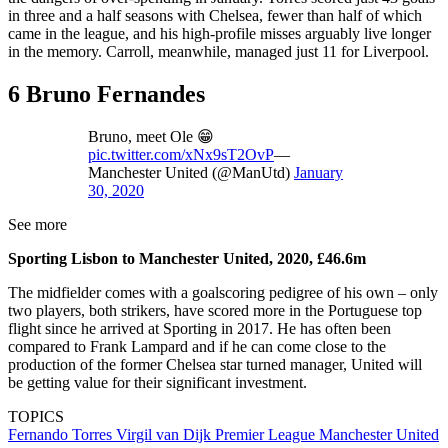
in three and a half seasons with Chelsea, fewer than half of which
came in the league, and his high-profile misses arguably live longer
in the memory. Carroll, meanwhile, managed just 11 for Liverpool.
6 Bruno Fernandes
Bruno, meet Ole 😁
pic.twitter.com/xNx9sT2OvP
—
Manchester United (@ManUtd)
January
30, 2020
See more
Sporting Lisbon to Manchester United, 2020, £46.6m
The midfielder comes with a goalscoring pedigree of his own – only
two players, both strikers, have scored more in the Portuguese top
flight since he arrived at Sporting in 2017. He has often been
compared to Frank Lampard and if he can come close to the
production of the former Chelsea star turned manager, United will
be getting value for their significant investment.
TOPICS
Fernando Torres
Virgil van Dijk
Premier League
Manchester United