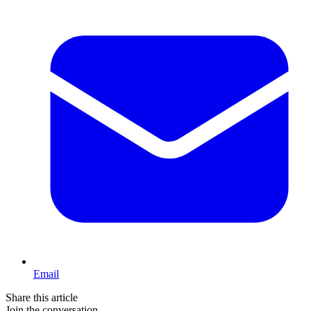
Email
Share this article
Join the conversation