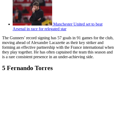
Manchester United set to beat
Arsenal in race for relegated star
The Gunners’ record signing has 57 goals in 91 games for the club,
moving ahead of Alexandre Lacazette as their key striker and
forming an effective partnership with the France international when
they play together. He has often captained the team this season and
is a rare consistent presence in an under-achieving side.
5 Fernando Torres