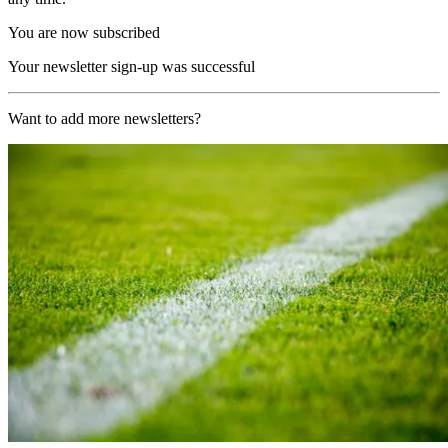
You are now subscribed
Your newsletter sign-up was successful
Want to add more newsletters?