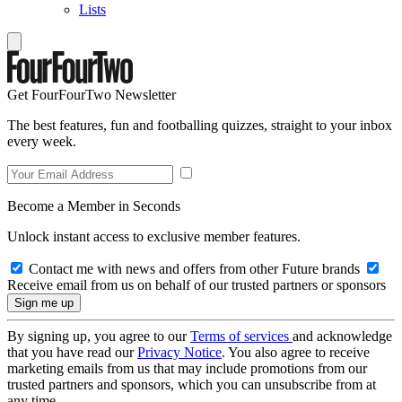
Lists
Get FourFourTwo Newsletter
The best features, fun and footballing quizzes, straight to your inbox
every week.
Become a Member in Seconds
Unlock instant access to exclusive member features.
Contact me with news and offers from other Future brands
Receive email from us on behalf of our trusted partners or sponsors
By signing up, you agree to our
Terms of services
and acknowledge
that you have read our
Privacy Notice
. You also agree to receive
marketing emails from us that may include promotions from our
trusted partners and sponsors, which you can unsubscribe from at
any time.