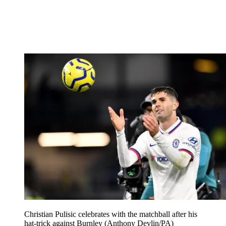
Christian Pulisic celebrates with the matchball after his
hat-trick against Burnley (Anthony Devlin/PA)