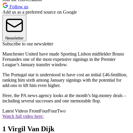
Follow us
Add us as a preferred source on Google
Newsletter
Subscribe to our newsletter
Manchester United have made Sporting Lisbon midfielder Bruno
Fernandes one of the most expensive signings in the Premier
League’s January transfer window.
The Portugal star is understood to have cost an initial £46.6million,
ranking him sixth among January signings with the potential for
add-ons to lift him even higher.
Here, the PA news agency looks at the month’s big-money deals –
including several successes and one memorable flop.
Latest Videos From
FourFourTwo
Watch full video here:
1 Virgil Van Dijk