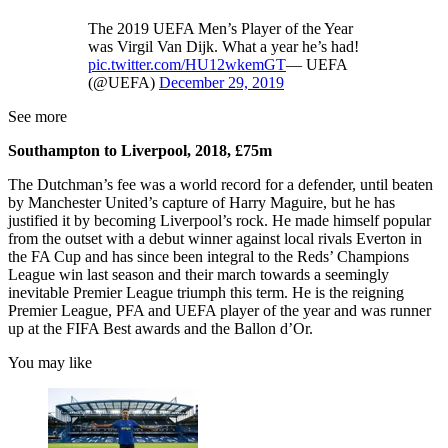
The 2019 UEFA Men’s Player of the Year
was Virgil Van Dijk. What a year he’s had!
pic.twitter.com/HU12wkemGT
— UEFA
(@UEFA)
December 29, 2019
See more
Southampton to Liverpool, 2018, £75m
The Dutchman’s fee was a world record for a defender, until beaten
by Manchester United’s capture of Harry Maguire, but he has
justified it by becoming Liverpool’s rock. He made himself popular
from the outset with a debut winner against local rivals Everton in
the FA Cup and has since been integral to the Reds’ Champions
League win last season and their march towards a seemingly
inevitable Premier League triumph this term. He is the reigning
Premier League, PFA and UEFA player of the year and was runner
up at the FIFA Best awards and the Ballon d’Or.
You may like