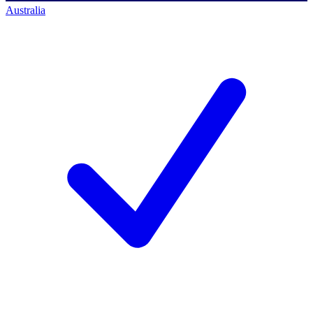
Australia