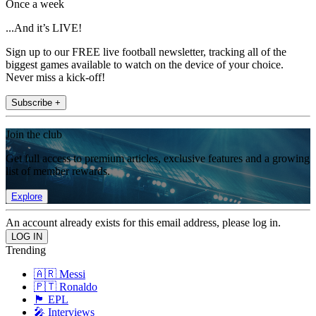
Once a week
...And it’s LIVE!
Sign up to our FREE live football newsletter, tracking all of the
biggest games available to watch on the device of your choice.
Never miss a kick-off!
Subscribe +
Join the club
Get full access to premium articles, exclusive features and a growing
list of member rewards.
Explore
An account already exists for this email address, please log in.
Trending
🇦🇷 Messi
🇵🇹 Ronaldo
🏴󠁧󠁢󠁥󠁮󠁧󠁿 EPL
🎤 Interviews