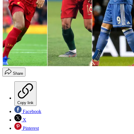
Share
Copy link
Facebook
X
Pinterest