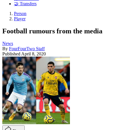
🤝 Transfers
Person
Player
Football rumours from the media
News
By
FourFourTwo Staff
Published
April 8, 2020