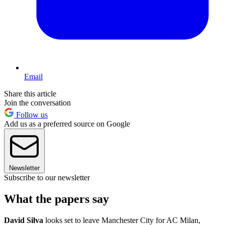
Email
Share this article
Join the conversation
Follow us
Add us as a preferred source on Google
Newsletter
Subscribe to our newsletter
What the papers say
David Silva
looks set to leave Manchester City for AC Milan,