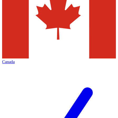
Canada