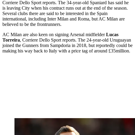
Corriere Dello Sport reports. The 34-year-old Spaniard has said he
is leaving City when his contract runs out at the end of the season.
Several clubs there are said to be interested in the Spain
international, including Inter Milan and Roma, but AC Milan are
believed to be the frontrunners.
AC Milan are also keen on signing Arsenal midfielder
Lucas
Torreira
, Corriere Dello Sport reports. The 24-year-old Uruguayan
joined the Gunners from Sampdoria in 2018, but reportedly could be
making his way back to Italy with a price tag of around £35million.