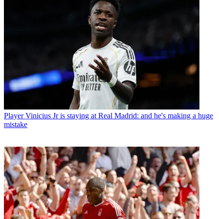
Player
Vinicius Jr is staying at Real Madrid: and he's making a huge
mistake