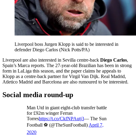
Liverpool boss Jurgen Klopp is said to be interested in
defender Diego Carlos (Nick Potts/PA)
Liverpool are also interested in Sevilla centre-back
Diego Carlos
,
Spain’s Marca reports. The 27-year-old Brazilian has been in strong
form in LaLiga this season, and the paper claims he appeals to
Klopp as a centre-back partner for Virgil Van Dijk. Real Madrid,
Atletico Madrid and Barcelona are also rumoured to be interested.
Social media round-up
Man Utd in giant eight-club transfer battle
for £92m winger Ferran
Torres
https://t.co/CkfNPAutj3
— The Sun
Football ⚽ (@TheSunFootball)
April 7,
2020