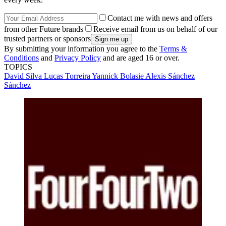
Contact me with news and offers
from other Future brands
Receive email from us on behalf of our
trusted partners or sponsors
By submitting your information you agree to the
Terms &
Conditions
and
Privacy Policy
and are aged 16 or over.
TOPICS
David Silva
Lucas Torreira
Yannick Bolasie
Alexis Sánchez
Sánchez