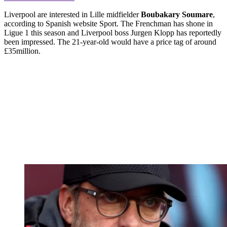
Liverpool are interested in Lille midfielder
Boubakary Soumare
,
according to Spanish website Sport. The Frenchman has shone in
Ligue 1 this season and Liverpool boss Jurgen Klopp has reportedly
been impressed. The 21-year-old would have a price tag of around
£35million.