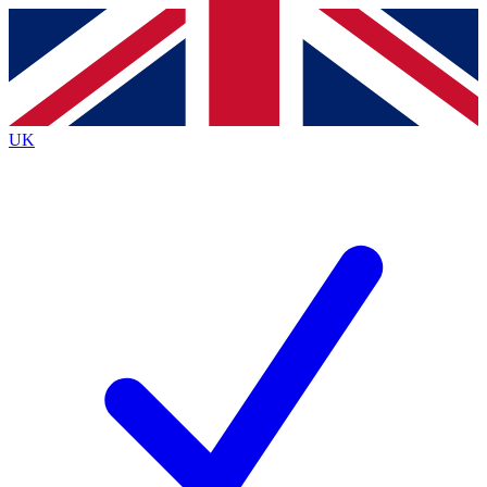
Contact me with news and offers from other Future
brands
By submitting your information you agree to the
Terms & Conditions
and
Privacy
Policy
and are aged 16 or over.
UK