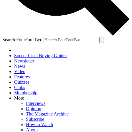
Search FourFourTwo
Soccer Cleat Buying Guides
Newsletter
News
Video
Features
Quizzes
Clubs
Membership
More
Interviews
Opinion
The Magazine Archive
Subscribe
How to Watch
About