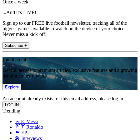
Once a week
...And it’s LIVE!
Sign up to our FREE live football newsletter, tracking all of the
biggest games available to watch on the device of your choice.
Never miss a kick-off!
Subscribe +
Join the club
Get full access to premium articles, exclusive features and a growing
list of member rewards.
Explore
An account already exists for this email address, please log in.
Trending
🇦🇷 Messi
🇵🇹 Ronaldo
🏴󠁧󠁢󠁥󠁮󠁧󠁿 EPL
🎤 Interviews