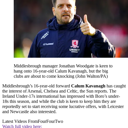
Middlesbrough manager Jonathan Woodgate is keen to
hang onto 16-year-old Calum Kavanagh, but the big
clubs are about to come knocking (John Walton/PA)
Middlesbrough’s 16-year-old forward
Calum Kavanagh
has caught
the interest of Arsenal, Chelsea and Celtic, the Sun reports. The
Ireland Under-17s international has impressed with Boro’s under-
18s this season, and while the club is keen to keep him they are
reportedly set to start receiving some lucrative offers, with Leicester
and Newcastle also interested.
Latest Videos From
FourFourTwo
Watch full video here: