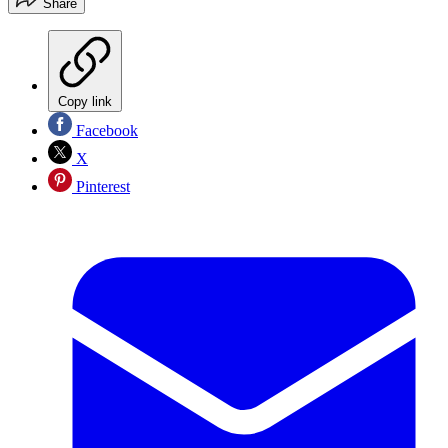
Share
Copy link
Facebook
X
Pinterest