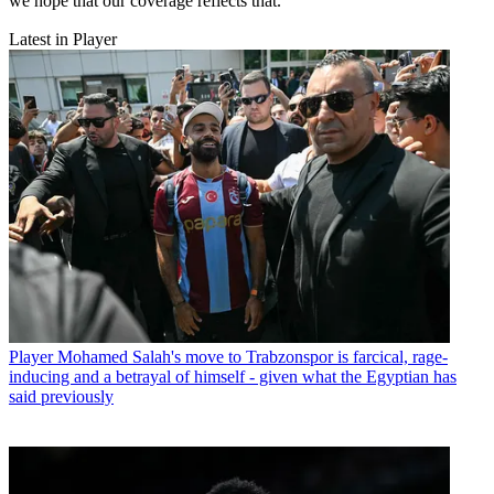
we hope that our coverage reflects that.
Latest in Player
Player
Mohamed Salah's move to Trabzonspor is farcical, rage-
inducing and a betrayal of himself - given what the Egyptian has
said previously