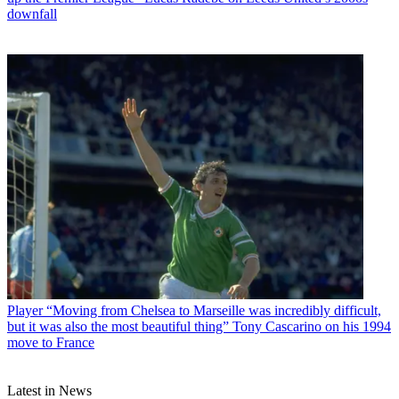
downfall
Player
“Moving from Chelsea to Marseille was incredibly difficult,
but it was also the most beautiful thing” Tony Cascarino on his 1994
move to France
Latest in News