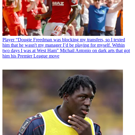
Player
“Dougie Freedman was blocking my transfers, so I texted
him that he wasn't my manager I’d be playing for myself. Within
two days I was at West Ham" Michail Antonio on dark arts that got
him his Premier League move