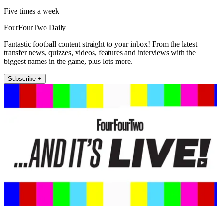
Five times a week
FourFourTwo Daily
Fantastic football content straight to your inbox! From the latest
transfer news, quizzes, videos, features and interviews with the
biggest names in the game, plus lots more.
Subscribe +