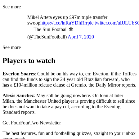
See more
Mikel Arteta eyes up £97m triple transfer
swoop
https://t.co/lnRaYDhRrr
pic.twitter.com/ulJJLUb
— The Sun Football ⚽
(@TheSunFootball)
April 7, 2020
See more
Players to watch
Everton Soares
: Could be on his way to, err, Everton, if the Toffees
can find the funds to sign the 24-year-old Brazilian forward, who
has a £104million release clause at Gremio, the Daily Mirror reports.
Alexis Sanchez
: May still be going nowhere. On loan at Inter
Milan, the Manchester United player is proving difficult to sell since
he does not want to take a pay cut, according to the Evening
Standard reports.
Get FourFourTwo Newsletter
The best features, fun and footballing quizzes, straight to your inbox
every week.