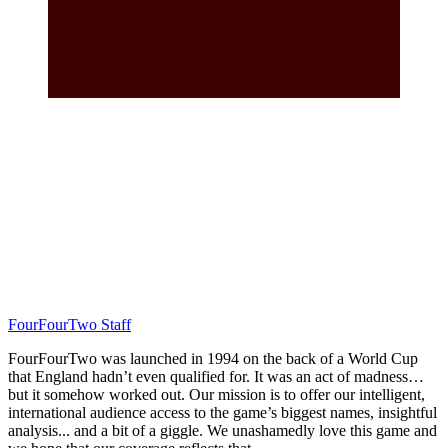
FourFourTwo Staff
FourFourTwo was launched in 1994 on the back of a World Cup
that England hadn’t even qualified for. It was an act of madness…
but it somehow worked out. Our mission is to offer our intelligent,
international audience access to the game’s biggest names, insightful
analysis... and a bit of a giggle. We unashamedly love this game and