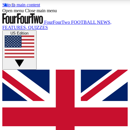
Skip to main content
17
24/7
5K+
Open menu
Close main menu
MEMBER FEATURES
ACCESS AVAILABLE
ACTIVE MEMBERS
FourFourTwo
FOOTBALL NEWS,
FEATURES, QUIZZES
US Edition
Live Q&A Sessions
Member Compet
Weekly interactive sessions
Win exclusive p
GET CLUB ACCESS QUICK
For the quickest way to join, simply enter your email
below and get access. We will send a confirmation and
sign you up to our newsletter to keep you updated on
all your football news.