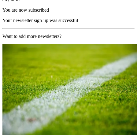
You are now subscribed
Your newsletter sign-up was successful
Want to add more newsletters?