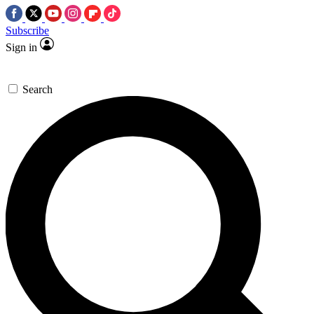
Subscribe
Sign in
Search