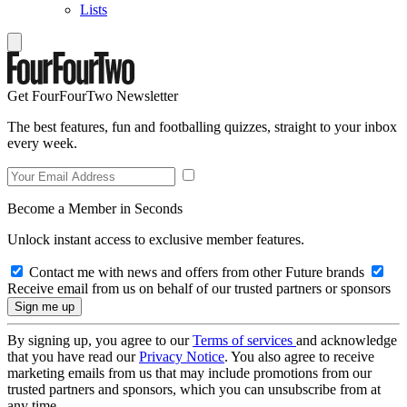
Lists
Get FourFourTwo Newsletter
The best features, fun and footballing quizzes, straight to your inbox
every week.
Become a Member in Seconds
Unlock instant access to exclusive member features.
Contact me with news and offers from other Future brands
Receive email from us on behalf of our trusted partners or sponsors
By signing up, you agree to our
Terms of services
and acknowledge
that you have read our
Privacy Notice
. You also agree to receive
marketing emails from us that may include promotions from our
trusted partners and sponsors, which you can unsubscribe from at
any time.