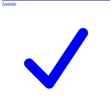
Australia