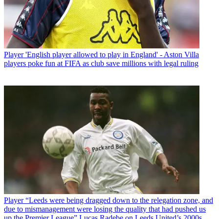
Player
'English player allowed to play in England' - Aston Villa
players poke fun at FIFA as club save millions with legal ruling
Player
“Leeds were being dragged down to the relegation zone, and
due to mismanagement were losing the quality that had pushed us
up the Premier League” Lucas Radebe on Leeds United’s 2000s