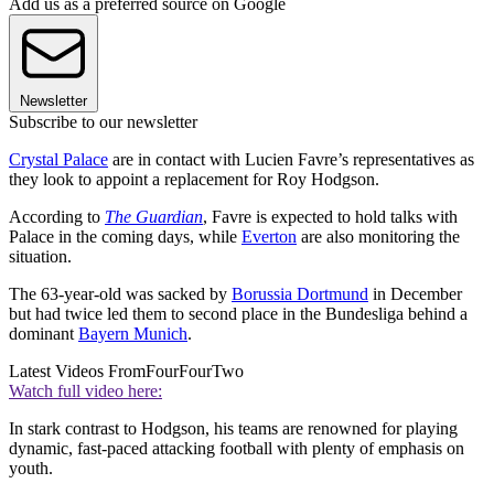
Add us as a preferred source on Google
Newsletter
Subscribe to our newsletter
Crystal Palace
are in contact with Lucien Favre’s representatives as
they look to appoint a replacement for Roy Hodgson.
According to
The Guardian
, Favre is expected to hold talks with
Palace in the coming days, while
Everton
are also monitoring the
situation.
The 63-year-old was sacked by
Borussia Dortmund
in December
but had twice led them to second place in the Bundesliga behind a
dominant
Bayern Munich
.
Latest Videos From
FourFourTwo
Watch full video here:
In stark contrast to Hodgson, his teams are renowned for playing
dynamic, fast-paced attacking football with plenty of emphasis on
youth.