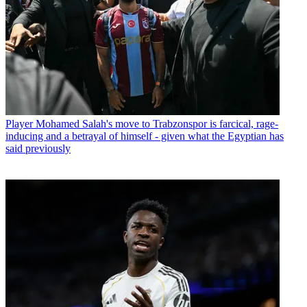
Player
Mohamed Salah's move to Trabzonspor is farcical, rage-
inducing and a betrayal of himself - given what the Egyptian has
said previously