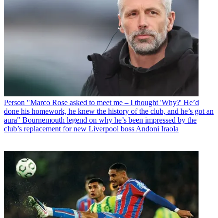
Person
"Marco Rose asked to meet me – I thought 'Why?' He’d
done his homework, he knew the history of the club, and he’s got an
aura" Bournemouth legend on why he’s been impressed by the
club’s replacement for new Liverpool boss Andoni Iraola