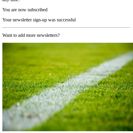
You are now subscribed
Your newsletter sign-up was successful
Want to add more newsletters?