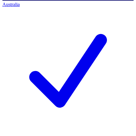
Australia