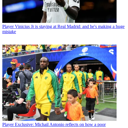
Player
Vinicius Jr is staying at Real Madrid: and he's making a huge
mistake
Player
Exclusive: Michail Antonio reflects on how a poor