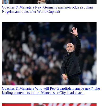
Coaches & Managers
Next Germany manager odds as Julian
Nagelsmann quits after World Cup exit
Coaches & Managers
Who will Pep Guardiola manage next? The
leading contenders to hire Manchester City head coach