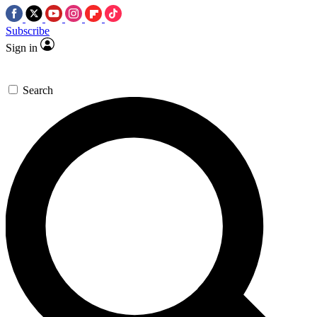
Subscribe
Sign in
Search