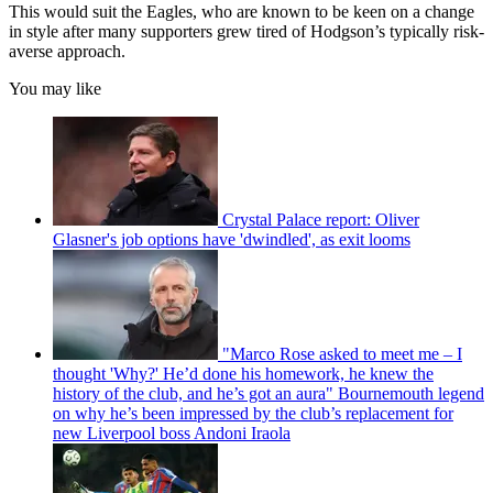
This would suit the Eagles, who are known to be keen on a change
in style after many supporters grew tired of Hodgson’s typically risk-
averse approach.
You may like
Crystal Palace report: Oliver
Glasner's job options have 'dwindled', as exit looms
"Marco Rose asked to meet me – I
thought 'Why?' He’d done his homework, he knew the
history of the club, and he’s got an aura" Bournemouth legend
on why he’s been impressed by the club’s replacement for
new Liverpool boss Andoni Iraola