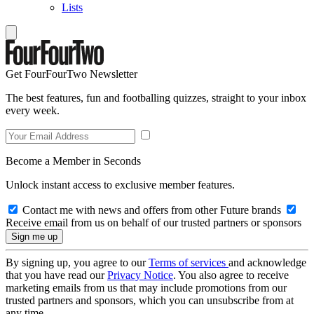
Lists
Get FourFourTwo Newsletter
The best features, fun and footballing quizzes, straight to your inbox
every week.
Become a Member in Seconds
Unlock instant access to exclusive member features.
Contact me with news and offers from other Future brands
Receive email from us on behalf of our trusted partners or sponsors
By signing up, you agree to our
Terms of services
and acknowledge
that you have read our
Privacy Notice
. You also agree to receive
marketing emails from us that may include promotions from our
trusted partners and sponsors, which you can unsubscribe from at
any time.