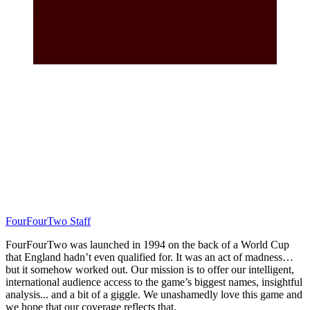
FourFourTwo Staff
FourFourTwo was launched in 1994 on the back of a World Cup
that England hadn’t even qualified for. It was an act of madness…
but it somehow worked out. Our mission is to offer our intelligent,
international audience access to the game’s biggest names, insightful
analysis... and a bit of a giggle. We unashamedly love this game and
we hope that our coverage reflects that.