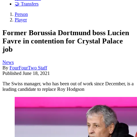
🤝 Transfers
Person
Player
Former Borussia Dortmund boss Lucien
Favre in contention for Crystal Palace
job
News
By
FourFourTwo Staff
Published
June 18, 2021
The Swiss manager, who has been out of work since December, is a
leading candidate to replace Roy Hodgson