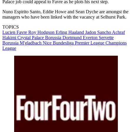
Palace job could appeal to Favre as he plots his next step.
Nuno Espirito Santo, Eddie Howe and Sean Dyche are amongst the
managers who have been linked with the vacancy at Selhurst Park.
TOPICS
Lucien Favre
Roy Hodgson
Erling Haaland
Jadon Sancho
Achraf
Hakimi
Crystal Palace
Borussia Dortmund
Everton
Servette
Borussia M'gladbach
Nice
Bundesliga
Premier League
Champions
League