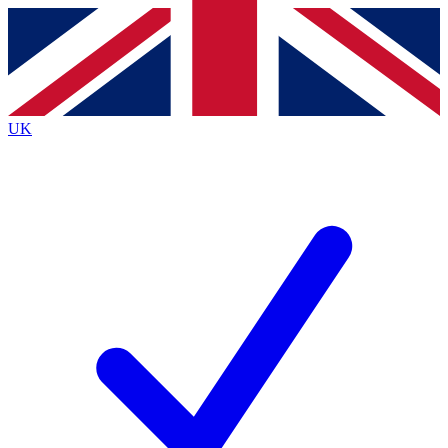
Contact me with news and offers from other Future brands
By submitting your information you agree to the
Terms & Conditions
and
Privacy Policy
and are aged 16 or over.
UK