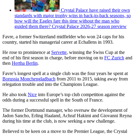
Crystal Palace have raised their own
standards with major trophy wins in back-to-back seasons, so
how will the Eagles fare this time without the man who
guided them there? Crystal Palace 2026-27 season preview
Favre, a former Switzerland midfielder who won 24 caps for his
country, started his managerial career at Echallens in 1993.
He rose to prominence at
Servette
, winning the Swiss Cup at the
end of his first season in charge, before moving on to
FC Zurich
and
then
Hertha Berlin
.
Favre’s longest spell at a single club was the four years he spent at
Borussia Monchengladbach
from 2011 to 2015, taking away from
relegation trouble and into the Champions League.
He also took
Nice
into Europe’s top club competition against the
odds during a successful spell in the South of France.
The former Dortmund manager, who oversaw the development of
Jadon Sancho, Erling Haaland, Achraf Hakimi and Giovanni Reyna
during his time at the club, is now seeking a new challenge.
Believed to be keen on a move to the Premier League, the Crystal