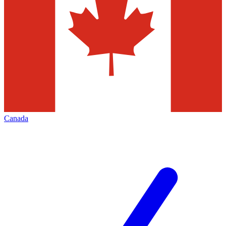
Canada