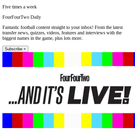
Five times a week
FourFourTwo Daily
Fantastic football content straight to your inbox! From the latest
transfer news, quizzes, videos, features and interviews with the
biggest names in the game, plus lots more.
Subscribe +