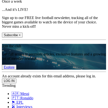
Once a week
...And it’s LIVE!
Sign up to our FREE live football newsletter, tracking all of the
biggest games available to watch on the device of your choice.
Never miss a kick-off!
Subscribe +
Join the club
Get full access to premium articles, exclusive features and a growing
list of member rewards.
Explore
An account already exists for this email address, please log in.
Trending
🇦🇷 Messi
🇵🇹 Ronaldo
🏴󠁧󠁢󠁥󠁮󠁧󠁿 EPL
🎤 Interviews