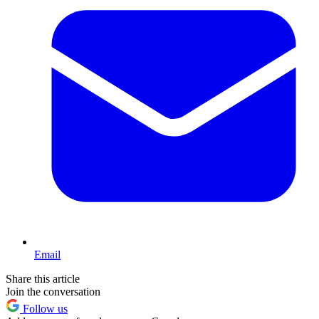
Email
Share this article
Join the conversation
Follow us