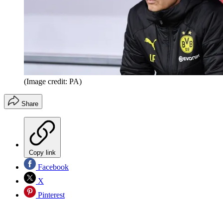
(Image credit: PA)
Share
Copy link
Facebook
X
Pinterest