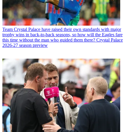
Team
Crystal Palace have raised their own standards with major
trophy wins in back-to-back seasons, so how will the Eagles fare
this time without the man who guided them there? Crystal Palace
2026-27 season preview