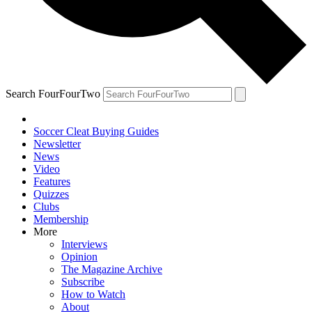
Search FourFourTwo
Soccer Cleat Buying Guides
Newsletter
News
Video
Features
Quizzes
Clubs
Membership
More
Interviews
Opinion
The Magazine Archive
Subscribe
How to Watch
About