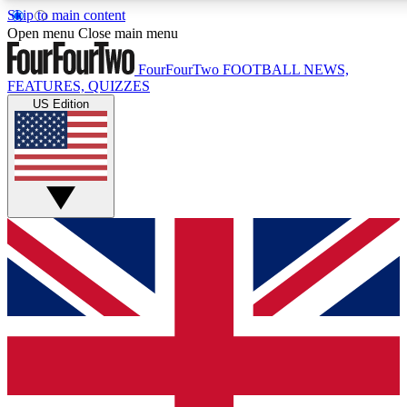
Skip to main content
17
24/7
5K+
Open menu
Close main menu
MEMBER FEATURES
ACCESS AVAILABLE
ACTIVE MEMBERS
FourFourTwo
FOOTBALL NEWS,
FEATURES, QUIZZES
US Edition
Live Q&A Sessions
Member Compet
Weekly interactive sessions
Win exclusive p
GET CLUB ACCESS QUICK
For the quickest way to join, simply enter your email below
and get access. We will send a confirmation and sign you
up to our newsletter to keep you updated on all your
football news.