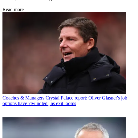
Read more
Coaches & Managers
Crystal Palace report: Oliver Glasner's job
options have 'dwindled', as exit looms