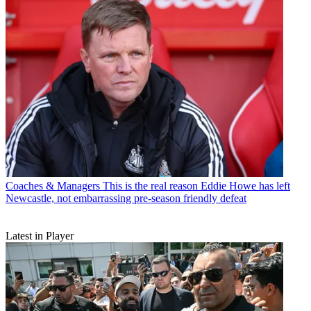
Coaches & Managers
This is the real reason Eddie Howe has left
Newcastle, not embarrassing pre-season friendly defeat
Latest in Player