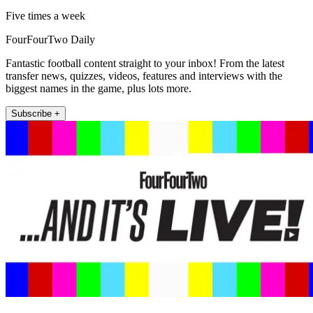
Five times a week
FourFourTwo Daily
Fantastic football content straight to your inbox! From the latest
transfer news, quizzes, videos, features and interviews with the
biggest names in the game, plus lots more.
Subscribe +