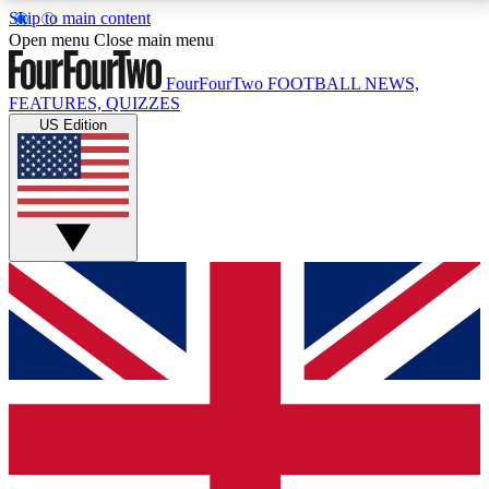
Skip to main content
17
24/7
5K+
Open menu
Close main menu
MEMBER FEATURES
ACCESS AVAILABLE
ACTIVE MEMBERS
FourFourTwo
FOOTBALL NEWS,
FEATURES, QUIZZES
US Edition
Live Q&A Sessions
Member Compet
Weekly interactive sessions
Win exclusive p
GET CLUB ACCESS QUICK
For the quickest way to join, simply enter your email
below and get access. We will send a confirmation
and sign you up to our newsletter to keep you
updated on all your football news.