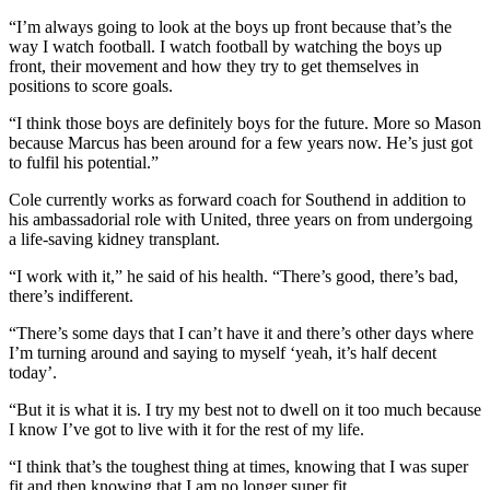
“I’m always going to look at the boys up front because that’s the
way I watch football. I watch football by watching the boys up
front, their movement and how they try to get themselves in
positions to score goals.
“I think those boys are definitely boys for the future. More so Mason
because Marcus has been around for a few years now. He’s just got
to fulfil his potential.”
Cole currently works as forward coach for Southend in addition to
his ambassadorial role with United, three years on from undergoing
a life-saving kidney transplant.
“I work with it,” he said of his health. “There’s good, there’s bad,
there’s indifferent.
“There’s some days that I can’t have it and there’s other days where
I’m turning around and saying to myself ‘yeah, it’s half decent
today’.
“But it is what it is. I try my best not to dwell on it too much because
I know I’ve got to live with it for the rest of my life.
“I think that’s the toughest thing at times, knowing that I was super
fit and then knowing that I am no longer super fit.