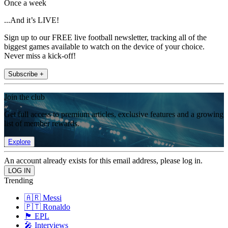
Once a week
...And it’s LIVE!
Sign up to our FREE live football newsletter, tracking all of the
biggest games available to watch on the device of your choice.
Never miss a kick-off!
Subscribe +
Join the club
Get full access to premium articles, exclusive features and a growing
list of member rewards.
Explore
An account already exists for this email address, please log in.
Trending
🇦🇷 Messi
🇵🇹 Ronaldo
🏴󠁧󠁢󠁥󠁮󠁧󠁿 EPL
🎤 Interviews