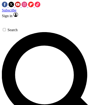
Subscribe
Sign in
Search