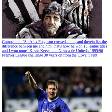
Competition
"Sir Alex Ferguson crossed a line, and therein lies the
difference between me and him, that’s how he won 13 league titles
and I won none" Kevin Keegan on Newcastle United's 1995/96
Premier League challenge 30 years on from the 'Love it' rant