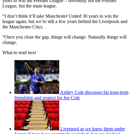
years to win the Premier League – obviously not the Premier
League, but the main league.
“I don’t think it’ll take Manchester United 30 years to win the
league again, but we’re still a few years behind the Liverpools and
the Manchester Citys.
“Once you close the gap, things will change. Naturally things will
change.
What to read next
Ashley Cole discusses his long-term
friendship and respect for Joe Cole
Liverpool as we knew them under