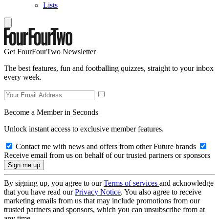
Lists
Get FourFourTwo Newsletter
The best features, fun and footballing quizzes, straight to your inbox
every week.
Become a Member in Seconds
Unlock instant access to exclusive member features.
Contact me with news and offers from other Future brands
Receive email from us on behalf of our trusted partners or sponsors
By signing up, you agree to our
Terms of services
and acknowledge
that you have read our
Privacy Notice
. You also agree to receive
marketing emails from us that may include promotions from our
trusted partners and sponsors, which you can unsubscribe from at
any time.