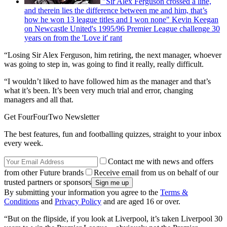
"Sir Alex Ferguson crossed a line,
and therein lies the difference between me and him, that’s
how he won 13 league titles and I won none" Kevin Keegan
on Newcastle United's 1995/96 Premier League challenge 30
years on from the 'Love it' rant
“Losing Sir Alex Ferguson, him retiring, the next manager, whoever
was going to step in, was going to find it really, really difficult.
“I wouldn’t liked to have followed him as the manager and that’s
what it’s been. It’s been very much trial and error, changing
managers and all that.
Get FourFourTwo Newsletter
The best features, fun and footballing quizzes, straight to your inbox
every week.
Contact me with news and offers
from other Future brands
Receive email from us on behalf of our
trusted partners or sponsors
By submitting your information you agree to the
Terms &
Conditions
and
Privacy Policy
and are aged 16 or over.
“But on the flipside, if you look at Liverpool, it’s taken Liverpool 30