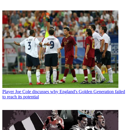
Player
Joe Cole discusses why England's Golden Generation failed
to reach its potential