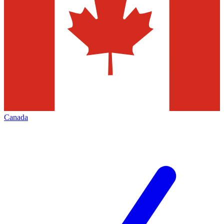
Canada