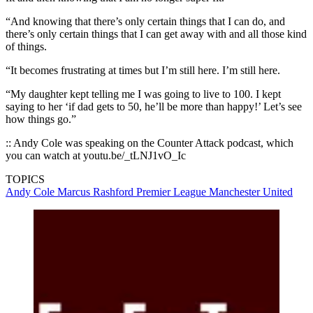
“And knowing that there’s only certain things that I can do, and
there’s only certain things that I can get away with and all those kind
of things.
“It becomes frustrating at times but I’m still here. I’m still here.
“My daughter kept telling me I was going to live to 100. I kept
saying to her ‘if dad gets to 50, he’ll be more than happy!’ Let’s see
how things go.”
:: Andy Cole was speaking on the Counter Attack podcast, which
you can watch at youtu.be/_tLNJ1vO_Ic
TOPICS
Andy Cole
Marcus Rashford
Premier League
Manchester United