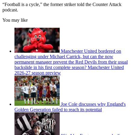
“Football is a cycle,” the former striker told the Counter Attack
podcast.
You may like
Manchester United bordered on
challenging under Michael Carrick, but can the now
permanent manager prevent the Red Devils from their usual
backslide in his first complete season? Manchester United
2026-27 season preview
Joe Cole discusses why England's
Golden Generation failed to reach its potential