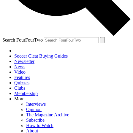
Search FourFourTwo
Soccer Cleat Buying Guides
Newsletter
News
Video
Features
Quizzes
Clubs
Membership
More
Interviews
Opinion
The Magazine Archive
Subscribe
How to Watch
About