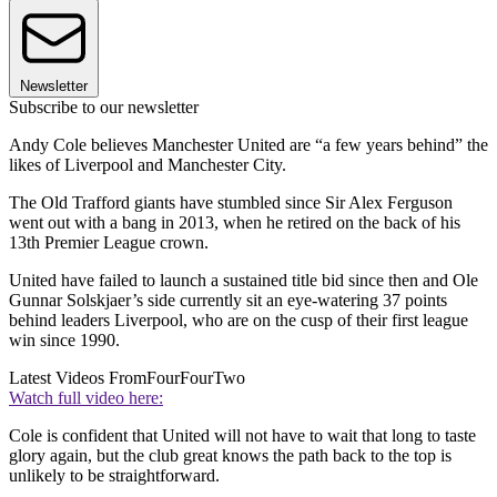
Newsletter
Subscribe to our newsletter
Andy Cole believes Manchester United are “a few years behind” the
likes of Liverpool and Manchester City.
The Old Trafford giants have stumbled since Sir Alex Ferguson
went out with a bang in 2013, when he retired on the back of his
13th Premier League crown.
United have failed to launch a sustained title bid since then and Ole
Gunnar Solskjaer’s side currently sit an eye-watering 37 points
behind leaders Liverpool, who are on the cusp of their first league
win since 1990.
Latest Videos From
FourFourTwo
Watch full video here:
Cole is confident that United will not have to wait that long to taste
glory again, but the club great knows the path back to the top is
unlikely to be straightforward.