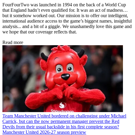
FourFourTwo was launched in 1994 on the back of a World Cup
that England hadn’t even qualified for. It was an act of madness…
but it somehow worked out. Our mission is to offer our intelligent,
international audience access to the game’s biggest names, insightful
analysis... and a bit of a giggle. We unashamedly love this game and
we hope that our coverage reflects that.
Read more
Team
Manchester United bordered on challenging under Michael
Carrick, but can the now permanent manager prevent the Red
Devils from their usual backslide in his first complete season?
Manchester United 2026-27 season preview