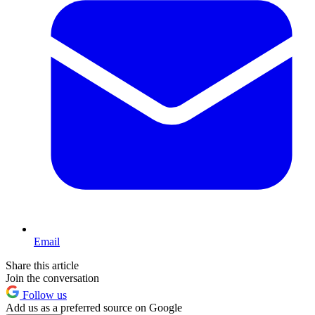
Email
Share this article
Join the conversation
Follow us
Add us as a preferred source on Google