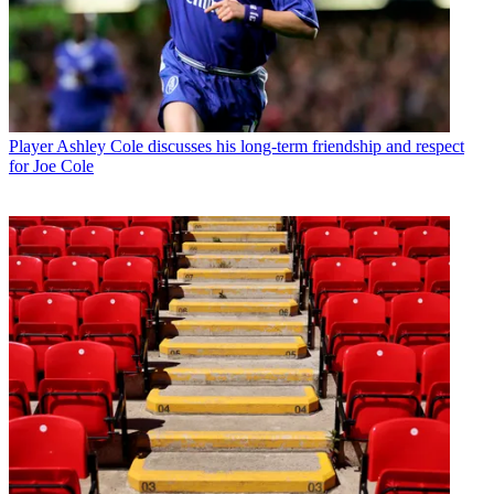
Player
Ashley Cole discusses his long-term friendship and respect
for Joe Cole