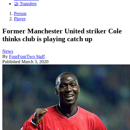
🤝 Transfers
Person
Player
Former Manchester United striker Cole
thinks club is playing catch up
News
By
FourFourTwo Staff
Published
March 3, 2020