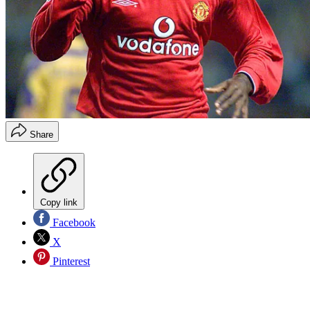
Share
Copy link
Facebook
X
Pinterest