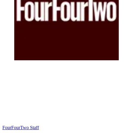
FourFourTwo Staff