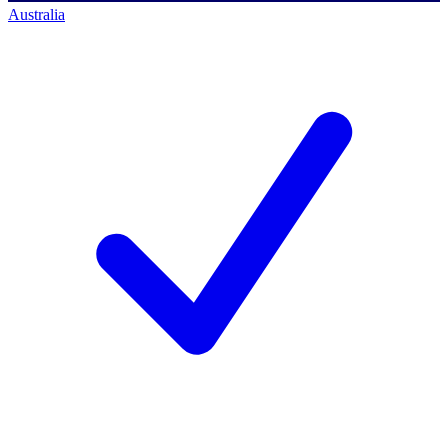
Australia