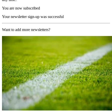
You are now subscribed
Your newsletter sign-up was successful
Want to add more newsletters?