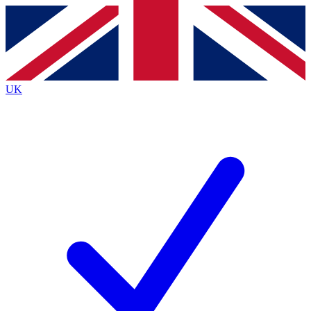
Contact me with news and offers from other Future
brands
By submitting your information you agree to the
Terms & Conditions
and
Privacy
Policy
and are aged 16 or over.
UK