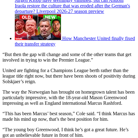
Jurgen Klopp have seemingly vanished, but can Andoni
Iraola restore the culture that was eroded after the German's
departure? Liverpool 2026-27 season preview
How Manchester United finally fixed
their transfer strategy
“But then the gap will change and some of the other teams that get
involved in trying to win the Premier League.”
United are fighting for a Champions League berth rather than the
league title right now, but there have been shoots of positivity during
Solskjaer’s reign.
The way the Norwegian has brought on homegrown talent has been
particularly impressive, with the 18-year-old Mason Greenwood
impressing as well as England international Marcus Rashford.
“This has been Marcus’ best season,” Cole said. “I think Marcus has
made his mind up now, that’s the best position for him.
“The young boy Greenwood, I think he’s got a great future. He’s
got an unbelievable future in front of him.