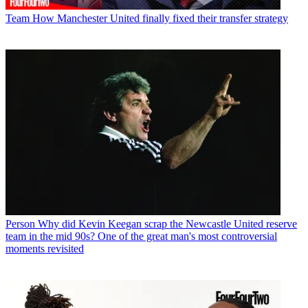
Team
How Manchester United finally fixed their transfer strategy
Person
Why did Kevin Keegan scrap the Newcastle United reserve
team in the mid 90s? One of the great man's most controversial
moments revisited