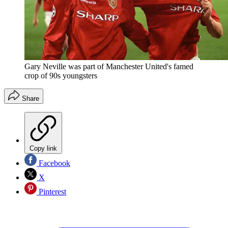
Gary Neville was part of Manchester United's famed
crop of 90s youngsters
Share
Copy link
Facebook
X
Pinterest