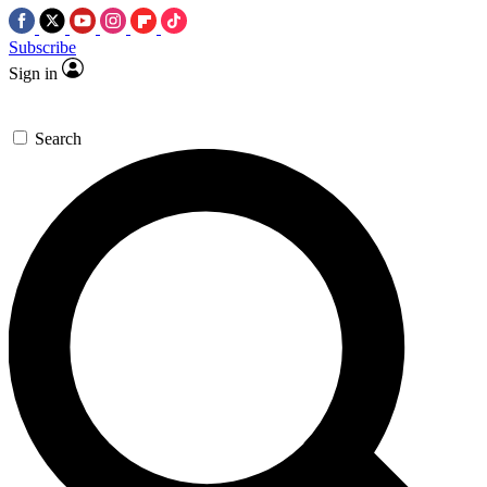
Subscribe
Sign in
Search