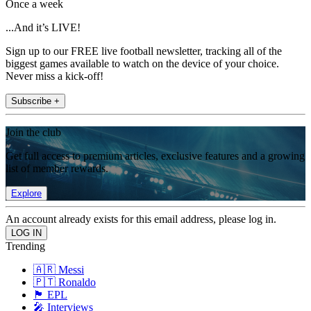
Once a week
...And it’s LIVE!
Sign up to our FREE live football newsletter, tracking all of the
biggest games available to watch on the device of your choice.
Never miss a kick-off!
Subscribe +
Join the club
Get full access to premium articles, exclusive features and a growing
list of member rewards.
Explore
An account already exists for this email address, please log in.
Trending
🇦🇷 Messi
🇵🇹 Ronaldo
🏴󠁧󠁢󠁥󠁮󠁧󠁿 EPL
🎤 Interviews