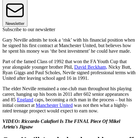
Newsletter
Subscribe to our newsletter
Gary Neville admits he took a ‘risk’ with his financial position when
he signed his first contract at Manchester United, but believes how
he spent his money was ‘the best investment’ he could have made.
Part of the famed Class of 1992 that won the FA Youth Cup that
year alongside younger brother Phil,
David Beckham,
Nicky Butt,
Ryan Giggs and Paul Scholes, Nevile signed professional terms with
United after leaving school aged 16 in 1991.
The elder Neville remained a one-club man throughout his playing
career, hanging up his boots in 2011 after 602 senior appearances
and 85
England
caps, becoming a rich man in the process – but his
initial contract at
Manchester United
was not then what a highly-
rated teenage prospect would expect to earn now.
VIDEO: Riccardo Calafiori Is The FINAL Piece Of Mikel
Arteta's Jigsaw