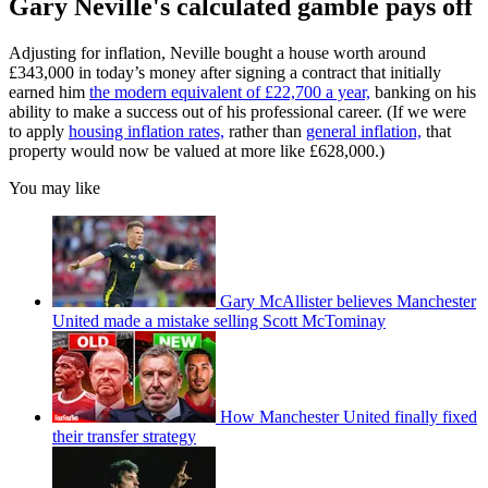
Gary Neville's calculated gamble pays off
Adjusting for inflation, Neville bought a house worth around
£343,000 in today’s money after signing a contract that initially
earned him
the modern equivalent of £22,700 a year,
banking on his
ability to make a success out of his professional career. (If we were
to apply
housing inflation rates,
rather than
general inflation,
that
property would now be valued at more like £628,000.)
You may like
Gary McAllister believes Manchester
United made a mistake selling Scott McTominay
How Manchester United finally fixed
their transfer strategy