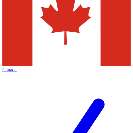
Canada