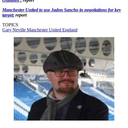
Osimhen':
report
Manchester United to use Jadon Sancho in negotiations for key
target:
report
TOPICS
Gary Neville
Manchester United
England