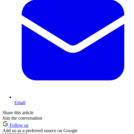
Email
Share this article
Join the conversation
Follow us
Add us as a preferred source on Google