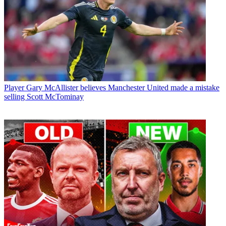
Player
Gary McAllister believes Manchester United made a mistake
selling Scott McTominay