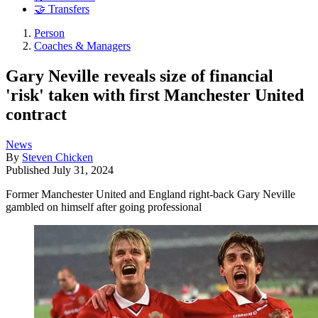
🤝 Transfers
Person
Coaches & Managers
Gary Neville reveals size of financial
'risk' taken with first Manchester United
contract
News
By
Steven Chicken
Published
July 31, 2024
Former Manchester United and England right-back Gary Neville
gambled on himself after going professional