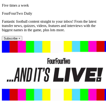
Five times a week
FourFourTwo Daily
Fantastic football content straight to your inbox! From the latest
transfer news, quizzes, videos, features and interviews with the
biggest names in the game, plus lots more.
Subscribe +