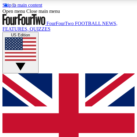
Skip to main content
17
24/7
5K+
Open menu
Close main menu
MEMBER FEATURES
ACCESS AVAILABLE
ACTIVE MEMBERS
FourFourTwo
FOOTBALL NEWS,
FEATURES, QUIZZES
US Edition
Live Q&A Sessions
Member Compet
Weekly interactive sessions
Win exclusive p
GET CLUB ACCESS QUICK
For the quickest way to join, simply enter your email below
and get access. We will send a confirmation and sign you
up to our newsletter to keep you updated on all your
football news.