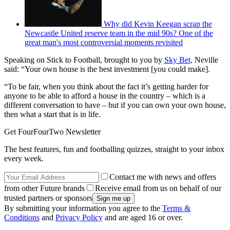
Why did Kevin Keegan scrap the
Newcastle United reserve team in the mid 90s? One of the
great man's most controversial moments revisited
Speaking on Stick to Football, brought to you by
Sky Bet,
Neville
said: “Your own house is the best investment [you could make].
“To be fair, when you think about the fact it’s getting harder for
anyone to be able to afford a house in the country – which is a
different conversation to have – but if you can own your own house,
then what a start that is in life.
Get FourFourTwo Newsletter
The best features, fun and footballing quizzes, straight to your inbox
every week.
Contact me with news and offers
from other Future brands
Receive email from us on behalf of our
trusted partners or sponsors
By submitting your information you agree to the
Terms &
Conditions
and
Privacy Policy
and are aged 16 or over.