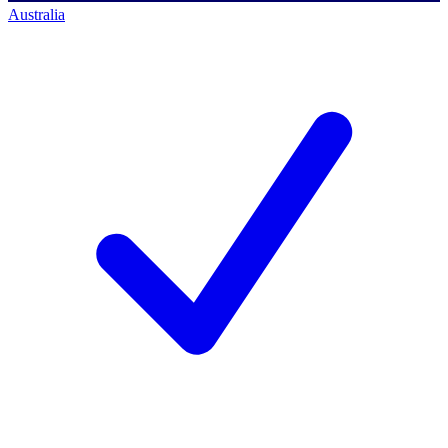
Australia