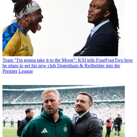
Team
"I'm gonna take it to the Moon": KSI tells FourFourTwo how
he plans to get his new club Dagenham & Redbridge into the
Premier League