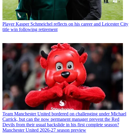
Player
Kasper Schmeichel reflects on his career and Leicester City
title win following retirement
Team
Manchester United bordered on challenging under Michael
Carrick, but can the now permanent manager prevent the Red
Devils from their usual backslide in his first complete season?
Manchester United 2026-27 season preview