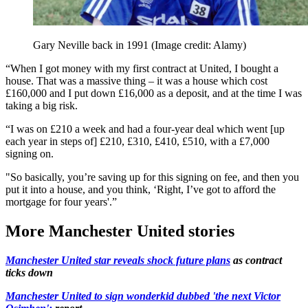
Gary Neville back in 1991
(Image credit: Alamy)
“When I got money with my first contract at United, I bought a
house. That was a massive thing – it was a house which cost
£160,000 and I put down £16,000 as a deposit, and at the time I was
taking a big risk.
“I was on £210 a week and had a four-year deal which went [up
each year in steps of] £210, £310, £410, £510, with a £7,000
signing on.
"So basically, you’re saving up for this signing on fee, and then you
put it into a house, and you think, ‘Right, I’ve got to afford the
mortgage for four years'.”
More Manchester United stories
Manchester United star reveals shock future plans
as contract
ticks down
Manchester United to sign wonderkid dubbed 'the next Victor