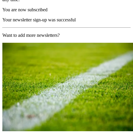
You are now subscribed
Your newsletter sign-up was successful
Want to add more newsletters?