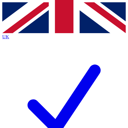
Contact me with news and offers from other Future brands
By submitting your information you agree to the
Terms & Conditions
and
Privacy Policy
and are aged 16 or over.
UK