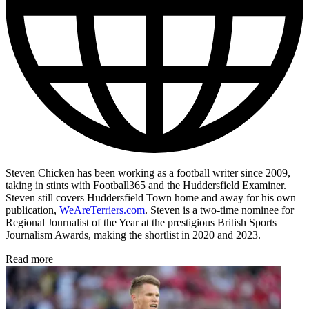
Steven Chicken has been working as a football writer since 2009,
taking in stints with Football365 and the Huddersfield Examiner.
Steven still covers Huddersfield Town home and away for his own
publication,
WeAreTerriers.com
. Steven is a two-time nominee for
Regional Journalist of the Year at the prestigious British Sports
Journalism Awards, making the shortlist in 2020 and 2023.
Read more