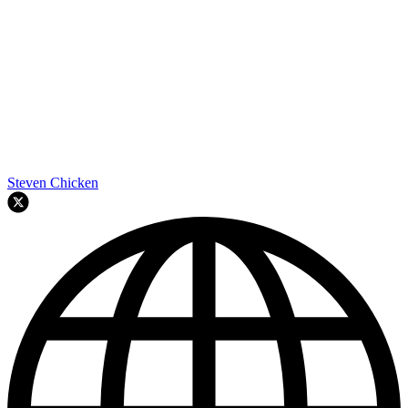
Steven Chicken