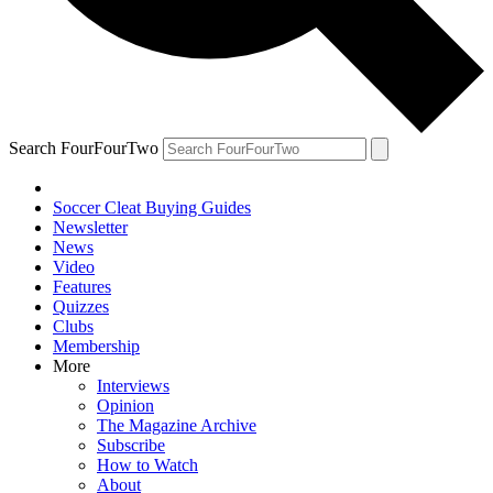
Search FourFourTwo
Soccer Cleat Buying Guides
Newsletter
News
Video
Features
Quizzes
Clubs
Membership
More
Interviews
Opinion
The Magazine Archive
Subscribe
How to Watch
About