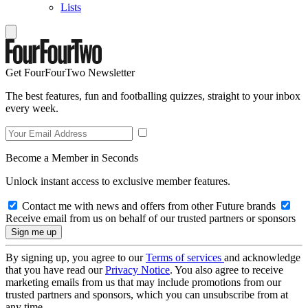
Lists
Get FourFourTwo Newsletter
The best features, fun and footballing quizzes, straight to your inbox
every week.
Become a Member in Seconds
Unlock instant access to exclusive member features.
Contact me with news and offers from other Future brands
Receive email from us on behalf of our trusted partners or sponsors
By signing up, you agree to our
Terms of services
and acknowledge
that you have read our
Privacy Notice
. You also agree to receive
marketing emails from us that may include promotions from our
trusted partners and sponsors, which you can unsubscribe from at
any time.