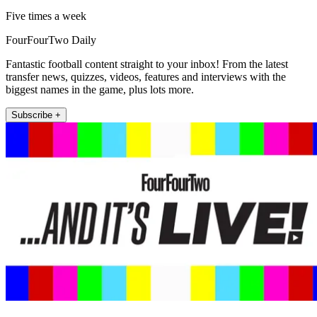
Five times a week
FourFourTwo Daily
Fantastic football content straight to your inbox! From the latest
transfer news, quizzes, videos, features and interviews with the
biggest names in the game, plus lots more.
Subscribe +