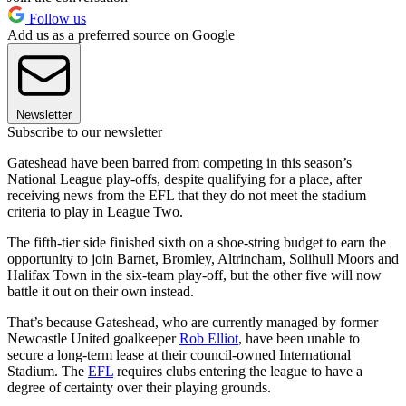
Follow us
Add us as a preferred source on Google
Newsletter
Subscribe to our newsletter
Gateshead have been barred from competing in this season’s
National League play-offs, despite qualifying for a place, after
receiving news from the EFL that they do not meet the stadium
criteria to play in League Two.
The fifth-tier side finished sixth on a shoe-string budget to earn the
opportunity to join Barnet, Bromley, Altrincham, Solihull Moors and
Halifax Town in the six-team play-off, but the other five will now
battle it out on their own instead.
That’s because Gateshead, who are currently managed by former
Newcastle United goalkeeper
Rob Elliot
, have been unable to
secure a long-term lease at their council-owned International
Stadium. The
EFL
requires clubs entering the league to have a
degree of certainty over their playing grounds.