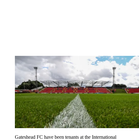
Gateshead FC have been tenants at the International