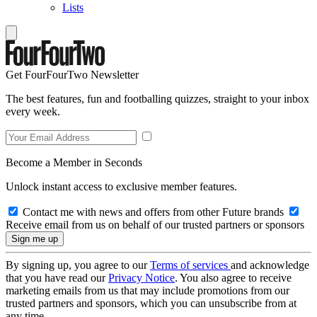
Lists
Get FourFourTwo Newsletter
The best features, fun and footballing quizzes, straight to your inbox
every week.
Become a Member in Seconds
Unlock instant access to exclusive member features.
Contact me with news and offers from other Future brands
Receive email from us on behalf of our trusted partners or sponsors
By signing up, you agree to our
Terms of services
and acknowledge
that you have read our
Privacy Notice
. You also agree to receive
marketing emails from us that may include promotions from our
trusted partners and sponsors, which you can unsubscribe from at
any time.