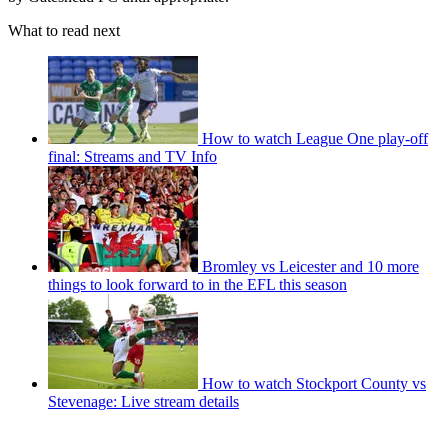
What to read next
How to watch League One play-off
final: Streams and TV Info
Bromley vs Leicester and 10 more
things to look forward to in the EFL this season
How to watch Stockport County vs
Stevenage: Live stream details