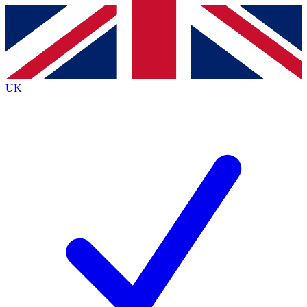
Contact me with news and offers from other Future brands
By submitting your information you agree to the
Terms & Conditions
and
Privacy Policy
and are aged 16 or over.
UK