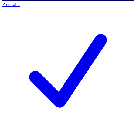
Australia