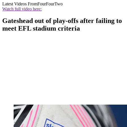
Latest Videos From
FourFourTwo
Watch full video here:
Gateshead out of play-offs after failing to
meet EFL stadium criteria