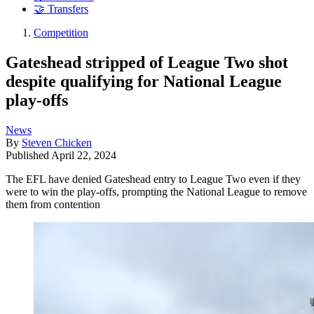
🤝 Transfers
Competition
Gateshead stripped of League Two shot
despite qualifying for National League
play-offs
News
By
Steven Chicken
Published
April 22, 2024
The EFL have denied Gateshead entry to League Two even if they
were to win the play-offs, prompting the National League to remove
them from contention