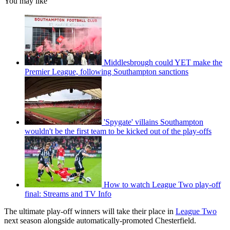
You may like
Middlesbrough could YET make the
Premier League, following Southampton sanctions
'Spygate' villains Southampton
wouldn't be the first team to be kicked out of the play-offs
How to watch League Two play-off
final: Streams and TV Info
The ultimate play-off winners will take their place in
League Two
next season alongside automatically-promoted Chesterfield.