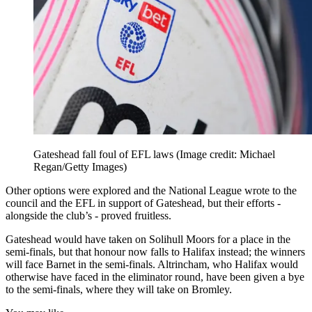
Gateshead fall foul of EFL laws
(Image credit: Michael
Regan/Getty Images)
Other options were explored and the National League wrote to the
council and the EFL in support of Gateshead, but their efforts -
alongside the club’s - proved fruitless.
Gateshead would have taken on Solihull Moors for a place in the
semi-finals, but that honour now falls to Halifax instead; the winners
will face Barnet in the semi-finals. Altrincham, who Halifax would
otherwise have faced in the eliminator round, have been given a bye
to the semi-finals, where they will take on Bromley.