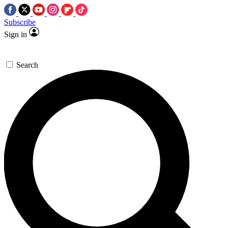
Subscribe
Sign in
Search