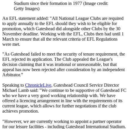
Stadium since their formation in 1977
(Image credit:
Getty Images)
An EFL statement added: "All National League Clubs are required
to apply annually to the EFL should they wish to be eligible for
promotion, which Gateshead did alongside other Clubs by the 30
November deadline. Working with the EFL, Clubs then had until 1
March to ensure that all the relevant criteria of EFL Regulations
were met.
"As Gateshead failed to meet the security of tenure requirement, the
EFL rejected its application. The Club appealed the League's
decision claiming that it was irrational or unreasonable, but that
appeal has now been rejected after consideration by an independent
Arbitrator.”
Speaking to
ChronicleLive
, Gateshead Council Service Director
Michael Lamb said: "We continue to be supportive of Gateshead FC
who we have a very good working relationship with. We have
offered a licencing arrangement in line with the requirements of its
current league, which allows for further negotiations if the club
achieves promotion.
"However, we are currently working to appoint a partner operator
for our leisure facilities - including Gateshead International Stadium.