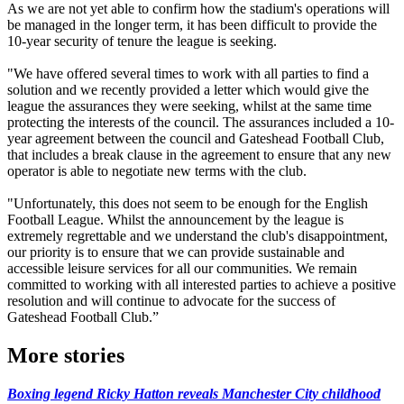
As we are not yet able to confirm how the stadium's operations will
be managed in the longer term, it has been difficult to provide the
10-year security of tenure the league is seeking.
"We have offered several times to work with all parties to find a
solution and we recently provided a letter which would give the
league the assurances they were seeking, whilst at the same time
protecting the interests of the council. The assurances included a 10-
year agreement between the council and Gateshead Football Club,
that includes a break clause in the agreement to ensure that any new
operator is able to negotiate new terms with the club.
"Unfortunately, this does not seem to be enough for the English
Football League. Whilst the announcement by the league is
extremely regrettable and we understand the club's disappointment,
our priority is to ensure that we can provide sustainable and
accessible leisure services for all our communities. We remain
committed to working with all interested parties to achieve a positive
resolution and will continue to advocate for the success of
Gateshead Football Club.”
More stories
Boxing legend Ricky Hatton reveals Manchester City childhood