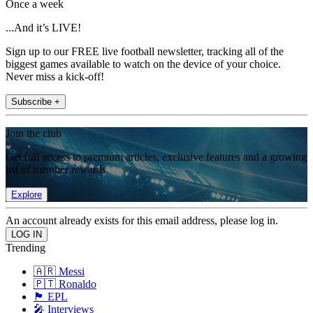
Once a week
...And it’s LIVE!
Sign up to our FREE live football newsletter, tracking all of the
biggest games available to watch on the device of your choice.
Never miss a kick-off!
Subscribe +
Join the club
Get full access to premium articles, exclusive features and a growing
list of member rewards.
Explore
An account already exists for this email address, please log in.
Trending
🇦🇷 Messi
🇵🇹 Ronaldo
🏴󠁧󠁢󠁥󠁮󠁧󠁿 EPL
🎤 Interviews