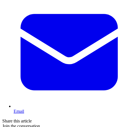
Email
Share this article
Join the conversation