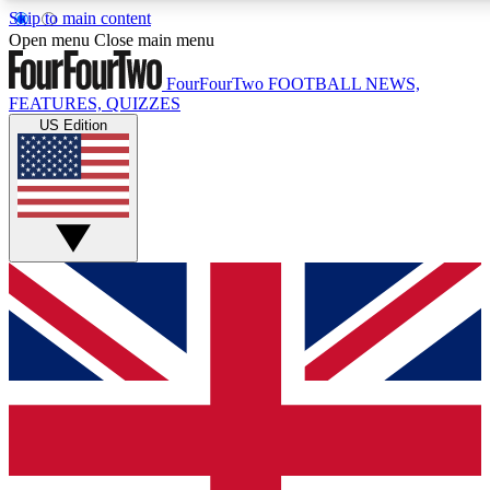
Skip to main content
17
24/7
5K+
Open menu
Close main menu
MEMBER FEATURES
ACCESS AVAILABLE
ACTIVE MEMBERS
FourFourTwo
FOOTBALL NEWS,
FEATURES, QUIZZES
US Edition
Live Q&A Sessions
Member Compet
Weekly interactive sessions
Win exclusive p
GET CLUB ACCESS QUICK
For the quickest way to join, simply enter your email below
and get access. We will send a confirmation and sign you
up to our newsletter to keep you updated on all your
football news.