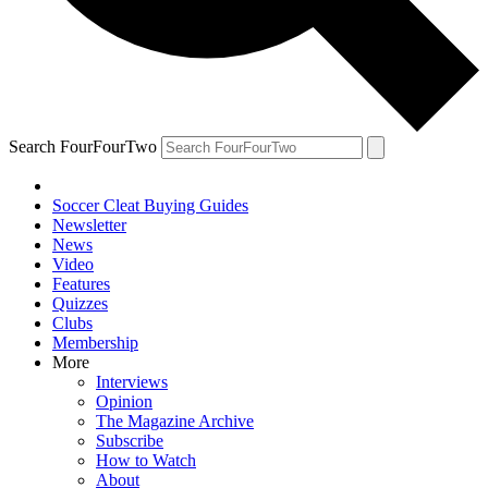
Search FourFourTwo
Soccer Cleat Buying Guides
Newsletter
News
Video
Features
Quizzes
Clubs
Membership
More
Interviews
Opinion
The Magazine Archive
Subscribe
How to Watch
About