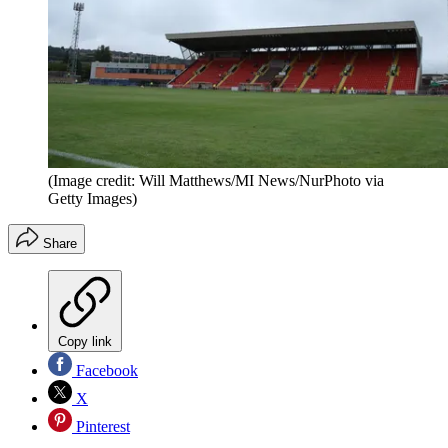
(Image credit: Will Matthews/MI News/NurPhoto via
Getty Images)
Share
Copy link
Facebook
X
Pinterest