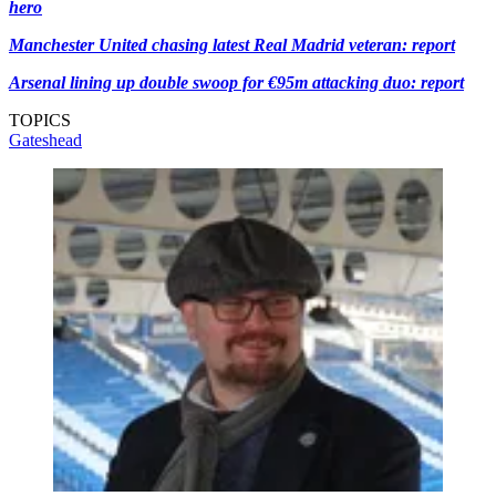
hero
Manchester United chasing latest Real Madrid veteran: report
Arsenal lining up double swoop for €95m attacking duo: report
TOPICS
Gateshead