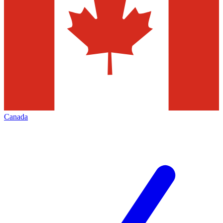
Canada