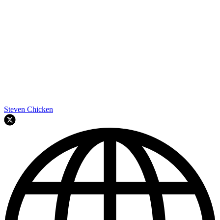
Steven Chicken