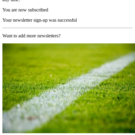
You are now subscribed
Your newsletter sign-up was successful
Want to add more newsletters?