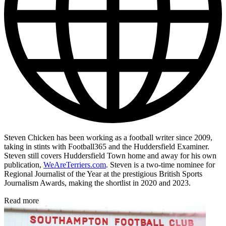
Steven Chicken has been working as a football writer since 2009,
taking in stints with Football365 and the Huddersfield Examiner.
Steven still covers Huddersfield Town home and away for his own
publication,
WeAreTerriers.com
. Steven is a two-time nominee for
Regional Journalist of the Year at the prestigious British Sports
Journalism Awards, making the shortlist in 2020 and 2023.
Read more