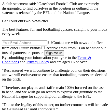
A club statement said: "Gateshead Football Club are extremely
disappointed to find ourselves in the position as outlined in the
statements released by the EFL and the National League.
Get FourFourTwo Newsletter
The best features, fun and footballing quizzes, straight to your inbox
every week.
Contact me with news and offers
from other Future brands
Receive email from us on behalf of our
trusted partners or sponsors
By submitting your information you agree to the
Terms &
Conditions
and
Privacy Policy
and are aged 16 or over.
"Rest assured we will continue to challenge both on their decisions,
and we will endeavour to ensure that footballing matters are decided
on the pitch.
"Therefore, our players and staff remain 100% focused on the task
in hand, and we wish go on record to express our gratitude to the
National League for supporting our challenge to the EFL.
“Due to the legality of this matter, no further comments will be made
by Gateshead FC until appropriate."