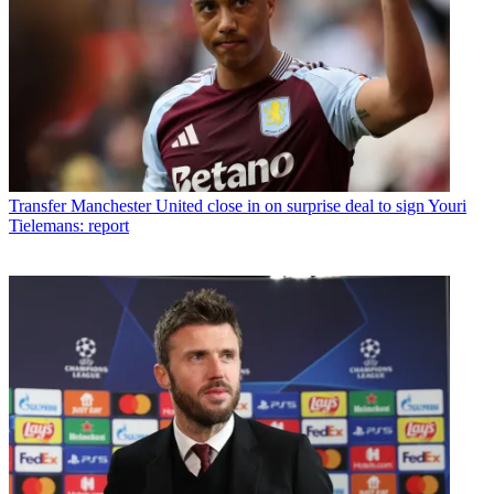
Transfer
Manchester United close in on surprise deal to sign Youri
Tielemans: report