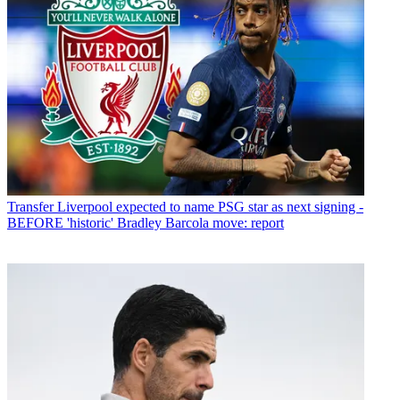
Transfer
Liverpool expected to name PSG star as next signing -
BEFORE 'historic' Bradley Barcola move: report