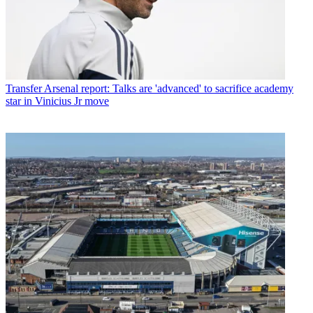
Transfer
Arsenal report: Talks are 'advanced' to sacrifice academy
star in Vinicius Jr move