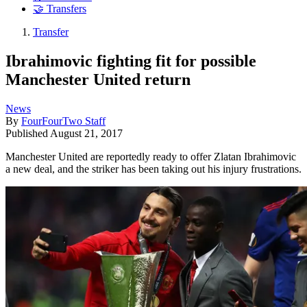
🤝 Transfers
Transfer
Ibrahimovic fighting fit for possible
Manchester United return
News
By
FourFourTwo Staff
Published
August 21, 2017
Manchester United are reportedly ready to offer Zlatan Ibrahimovic
a new deal, and the striker has been taking out his injury frustrations.