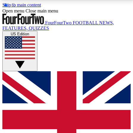
Skip to main content
17
24/7
5K+
Open menu
Close main menu
MEMBER FEATURES
ACCESS AVAILABLE
ACTIVE MEMBERS
FourFourTwo
FOOTBALL NEWS,
FEATURES, QUIZZES
US Edition
Live Q&A Sessions
Member Compet
Weekly interactive sessions
Win exclusive p
GET CLUB ACCESS QUICK
For the quickest way to join, simply enter your email
below and get access. We will send a confirmation
and sign you up to our newsletter to keep you
updated on all your football news.