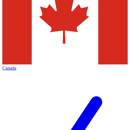
Canada