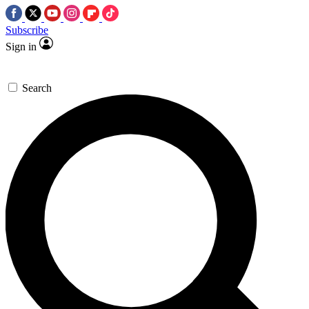
Subscribe
Sign in
Search