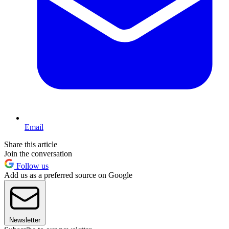
Email
Share this article
Join the conversation
Follow us
Add us as a preferred source on Google
Newsletter