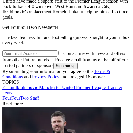
United have made a superb start to the Premier League season with
back-to-back 4-0 wins over West Ham and Swansea City,
Ibrahimovic's replacement Romelu Lukaku helping himself to three
goals.
Get FourFourTwo Newsletter
The best features, fun and footballing quizzes, straight to your inbox
every week.
Contact me with news and offers
from other Future brands
Receive email from us on behalf of our
trusted partners or sponsors
By submitting your information you agree to the
Terms &
Conditions
and
Privacy Policy
and are aged 16 or over.
TOPICS
Zlatan Ibrahimovic
Manchester United
Premier League
Transfer
news
FourFourTwo Staff
Read more