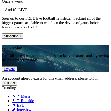
Once a week
...And it’s LIVE!
Sign up to our FREE live football newsletter, tracking all of the
biggest games available to watch on the device of your choice.
Never miss a kick-off!
Subscribe +
Join the club
Get full access to premium articles, exclusive features and a growing
list of member rewards.
Explore
An account already exists for this email address, please log in.
Trending
🇦🇷 Messi
🇵🇹 Ronaldo
🏴󠁧󠁢󠁥󠁮󠁧󠁿 EPL
🎤 Interviews