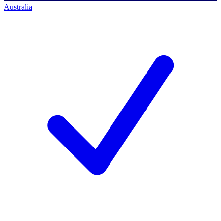
Australia