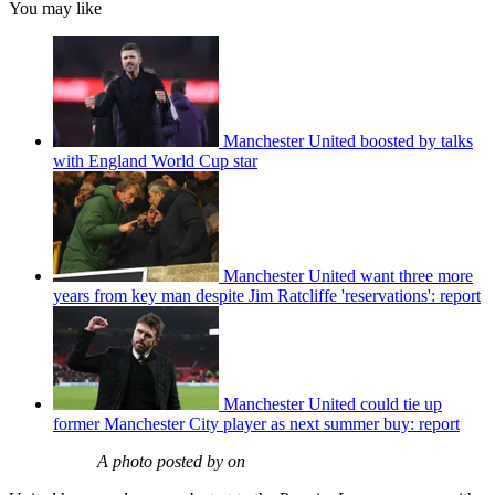
You may like
Manchester United boosted by talks
with England World Cup star
Manchester United want three more
years from key man despite Jim Ratcliffe 'reservations': report
Manchester United could tie up
former Manchester City player as next summer buy: report
A photo posted by on