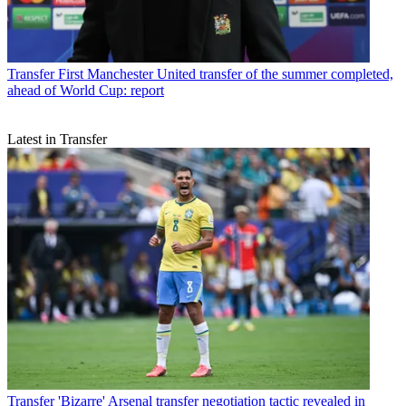
Transfer
First Manchester United transfer of the summer completed,
ahead of World Cup: report
Latest in Transfer
Transfer
'Bizarre' Arsenal transfer negotiation tactic revealed in