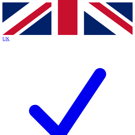
Contact me with news and offers from other Future
brands
By submitting your information you agree to the
Terms & Conditions
and
Privacy
Policy
and are aged 16 or over.
UK