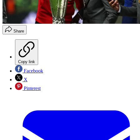
Share
Copy link
Facebook
X
Pinterest