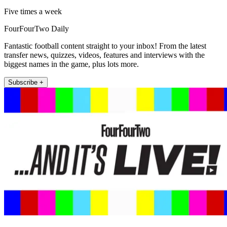
Five times a week
FourFourTwo Daily
Fantastic football content straight to your inbox! From the latest
transfer news, quizzes, videos, features and interviews with the
biggest names in the game, plus lots more.
Subscribe +