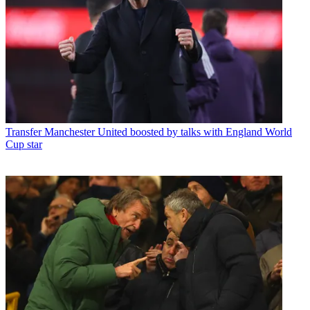
Transfer
Manchester United boosted by talks with England World
Cup star