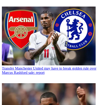
Transfer
Manchester United may have to break golden rule over
Marcus Rashford sale: report