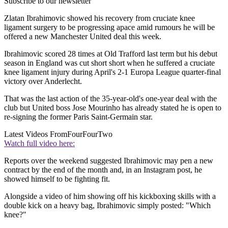
Subscribe to our newsletter
Zlatan Ibrahimovic showed his recovery from cruciate knee
ligament surgery to be progressing apace amid rumours he will be
offered a new Manchester United deal this week.
Ibrahimovic scored 28 times at Old Trafford last term but his debut
season in England was cut short short when he suffered a cruciate
knee ligament injury during April's 2-1 Europa League quarter-final
victory over Anderlecht.
That was the last action of the 35-year-old's one-year deal with the
club but United boss Jose Mourinho has already stated he is open to
re-signing the former Paris Saint-Germain star.
Latest Videos From
FourFourTwo
Watch full video here:
Reports over the weekend suggested Ibrahimovic may pen a new
contract by the end of the month and, in an Instagram post, he
showed himself to be fighting fit.
Alongside a video of him showing off his kickboxing skills with a
double kick on a heavy bag, Ibrahimovic simply posted: "Which
knee?"