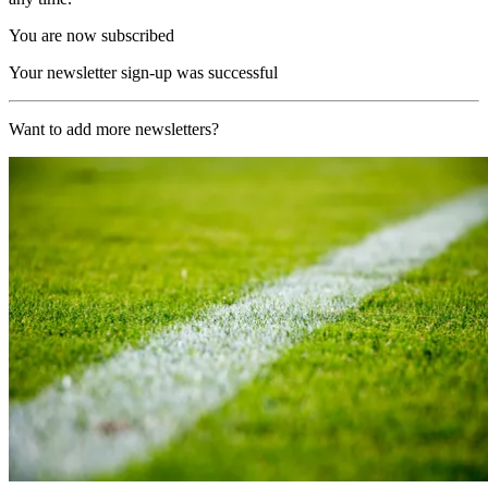
You are now subscribed
Your newsletter sign-up was successful
Want to add more newsletters?