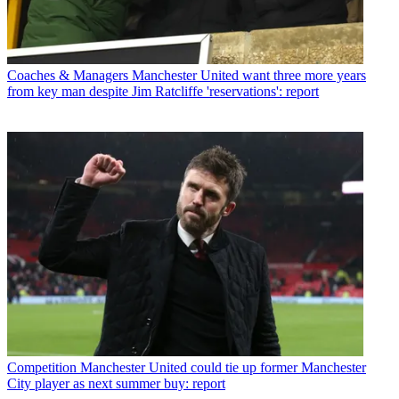
Coaches & Managers
Manchester United want three more years
from key man despite Jim Ratcliffe 'reservations': report
Competition
Manchester United could tie up former Manchester
City player as next summer buy: report