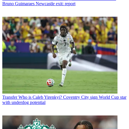
Bruno Guimaraes Newcastle exit: report
Transfer
Who is Caleb Yirenkyi? Coventry City sign World Cup star
with underdog potential