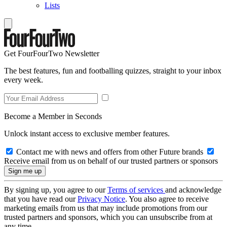
Lists
Get FourFourTwo Newsletter
The best features, fun and footballing quizzes, straight to your inbox
every week.
Become a Member in Seconds
Unlock instant access to exclusive member features.
Contact me with news and offers from other Future brands
Receive email from us on behalf of our trusted partners or sponsors
By signing up, you agree to our
Terms of services
and acknowledge
that you have read our
Privacy Notice
. You also agree to receive
marketing emails from us that may include promotions from our
trusted partners and sponsors, which you can unsubscribe from at
any time.