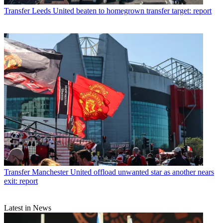
Transfer
Leeds United beaten to homegrown transfer target: report
Transfer
Manchester United offload unwanted star as another nears
exit: report
Latest in News