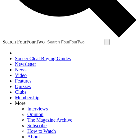
Search FourFourTwo
Soccer Cleat Buying Guides
Newsletter
News
Video
Features
Quizzes
Clubs
Membership
More
Interviews
Opinion
The Magazine Archive
Subscribe
How to Watch
About