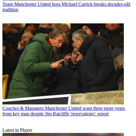
Team
Manchester United boss Michael Carrick breaks decades-old
tradition
Coaches & Managers
Manchester United want three more years
from key man despite Jim Ratcliffe 'reservations': report
Latest in Player