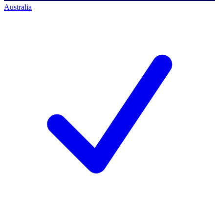
Australia