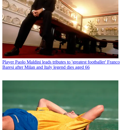
Player
Paolo Maldini leads tributes to 'greatest footballer' Franco
Baresi after Milan and Italy legend dies aged 66