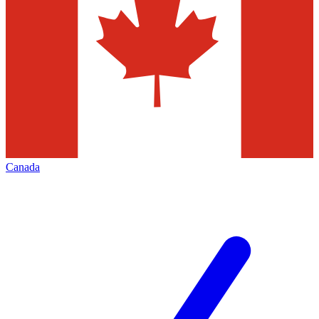
Canada