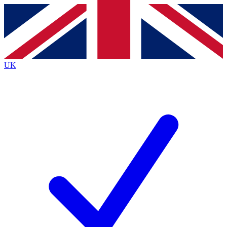
Contact me with news and offers from other Future
brands
By submitting your information you agree to the
Terms & Conditions
and
Privacy
Policy
and are aged 16 or over.
UK