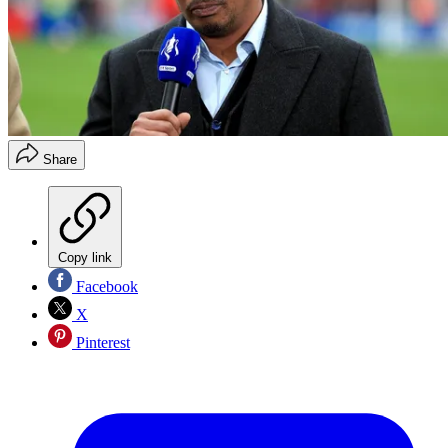
Share
Copy link
Facebook
X
Pinterest