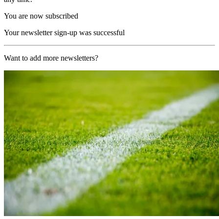
You are now subscribed
Your newsletter sign-up was successful
Want to add more newsletters?