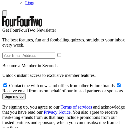
Lists
Get FourFourTwo Newsletter
The best features, fun and footballing quizzes, straight to your inbox
every week.
Become a Member in Seconds
Unlock instant access to exclusive member features.
Contact me with news and offers from other Future brands
Receive email from us on behalf of our trusted partners or sponsors
By signing up, you agree to our
Terms of services
and acknowledge
that you have read our
Privacy Notice
. You also agree to receive
marketing emails from us that may include promotions from our
trusted partners and sponsors, which you can unsubscribe from at
any time.