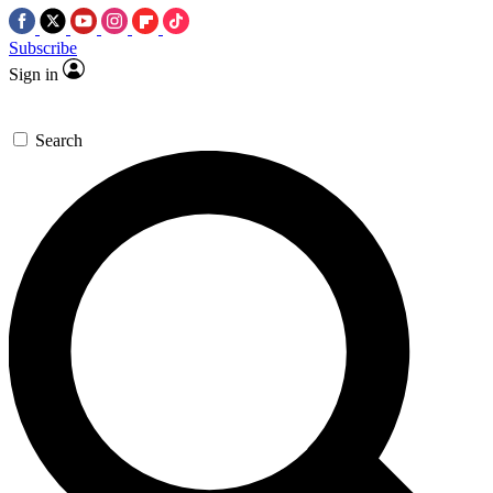
Subscribe
Sign in
Search