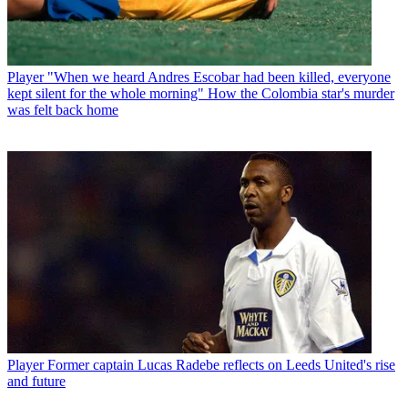
Player
"When we heard Andres Escobar had been killed, everyone
kept silent for the whole morning" How the Colombia star's murder
was felt back home
Player
Former captain Lucas Radebe reflects on Leeds United's rise
and future