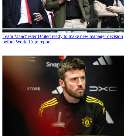
Team
Manchester United ready to make new manager decision
before World Cup: report