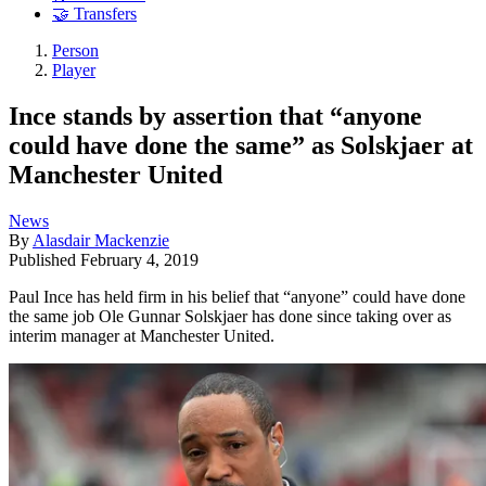
🤝 Transfers
Person
Player
Ince stands by assertion that “anyone
could have done the same” as Solskjaer at
Manchester United
News
By
Alasdair Mackenzie
Published
February 4, 2019
Paul Ince has held firm in his belief that “anyone” could have done
the same job Ole Gunnar Solskjaer has done since taking over as
interim manager at Manchester United.