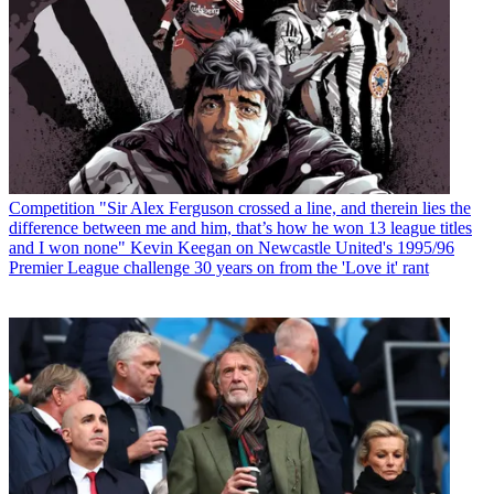
Competition
"Sir Alex Ferguson crossed a line, and therein lies the
difference between me and him, that’s how he won 13 league titles
and I won none" Kevin Keegan on Newcastle United's 1995/96
Premier League challenge 30 years on from the 'Love it' rant