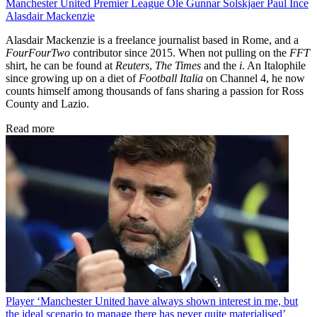
Manchester United
Premier League
Ole Gunnar Solskjaer
Paul Ince
Alasdair Mackenzie
Alasdair Mackenzie is a freelance journalist based in Rome, and a
FourFourTwo
contributor since 2015. When not pulling on the
FFT
shirt, he can be found at
Reuters
,
The Times
and the
i
. An Italophile
since growing up on a diet of
Football Italia
on Channel 4, he now
counts himself among thousands of fans sharing a passion for Ross
County and Lazio.
Read more
Player
‘Manchester United have always shown interest in me, but
the ideal scenario to manage there has never quite materialised’