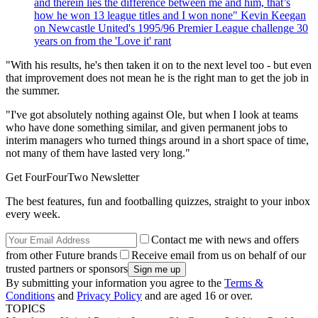
and therein lies the difference between me and him, that’s
how he won 13 league titles and I won none" Kevin Keegan
on Newcastle United's 1995/96 Premier League challenge 30
years on from the 'Love it' rant
"With his results, he's then taken it on to the next level too - but even
that improvement does not mean he is the right man to get the job in
the summer.
"I've got absolutely nothing against Ole, but when I look at teams
who have done something similar, and given permanent jobs to
interim managers who turned things around in a short space of time,
not many of them have lasted very long."
Get FourFourTwo Newsletter
The best features, fun and footballing quizzes, straight to your inbox
every week.
Contact me with news and offers
from other Future brands
Receive email from us on behalf of our
trusted partners or sponsors
By submitting your information you agree to the
Terms &
Conditions
and
Privacy Policy
and are aged 16 or over.
TOPICS