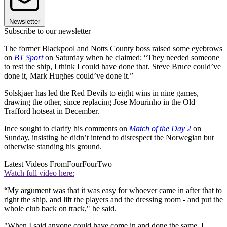
Newsletter
Subscribe to our newsletter
The former Blackpool and Notts County boss raised some eyebrows
on
BT Sport
on Saturday when he claimed: “They needed someone
to rest the ship, I think I could have done that. Steve Bruce could’ve
done it, Mark Hughes could’ve done it.”
Solskjaer has led the Red Devils to eight wins in nine games,
drawing the other, since replacing Jose Mourinho in the Old
Trafford hotseat in December.
Ince sought to clarify his comments on
Match of the Day 2
on
Sunday, insisting he didn’t intend to disrespect the Norwegian but
otherwise standing his ground.
Latest Videos From
FourFourTwo
Watch full video here:
“My argument was that it was easy for whoever came in after that to
right the ship, and lift the players and the dressing room - and put the
whole club back on track," he said.
"When I said anyone could have come in and done the same, I