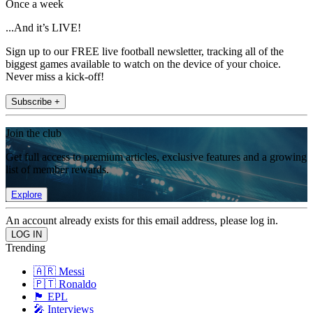
Once a week
...And it’s LIVE!
Sign up to our FREE live football newsletter, tracking all of the
biggest games available to watch on the device of your choice.
Never miss a kick-off!
Subscribe +
Join the club
Get full access to premium articles, exclusive features and a growing
list of member rewards.
Explore
An account already exists for this email address, please log in.
Trending
🇦🇷 Messi
🇵🇹 Ronaldo
🏴󠁧󠁢󠁥󠁮󠁧󠁿 EPL
🎤 Interviews