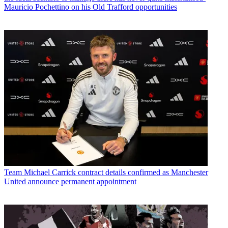
Mauricio Pochettino on his Old Trafford opportunities
Team
Michael Carrick contract details confirmed as Manchester
United announce permanent appointment