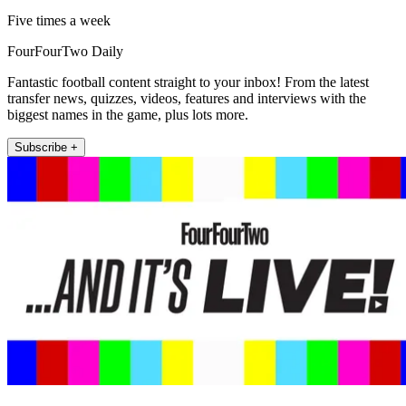
Five times a week
FourFourTwo Daily
Fantastic football content straight to your inbox! From the latest
transfer news, quizzes, videos, features and interviews with the
biggest names in the game, plus lots more.
Subscribe +