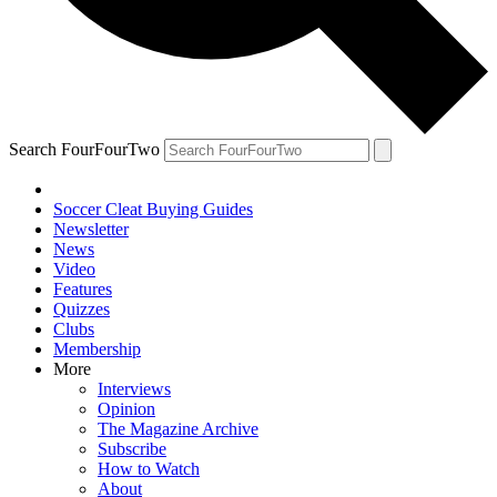
Search FourFourTwo
Soccer Cleat Buying Guides
Newsletter
News
Video
Features
Quizzes
Clubs
Membership
More
Interviews
Opinion
The Magazine Archive
Subscribe
How to Watch
About