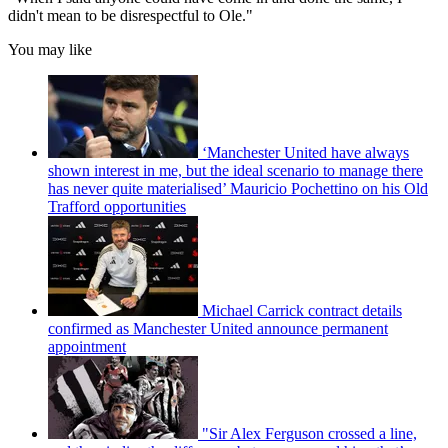
didn't mean to be disrespectful to Ole."
You may like
‘Manchester United have always
shown interest in me, but the ideal scenario to manage there
has never quite materialised’ Mauricio Pochettino on his Old
Trafford opportunities
Michael Carrick contract details
confirmed as Manchester United announce permanent
appointment
"Sir Alex Ferguson crossed a line,