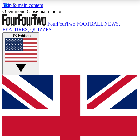
Skip to main content
17
24/7
5K+
Open menu
Close main menu
MEMBER FEATURES
ACCESS AVAILABLE
ACTIVE MEMBERS
FourFourTwo
FOOTBALL NEWS,
FEATURES, QUIZZES
US Edition
Live Q&A Sessions
Member Compet
Weekly interactive sessions
Win exclusive p
GET CLUB ACCESS QUICK
For the quickest way to join, simply enter your email
below and get access. We will send a confirmation
and sign you up to our newsletter to keep you
updated on all your football news.