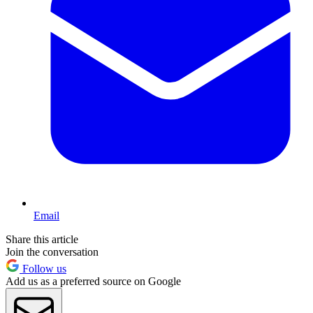
Email
Share this article
Join the conversation
Follow us
Add us as a preferred source on Google