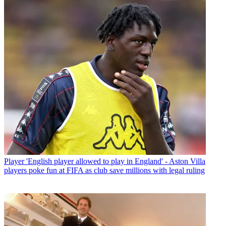
Player
'English player allowed to play in England' - Aston Villa
players poke fun at FIFA as club save millions with legal ruling