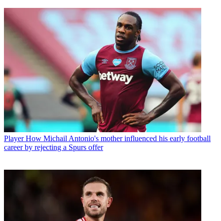
Player
How Michail Antonio's mother influenced his early football
career by rejecting a Spurs offer