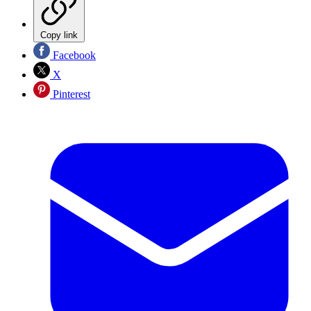
Copy link
Facebook
X
Pinterest