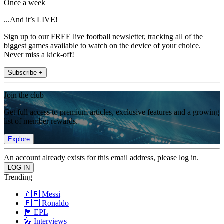
Once a week
...And it’s LIVE!
Sign up to our FREE live football newsletter, tracking all of the
biggest games available to watch on the device of your choice.
Never miss a kick-off!
Subscribe +
Join the club
Get full access to premium articles, exclusive features and a growing
list of member rewards.
Explore
An account already exists for this email address, please log in.
Trending
🇦🇷 Messi
🇵🇹 Ronaldo
🏴󠁧󠁢󠁥󠁮󠁧󠁿 EPL
🎤 Interviews