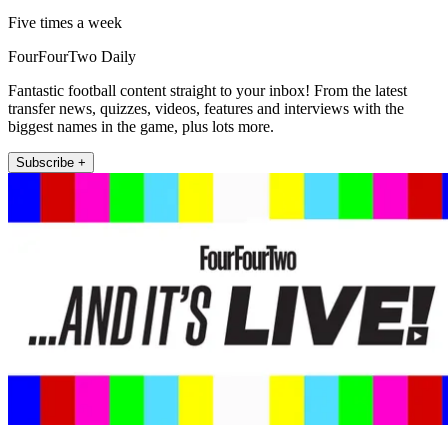
Five times a week
FourFourTwo Daily
Fantastic football content straight to your inbox! From the latest
transfer news, quizzes, videos, features and interviews with the
biggest names in the game, plus lots more.
Subscribe +