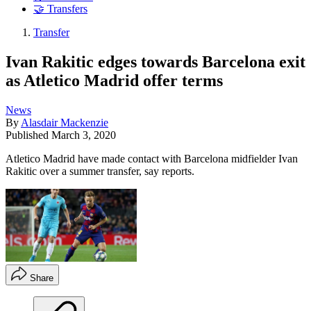
🤝 Transfers
Transfer
Ivan Rakitic edges towards Barcelona exit
as Atletico Madrid offer terms
News
By
Alasdair Mackenzie
Published
March 3, 2020
Atletico Madrid have made contact with Barcelona midfielder Ivan
Rakitic over a summer transfer, say reports.
Share