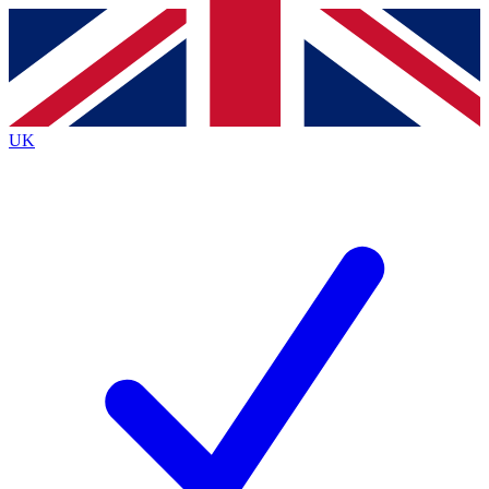
Contact me with news and offers from other Future
brands
By submitting your information you agree to the
Terms & Conditions
and
Privacy
Policy
and are aged 16 or over.
UK