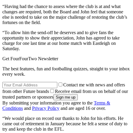
“Having had the chance to assess where the club is at and what
changes are required, both the Board and John feel that someone
else is needed to take on the major challenge of restoring the club’s
fortunes on the field.
“To allow him the send-off he deserves and to give fans the
opportunity to show their appreciation, John has agreed to take
charge for one last time at our home match with Eastleigh on
Saturday.
Get FourFourTwo Newsletter
The best features, fun and footballing quizzes, straight to your inbox
every week.
Contact me with news and offers
from other Future brands
Receive email from us on behalf of our
trusted partners or sponsors
By submitting your information you agree to the
Terms &
Conditions
and
Privacy Policy
and are aged 16 or over.
“We would place on record our thanks to John for his efforts. He
came out of retirement in January because he felt a sense of duty to
try and keep the club in the EFL.