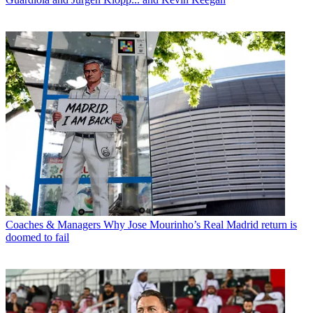
Coaches & Managers
Why Jose Mourinho’s Real Madrid return is
doomed to fail