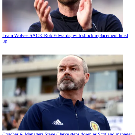
Team
Wolves SACK Rob Edwards, with shock replacement lined
up
Coaches & Managers
Steve Clarke steps down as Scotland manager