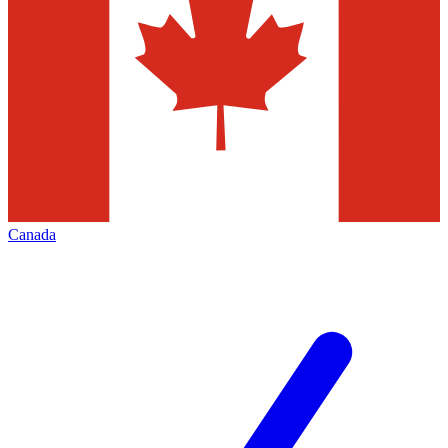
Canada