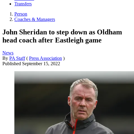
Transfers
Person
Coaches & Managers
John Sheridan to step down as Oldham
head coach after Eastleigh game
News
By
PA Staff
(
Press Association
)
Published
September 15, 2022