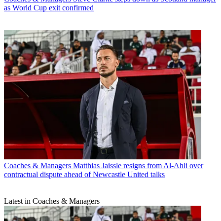
as World Cup exit confirmed
Coaches & Managers
Matthias Jaissle resigns from Al-Ahli over
contractual dispute ahead of Newcastle United talks
Latest in Coaches & Managers