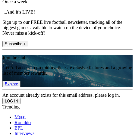
Once a week
...And it’s LIVE!
Sign up to our FREE live football newsletter, tracking all of the
biggest games available to watch on the device of your choice.
Never miss a kick-off!
Subscribe +
Join the club
Get full access to premium articles, exclusive features and a growing
list of member rewards.
Explore
An account already exists for this email address, please log in.
Trending
Messi
Ronaldo
EPL
Interviews