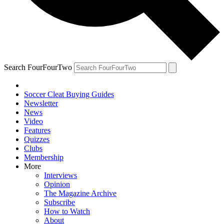
Search FourFourTwo
Soccer Cleat Buying Guides
Newsletter
News
Video
Features
Quizzes
Clubs
Membership
More
Interviews
Opinion
The Magazine Archive
Subscribe
How to Watch
About