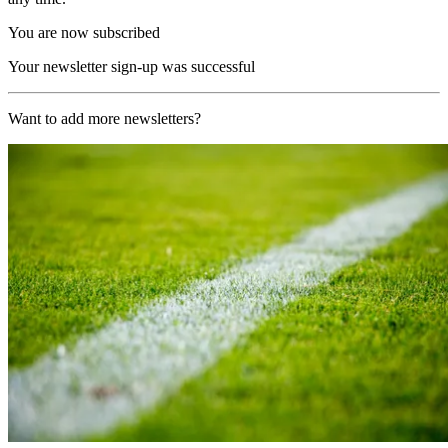
You are now subscribed
Your newsletter sign-up was successful
Want to add more newsletters?