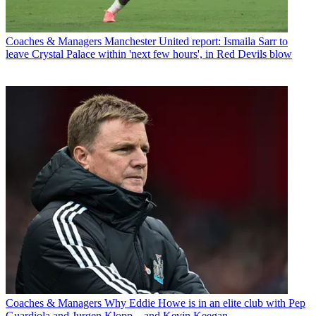
Coaches & Managers
Manchester United report: Ismaila Sarr to
leave Crystal Palace within 'next few hours', in Red Devils blow
Coaches & Managers
Why Eddie Howe is in an elite club with Pep
Guardiola and Jurgen Klopp... and Kevin Keegan