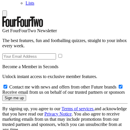
Lists
Get FourFourTwo Newsletter
The best features, fun and footballing quizzes, straight to your inbox
every week.
Become a Member in Seconds
Unlock instant access to exclusive member features.
Contact me with news and offers from other Future brands
Receive email from us on behalf of our trusted partners or sponsors
By signing up, you agree to our
Terms of services
and acknowledge
that you have read our
Privacy Notice
. You also agree to receive
marketing emails from us that may include promotions from our
trusted partners and sponsors, which you can unsubscribe from at
any time.