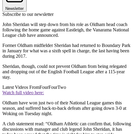
Newsletter
Subscribe to our newsletter
John Sheridan will step down from his role as Oldham head coach
following the home game against Eastleigh, the Vanarama National
League club have announced.
Former Oldham midfielder Sheridan had returned to Boundary Park
in January for what was a sixth spell in charge, the last having been
during 2017.
Sheridan, though, could not prevent Oldham from being relegated
and dropping out of the English Football League after a 115-year
stay.
Latest Videos From
FourFourTwo
Watch full video here:
Oldham have won just two of their National League games this
season, and suffered back-to-back defeats after going down 3-0 at
Woking on Tuesday night.
A club statement read: “Oldham Athletic can confirm that, following
discussions with manager and club legend John Sheridan, it has