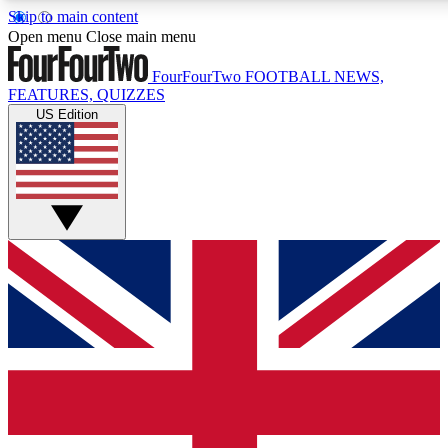
Skip to main content
17
24/7
5K+
Open menu
Close main menu
MEMBER FEATURES
ACCESS AVAILABLE
ACTIVE MEMBERS
FourFourTwo
FOOTBALL NEWS,
FEATURES, QUIZZES
US Edition
Live Q&A Sessions
Member Compet
Weekly interactive sessions
Win exclusive p
GET CLUB ACCESS QUICK
For the quickest way to join, simply enter your email below
and get access. We will send a confirmation and sign you
up to our newsletter to keep you updated on all your
football news.