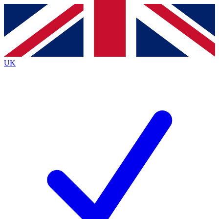
Contact me with news and offers from other Future brands
By submitting your information you agree to the
Terms & Conditions
and
Privacy Policy
and are aged 16 or over.
UK