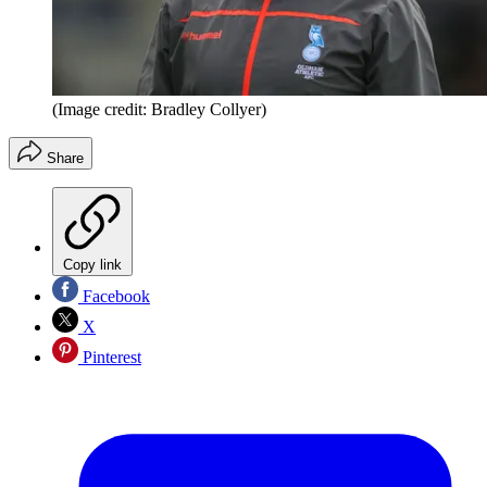
(Image credit: Bradley Collyer)
Share
Copy link
Facebook
X
Pinterest