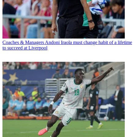
Coaches & Managers
Andoni Iraola must change habit of a lifetime
to succeed at Liverpool