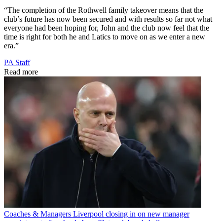
“The completion of the Rothwell family takeover means that the
club’s future has now been secured and with results so far not what
everyone had been hoping for, John and the club now feel that the
time is right for both he and Latics to move on as we enter a new
era.”
PA Staff
Read more
Coaches & Managers
Liverpool closing in on new manager