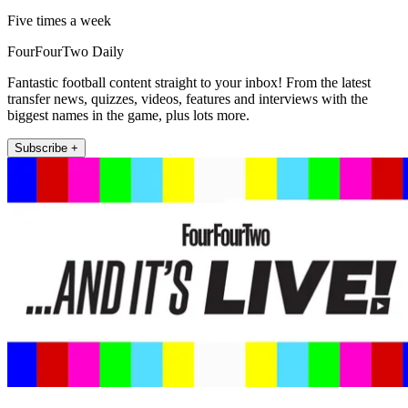
Five times a week
FourFourTwo Daily
Fantastic football content straight to your inbox! From the latest
transfer news, quizzes, videos, features and interviews with the
biggest names in the game, plus lots more.
Subscribe +