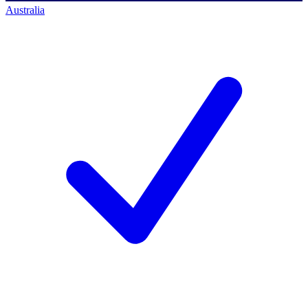
Australia