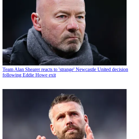
Team
Alan Shearer reacts to 'strange' Newcastle United decision
following Eddie Howe exit