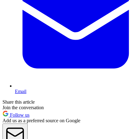
Email
Share this article
Join the conversation
Follow us
Add us as a preferred source on Google