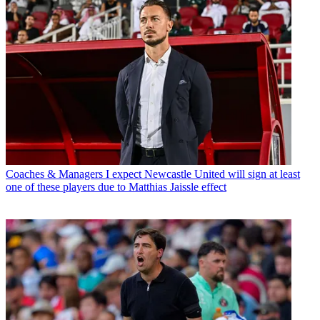
Coaches & Managers
I expect Newcastle United will sign at least
one of these players due to Matthias Jaissle effect