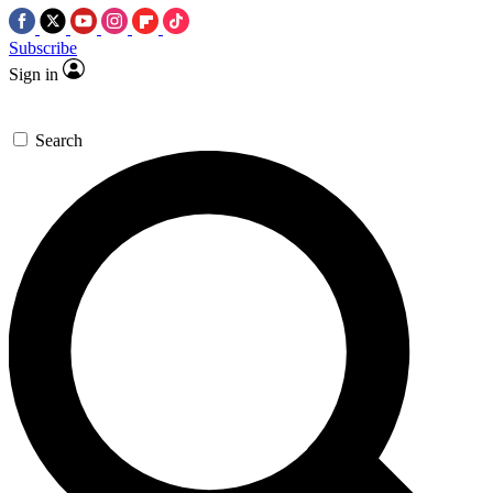
Subscribe
Sign in
Search