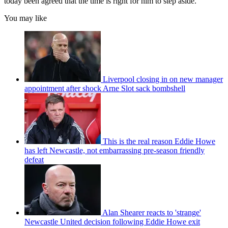
today been agreed that the time is right for him to step aside.
You may like
Liverpool closing in on new manager
appointment after shock Arne Slot sack bombshell
This is the real reason Eddie Howe
has left Newcastle, not embarrassing pre-season friendly
defeat
Alan Shearer reacts to 'strange'
Newcastle United decision following Eddie Howe exit