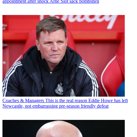
appointment after shock Arne Slot sack bombshell
Coaches & Managers
This is the real reason Eddie Howe has left
Newcastle, not embarrassing pre-season friendly defeat