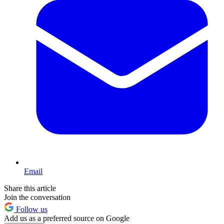
Email
Share this article
Join the conversation
Follow us
Add us as a preferred source on Google