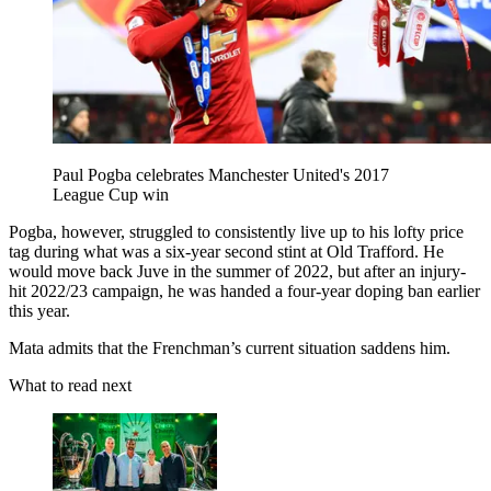
Paul Pogba celebrates Manchester United's 2017
League Cup win
Pogba, however, struggled to consistently live up to his lofty price
tag during what was a six-year second stint at Old Trafford. He
would move back Juve in the summer of 2022, but after an injury-
hit 2022/23 campaign, he was handed a four-year doping ban earlier
this year.
Mata admits that the Frenchman’s current situation saddens him.
What to read next