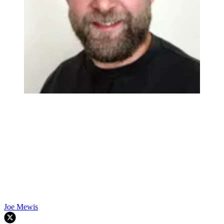
Joe Mewis