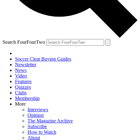
Search FourFourTwo
Soccer Cleat Buying Guides
Newsletter
News
Video
Features
Quizzes
Clubs
Membership
More
Interviews
Opinion
The Magazine Archive
Subscribe
How to Watch
About