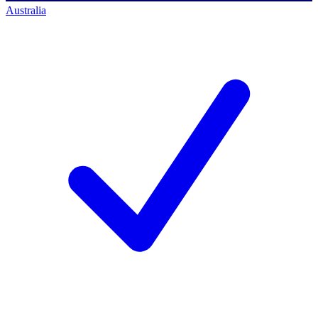
Australia