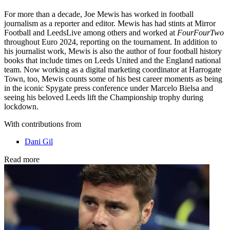
For more than a decade, Joe Mewis has worked in football
journalism as a reporter and editor. Mewis has had stints at Mirror
Football and LeedsLive among others and worked at
FourFourTwo
throughout Euro 2024, reporting on the tournament. In addition to
his journalist work, Mewis is also the author of four football history
books that include times on Leeds United and the England national
team. Now working as a digital marketing coordinator at Harrogate
Town, too, Mewis counts some of his best career moments as being
in the iconic Spygate press conference under Marcelo Bielsa and
seeing his beloved Leeds lift the Championship trophy during
lockdown.
With contributions from
Dani Gil
Read more