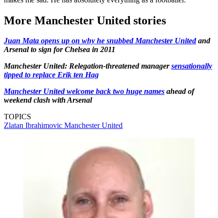
More Manchester United stories
Juan Mata opens up on why he snubbed Manchester United
and
Arsenal to sign for Chelsea in 2011
Manchester United: Relegation-threatened manager
sensationally
tipped to replace Erik ten Hag
Manchester United welcome back two huge names
ahead of
weekend clash with Arsenal
TOPICS
Zlatan Ibrahimovic
Manchester United