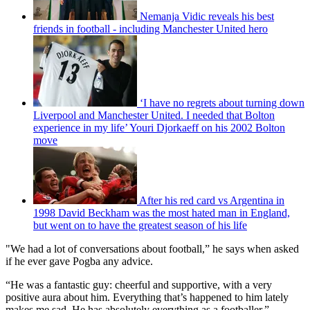
Nemanja Vidic reveals his best
friends in football - including Manchester United hero
‘I have no regrets about turning down
Liverpool and Manchester United. I needed that Bolton
experience in my life’ Youri Djorkaeff on his 2002 Bolton
move
After his red card vs Argentina in
1998 David Beckham was the most hated man in England,
but went on to have the greatest season of his life
"We had a lot of conversations about football,” he says when asked
if he ever gave Pogba any advice.
“He was a fantastic guy: cheerful and supportive, with a very
positive aura about him. Everything that’s happened to him lately
makes me sad. He has absolutely everything as a footballer.”