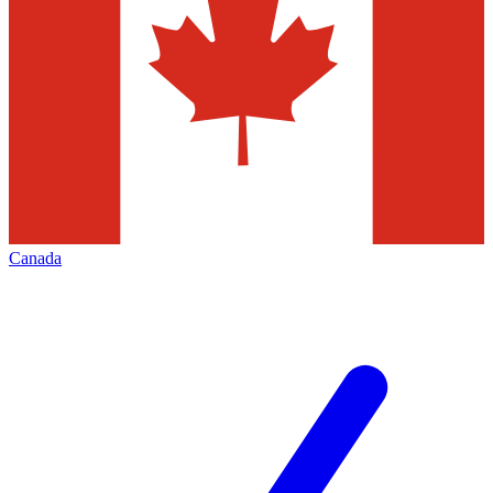
Canada