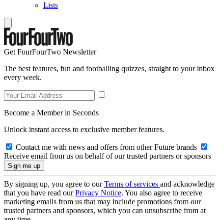
Lists
Get FourFourTwo Newsletter
The best features, fun and footballing quizzes, straight to your inbox
every week.
Become a Member in Seconds
Unlock instant access to exclusive member features.
Contact me with news and offers from other Future brands
Receive email from us on behalf of our trusted partners or sponsors
By signing up, you agree to our
Terms of services
and acknowledge
that you have read our
Privacy Notice
. You also agree to receive
marketing emails from us that may include promotions from our
trusted partners and sponsors, which you can unsubscribe from at
any time.