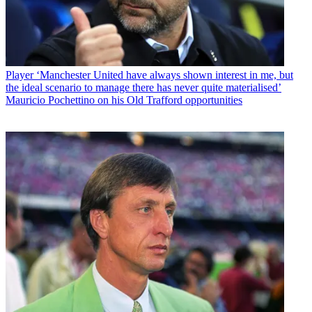
Player
‘Manchester United have always shown interest in me, but
the ideal scenario to manage there has never quite materialised’
Mauricio Pochettino on his Old Trafford opportunities