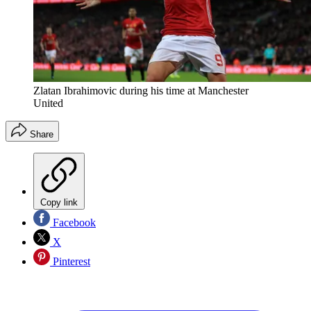
Zlatan Ibrahimovic during his time at Manchester
United
Share
Copy link
Facebook
X
Pinterest