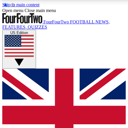
Skip to main content
17
24/7
5K+
Open menu
Close main menu
MEMBER FEATURES
ACCESS AVAILABLE
ACTIVE MEMBERS
FourFourTwo
FOOTBALL NEWS,
FEATURES, QUIZZES
US Edition
Live Q&A Sessions
Member Compet
Weekly interactive sessions
Win exclusive p
GET CLUB ACCESS QUICK
For the quickest way to join, simply enter your email below
and get access. We will send a confirmation and sign you
up to our newsletter to keep you updated on all your
football news.