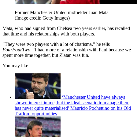
Former Manchester United midfielder Juan Mata
(Image credit: Getty Images)
Mata, who had signed from Chelsea two years earlier, has recalled
that time and his relationships with both players.
“They were two players with a lot of charisma,” he tells
FourFourTwo
. “I had more of a relationship with Paul because we
spent more time together, but Zlatan was fun.
You may like
‘Manchester United have always
shown interest in me, but the ideal scenario to manage there
has never quite materialised’ Mauricio Pochettino on his Old
Trafford opportunities