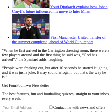
Youri Djorkaeff explains how Johan
Cruyff's future influenced his move to Inter Milan
First Manchester United transfer of
the summer completed, ahead of World Cup: report
“When he first arrived in the Carrington dressing room, there were a
few players around and the first thing he said was, “God has
arrived”,” the Spaniard adds, laughing.
“People were freaking out, but after 10 seconds he started laughing
and it was just a joke. It may sound arrogant, but that’s the way he
is.”
Get FourFourTwo Newsletter
The best features, fun and footballing quizzes, straight to your inbox
every week.
Contact me with news and offers