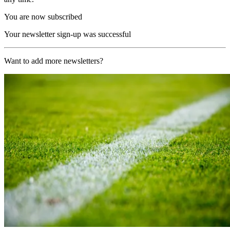
You are now subscribed
Your newsletter sign-up was successful
Want to add more newsletters?