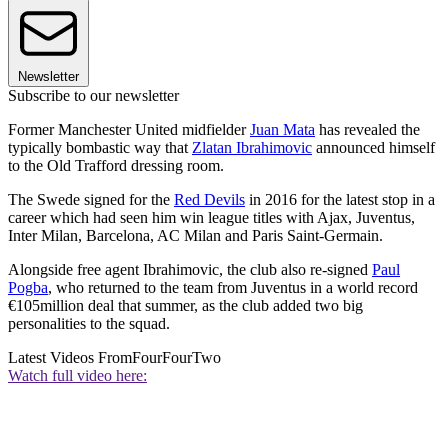
Newsletter
Subscribe to our newsletter
Former Manchester United midfielder
Juan Mata
has revealed the
typically bombastic way that
Zlatan Ibrahimovic
announced himself
to the Old Trafford dressing room.
The Swede signed for the
Red Devils
in 2016 for the latest stop in a
career which had seen him win league titles with Ajax, Juventus,
Inter Milan, Barcelona, AC Milan and Paris Saint-Germain.
Alongside free agent Ibrahimovic, the club also re-signed
Paul
Pogba
, who returned to the team from Juventus in a world record
€105million deal that summer, as the club added two big
personalities to the squad.
Latest Videos From
FourFourTwo
Watch full video here: