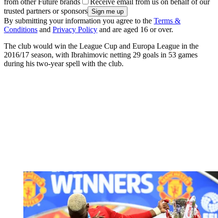
from other Future brands
Receive email from us on behalf of our
trusted partners or sponsors
By submitting your information you agree to the
Terms &
Conditions
and
Privacy Policy
and are aged 16 or over.
The club would win the League Cup and Europa League in the
2016/17 season, with Ibrahimovic netting 29 goals in 53 games
during his two-year spell with the club.