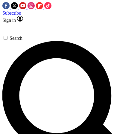
Subscribe
Sign in
Search