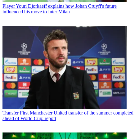
Player
Youri Djorkaeff explains how Johan Cruyff's future
influenced his move to Inter Milan
Transfer
First Manchester United transfer of the summer completed,
ahead of World Cup: report