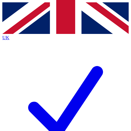
Contact me with news and offers from other Future brands
By submitting your information you agree to the
Terms & Conditions
and
Privacy Policy
and are aged 16 or over.
UK