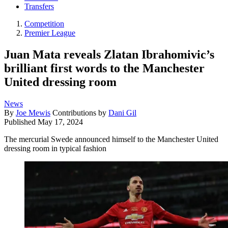
Transfers
Competition
Premier League
Juan Mata reveals Zlatan Ibrahomivic’s
brilliant first words to the Manchester
United dressing room
News
By
Joe Mewis
Contributions by
Dani Gil
Published
May 17, 2024
The mercurial Swede announced himself to the Manchester United
dressing room in typical fashion