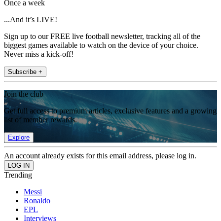
Once a week
...And it’s LIVE!
Sign up to our FREE live football newsletter, tracking all of the
biggest games available to watch on the device of your choice.
Never miss a kick-off!
Subscribe +
Join the club
Get full access to premium articles, exclusive features and a growing
list of member rewards.
Explore
An account already exists for this email address, please log in.
Trending
Messi
Ronaldo
EPL
Interviews