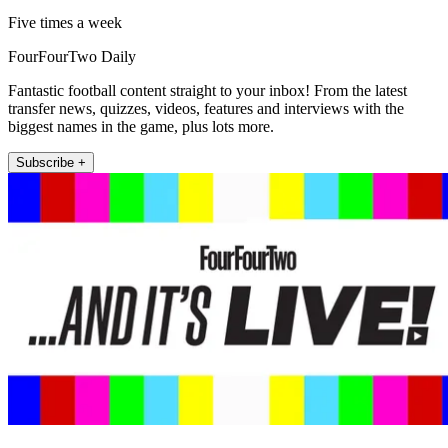
Five times a week
FourFourTwo Daily
Fantastic football content straight to your inbox! From the latest
transfer news, quizzes, videos, features and interviews with the
biggest names in the game, plus lots more.
Subscribe +