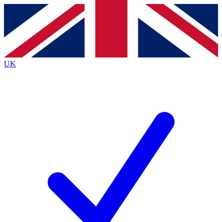
Contact me with news and offers from other Future brands
By submitting your information you agree to the
Terms & Conditions
and
Privacy Policy
and are aged 16 or over.
UK