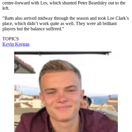
centre-forward with Les, which shunted Peter Beardsley out to the
left.
"Batts also arrived midway through the season and took Lee Clark’s
place, which didn’t work quite as well. They were all brilliant
players but the balance suffered."
TOPICS
Kevin Keegan