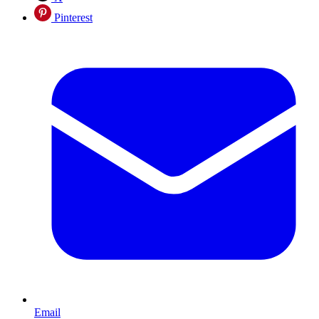
Pinterest
Email