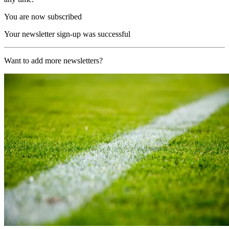
You are now subscribed
Your newsletter sign-up was successful
Want to add more newsletters?