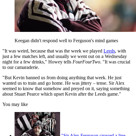
Keegan didn't respond well to Ferguson's mind games
"It was weird, because that was the week we played
Leeds
, with
just a few matches left, and usually we went out on a Wednesday
night for a few drinks," Howey tells
FourFourTwo
. "It was crucial
to our camaraderie.
"But Kevin banned us from doing anything that week. He just
wanted us to train and go home. He was jittery – tense. Sir Alex
seemed to know that somehow and preyed on it, saying something
about Stuart Pearce which upset Kevin after the Leeds game."
You may like
"Sir Alex Ferguson crossed a line,