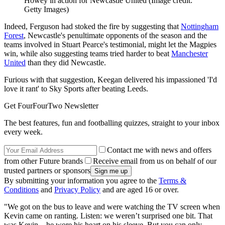
Howey in action for Newcastle United
(Image credit:
Getty Images)
Indeed, Ferguson had stoked the fire by suggesting that
Nottingham
Forest
, Newcastle's penultimate opponents of the season and the
teams involved in Stuart Pearce's testimonial, might let the Magpies
win, while also suggesting teams tried harder to beat
Manchester
United
than they did Newcastle.
Furious with that suggestion, Keegan delivered his impassioned 'I'd
love it rant' to Sky Sports after beating Leeds.
Get FourFourTwo Newsletter
The best features, fun and footballing quizzes, straight to your inbox
every week.
Contact me with news and offers
from other Future brands
Receive email from us on behalf of our
trusted partners or sponsors
By submitting your information you agree to the
Terms &
Conditions
and
Privacy Policy
and are aged 16 or over.
"We got on the bus to leave and were watching the TV screen when
Kevin came on ranting. Listen: we weren’t surprised one bit. That
was Kevin – he wore his heart on his sleeve. But you can only