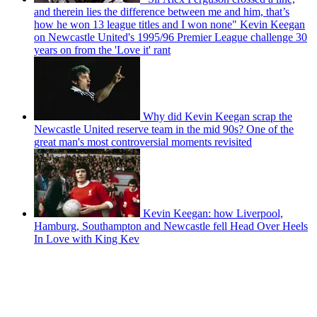
and therein lies the difference between me and him, that’s
how he won 13 league titles and I won none" Kevin Keegan
on Newcastle United's 1995/96 Premier League challenge 30
years on from the 'Love it' rant
Why did Kevin Keegan scrap the
Newcastle United reserve team in the mid 90s? One of the
great man's most controversial moments revisited
Kevin Keegan: how Liverpool,
Hamburg, Southampton and Newcastle fell Head Over Heels
In Love with King Kev