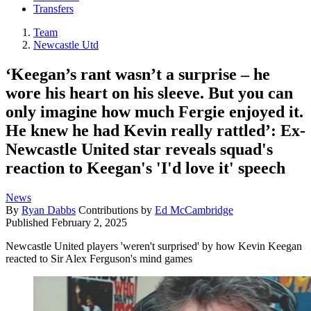
Transfers
Team
Newcastle Utd
‘Keegan’s rant wasn’t a surprise – he
wore his heart on his sleeve. But you can
only imagine how much Fergie enjoyed it.
He knew he had Kevin really rattled’: Ex-
Newcastle United star reveals squad's
reaction to Keegan's 'I'd love it' speech
News
By
Ryan Dabbs
Contributions by
Ed McCambridge
Published
February 2, 2025
Newcastle United players 'weren't surprised' by how Kevin Keegan
reacted to Sir Alex Ferguson's mind games