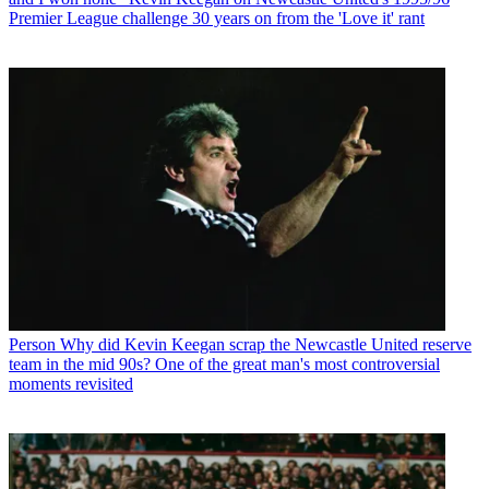
Premier League challenge 30 years on from the 'Love it' rant
Person
Why did Kevin Keegan scrap the Newcastle United reserve
team in the mid 90s? One of the great man's most controversial
moments revisited