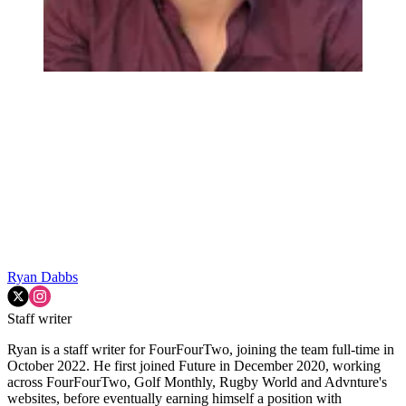
Ryan Dabbs
Staff writer
Ryan is a staff writer for FourFourTwo, joining the team full-time in
October 2022. He first joined Future in December 2020, working
across FourFourTwo, Golf Monthly, Rugby World and Advnture's
websites, before eventually earning himself a position with