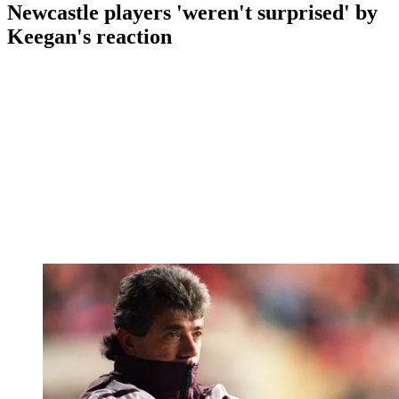
Newcastle players 'weren't surprised' by
Keegan's reaction