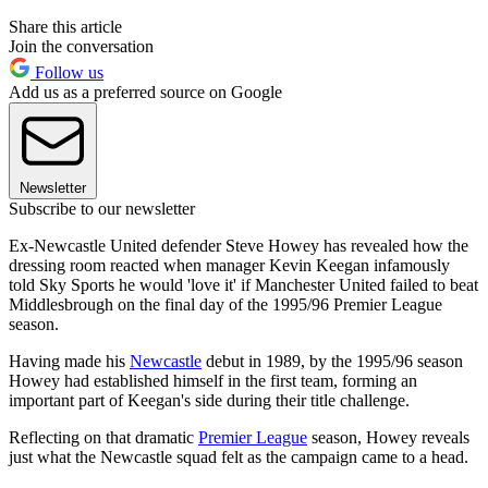
Share this article
Join the conversation
Follow us
Add us as a preferred source on Google
Newsletter
Subscribe to our newsletter
Ex-Newcastle United defender Steve Howey has revealed how the
dressing room reacted when manager Kevin Keegan infamously
told Sky Sports he would 'love it' if Manchester United failed to beat
Middlesbrough on the final day of the 1995/96 Premier League
season.
Having made his
Newcastle
debut in 1989, by the 1995/96 season
Howey had established himself in the first team, forming an
important part of Keegan's side during their title challenge.
Reflecting on that dramatic
Premier League
season, Howey reveals
just what the Newcastle squad felt as the campaign came to a head.