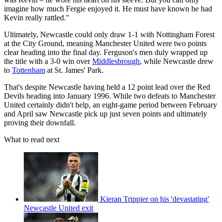
imagine how much Fergie enjoyed it. He must have known he had
Kevin really rattled."
Ultimately, Newcastle could only draw 1-1 with Nottingham Forest
at the City Ground, meaning Manchester United were two points
clear heading into the final day. Ferguson's men duly wrapped up
the title with a 3-0 win over
Middlesbrough
, while Newcastle drew
to
Tottenham
at St. James' Park.
That's despite Newcastle having held a 12 point lead over the Red
Devils heading into January 1996. While two defeats to Manchester
United certainly didn't help, an eight-game period between February
and April saw Newcastle pick up just seven points and ultimately
proving their downfall.
What to read next
Kieran Trippier on his 'devastating'
Newcastle United exit