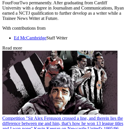
FourFourTwo permanently. After graduating from Cardiff
University with a degree in Journalism and Communications, Ryan
earned a NCTJ qualification to further develop as a writer while a
Trainee News Writer at Future.
With contributions from
Ed McCambridge
Staff Writer
Read more
Competition
"Sir Alex Ferguson crossed a line, and therein lies the
difference between me and him, that’s how he won 13 league titles
and I won none" Kevin Keegan on Newcastle United's 1995/96