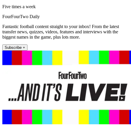
Five times a week
FourFourTwo Daily
Fantastic football content straight to your inbox! From the latest
transfer news, quizzes, videos, features and interviews with the
biggest names in the game, plus lots more.
Subscribe +