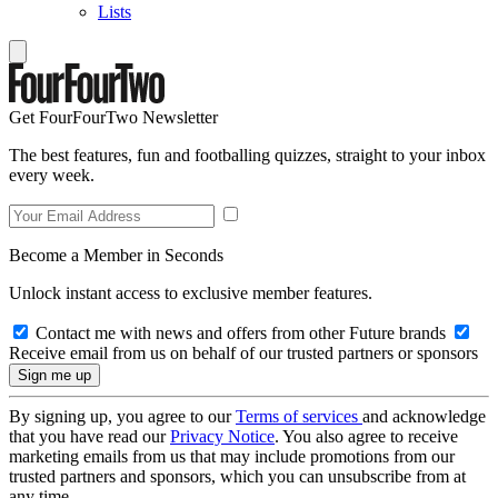
Lists
Get FourFourTwo Newsletter
The best features, fun and footballing quizzes, straight to your inbox
every week.
Become a Member in Seconds
Unlock instant access to exclusive member features.
Contact me with news and offers from other Future brands
Receive email from us on behalf of our trusted partners or sponsors
By signing up, you agree to our
Terms of services
and acknowledge
that you have read our
Privacy Notice
. You also agree to receive
marketing emails from us that may include promotions from our
trusted partners and sponsors, which you can unsubscribe from at
any time.