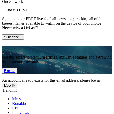
Once a week
...And it’s LIVE!
Sign up to our FREE live football newsletter, tracking all of the
biggest games available to watch on the device of your choice.
Never miss a kick-off!
Subscribe +
Join the club
Get full access to premium articles, exclusive features and a growing
list of member rewards.
Explore
An account already exists for this email address, please log in.
Trending
Messi
Ronaldo
EPL
Interviews