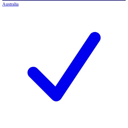
Australia