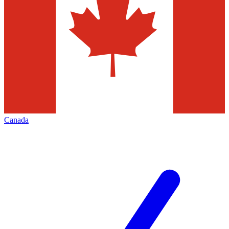
Canada