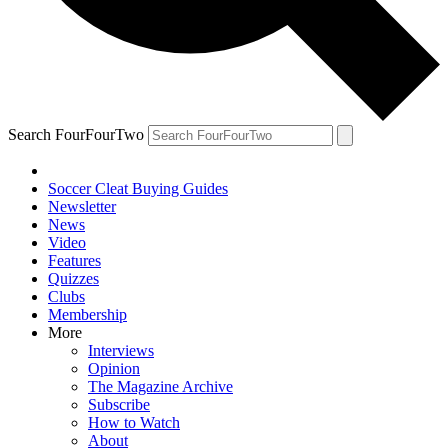
Search FourFourTwo
Soccer Cleat Buying Guides
Newsletter
News
Video
Features
Quizzes
Clubs
Membership
More
Interviews
Opinion
The Magazine Archive
Subscribe
How to Watch
About