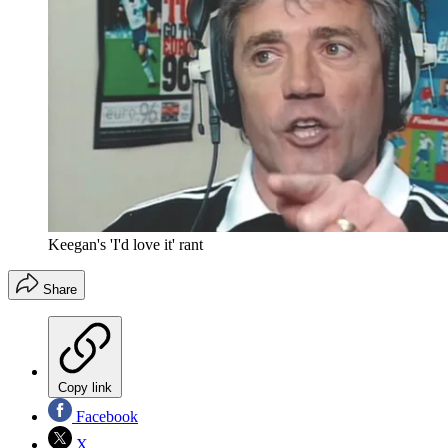
Keegan's 'I'd love it' rant
Share
Copy link
Facebook
X