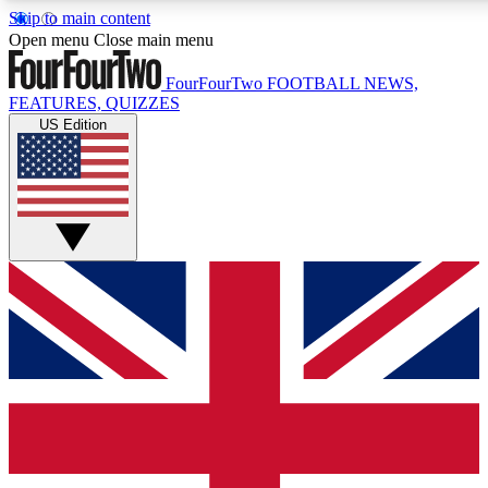
Skip to main content
17
24/7
5K+
Open menu
Close main menu
MEMBER FEATURES
ACCESS AVAILABLE
ACTIVE MEMBERS
FourFourTwo
FOOTBALL NEWS,
FEATURES, QUIZZES
US Edition
Live Q&A Sessions
Member Compet
Weekly interactive sessions
Win exclusive p
GET CLUB ACCESS QUICK
For the quickest way to join, simply enter your email below
and get access. We will send a confirmation and sign you
up to our newsletter to keep you updated on all your
football news.