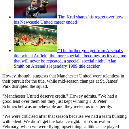
Tim Krul shares his regret over how
his Newcastle United career ended
“The further you get from Arsenal’s
title win at Anfield, the more special it becomes, as it’s a game
that will never be repeated, a special, special night” Alan
Smith on Arsenal’s legendary 1989 title decider
Howey, though, suggests that Manchester United were relentless in
their pursuit for the title, while mid-season changes at St. James'
Park disrupted the squad.
"Manchester United deserve credit," Howey admits. "We had a
good lead over them but they just kept winning 1-0; Peter
Schmeichel was unbelievable and they reeled us in superbly.
"We were criticised after that season because we had a team bursting
with talent. We didn’t get the balance right. Tino’s arrival in
February, when we were flying, upset things a little as he played