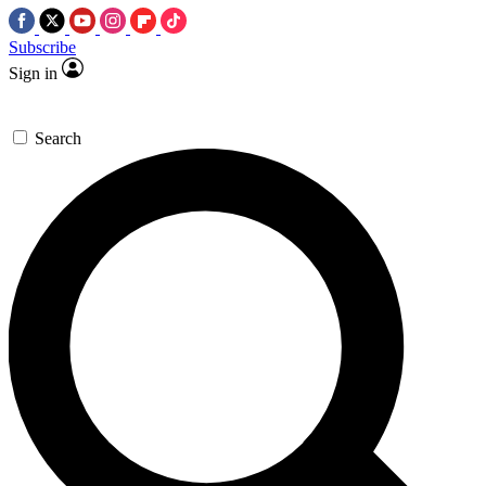
Subscribe
Sign in
Search