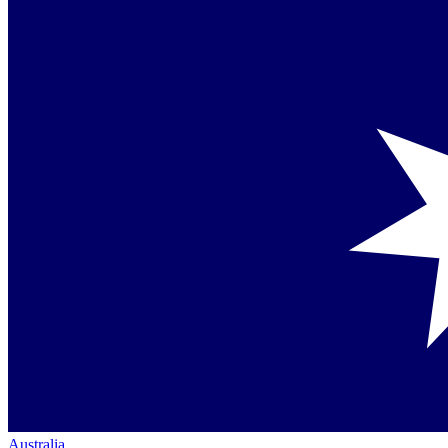
Australia