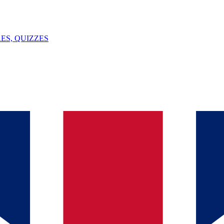
ES, QUIZZES