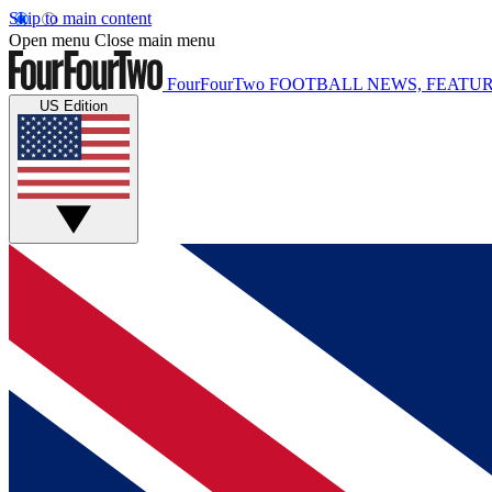
Skip to main content
Open menu
Close main menu
FourFourTwo
FOOTBALL NEWS, FEATUR
US Edition