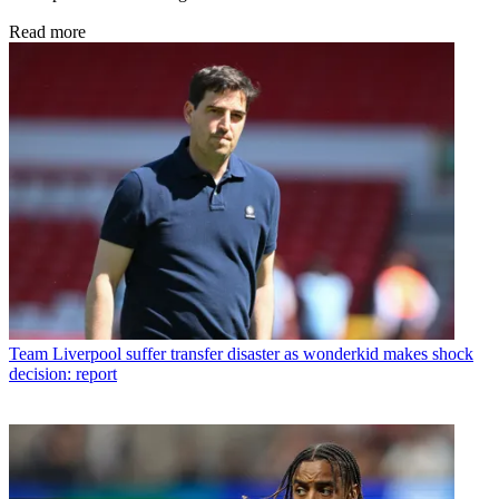
Read more
Team
Liverpool suffer transfer disaster as wonderkid makes shock
decision: report