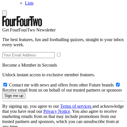
Lists
Get FourFourTwo Newsletter
The best features, fun and footballing quizzes, straight to your inbox
every week.
Become a Member in Seconds
Unlock instant access to exclusive member features.
Contact me with news and offers from other Future brands
Receive email from us on behalf of our trusted partners or sponsors
By signing up, you agree to our
Terms of services
and acknowledge
that you have read our
Privacy Notice
. You also agree to receive
marketing emails from us that may include promotions from our
trusted partners and sponsors, which you can unsubscribe from at
any time.