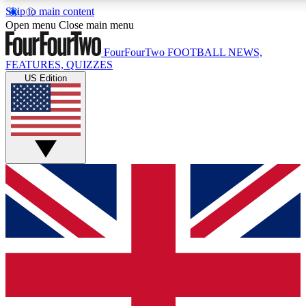
Skip to main content
17
24/7
5K+
Open menu
Close main menu
MEMBER FEATURES
ACCESS AVAILABLE
ACTIVE MEMBERS
FourFourTwo
FOOTBALL NEWS,
FEATURES, QUIZZES
US Edition
Live Q&A Sessions
Member Compet
Weekly interactive sessions
Win exclusive p
GET CLUB ACCESS QUICK
For the quickest way to join, simply enter your email below
and get access. We will send a confirmation and sign you
up to our newsletter to keep you updated on all your
football news.