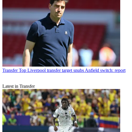
Transfer
Top Liverpool transfer target snubs Anfield switch: report
Latest in Transfer