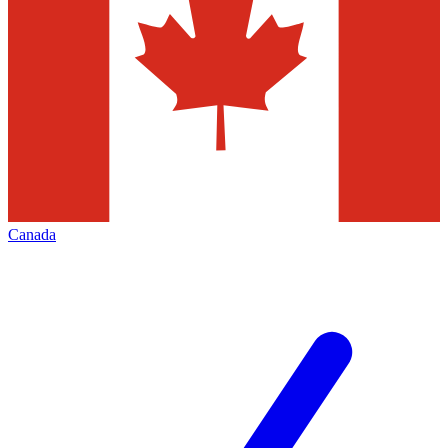
Canada