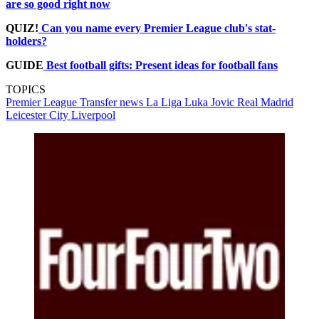
are so good right now
QUIZ!
Can you name every Premier League club's stat-
holders?
GUIDE
Best football gifts: Present ideas for football fans
TOPICS
Premier League
Transfer news
La Liga
Luka Jovic
Real Madrid
Leicester City
Liverpool