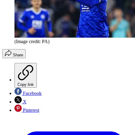
(Image credit: PA)
Share
Copy link
Facebook
X
Pinterest