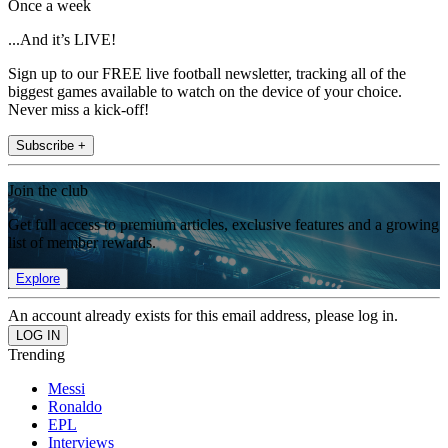
Once a week
...And it’s LIVE!
Sign up to our FREE live football newsletter, tracking all of the
biggest games available to watch on the device of your choice.
Never miss a kick-off!
Subscribe +
Join the club
Get full access to premium articles, exclusive features and a growing
list of member rewards.
Explore
An account already exists for this email address, please log in.
Trending
Messi
Ronaldo
EPL
Interviews