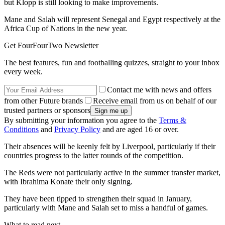
but Klopp is still looking to make improvements.
Mane and Salah will represent Senegal and Egypt respectively at the
Africa Cup of Nations in the new year.
Get FourFourTwo Newsletter
The best features, fun and footballing quizzes, straight to your inbox
every week.
Contact me with news and offers
from other Future brands
Receive email from us on behalf of our
trusted partners or sponsors
By submitting your information you agree to the
Terms &
Conditions
and
Privacy Policy
and are aged 16 or over.
Their absences will be keenly felt by Liverpool, particularly if their
countries progress to the latter rounds of the competition.
The Reds were not particularly active in the summer transfer market,
with Ibrahima Konate their only signing.
They have been tipped to strengthen their squad in January,
particularly with Mane and Salah set to miss a handful of games.
What to read next