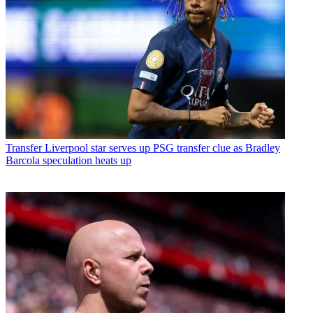
Transfer
Liverpool star serves up PSG transfer clue as Bradley
Barcola speculation heats up