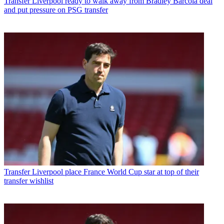
Transfer
Liverpool ready to walk away from Bradley Barcola deal
and put pressure on PSG transfer
Transfer
Liverpool place France World Cup star at top of their
transfer wishlist