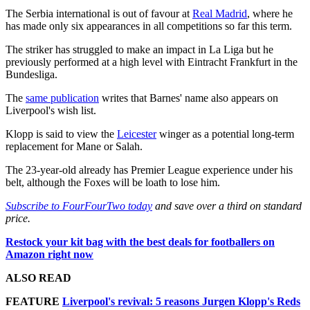
The Serbia international is out of favour at
Real Madrid
, where he
has made only six appearances in all competitions so far this term.
The striker has struggled to make an impact in La Liga but he
previously performed at a high level with Eintracht Frankfurt in the
Bundesliga.
The
same publication
writes that Barnes' name also appears on
Liverpool's wish list.
Klopp is said to view the
Leicester
winger as a potential long-term
replacement for Mane or Salah.
The 23-year-old already has Premier League experience under his
belt, although the Foxes will be loath to lose him.
Subscribe to FourFourTwo today
and save over a third on standard
price.
Restock your kit bag with the best deals for footballers on
Amazon right now
ALSO READ
FEATURE
Liverpool's revival: 5 reasons Jurgen Klopp's Reds