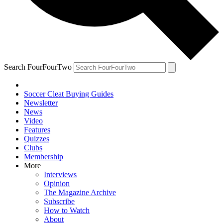
Search FourFourTwo
Soccer Cleat Buying Guides
Newsletter
News
Video
Features
Quizzes
Clubs
Membership
More
Interviews
Opinion
The Magazine Archive
Subscribe
How to Watch
About