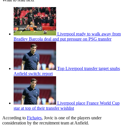
Liverpool ready to walk away from
Bradley Barcola deal and put pressure on PSG transfer
Top Liverpool transfer target snubs
Anfield switch: report
Liverpool place France World Cup
star at top of their transfer wishlist
According to
Fichajes
, Jovic is one of the players under
consideration by the recruitment team at Anfield.