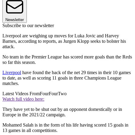
Newsletter
Subscribe to our newsletter
Liverpool are weighing up moves for Luka Jovic and Harvey
Barnes, according to reports, as Jurgen Klopp seeks to bolster his
attack.
No team in the Premier League has scored more goals than the Reds
so far this season.
Liverpool
have found the back of the net 29 times in their 10 games
to date, as well as scoring 11 goals in three Champions League
matches.
Latest Videos From
FourFourTwo
Watch full video here:
They have yet to be shut out by an opponent domestically or in
Europe in the 2021/22 campaign.
Mohamed Salah is in the form of his life having scored 15 goals in
13 games in all competitions.