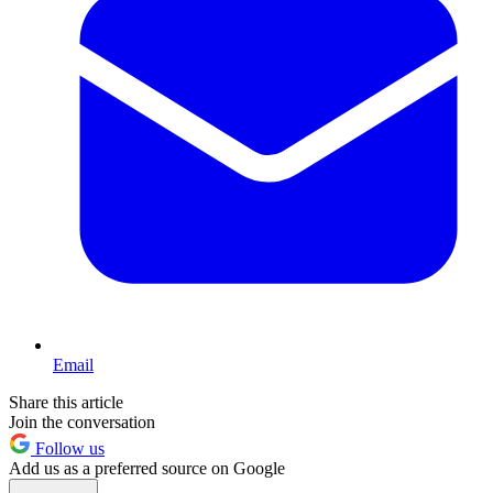
Email
Share this article
Join the conversation
Follow us
Add us as a preferred source on Google