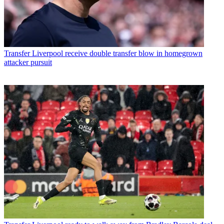
Transfer
Liverpool receive double transfer blow in homegrown
attacker pursuit