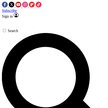
Subscribe
Sign in
Search