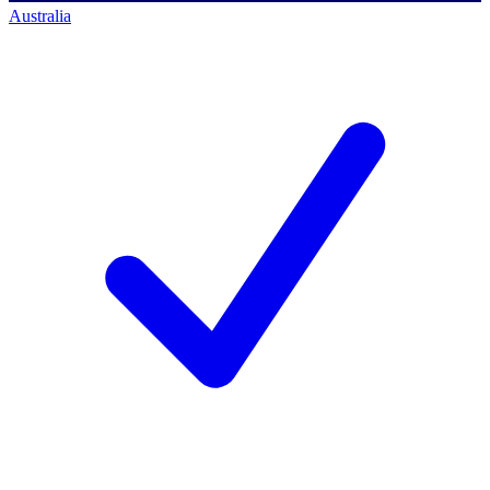
Australia