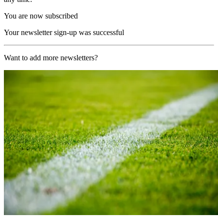
You are now subscribed
Your newsletter sign-up was successful
Want to add more newsletters?