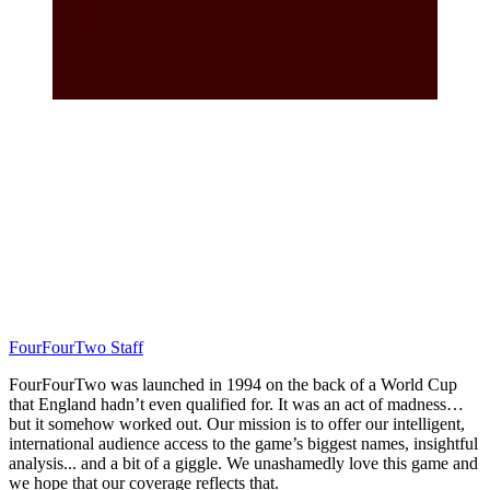
FourFourTwo Staff
FourFourTwo was launched in 1994 on the back of a World Cup
that England hadn’t even qualified for. It was an act of madness…
but it somehow worked out. Our mission is to offer our intelligent,
international audience access to the game’s biggest names, insightful
analysis... and a bit of a giggle. We unashamedly love this game and
we hope that our coverage reflects that.