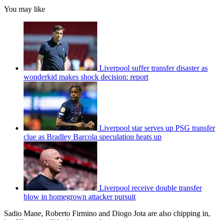
You may like
Liverpool suffer transfer disaster as
wonderkid makes shock decision: report
Liverpool star serves up PSG transfer
clue as Bradley Barcola speculation heats up
Liverpool receive double transfer
blow in homegrown attacker pursuit
Sadio Mane, Roberto Firmino and Diogo Jota are also chipping in,