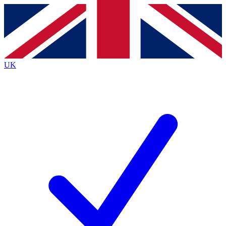
Contact me with news and offers from other Future brands
By submitting your information you agree to the
Terms & Conditions
and
Privacy Policy
and are aged 16 or over.
UK