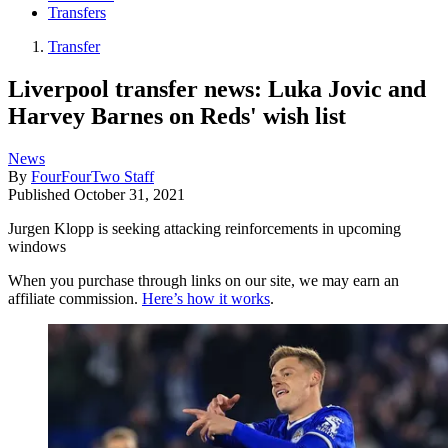
Transfers
Transfer
Liverpool transfer news: Luka Jovic and
Harvey Barnes on Reds' wish list
News
By
FourFourTwo Staff
Published
October 31, 2021
Jurgen Klopp is seeking attacking reinforcements in upcoming
windows
When you purchase through links on our site, we may earn an
affiliate commission.
Here’s how it works
.