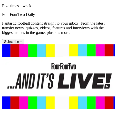
Five times a week
FourFourTwo Daily
Fantastic football content straight to your inbox! From the latest
transfer news, quizzes, videos, features and interviews with the
biggest names in the game, plus lots more.
Subscribe +