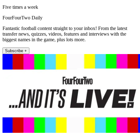
Five times a week
FourFourTwo Daily
Fantastic football content straight to your inbox! From the latest
transfer news, quizzes, videos, features and interviews with the
biggest names in the game, plus lots more.
Subscribe +