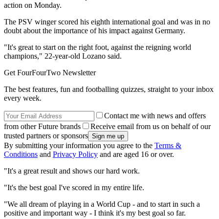
action on Monday.
The PSV winger scored his eighth international goal and was in no
doubt about the importance of his impact against Germany.
"It's great to start on the right foot, against the reigning world
champions," 22-year-old Lozano said.
Get FourFourTwo Newsletter
The best features, fun and footballing quizzes, straight to your inbox
every week.
Contact me with news and offers
from other Future brands
Receive email from us on behalf of our
trusted partners or sponsors
By submitting your information you agree to the
Terms &
Conditions
and
Privacy Policy
and are aged 16 or over.
"It's a great result and shows our hard work.
"It's the best goal I've scored in my entire life.
"We all dream of playing in a World Cup - and to start in such a
positive and important way - I think it's my best goal so far.