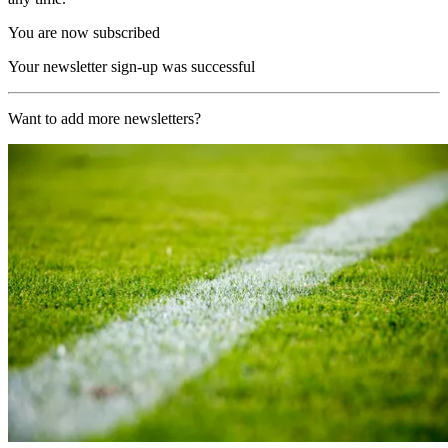
You are now subscribed
Your newsletter sign-up was successful
Want to add more newsletters?