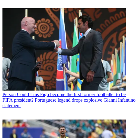
Person
Could Luis Figo become the first former footballer to be
FIFA president? Portuguese legend drops explosive Gianni Infantino
statement