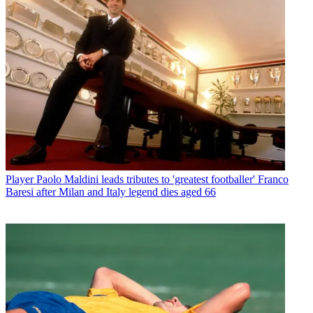
Player
Paolo Maldini leads tributes to 'greatest footballer' Franco
Baresi after Milan and Italy legend dies aged 66