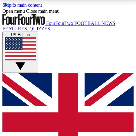
Skip to main content
17
24/7
5K+
Open menu
Close main menu
MEMBER FEATURES
ACCESS AVAILABLE
ACTIVE MEMBERS
FourFourTwo
FOOTBALL NEWS,
FEATURES, QUIZZES
US Edition
Live Q&A Sessions
Member Compet
Weekly interactive sessions
Win exclusive p
GET CLUB ACCESS QUICK
For the quickest way to join, simply enter your email
below and get access. We will send a confirmation
and sign you up to our newsletter to keep you
updated on all your football news.