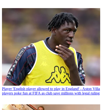
Player
'English player allowed to play in England' - Aston Villa
players poke fun at FIFA as club save millions with legal ruling