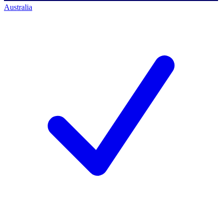
Australia