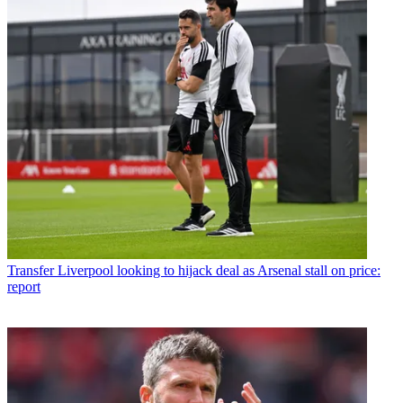
Transfer
Liverpool looking to hijack deal as Arsenal stall on price:
report