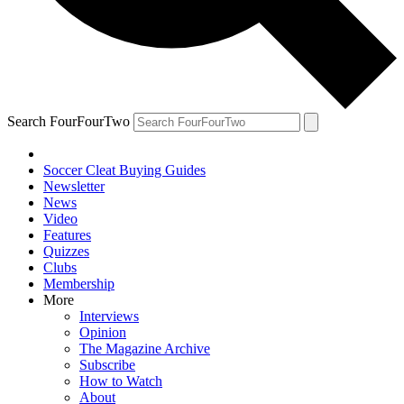
Search FourFourTwo
Soccer Cleat Buying Guides
Newsletter
News
Video
Features
Quizzes
Clubs
Membership
More
Interviews
Opinion
The Magazine Archive
Subscribe
How to Watch
About