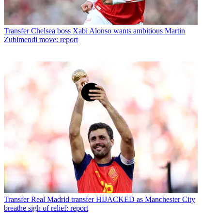
Transfer
Chelsea boss Xabi Alonso wants ambitious Martin
Zubimendi move: report
Transfer
Real Madrid transfer HIJACKED as Manchester City
breathe sigh of relief: report