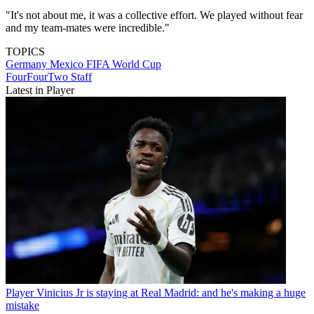
"It's not about me, it was a collective effort. We played without fear
and my team-mates were incredible."
TOPICS
Germany
Mexico
FIFA World Cup
FourFourTwo Staff
Latest in Player
Player
Vinicius Jr is staying at Real Madrid: and he's making a huge
mistake