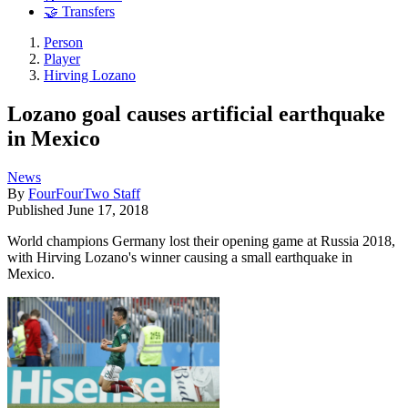
🤝 Transfers
Person
Player
Hirving Lozano
Lozano goal causes artificial earthquake
in Mexico
News
By
FourFourTwo Staff
Published
June 17, 2018
World champions Germany lost their opening game at Russia 2018,
with Hirving Lozano's winner causing a small earthquake in
Mexico.