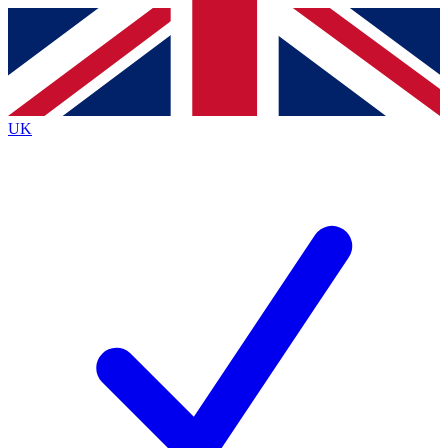
Contact me with news and offers from other Future
brands
By submitting your information you agree to the
Terms & Conditions
and
Privacy
Policy
and are aged 16 or over.
UK