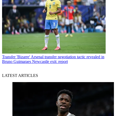
Transfer
'Bizarre' Arsenal transfer negotiation tactic revealed in
Bruno Guimaraes Newcastle exit: report
LATEST ARTICLES