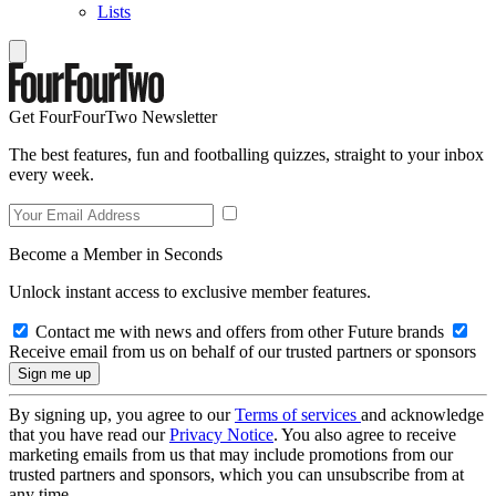
Lists
Get FourFourTwo Newsletter
The best features, fun and footballing quizzes, straight to your inbox
every week.
Become a Member in Seconds
Unlock instant access to exclusive member features.
Contact me with news and offers from other Future brands
Receive email from us on behalf of our trusted partners or sponsors
By signing up, you agree to our
Terms of services
and acknowledge
that you have read our
Privacy Notice
. You also agree to receive
marketing emails from us that may include promotions from our
trusted partners and sponsors, which you can unsubscribe from at
any time.