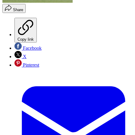
Share
Copy link
Facebook
X
Pinterest