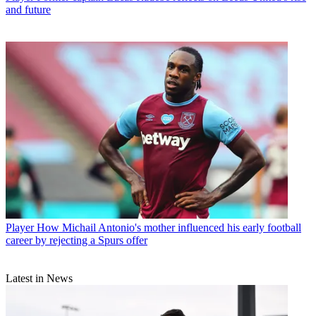
and future
Player
How Michail Antonio's mother influenced his early football
career by rejecting a Spurs offer
Latest in News