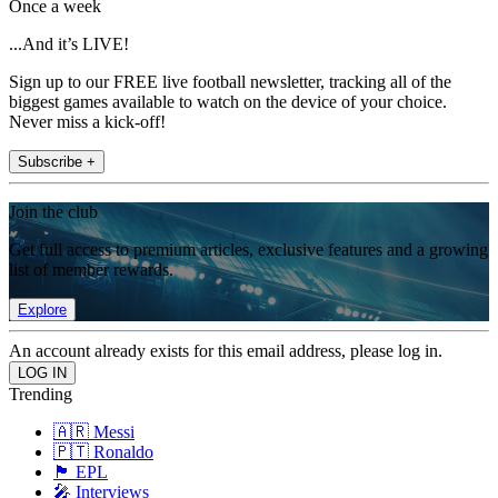
Once a week
...And it’s LIVE!
Sign up to our FREE live football newsletter, tracking all of the
biggest games available to watch on the device of your choice.
Never miss a kick-off!
Subscribe +
Join the club
Get full access to premium articles, exclusive features and a growing
list of member rewards.
Explore
An account already exists for this email address, please log in.
Trending
🇦🇷 Messi
🇵🇹 Ronaldo
🏴󠁧󠁢󠁥󠁮󠁧󠁿 EPL
🎤 Interviews