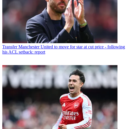
Transfer
Manchester United to move for star at cut price - following
his ACL setback: report