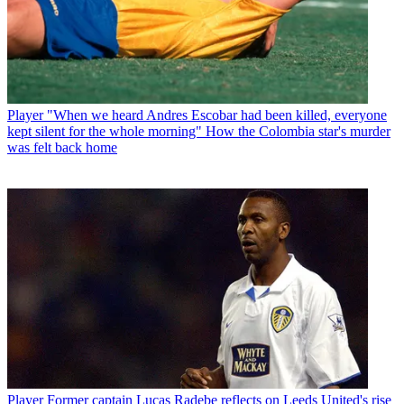
Player
"When we heard Andres Escobar had been killed, everyone
kept silent for the whole morning" How the Colombia star's murder
was felt back home
Player
Former captain Lucas Radebe reflects on Leeds United's rise