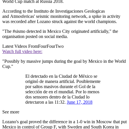
World Cup match at Russia 2018.
According to the Instituto de Investigaciones Geologicas
and Atmosfericas' seismic monitoring network, a spike in activity
was recorded after Lozano struck against the world champions.
"The #sismo detected in Mexico City originated artificially," the
organisation posted on social media.
Latest Videos From
FourFourTwo
Watch full video here:
"Possibly by massive jumps during the goal by Mexico in the World
Cup."
El detectado en la Ciudad de México se
originó de manera artificial. Posiblemente
por saltos masivos durante el Gol de la
selección de en el mundial. Por lo menos
dos sensores dentro de la Ciudad lo
detectaron a las 11:32.
June 17, 2018
See more
Lozano's goal proved the difference in a 1-0 win in Moscow that put
Mexico in control of Group F, with Sweden and South Korea in