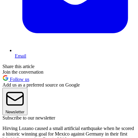
Email
Share this article
Join the conversation
Follow us
Add us as a preferred source on Google
Newsletter
Subscribe to our newsletter
Hirving Lozano caused a small artificial earthquake when he scored
a historic winning goal for Mexico against Germany in their first