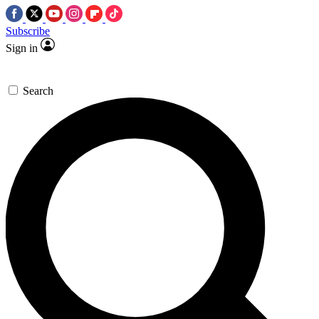
Subscribe
Sign in
Search