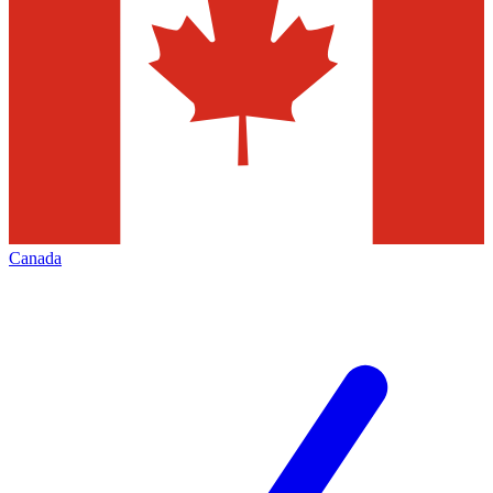
Canada