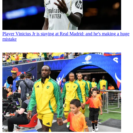
Player
Vinicius Jr is staying at Real Madrid: and he's making a huge
mistake