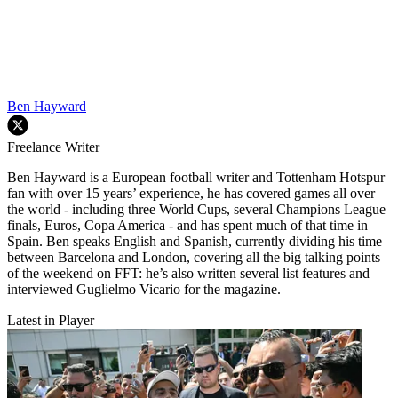
Ben Hayward
Freelance Writer
Ben Hayward is a European football writer and Tottenham Hotspur
fan with over 15 years’ experience, he has covered games all over
the world - including three World Cups, several Champions League
finals, Euros, Copa America - and has spent much of that time in
Spain. Ben speaks English and Spanish, currently dividing his time
between Barcelona and London, covering all the big talking points
of the weekend on FFT: he’s also written several list features and
interviewed Guglielmo Vicario for the magazine.
Latest in Player