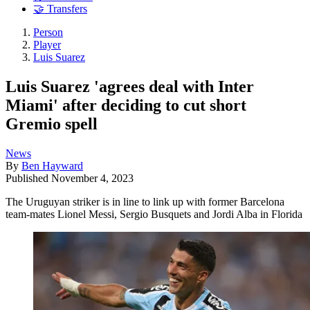
🤝 Transfers
Person
Player
Luis Suarez
Luis Suarez 'agrees deal with Inter
Miami' after deciding to cut short
Gremio spell
News
By
Ben Hayward
Published
November 4, 2023
The Uruguyan striker is in line to link up with former Barcelona
team-mates Lionel Messi, Sergio Busquets and Jordi Alba in Florida