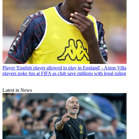
Player
'English player allowed to play in England' - Aston Villa
players poke fun at FIFA as club save millions with legal ruling
Latest in News