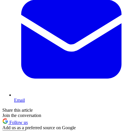
Email
Share this article
Join the conversation
Follow us
Add us as a preferred source on Google