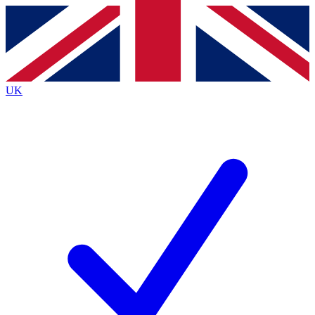
Contact me with news and offers from other Future brands
By submitting your information you agree to the
Terms & Conditions
and
Privacy Policy
and are aged 16 or over.
UK