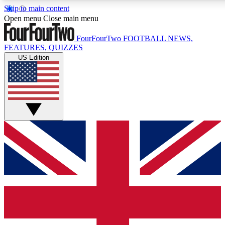
Skip to main content
17
24/7
5K+
Open menu
Close main menu
MEMBER FEATURES
ACCESS AVAILABLE
ACTIVE MEMBERS
FourFourTwo
FOOTBALL NEWS,
FEATURES, QUIZZES
US Edition
Live Q&A Sessions
Member Compet
Weekly interactive sessions
Win exclusive p
GET CLUB ACCESS QUICK
For the quickest way to join, simply enter your email below
and get access. We will send a confirmation and sign you
up to our newsletter to keep you updated on all your
football news.