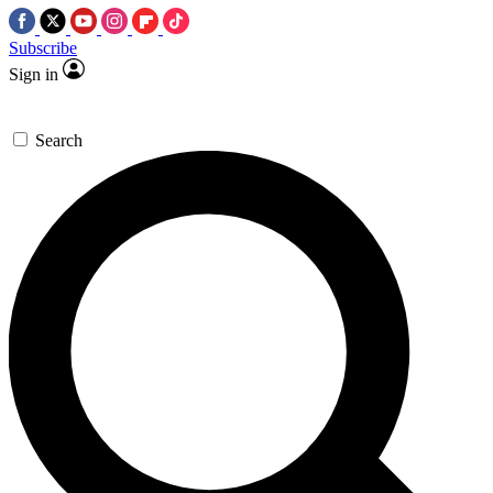
Subscribe
Sign in
Search