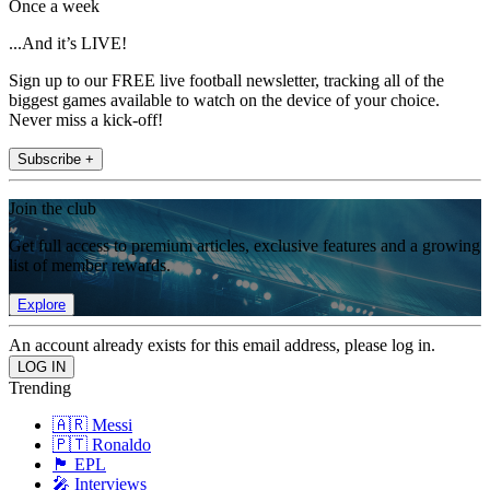
Once a week
...And it’s LIVE!
Sign up to our FREE live football newsletter, tracking all of the
biggest games available to watch on the device of your choice.
Never miss a kick-off!
Subscribe +
Join the club
Get full access to premium articles, exclusive features and a growing
list of member rewards.
Explore
An account already exists for this email address, please log in.
Trending
🇦🇷 Messi
🇵🇹 Ronaldo
🏴󠁧󠁢󠁥󠁮󠁧󠁿 EPL
🎤 Interviews