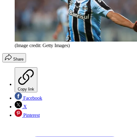
(Image credit: Getty Images)
Share
Copy link
Facebook
X
Pinterest