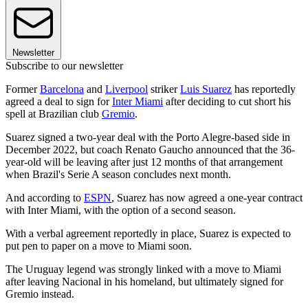
Newsletter
Subscribe to our newsletter
Former
Barcelona
and
Liverpool
striker
Luis Suarez
has reportedly
agreed a deal to sign for
Inter Miami
after deciding to cut short his
spell at Brazilian club
Gremio
.
Suarez signed a two-year deal with the Porto Alegre-based side in
December 2022, but coach Renato Gaucho announced that the 36-
year-old will be leaving after just 12 months of that arrangement
when Brazil's Serie A season concludes next month.
And according to
ESPN
, Suarez has now agreed a one-year contract
with Inter Miami, with the option of a second season.
With a verbal agreement reportedly in place, Suarez is expected to
put pen to paper on a move to Miami soon.
The Uruguay legend was strongly linked with a move to Miami
after leaving Nacional in his homeland, but ultimately signed for
Gremio instead.