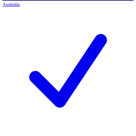
Australia