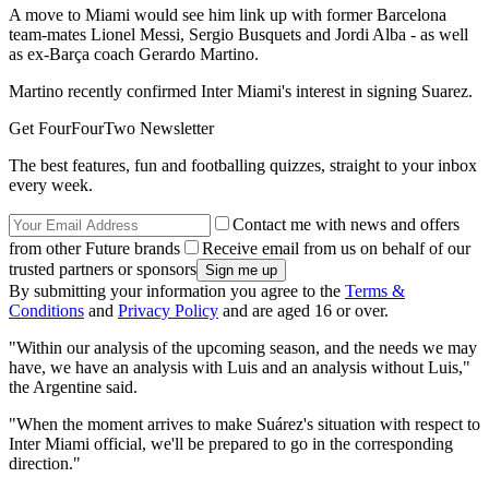
A move to Miami would see him link up with former Barcelona
team-mates Lionel Messi, Sergio Busquets and Jordi Alba - as well
as ex-Barça coach Gerardo Martino.
Martino recently confirmed Inter Miami's interest in signing Suarez.
Get FourFourTwo Newsletter
The best features, fun and footballing quizzes, straight to your inbox
every week.
Contact me with news and offers
from other Future brands
Receive email from us on behalf of our
trusted partners or sponsors
By submitting your information you agree to the
Terms &
Conditions
and
Privacy Policy
and are aged 16 or over.
"Within our analysis of the upcoming season, and the needs we may
have, we have an analysis with Luis and an analysis without Luis,"
the Argentine said.
"When the moment arrives to make Suárez's situation with respect to
Inter Miami official, we'll be prepared to go in the corresponding
direction."