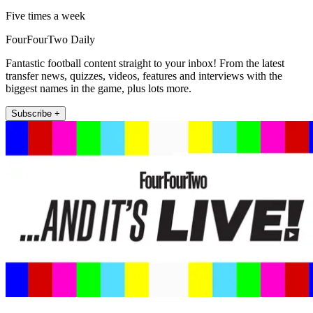
Five times a week
FourFourTwo Daily
Fantastic football content straight to your inbox! From the latest
transfer news, quizzes, videos, features and interviews with the
biggest names in the game, plus lots more.
Subscribe +