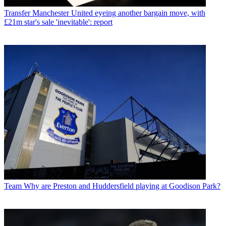
Transfer
Manchester United eyeing another bargain move, with
£21m star's sale 'inevitable': report
Team
Why are Preston and Huddersfield playing at Goodison Park?