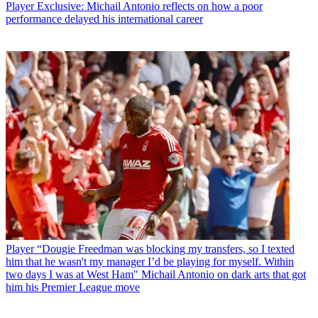
Player
Exclusive: Michail Antonio reflects on how a poor
performance delayed his international career
Player
“Dougie Freedman was blocking my transfers, so I texted
him that he wasn't my manager I’d be playing for myself. Within
two days I was at West Ham" Michail Antonio on dark arts that got
him his Premier League move