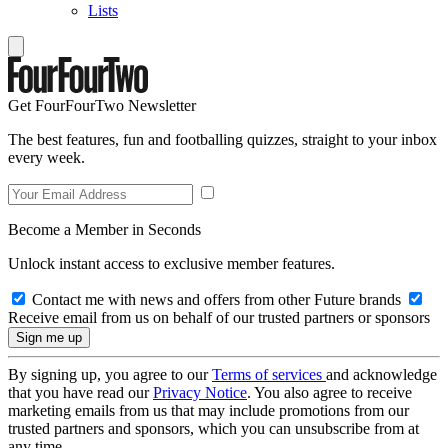
Lists
Get FourFourTwo Newsletter
The best features, fun and footballing quizzes, straight to your inbox
every week.
Become a Member in Seconds
Unlock instant access to exclusive member features.
Contact me with news and offers from other Future brands
Receive email from us on behalf of our trusted partners or sponsors
By signing up, you agree to our
Terms of services
and acknowledge
that you have read our
Privacy Notice
. You also agree to receive
marketing emails from us that may include promotions from our
trusted partners and sponsors, which you can unsubscribe from at
any time.