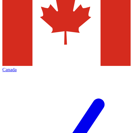
Canada