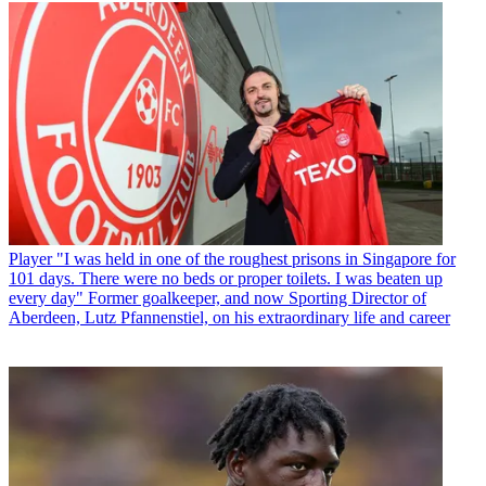
Player
"I was held in one of the roughest prisons in Singapore for
101 days. There were no beds or proper toilets. I was beaten up
every day" Former goalkeeper, and now Sporting Director of
Aberdeen, Lutz Pfannenstiel, on his extraordinary life and career