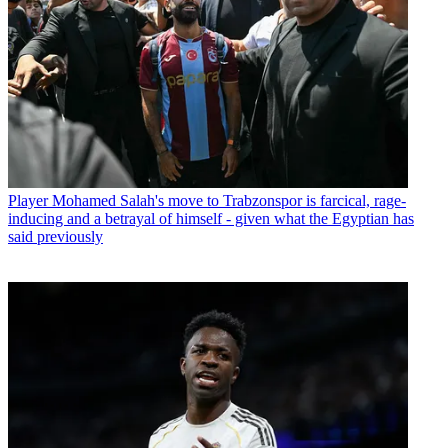
Player
Mohamed Salah's move to Trabzonspor is farcical, rage-
inducing and a betrayal of himself - given what the Egyptian has
said previously