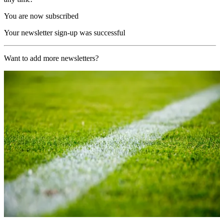
You are now subscribed
Your newsletter sign-up was successful
Want to add more newsletters?