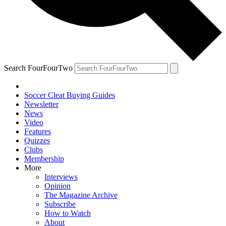
Search FourFourTwo
Soccer Cleat Buying Guides
Newsletter
News
Video
Features
Quizzes
Clubs
Membership
More
Interviews
Opinion
The Magazine Archive
Subscribe
How to Watch
About