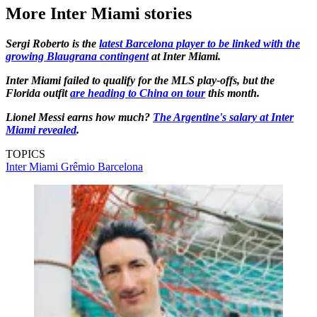
More Inter Miami stories
Sergi Roberto is the
latest Barcelona player to be linked with the
growing Blaugrana contingent
at Inter Miami.
Inter Miami failed to qualify for the MLS play-offs, but the
Florida outfit
are heading to China on tour
this month.
Lionel Messi earns how much?
The Argentine's salary at Inter
Miami revealed
.
TOPICS
Inter Miami
Grêmio
Barcelona