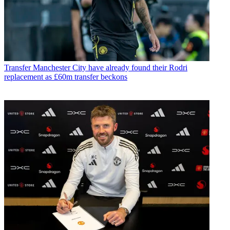
Transfer
Manchester City have already found their Rodri
replacement as £60m transfer beckons