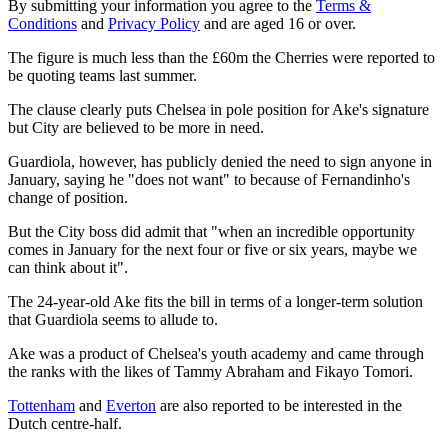
By submitting your information you agree to the
Terms &
Conditions
and
Privacy Policy
and are aged 16 or over.
The figure is much less than the £60m the Cherries were reported to
be quoting teams last summer.
The clause clearly puts Chelsea in pole position for Ake's signature
but City are believed to be more in need.
Guardiola, however, has publicly denied the need to sign anyone in
January, saying he "does not want" to because of Fernandinho's
change of position.
But the City boss did admit that "when an incredible opportunity
comes in January for the next four or five or six years, maybe we
can think about it".
The 24-year-old Ake fits the bill in terms of a longer-term solution
that Guardiola seems to allude to.
Ake was a product of Chelsea's youth academy and came through
the ranks with the likes of Tammy Abraham and Fikayo Tomori.
Tottenham
and
Everton
are also reported to be interested in the
Dutch centre-half.