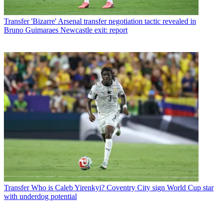
Transfer
'Bizarre' Arsenal transfer negotiation tactic revealed in
Bruno Guimaraes Newcastle exit: report
Transfer
Who is Caleb Yirenkyi? Coventry City sign World Cup star
with underdog potential