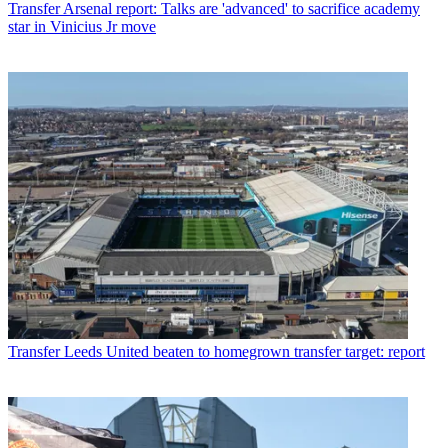
Transfer
Arsenal report: Talks are 'advanced' to sacrifice academy
star in Vinicius Jr move
Transfer
Leeds United beaten to homegrown transfer target: report