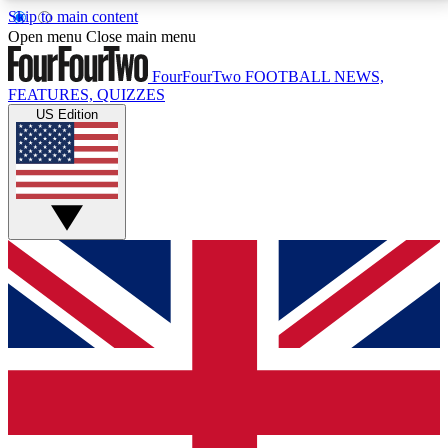
Skip to main content
17
24/7
5K+
Open menu
Close main menu
MEMBER FEATURES
ACCESS AVAILABLE
ACTIVE MEMBERS
FourFourTwo
FOOTBALL NEWS,
FEATURES, QUIZZES
US Edition
Live Q&A Sessions
Member Compet
Weekly interactive sessions
Win exclusive p
GET CLUB ACCESS QUICK
For the quickest way to join, simply enter your email
below and get access. We will send a confirmation
and sign you up to our newsletter to keep you
updated on all your football news.