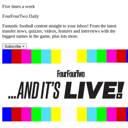
Five times a week
FourFourTwo Daily
Fantastic football content straight to your inbox! From the latest
transfer news, quizzes, videos, features and interviews with the
biggest names in the game, plus lots more.
Subscribe +