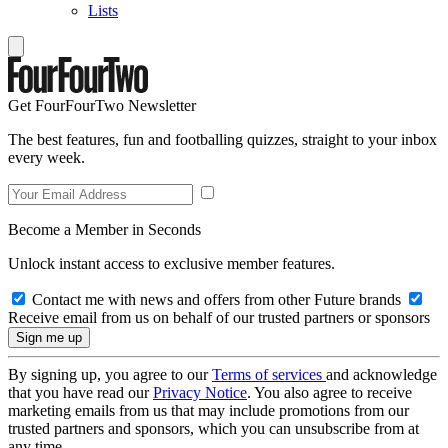
Lists
Get FourFourTwo Newsletter
The best features, fun and footballing quizzes, straight to your inbox
every week.
Become a Member in Seconds
Unlock instant access to exclusive member features.
Contact me with news and offers from other Future brands
Receive email from us on behalf of our trusted partners or sponsors
By signing up, you agree to our
Terms of services
and acknowledge
that you have read our
Privacy Notice
. You also agree to receive
marketing emails from us that may include promotions from our
trusted partners and sponsors, which you can unsubscribe from at
any time.