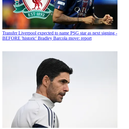
Transfer
Liverpool expected to name PSG star as next signing -
BEFORE 'historic' Bradley Barcola move: report