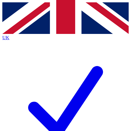
Contact me with news and offers from other Future
brands
By submitting your information you agree to the
Terms & Conditions
and
Privacy
Policy
and are aged 16 or over.
UK