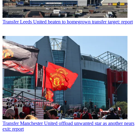
Transfer
Leeds United beaten to homegrown transfer target: report
Transfer
Manchester United offload unwanted star as another nears
exit: report