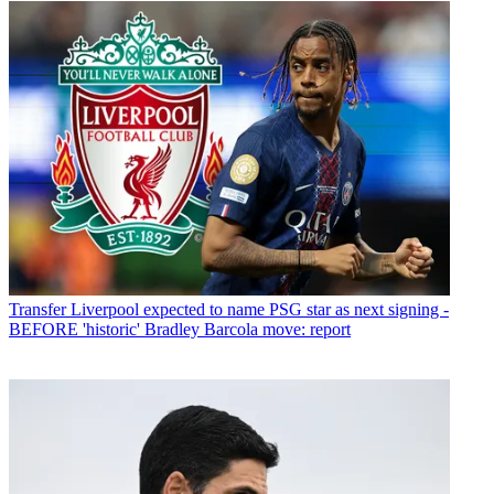
Transfer
Liverpool expected to name PSG star as next signing -
BEFORE 'historic' Bradley Barcola move: report