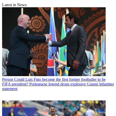
Latest in News
Person
Could Luis Figo become the first former footballer to be
FIFA president? Portuguese legend drops explosive Gianni Infantino
statement