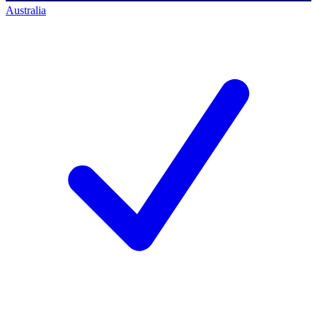
Australia