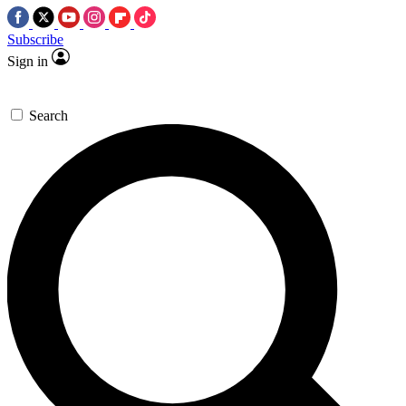
Subscribe
Sign in
Search