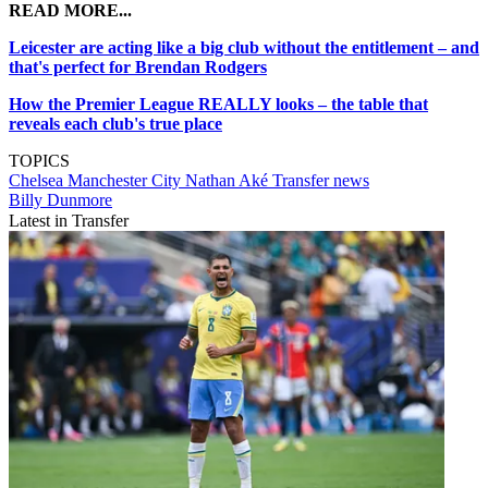
READ MORE...
Leicester are acting like a big club without the entitlement – and
that's perfect for Brendan Rodgers
How the Premier League REALLY looks – the table that
reveals each club's true place
TOPICS
Chelsea
Manchester City
Nathan Aké
Transfer news
Billy Dunmore
Latest in Transfer