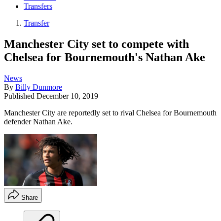
Transfers
Transfer
Manchester City set to compete with
Chelsea for Bournemouth's Nathan Ake
News
By
Billy Dunmore
Published
December 10, 2019
Manchester City are reportedly set to rival Chelsea for Bournemouth
defender Nathan Ake.
Share