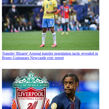
Transfer
'Bizarre' Arsenal transfer negotiation tactic revealed in
Bruno Guimaraes Newcastle exit: report