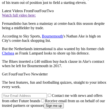
of his team out of position just to field a starting eleven.
Latest Videos From
FourFourTwo
Watch full video here:
Fernandinho has been a mainstay at centre-back this season despite
being a midfielder by trade.
According to Sky Sports,
Bournemouth
's Nathan Ake is high on
City's centre-back shopping list.
But the Netherlands international is also wanted by his former club
Chelsea
as Frank Lampard looks to shore up his defence.
The Blues inserted a £40 million buy-back clause in Ake's contract
when he left for Bournemouth in 2017.
Get FourFourTwo Newsletter
The best features, fun and footballing quizzes, straight to your inbox
every week.
Contact me with news and offers
from other Future brands
Receive email from us on behalf of our
trusted partners or sponsors