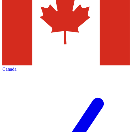
Canada