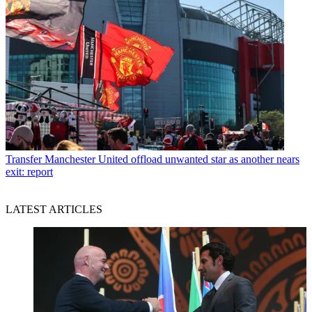
Transfer
Manchester United offload unwanted star as another nears
exit: report
LATEST ARTICLES