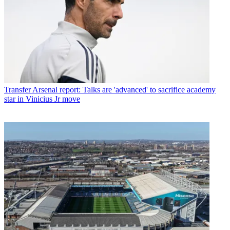
Transfer
Arsenal report: Talks are 'advanced' to sacrifice academy
star in Vinicius Jr move