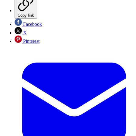
Copy link
Facebook
X
Pinterest