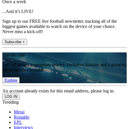
Once a week
...And it’s LIVE!
Sign up to our FREE live football newsletter, tracking all of the
biggest games available to watch on the device of your choice.
Never miss a kick-off!
Subscribe +
Join the club
Get full access to premium articles, exclusive features and a growing
list of member rewards.
Explore
An account already exists for this email address, please log in.
Trending
Messi
Ronaldo
EPL
Interviews