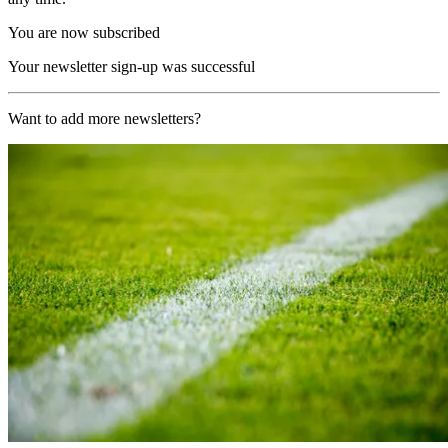
You are now subscribed
Your newsletter sign-up was successful
Want to add more newsletters?