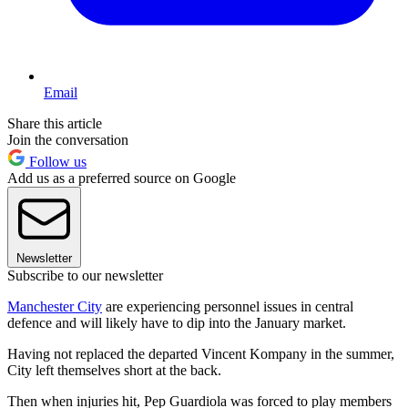
Email
Share this article
Join the conversation
Follow us
Add us as a preferred source on Google
Newsletter
Subscribe to our newsletter
Manchester City
are experiencing personnel issues in central
defence and will likely have to dip into the January market.
Having not replaced the departed Vincent Kompany in the summer,
City left themselves short at the back.
Then when injuries hit, Pep Guardiola was forced to play members