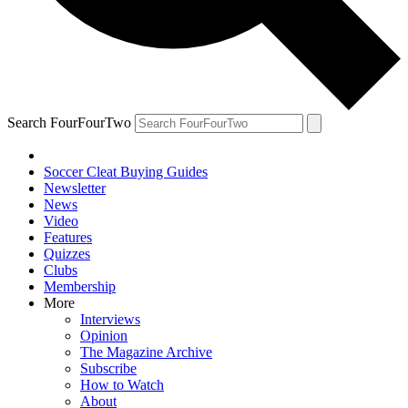
Search FourFourTwo
Soccer Cleat Buying Guides
Newsletter
News
Video
Features
Quizzes
Clubs
Membership
More
Interviews
Opinion
The Magazine Archive
Subscribe
How to Watch
About