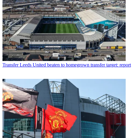
Transfer
Leeds United beaten to homegrown transfer target: report