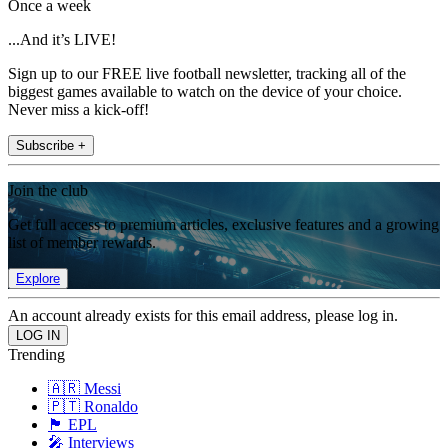
Once a week
...And it’s LIVE!
Sign up to our FREE live football newsletter, tracking all of the
biggest games available to watch on the device of your choice.
Never miss a kick-off!
Subscribe +
Join the club
Get full access to premium articles, exclusive features and a growing
list of member rewards.
Explore
An account already exists for this email address, please log in.
Trending
🇦🇷 Messi
🇵🇹 Ronaldo
🏴󠁧󠁢󠁥󠁮󠁧󠁿 EPL
🎤 Interviews