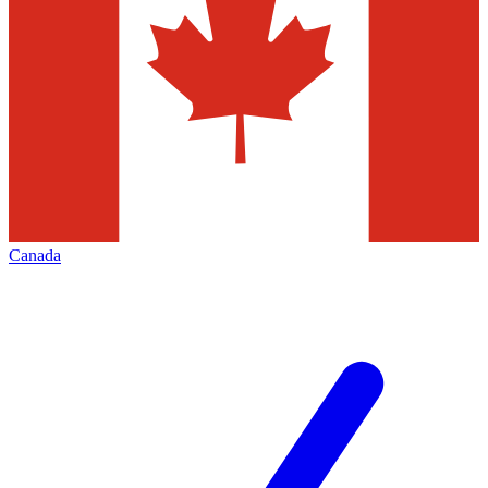
Canada