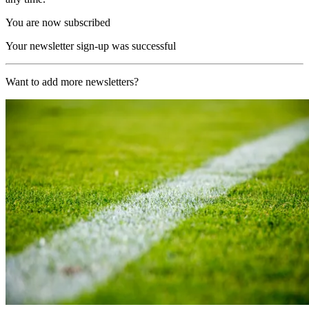
You are now subscribed
Your newsletter sign-up was successful
Want to add more newsletters?