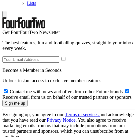
Lists
Get FourFourTwo Newsletter
The best features, fun and footballing quizzes, straight to your inbox
every week.
Become a Member in Seconds
Unlock instant access to exclusive member features.
Contact me with news and offers from other Future brands
Receive email from us on behalf of our trusted partners or sponsors
By signing up, you agree to our
Terms of services
and acknowledge
that you have read our
Privacy Notice
. You also agree to receive
marketing emails from us that may include promotions from our
trusted partners and sponsors, which you can unsubscribe from at
any time.