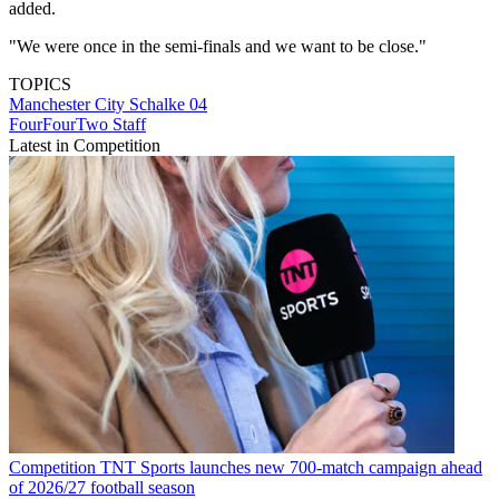
added.
"We were once in the semi-finals and we want to be close."
TOPICS
Manchester City
Schalke 04
FourFourTwo Staff
Latest in Competition
Competition
TNT Sports launches new 700-match campaign ahead
of 2026/27 football season