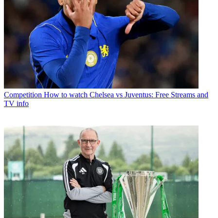
Competition
How to watch Chelsea vs Juventus: Free Streams and
TV info