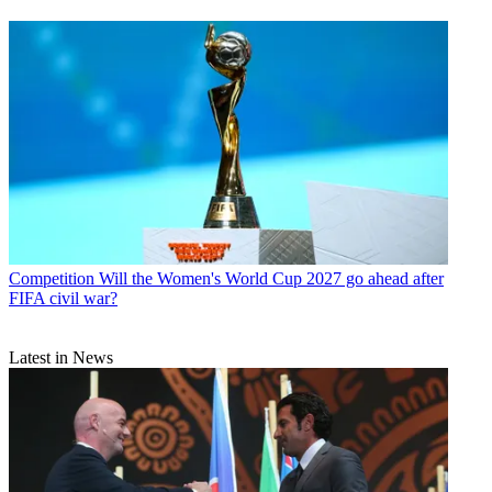
Competition
Will the Women's World Cup 2027 go ahead after
FIFA civil war?
Latest in News