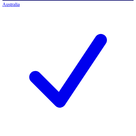
Australia