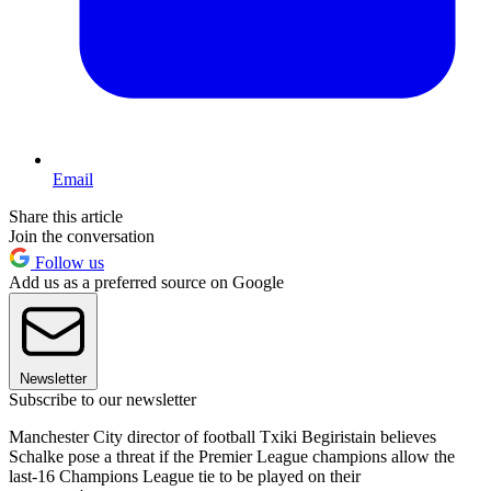
Email
Share this article
Join the conversation
Follow us
Add us as a preferred source on Google
Newsletter
Subscribe to our newsletter
Manchester City director of football Txiki Begiristain believes
Schalke pose a threat if the Premier League champions allow the
last-16 Champions League tie to be played on their