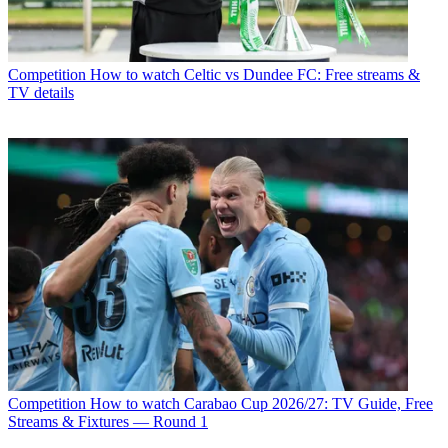
Competition
How to watch Celtic vs Dundee FC: Free streams &
TV details
Competition
How to watch Carabao Cup 2026/27: TV Guide, Free
Streams & Fixtures — Round 1