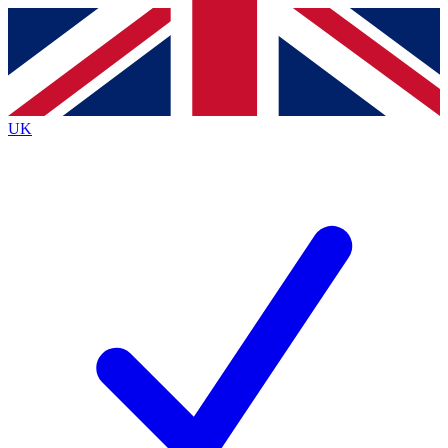
Contact me with news and offers from other Future
brands
By submitting your information you agree to the
Terms & Conditions
and
Privacy
Policy
and are aged 16 or over.
UK