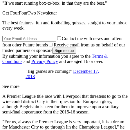
"If we start running box-to-box, in that they are the best."
Get FourFourTwo Newsletter
The best features, fun and footballing quizzes, straight to your inbox
every week.
Contact me with news and offers
from other Future brands
Receive email from us on behalf of our
trusted partners or sponsors
By submitting your information you agree to the
Terms &
Conditions
and
Privacy Policy
and are aged 16 or over.
"Big games are coming!"
December 17,
2018
See more
A Premier League title race with Liverpool that threatens to go to the
wire could distract City in their question for European glory,
although Begiristain is keen for them to improve upon a solitary
semi-final appearance from the 2015-16 season.
"For us, always the Premier League is very important, it is a dream
for Manchester City to go through [in the Champions League]," he