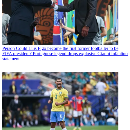
Person
Could Luis Figo become the first former footballer to be
FIFA president? Portuguese legend drops explosive Gianni Infantino
statement