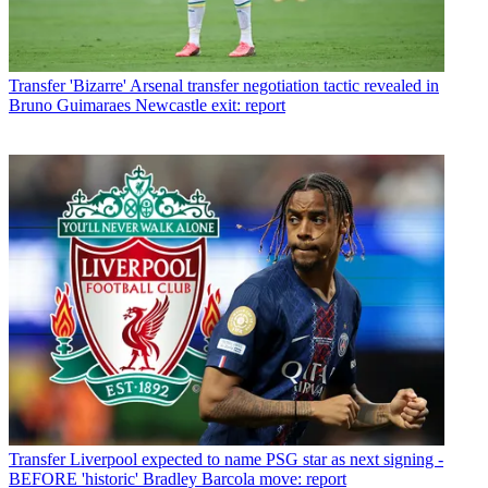
Transfer
'Bizarre' Arsenal transfer negotiation tactic revealed in
Bruno Guimaraes Newcastle exit: report
Transfer
Liverpool expected to name PSG star as next signing -
BEFORE 'historic' Bradley Barcola move: report