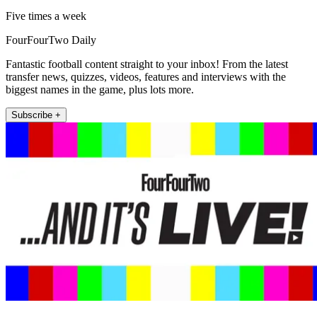
Five times a week
FourFourTwo Daily
Fantastic football content straight to your inbox! From the latest
transfer news, quizzes, videos, features and interviews with the
biggest names in the game, plus lots more.
Subscribe +