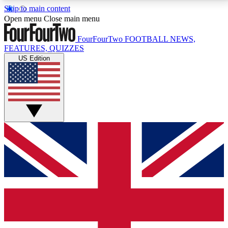
Skip to main content
17
24/7
5K+
Open menu
Close main menu
MEMBER FEATURES
ACCESS AVAILABLE
ACTIVE MEMBERS
FourFourTwo
FOOTBALL NEWS,
FEATURES, QUIZZES
US Edition
Live Q&A Sessions
Member Compet
Weekly interactive sessions
Win exclusive p
GET CLUB ACCESS QUICK
For the quickest way to join, simply enter your email
below and get access. We will send a confirmation
and sign you up to our newsletter to keep you
updated on all your football news.