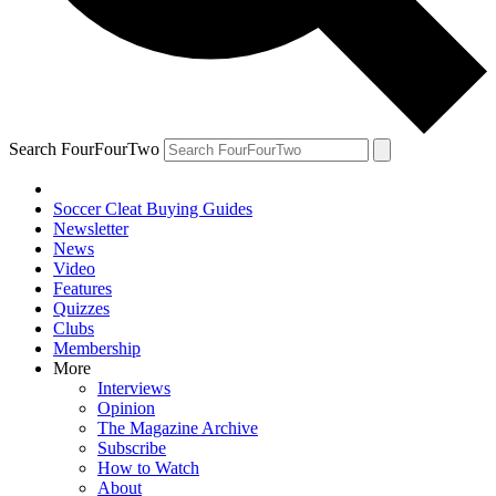
Search FourFourTwo
Soccer Cleat Buying Guides
Newsletter
News
Video
Features
Quizzes
Clubs
Membership
More
Interviews
Opinion
The Magazine Archive
Subscribe
How to Watch
About