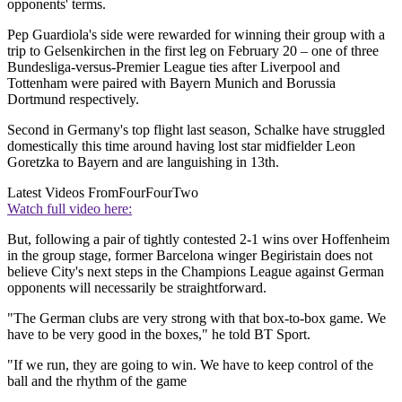
opponents' terms.
Pep Guardiola's side were rewarded for winning their group with a
trip to Gelsenkirchen in the first leg on February 20 – one of three
Bundesliga-versus-Premier League ties after Liverpool and
Tottenham were paired with Bayern Munich and Borussia
Dortmund respectively.
Second in Germany's top flight last season, Schalke have struggled
domestically this time around having lost star midfielder Leon
Goretzka to Bayern and are languishing in 13th.
Latest Videos From
FourFourTwo
Watch full video here:
But, following a pair of tightly contested 2-1 wins over Hoffenheim
in the group stage, former Barcelona winger Begiristain does not
believe City's next steps in the Champions League against German
opponents will necessarily be straightforward.
"The German clubs are very strong with that box-to-box game. We
have to be very good in the boxes," he told BT Sport.
"If we run, they are going to win. We have to keep control of the
ball and the rhythm of the game