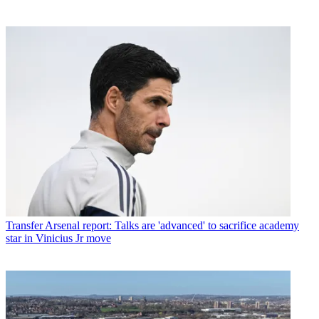
Transfer
Arsenal report: Talks are 'advanced' to sacrifice academy
star in Vinicius Jr move