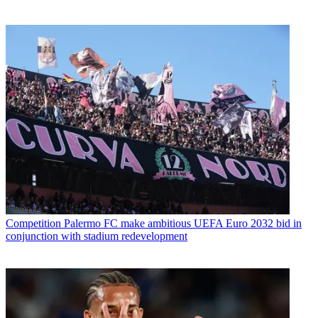
Competition
Palermo FC make ambitious UEFA Euro 2032 bid in
conjunction with stadium redevelopment