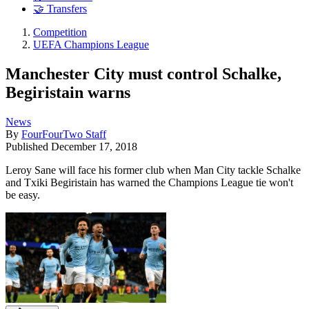
🤝 Transfers
Competition
UEFA Champions League
Manchester City must control Schalke,
Begiristain warns
News
By
FourFourTwo Staff
Published
December 17, 2018
Leroy Sane will face his former club when Man City tackle Schalke
and Txiki Begiristain has warned the Champions League tie won't
be easy.