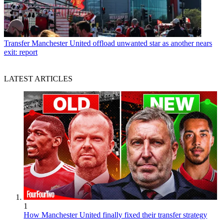
Transfer
Manchester United offload unwanted star as another nears
exit: report
LATEST ARTICLES
1
How Manchester United finally fixed their transfer strategy