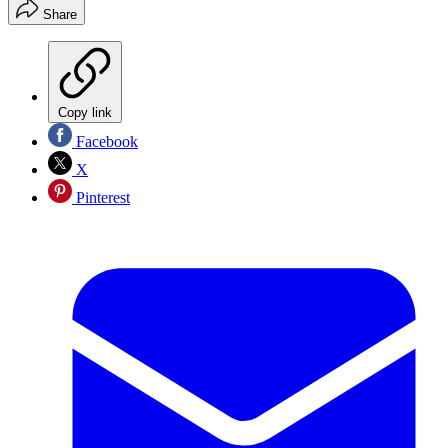
Share
Copy link
Facebook
X
Pinterest