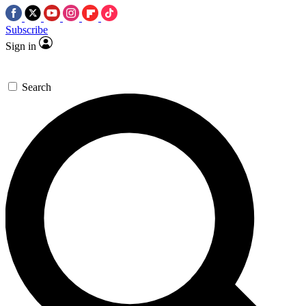
Subscribe
Sign in
Search