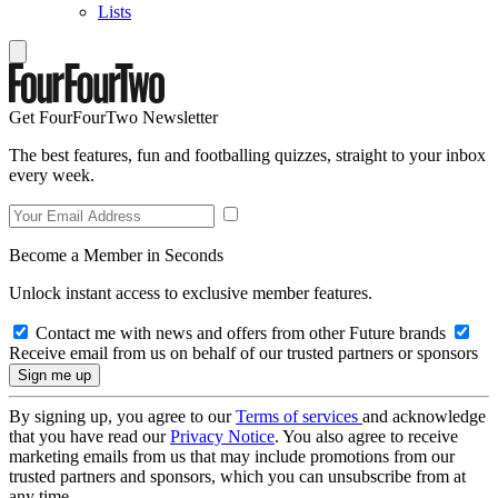
Lists
Get FourFourTwo Newsletter
The best features, fun and footballing quizzes, straight to your inbox
every week.
Become a Member in Seconds
Unlock instant access to exclusive member features.
Contact me with news and offers from other Future brands
Receive email from us on behalf of our trusted partners or sponsors
By signing up, you agree to our
Terms of services
and acknowledge
that you have read our
Privacy Notice
. You also agree to receive
marketing emails from us that may include promotions from our
trusted partners and sponsors, which you can unsubscribe from at
any time.