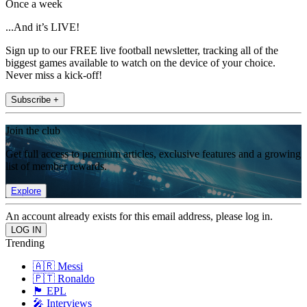
Once a week
...And it’s LIVE!
Sign up to our FREE live football newsletter, tracking all of the
biggest games available to watch on the device of your choice.
Never miss a kick-off!
Subscribe +
Join the club
Get full access to premium articles, exclusive features and a growing
list of member rewards.
Explore
An account already exists for this email address, please log in.
Trending
🇦🇷 Messi
🇵🇹 Ronaldo
🏴󠁧󠁢󠁥󠁮󠁧󠁿 EPL
🎤 Interviews