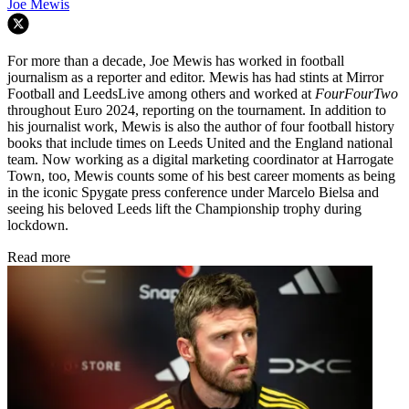
Joe Mewis
For more than a decade, Joe Mewis has worked in football
journalism as a reporter and editor. Mewis has had stints at Mirror
Football and LeedsLive among others and worked at
FourFourTwo
throughout Euro 2024, reporting on the tournament. In addition to
his journalist work, Mewis is also the author of four football history
books that include times on Leeds United and the England national
team. Now working as a digital marketing coordinator at Harrogate
Town, too, Mewis counts some of his best career moments as being
in the iconic Spygate press conference under Marcelo Bielsa and
seeing his beloved Leeds lift the Championship trophy during
lockdown.
Read more