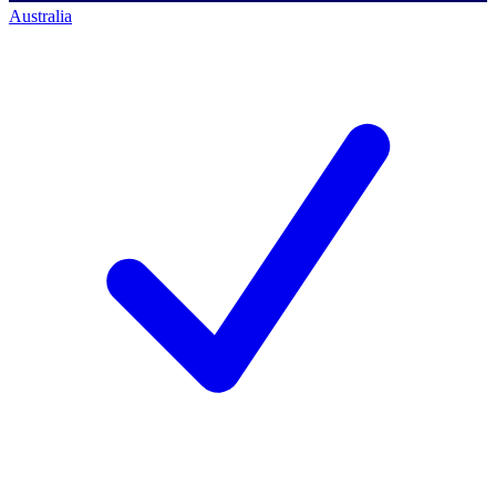
Australia