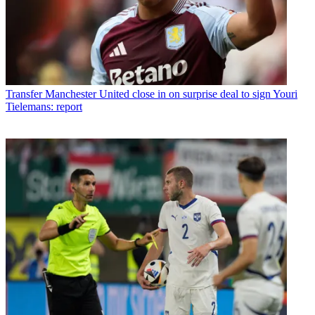
Transfer
Manchester United close in on surprise deal to sign Youri
Tielemans: report