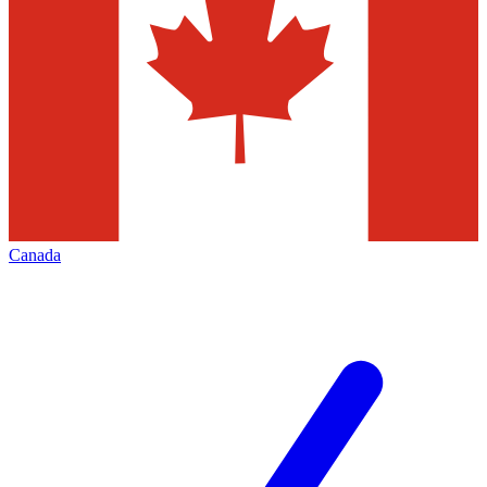
Canada