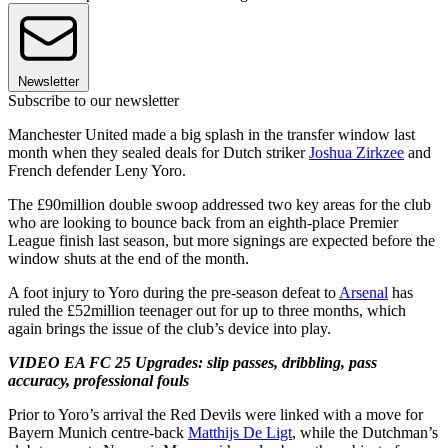
Newsletter
Subscribe to our newsletter
Manchester United made a big splash in the transfer window last
month when they sealed deals for Dutch striker
Joshua Zirkzee
and
French defender Leny Yoro.
The £90million double swoop addressed two key areas for the club
who are looking to bounce back from an eighth-place Premier
League finish last season, but more signings are expected before the
window shuts at the end of the month.
A foot injury to Yoro during the pre-season defeat to
Arsenal
has
ruled the £52million teenager out for up to three months, which
again brings the issue of the club’s device into play.
VIDEO EA FC 25 Upgrades: slip passes, dribbling, pass
accuracy, professional fouls
Prior to Yoro’s arrival the Red Devils were linked with a move for
Bayern Munich centre-back
Matthijs De Ligt
, while the Dutchman’s