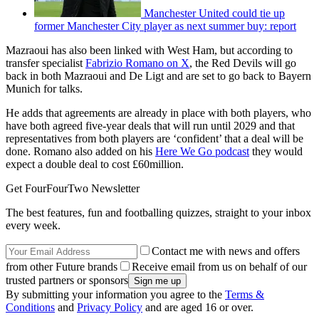
Manchester United could tie up
former Manchester City player as next summer buy: report
Mazraoui has also been linked with West Ham, but according to
transfer specialist
Fabrizio Romano on X
, the Red Devils will go
back in both Mazraoui and De Ligt and are set to go back to Bayern
Munich for talks.
He adds that agreements are already in place with both players, who
have both agreed five-year deals that will run until 2029 and that
representatives from both players are ‘confident’ that a deal will be
done. Romano also added on his
Here We Go podcast
they would
expect a double deal to cost £60million.
Get FourFourTwo Newsletter
The best features, fun and footballing quizzes, straight to your inbox
every week.
Contact me with news and offers
from other Future brands
Receive email from us on behalf of our
trusted partners or sponsors
By submitting your information you agree to the
Terms &
Conditions
and
Privacy Policy
and are aged 16 or over.