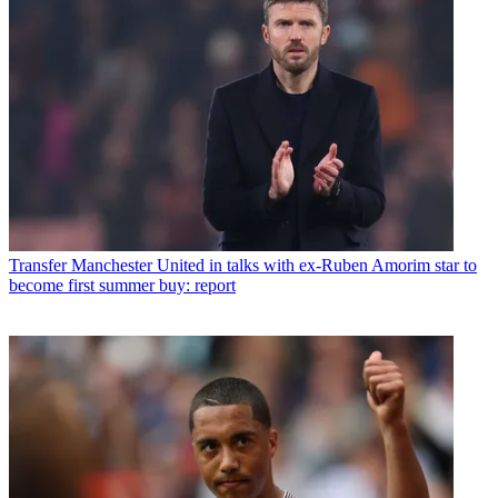
Transfer
Manchester United in talks with ex-Ruben Amorim star to
become first summer buy: report