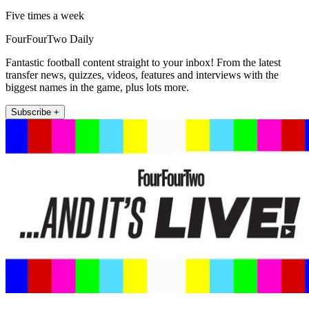
Five times a week
FourFourTwo Daily
Fantastic football content straight to your inbox! From the latest
transfer news, quizzes, videos, features and interviews with the
biggest names in the game, plus lots more.
Subscribe +