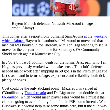
Bayern Munich defender Noussair Mazraoui
(Image
credit: Alamy)
This comes after a report from journalist Sani Aouna
at the weekend
which claimed
Bayern had authorised Mazraoui to move and that a
medical was booked in for Tuesday, with Ten Hag wanting to seal a
move for the 26-year-old in time for Saturday’s FA Community
Shield match against Manchester City.
In
FourFourTwo’s
opinion, deals for the former Ajax pair, who Ten
Hag has previously worked with, make sense. The club’s defence
needed major work after shipping in 58 goals in the Premier League
last season and in terms of age, experience and reliability, both tick
plenty of boxes.
Cost could be the only sticking point - Mazaraoui is valued at
€30million by
Transfermarkt
and De Ligt more than double that at
€65million
, which would mean player sales would be a must if the
club are going to avoid falling foul of their PSR commitments. Wan-
Bissaka’s sale would help raise some funds here, but if the club was