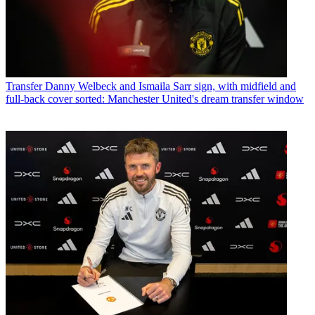
Transfer
Danny Welbeck and Ismaila Sarr sign, with midfield and
full-back cover sorted: Manchester United's dream transfer window