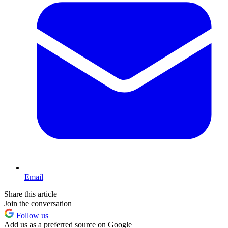
Email
Share this article
Join the conversation
Follow us
Add us as a preferred source on Google