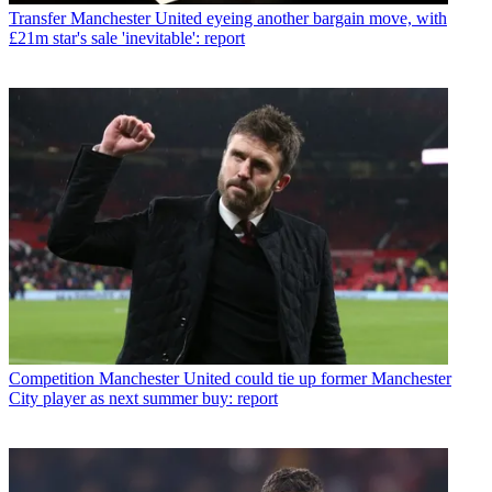
Transfer
Manchester United eyeing another bargain move, with
£21m star's sale 'inevitable': report
Competition
Manchester United could tie up former Manchester
City player as next summer buy: report