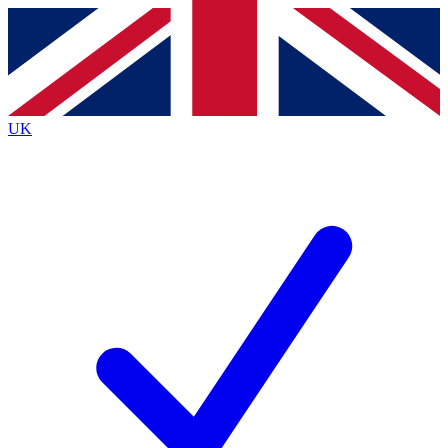
Contact me with news and offers from other Future brands
By submitting your information you agree to the
Terms & Conditions
and
Privacy Policy
and are aged 16 or over.
UK