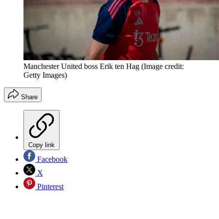
Manchester United boss Erik ten Hag
(Image credit:
Getty Images)
Share
Copy link
Facebook
X
Pinterest