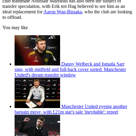
club teammate Noussair Mazraoui has also been the subject of
transfer speculation, with Erik ten Hag believed to see him as an
ideal replacement for
Aaron Wan-Bissaka
, who the club are looking
to offload.
You may like
Danny Welbeck and Ismaila Sarr
sign, with midfield and full-back cover sorted: Manchester
United's dream transfer window
Manchester United eyeing another
bargain move, with £21m star's sale 'inevitable': report