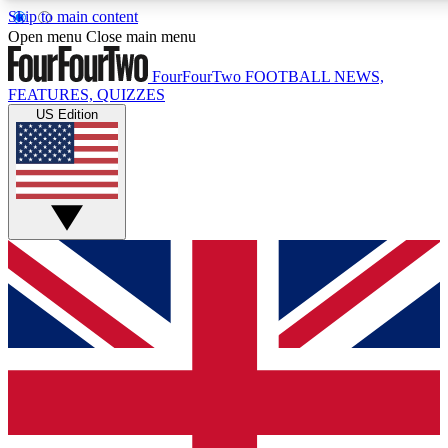
Skip to main content
17
24/7
5K+
Open menu
Close main menu
MEMBER FEATURES
ACCESS AVAILABLE
ACTIVE MEMBERS
FourFourTwo
FOOTBALL NEWS,
FEATURES, QUIZZES
US Edition
Live Q&A Sessions
Member Compet
Weekly interactive sessions
Win exclusive p
GET CLUB ACCESS QUICK
For the quickest way to join, simply enter your email below
and get access. We will send a confirmation and sign you
up to our newsletter to keep you updated on all your
football news.