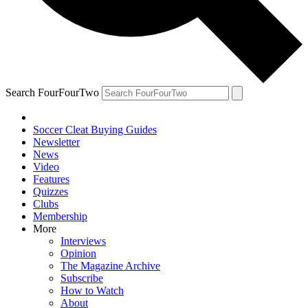
Search FourFourTwo
Soccer Cleat Buying Guides
Newsletter
News
Video
Features
Quizzes
Clubs
Membership
More
Interviews
Opinion
The Magazine Archive
Subscribe
How to Watch
About