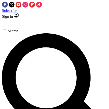
Subscribe
Sign in
Search