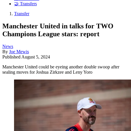
🤝 Transfers
Transfer
Manchester United in talks for TWO
Champions League stars: report
News
By
Joe Mewis
Published
August 5, 2024
Manchester United could be eyeing another double swoop after
sealing moves for Joshua Zirkzee and Leny Yoro