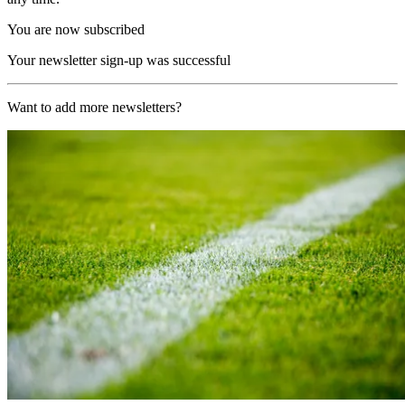
You are now subscribed
Your newsletter sign-up was successful
Want to add more newsletters?