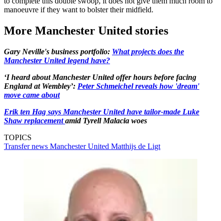
to complete this double swoop, it does not give them much room to
manoeuvre if they want to bolster their midfield.
More Manchester United stories
Gary Neville's business portfolio:
What projects does the
Manchester United legend have?
‘I heard about Manchester United offer hours before facing
England at Wembley’:
Peter Schmeichel reveals how 'dream'
move came about
Erik ten Hag says Manchester United have tailor-made Luke
Shaw replacement
amid Tyrell Malacia woes
TOPICS
Transfer news
Manchester United
Matthijs de Ligt