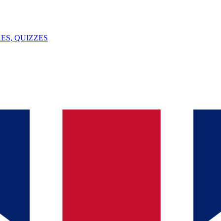
ES, QUIZZES