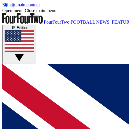
Skip to main content
Open menu
Close main menu
FourFourTwo
FOOTBALL NEWS, FEATUR
US Edition