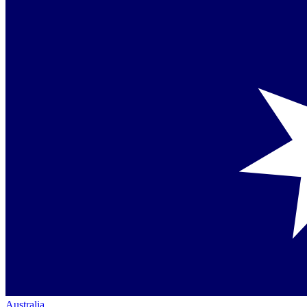
Australia