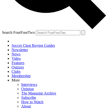
Search FourFourTwo
Soccer Cleat Buying Guides
Newsletter
News
Video
Features
Quizzes
Clubs
Membership
More
Interviews
Opinion
The Magazine Archive
Subscribe
How to Watch
About