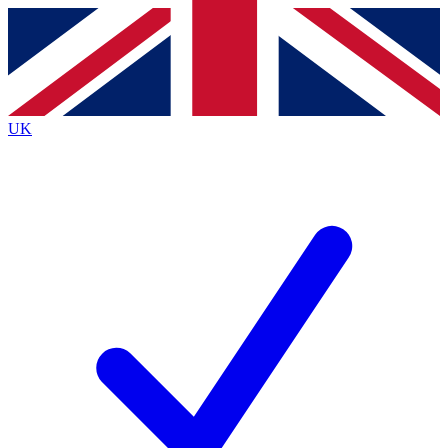
Contact me with news and offers from other Future brands
By submitting your information you agree to the
Terms & Conditions
and
Privacy Policy
and are aged 16 or over.
UK