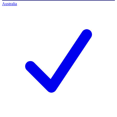
Australia