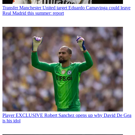
Transfer
Manchester United target Eduardo Camavinga could leave
Real Madrid this summer: report
Player
EXCLUSIVE Robert Sanchez opens up why David De Gea
is his idol