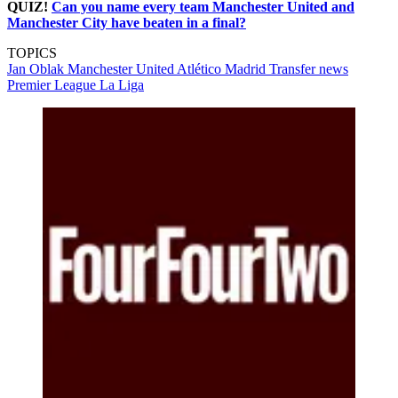
QUIZ!
Can you name every team Manchester United and
Manchester City have beaten in a final?
TOPICS
Jan Oblak
Manchester United
Atlético Madrid
Transfer news
Premier League
La Liga