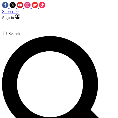
Subscribe
Sign in
Search