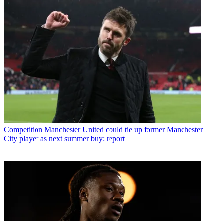
Competition
Manchester United could tie up former Manchester
City player as next summer buy: report