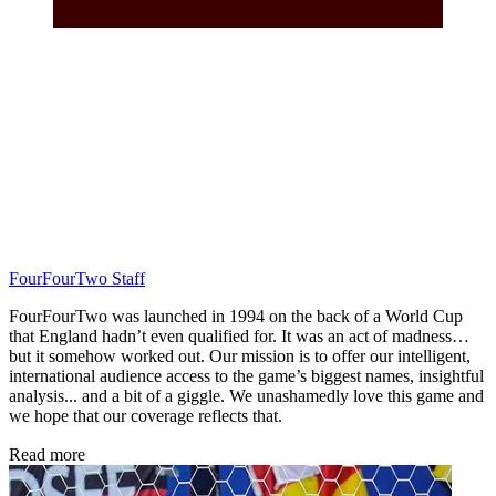
FourFourTwo Staff
FourFourTwo was launched in 1994 on the back of a World Cup
that England hadn’t even qualified for. It was an act of madness…
but it somehow worked out. Our mission is to offer our intelligent,
international audience access to the game’s biggest names, insightful
analysis... and a bit of a giggle. We unashamedly love this game and
we hope that our coverage reflects that.
Read more