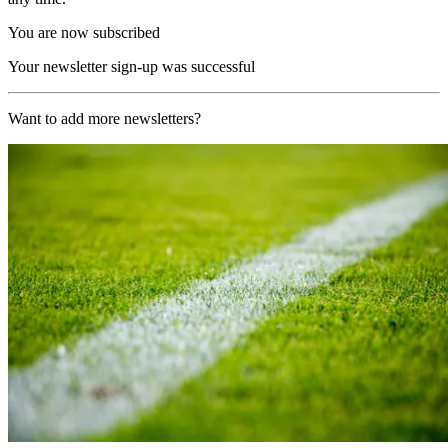
You are now subscribed
Your newsletter sign-up was successful
Want to add more newsletters?