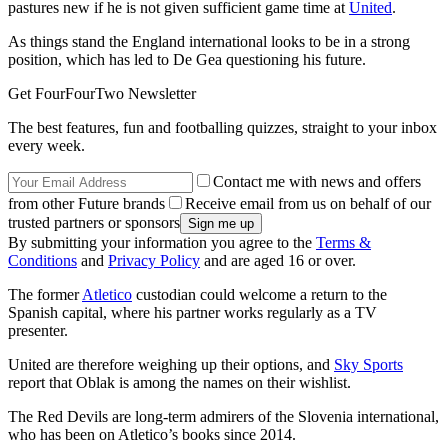
pastures new if he is not given sufficient game time at
United
.
As things stand the England international looks to be in a strong
position, which has led to De Gea questioning his future.
Get FourFourTwo Newsletter
The best features, fun and footballing quizzes, straight to your inbox
every week.
Contact me with news and offers
from other Future brands
Receive email from us on behalf of our
trusted partners or sponsors
By submitting your information you agree to the
Terms &
Conditions
and
Privacy Policy
and are aged 16 or over.
The former
Atletico
custodian could welcome a return to the
Spanish capital, where his partner works regularly as a TV
presenter.
United are therefore weighing up their options, and
Sky Sports
report that Oblak is among the names on their wishlist.
The Red Devils are long-term admirers of the Slovenia international,
who has been on Atletico’s books since 2014.