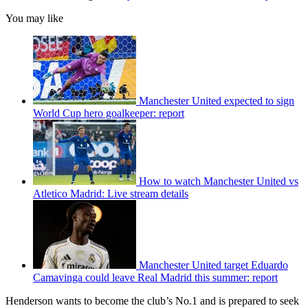
You may like
Manchester United expected to sign
World Cup hero goalkeeper: report
How to watch Manchester United vs
Atletico Madrid: Live stream details
Manchester United target Eduardo
Camavinga could leave Real Madrid this summer: report
Henderson wants to become the club’s No.1 and is prepared to seek