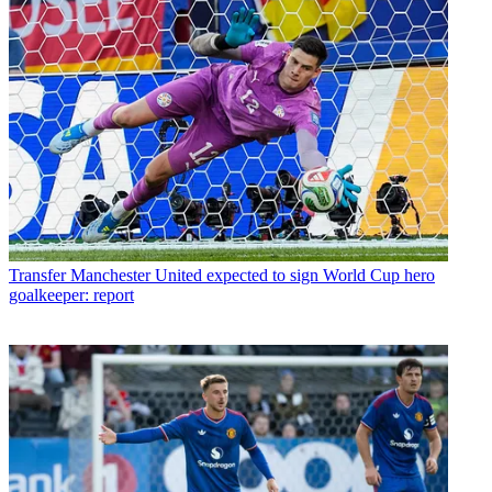
Transfer
Manchester United expected to sign World Cup hero
goalkeeper: report