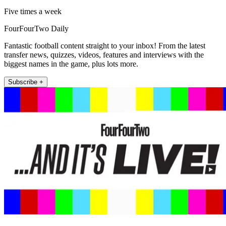
Five times a week
FourFourTwo Daily
Fantastic football content straight to your inbox! From the latest
transfer news, quizzes, videos, features and interviews with the
biggest names in the game, plus lots more.
Subscribe +