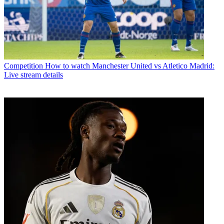
Competition
How to watch Manchester United vs Atletico Madrid:
Live stream details