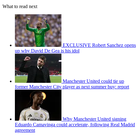
What to read next
EXCLUSIVE Robert Sanchez opens
up why David De Gea is his idol
Manchester United could tie up
former Manchester City player as next summer buy: report
Why Manchester United signing
Eduardo Camavinga could accelerate, following Real Madrid
agreement