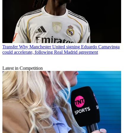
Transfer
Why Manchester United signing Eduardo Camavinga
could accelerate, following Real Madrid agreement
Latest in Competition