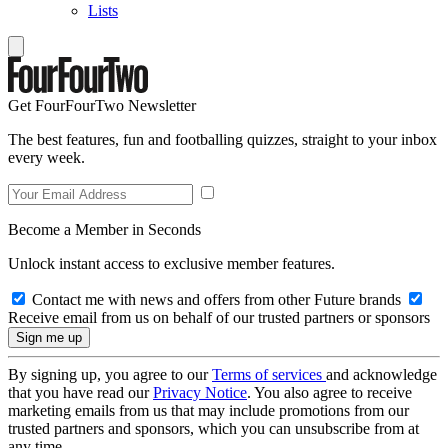
Lists
Get FourFourTwo Newsletter
The best features, fun and footballing quizzes, straight to your inbox
every week.
Become a Member in Seconds
Unlock instant access to exclusive member features.
Contact me with news and offers from other Future brands
Receive email from us on behalf of our trusted partners or sponsors
By signing up, you agree to our
Terms of services
and acknowledge
that you have read our
Privacy Notice
. You also agree to receive
marketing emails from us that may include promotions from our
trusted partners and sponsors, which you can unsubscribe from at
any time.