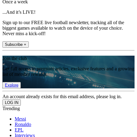
Once a week
...And it’s LIVE!
Sign up to our FREE live football newsletter, tracking all of the
biggest games available to watch on the device of your choice.
Never miss a kick-off!
Subscribe +
Join the club
Get full access to premium articles, exclusive features and a growing
list of member rewards.
Explore
An account already exists for this email address, please log in.
Trending
Messi
Ronaldo
EPL
Interviews