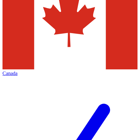
Canada