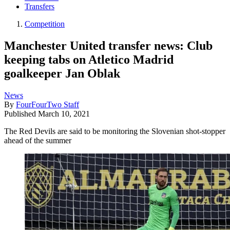
Transfers
Competition
Manchester United transfer news: Club
keeping tabs on Atletico Madrid
goalkeeper Jan Oblak
News
By
FourFourTwo Staff
Published
March 10, 2021
The Red Devils are said to be monitoring the Slovenian shot-stopper
ahead of the summer