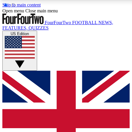
Skip to main content
17
24/7
5K+
Open menu
Close main menu
MEMBER FEATURES
ACCESS AVAILABLE
ACTIVE MEMBERS
FourFourTwo
FOOTBALL NEWS,
FEATURES, QUIZZES
US Edition
Live Q&A Sessions
Member Compet
Weekly interactive sessions
Win exclusive p
GET CLUB ACCESS QUICK
For the quickest way to join, simply enter your email below
and get access. We will send a confirmation and sign you
up to our newsletter to keep you updated on all your
football news.