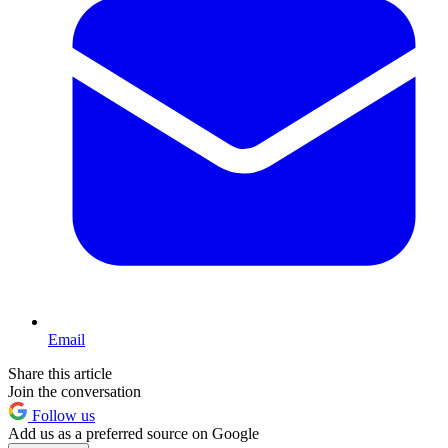
Email
Share this article
Join the conversation
Follow us
Add us as a preferred source on Google