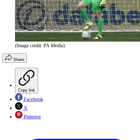
(Image credit: PA Media)
Share
Copy link
Facebook
X
Pinterest