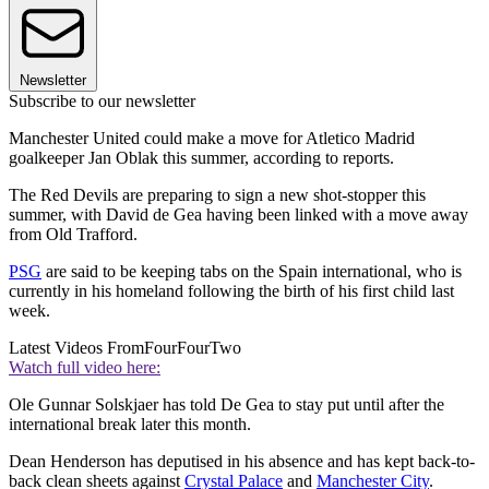
Newsletter
Subscribe to our newsletter
Manchester United could make a move for Atletico Madrid
goalkeeper Jan Oblak this summer, according to reports.
The Red Devils are preparing to sign a new shot-stopper this
summer, with David de Gea having been linked with a move away
from Old Trafford.
PSG
are said to be keeping tabs on the Spain international, who is
currently in his homeland following the birth of his first child last
week.
Latest Videos From
FourFourTwo
Watch full video here:
Ole Gunnar Solskjaer has told De Gea to stay put until after the
international break later this month.
Dean Henderson has deputised in his absence and has kept back-to-
back clean sheets against
Crystal Palace
and
Manchester City
.