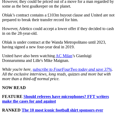
However, they could be priced out of a move for a man regarded by
some as the best goalkeeper on the planet.
Oblak’s contract contains a £103m buyout clause and United are not
prepared to break their transfer record for him.
However, Atletico could accept a lower offer if they decided to cash
in on the 28-year-old.
Oblak is under contract at the Wanda Metropolitano until 2023,
having signed a new four-year deal in 2019.
United have also been watching
AC Milan
’s Gianluigi
Donnarumma and Lille's Mike Maignan.
While you're here,
subscribe to FourFourTwo today and save 37%
.
All the exclusive interviews, long reads, quizzes and more but with
more than a third-off normal price.
NOW READ
FEATURE
Should referees have microphones? FFT writers
make the cases for and against
RANKED
The 10 most iconic football shirt sponsors ever