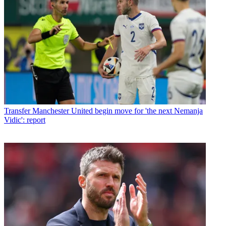
Transfer
Manchester United begin move for 'the next Nemanja
Vidic': report