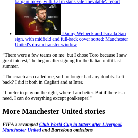
bargain move, with £21m star's sale 'inevitable': report
Danny Welbeck and Ismaila Sarr
sign, with midfield and full-back cover sorted: Manchester
United's dream transfer window
“There were a few teams on me, but I chose Toro because I saw
great interest," he began after signing for the Italian outfit last
summer.
"The coach also called me, so I no longer had any doubts. Left
back? I did it both in Cagliari and at Inter.
"I prefer to play on the right, where I am better. But if there is a
need, I can do everything except goalkeeper!"
More Manchester United stories
FIFA's revamped
Club World Cup in tatters after Liverpool,
Manchester United
and Barcelona omissions