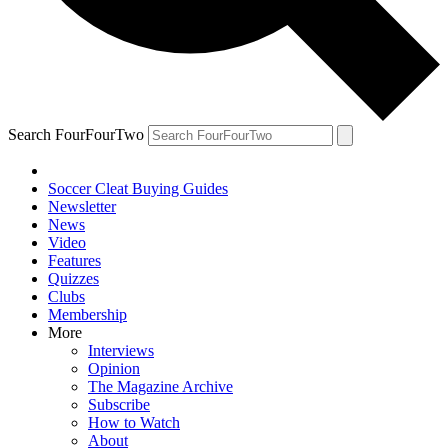
Search FourFourTwo
Soccer Cleat Buying Guides
Newsletter
News
Video
Features
Quizzes
Clubs
Membership
More
Interviews
Opinion
The Magazine Archive
Subscribe
How to Watch
About