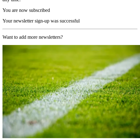
You are now subscribed
Your newsletter sign-up was successful
Want to add more newsletters?