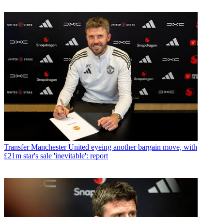
Transfer
Manchester United eyeing another bargain move, with
£21m star's sale 'inevitable': report