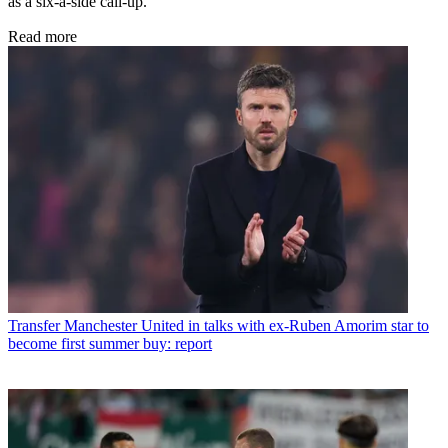
as a six-a-side call-up.
Read more
Transfer
Manchester United in talks with ex-Ruben Amorim star to
become first summer buy: report