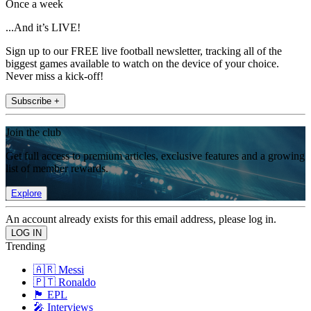
Once a week
...And it’s LIVE!
Sign up to our FREE live football newsletter, tracking all of the
biggest games available to watch on the device of your choice.
Never miss a kick-off!
Subscribe +
Join the club
Get full access to premium articles, exclusive features and a growing
list of member rewards.
Explore
An account already exists for this email address, please log in.
Trending
🇦🇷 Messi
🇵🇹 Ronaldo
🏴󠁧󠁢󠁥󠁮󠁧󠁿 EPL
🎤 Interviews