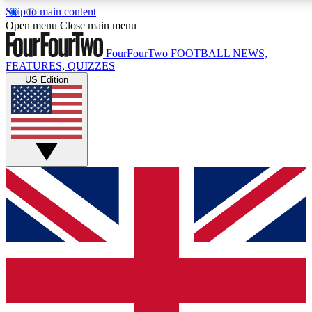
Skip to main content
17
24/7
5K+
Open menu
Close main menu
MEMBER FEATURES
ACCESS AVAILABLE
ACTIVE MEMBERS
FourFourTwo
FOOTBALL NEWS,
FEATURES, QUIZZES
US Edition
Live Q&A Sessions
Member Compet
Weekly interactive sessions
Win exclusive p
GET CLUB ACCESS QUICK
For the quickest way to join, simply enter your email below
and get access. We will send a confirmation and sign you
up to our newsletter to keep you updated on all your
football news.