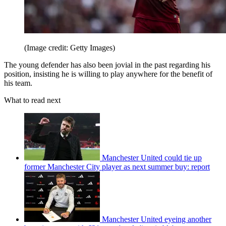
(Image credit: Getty Images)
The young defender has also been jovial in the past regarding his
position, insisting he is willing to play anywhere for the benefit of
his team.
What to read next
Manchester United could tie up
former Manchester City player as next summer buy: report
Manchester United eyeing another