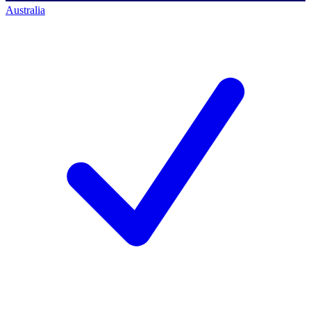
Australia