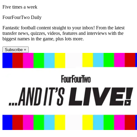
Five times a week
FourFourTwo Daily
Fantastic football content straight to your inbox! From the latest
transfer news, quizzes, videos, features and interviews with the
biggest names in the game, plus lots more.
Subscribe +