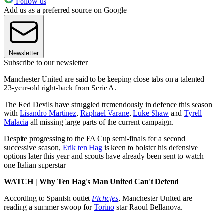
Follow us
Add us as a preferred source on Google
Newsletter
Subscribe to our newsletter
Manchester United are said to be keeping close tabs on a talented
23-year-old right-back from Serie A.
The Red Devils have struggled tremendously in defence this season
with
Lisandro Martinez
,
Raphael Varane
,
Luke Shaw
and
Tyrell
Malacia
all missing large parts of the current campaign.
Despite progressing to the FA Cup semi-finals for a second
successive season,
Erik ten Hag
is keen to bolster his defensive
options later this year and scouts have already been sent to watch
one Italian superstar.
WATCH | Why Ten Hag's Man United Can't Defend
According to Spanish outlet
Fichajes
, Manchester United are
reading a summer swoop for
Torino
star Raoul Bellanova.