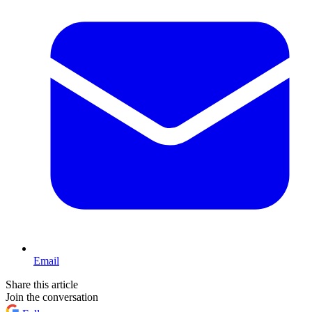
Email
Share this article
Join the conversation