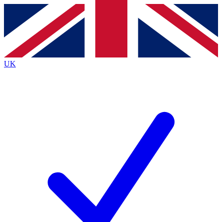
Contact me with news and offers from other Future brands
By submitting your information you agree to the
Terms & Conditions
and
Privacy Policy
and are aged 16 or over.
UK