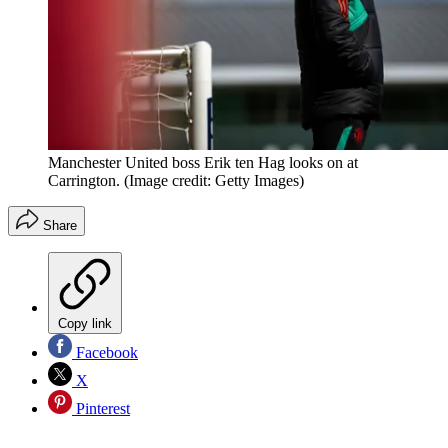
Manchester United boss Erik ten Hag looks on at
Carrington.
(Image credit: Getty Images)
Share
Copy link
Facebook
X
Pinterest