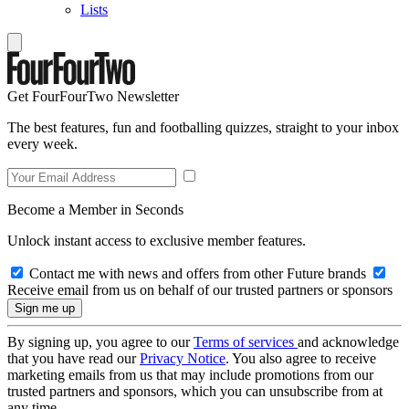
Lists
Get FourFourTwo Newsletter
The best features, fun and footballing quizzes, straight to your inbox
every week.
Become a Member in Seconds
Unlock instant access to exclusive member features.
Contact me with news and offers from other Future brands
Receive email from us on behalf of our trusted partners or sponsors
By signing up, you agree to our
Terms of services
and acknowledge
that you have read our
Privacy Notice
. You also agree to receive
marketing emails from us that may include promotions from our
trusted partners and sponsors, which you can unsubscribe from at
any time.