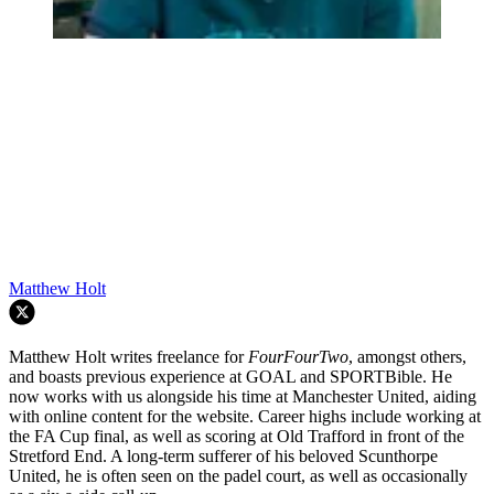
Matthew Holt
Matthew Holt writes freelance for
FourFourTwo
, amongst others,
and boasts previous experience at GOAL and SPORTBible. He
now works with us alongside his time at Manchester United, aiding
with online content for the website. Career highs include working at
the FA Cup final, as well as scoring at Old Trafford in front of the
Stretford End. A long-term sufferer of his beloved Scunthorpe
United, he is often seen on the padel court, as well as occasionally