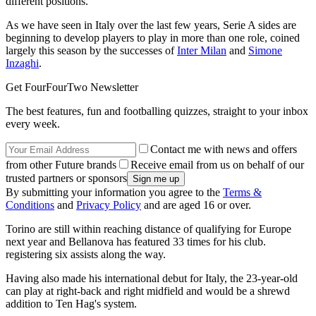
different positions.
As we have seen in Italy over the last few years, Serie A sides are
beginning to develop players to play in more than one role, coined
largely this season by the successes of
Inter Milan
and
Simone
Inzaghi
.
Get FourFourTwo Newsletter
The best features, fun and footballing quizzes, straight to your inbox
every week.
Contact me with news and offers
from other Future brands
Receive email from us on behalf of our
trusted partners or sponsors
By submitting your information you agree to the
Terms &
Conditions
and
Privacy Policy
and are aged 16 or over.
Torino are still within reaching distance of qualifying for Europe
next year and Bellanova has featured 33 times for his club.
registering six assists along the way.
Having also made his international debut for Italy, the 23-year-old
can play at right-back and right midfield and would be a shrewd
addition to Ten Hag's system.