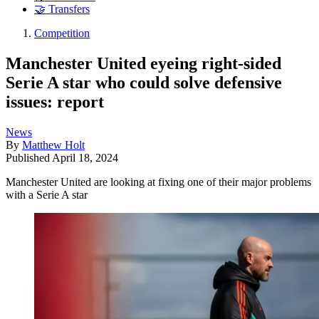
🤝 Transfers
Competition
Manchester United eyeing right-sided
Serie A star who could solve defensive
issues: report
News
By
Matthew Holt
Published
April 18, 2024
Manchester United are looking at fixing one of their major problems
with a Serie A star