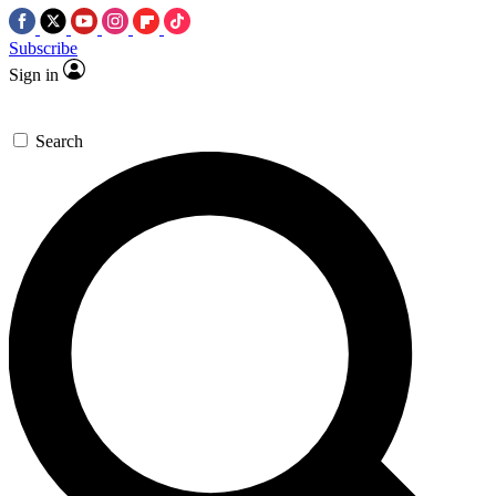
Subscribe
Sign in
Search