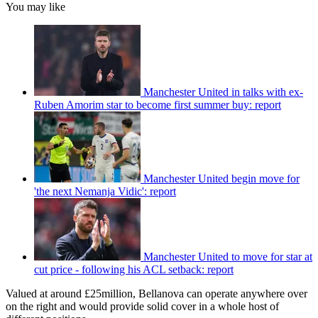
You may like
Manchester United in talks with ex-
Ruben Amorim star to become first summer buy: report
Manchester United begin move for
'the next Nemanja Vidic': report
Manchester United to move for star at
cut price - following his ACL setback: report
Valued at around £25million, Bellanova can operate anywhere over
on the right and would provide solid cover in a whole host of