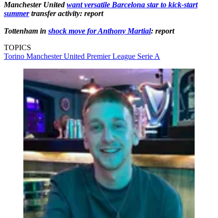
Manchester United
want versatile Barcelona star to kick-start
summer
transfer activity: report
Tottenham in
shock move for Anthony Martial
: report
TOPICS
Torino
Manchester United
Premier League
Serie A