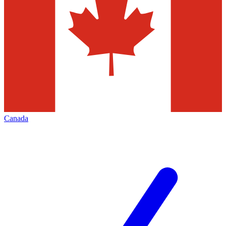
Canada