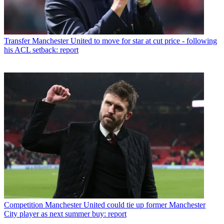
Transfer
Manchester United to move for star at cut price - following
his ACL setback: report
Competition
Manchester United could tie up former Manchester
City player as next summer buy: report