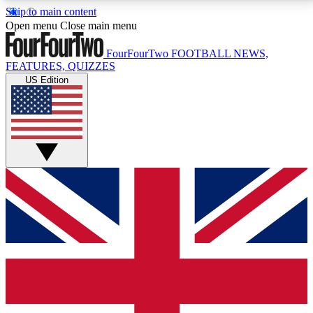
Skip to main content
17
24/7
5K+
Open menu
Close main menu
MEMBER FEATURES
ACCESS AVAILABLE
ACTIVE MEMBERS
FourFourTwo
FOOTBALL NEWS,
FEATURES, QUIZZES
US Edition
Live Q&A Sessions
Member Compet
Weekly interactive sessions
Win exclusive p
GET CLUB ACCESS QUICK
For the quickest way to join, simply enter your email
below and get access. We will send a confirmation
and sign you up to our newsletter to keep you
updated on all your football news.