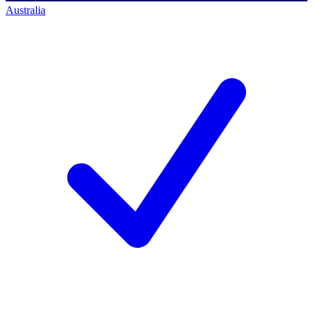
Australia