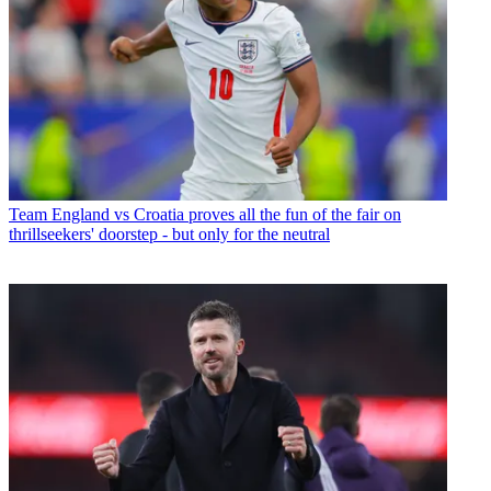
Team
England vs Croatia proves all the fun of the fair on
thrillseekers' doorstep - but only for the neutral