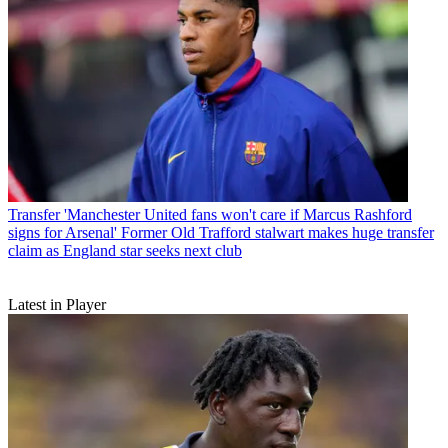
Transfer
'Manchester United fans won't care if Marcus Rashford
signs for Arsenal' Former Old Trafford stalwart makes huge transfer
claim as England star seeks next club
Latest in Player