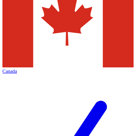
Canada