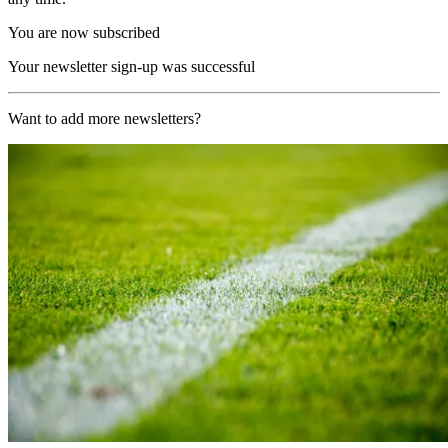
You are now subscribed
Your newsletter sign-up was successful
Want to add more newsletters?