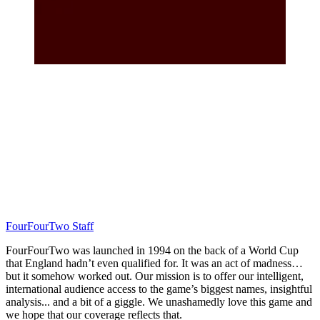
FourFourTwo Staff
FourFourTwo was launched in 1994 on the back of a World Cup
that England hadn’t even qualified for. It was an act of madness…
but it somehow worked out. Our mission is to offer our intelligent,
international audience access to the game’s biggest names, insightful
analysis... and a bit of a giggle. We unashamedly love this game and
we hope that our coverage reflects that.