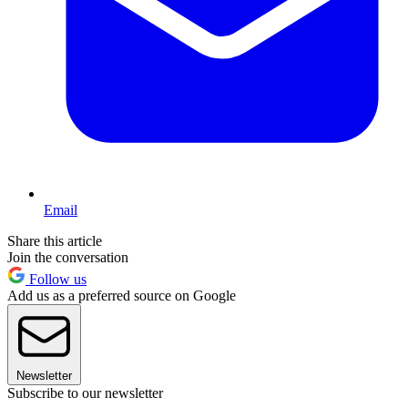
Email
Share this article
Join the conversation
Follow us
Add us as a preferred source on Google
Newsletter
Subscribe to our newsletter