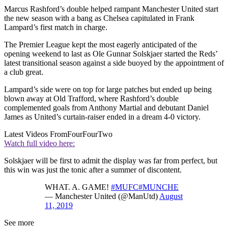
Marcus Rashford’s double helped rampant Manchester United start
the new season with a bang as Chelsea capitulated in Frank
Lampard’s first match in charge.
The Premier League kept the most eagerly anticipated of the
opening weekend to last as Ole Gunnar Solskjaer started the Reds’
latest transitional season against a side buoyed by the appointment of
a club great.
Lampard’s side were on top for large patches but ended up being
blown away at Old Trafford, where Rashford’s double
complemented goals from Anthony Martial and debutant Daniel
James as United’s curtain-raiser ended in a dream 4-0 victory.
Latest Videos From
FourFourTwo
Watch full video here:
Solskjaer will be first to admit the display was far from perfect, but
this win was just the tonic after a summer of discontent.
WHAT. A. GAME!
#MUFC
#MUNCHE
— Manchester United (@ManUtd)
August
11, 2019
See more