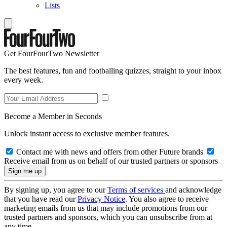
Lists
Get FourFourTwo Newsletter
The best features, fun and footballing quizzes, straight to your inbox
every week.
Become a Member in Seconds
Unlock instant access to exclusive member features.
Contact me with news and offers from other Future brands
Receive email from us on behalf of our trusted partners or sponsors
By signing up, you agree to our
Terms of services
and acknowledge
that you have read our
Privacy Notice
. You also agree to receive
marketing emails from us that may include promotions from our
trusted partners and sponsors, which you can unsubscribe from at
any time.