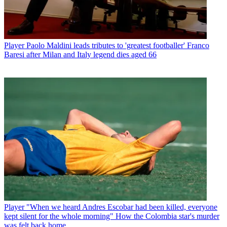
Player
Paolo Maldini leads tributes to 'greatest footballer' Franco
Baresi after Milan and Italy legend dies aged 66
Player
"When we heard Andres Escobar had been killed, everyone
kept silent for the whole morning" How the Colombia star's murder
was felt back home