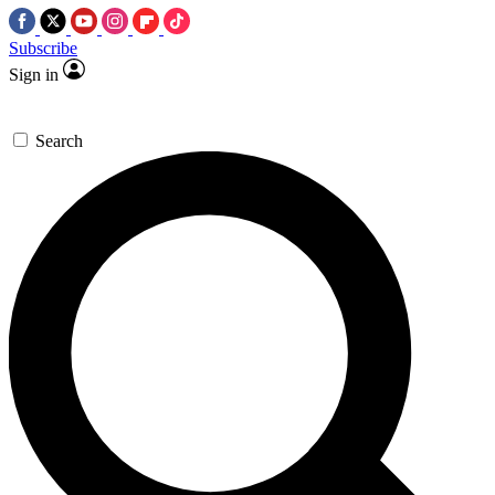
Subscribe
Sign in
Search