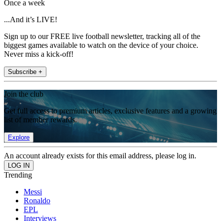
Once a week
...And it’s LIVE!
Sign up to our FREE live football newsletter, tracking all of the
biggest games available to watch on the device of your choice.
Never miss a kick-off!
Subscribe +
Join the club
Get full access to premium articles, exclusive features and a growing
list of member rewards.
Explore
An account already exists for this email address, please log in.
Trending
Messi
Ronaldo
EPL
Interviews