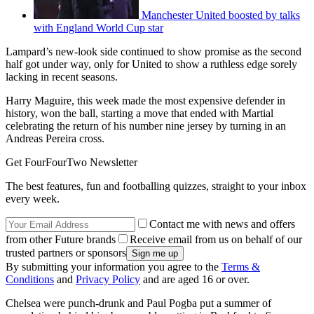
Manchester United boosted by talks
with England World Cup star
Lampard’s new-look side continued to show promise as the second
half got under way, only for United to show a ruthless edge sorely
lacking in recent seasons.
Harry Maguire, this week made the most expensive defender in
history, won the ball, starting a move that ended with Martial
celebrating the return of his number nine jersey by turning in an
Andreas Pereira cross.
Get FourFourTwo Newsletter
The best features, fun and footballing quizzes, straight to your inbox
every week.
Contact me with news and offers
from other Future brands
Receive email from us on behalf of our
trusted partners or sponsors
By submitting your information you agree to the
Terms &
Conditions
and
Privacy Policy
and are aged 16 or over.
Chelsea were punch-drunk and Paul Pogba put a summer of