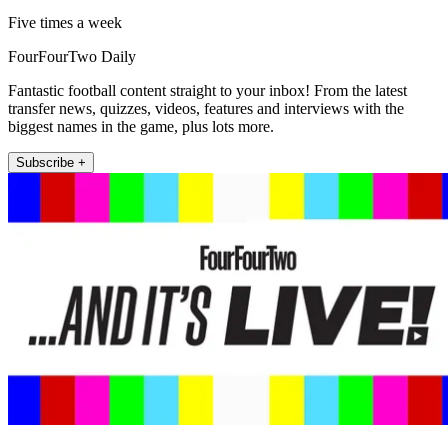
Five times a week
FourFourTwo Daily
Fantastic football content straight to your inbox! From the latest
transfer news, quizzes, videos, features and interviews with the
biggest names in the game, plus lots more.
Subscribe +