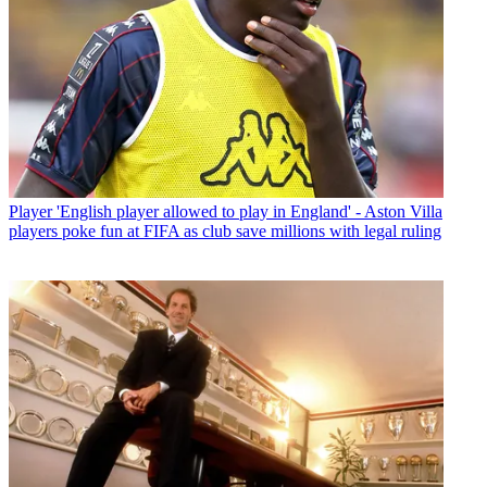
Player
'English player allowed to play in England' - Aston Villa
players poke fun at FIFA as club save millions with legal ruling