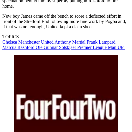
speculation behind him by superbly putting in Rashford to fire
home.
New boy James came off the bench to score a deflected effort in
front of the Stretford End following more fine work by Pogba and,
if that was not enough, United kept a clean sheet.
TOPICS
Chelsea
Manchester United
Anthony Martial
Frank Lampard
Marcus Rashford
Ole Gunnar Solskjaer
Premier League
Man Utd