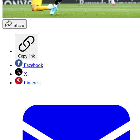
Share
Copy link
Facebook
X
Pinterest