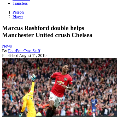
Transfers
Person
Player
Marcus Rashford double helps
Manchester United crush Chelsea
News
By
FourFourTwo Staff
Published
August 11, 2019