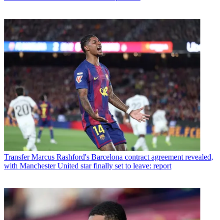
Transfer
Marcus Rashford's Barcelona contract agreement revealed,
with Manchester United star finally set to leave: report