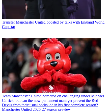
Transfer
Manchester United boosted by talks with England World
Cup star
Team
Manchester United bordered on challenging under Michael
Carrick, but can the now permanent manager prevent the Red
Devils from their usual backslide in his first complete season?
Manchester United 2026-27 season preview