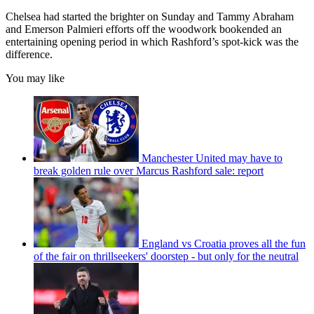
Chelsea had started the brighter on Sunday and Tammy Abraham
and Emerson Palmieri efforts off the woodwork bookended an
entertaining opening period in which Rashford’s spot-kick was the
difference.
You may like
Manchester United may have to
break golden rule over Marcus Rashford sale: report
England vs Croatia proves all the fun
of the fair on thrillseekers' doorstep - but only for the neutral