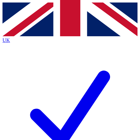
Contact me with news and offers from other Future
brands
By submitting your information you agree to the
Terms & Conditions
and
Privacy
Policy
and are aged 16 or over.
UK