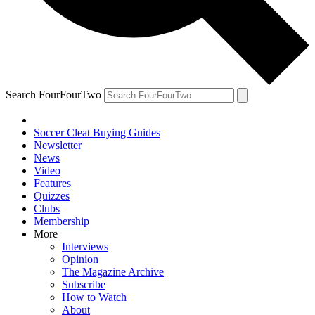
Search FourFourTwo
Soccer Cleat Buying Guides
Newsletter
News
Video
Features
Quizzes
Clubs
Membership
More
Interviews
Opinion
The Magazine Archive
Subscribe
How to Watch
About