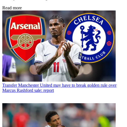
Read more
Transfer
Manchester United may have to break golden rule over
Marcus Rashford sale: report