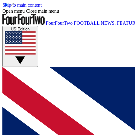
Skip to main content
Open menu
Close main menu
FourFourTwo
FOOTBALL NEWS, FEATUR
US Edition