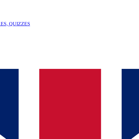
ES, QUIZZES