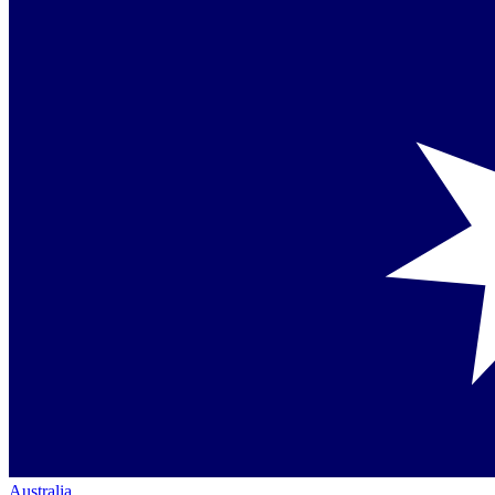
Australia