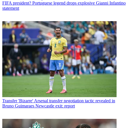
FIFA president? Portuguese legend drops explosive Gianni Infantino
statement
Transfer
'Bizarre' Arsenal transfer negotiation tactic revealed in
Bruno Guimaraes Newcastle exit: report