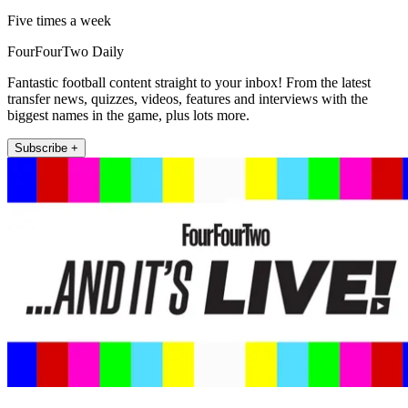
Five times a week
FourFourTwo Daily
Fantastic football content straight to your inbox! From the latest
transfer news, quizzes, videos, features and interviews with the
biggest names in the game, plus lots more.
Subscribe +