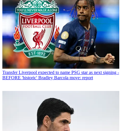
Transfer
Liverpool expected to name PSG star as next signing -
BEFORE 'historic' Bradley Barcola move: report