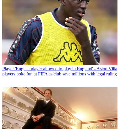
Player
'English player allowed to play in England' - Aston Villa
players poke fun at FIFA as club save millions with legal ruling