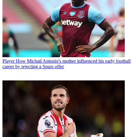
Player
How Michail Antonio's mother influenced his early football
career by rejecting a Spurs offer