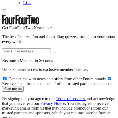
Lists
Get FourFourTwo Newsletter
The best features, fun and footballing quizzes, straight to your inbox
every week.
Become a Member in Seconds
Unlock instant access to exclusive member features.
Contact me with news and offers from other Future brands
Receive email from us on behalf of our trusted partners or sponsors
By signing up, you agree to our
Terms of services
and acknowledge
that you have read our
Privacy Notice
. You also agree to receive
marketing emails from us that may include promotions from our
trusted partners and sponsors, which you can unsubscribe from at
any time.