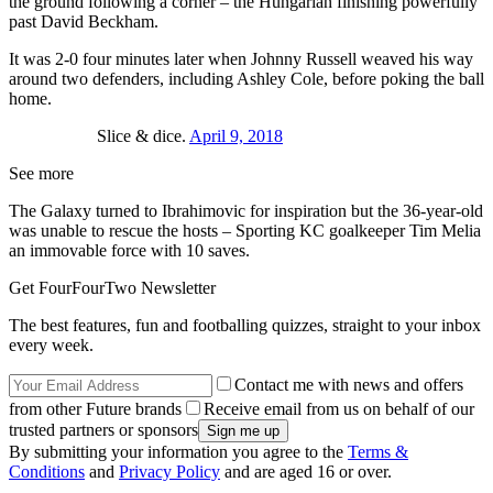
the ground following a corner – the Hungarian finishing powerfully
past David Beckham.
It was 2-0 four minutes later when Johnny Russell weaved his way
around two defenders, including Ashley Cole, before poking the ball
home.
Slice & dice.
April 9, 2018
See more
The Galaxy turned to Ibrahimovic for inspiration but the 36-year-old
was unable to rescue the hosts – Sporting KC goalkeeper Tim Melia
an immovable force with 10 saves.
Get FourFourTwo Newsletter
The best features, fun and footballing quizzes, straight to your inbox
every week.
Contact me with news and offers
from other Future brands
Receive email from us on behalf of our
trusted partners or sponsors
By submitting your information you agree to the
Terms &
Conditions
and
Privacy Policy
and are aged 16 or over.