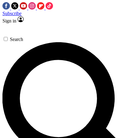
Subscribe
Sign in
Search