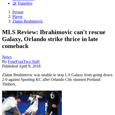
🤝 Transfers
Person
Player
Zlatan Ibrahimovic
MLS Review: Ibrahimovic can't rescue
Galaxy, Orlando strike thrice in late
comeback
News
By
FourFourTwo Staff
Published
April 9, 2018
Zlatan Ibrahimovic was unable to stop LA Galaxy from going down
2-0 against Sporting KC after Orlando City stunned Portland
Timbers.