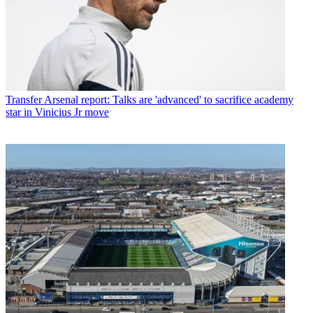
Transfer
Arsenal report: Talks are 'advanced' to sacrifice academy
star in Vinicius Jr move