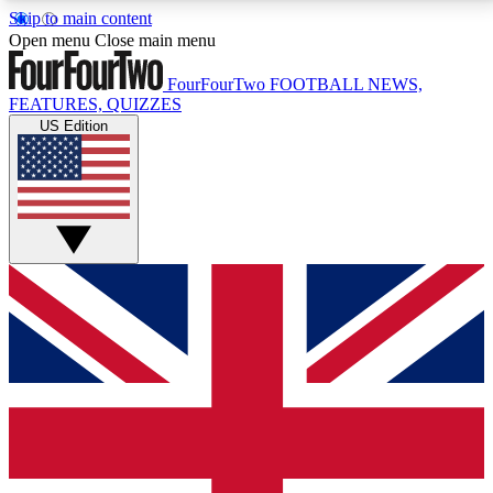
Skip to main content
17
24/7
5K+
Open menu
Close main menu
MEMBER FEATURES
ACCESS AVAILABLE
ACTIVE MEMBERS
FourFourTwo
FOOTBALL NEWS,
FEATURES, QUIZZES
US Edition
Live Q&A Sessions
Member Compet
Weekly interactive sessions
Win exclusive p
GET CLUB ACCESS QUICK
For the quickest way to join, simply enter your email
below and get access. We will send a confirmation
and sign you up to our newsletter to keep you
updated on all your football news.