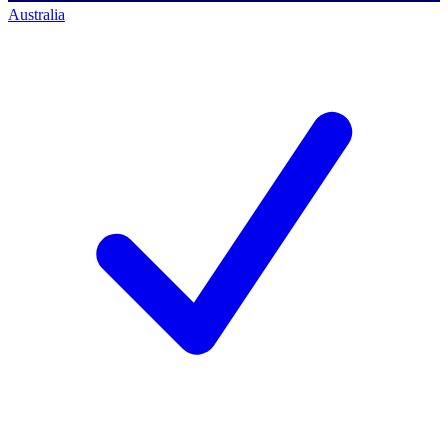
Australia