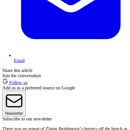
Email
Share this article
Join the conversation
Follow us
Add us as a preferred source on Google
Newsletter
Subscribe to our newsletter
There was no repeat of Zlatan Ibrahimovic's heroics off the bench as