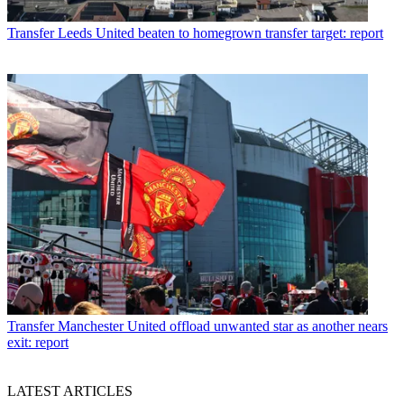
Transfer
Leeds United beaten to homegrown transfer target: report
Transfer
Manchester United offload unwanted star as another nears
exit: report
LATEST ARTICLES