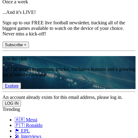
Once a week
...And it’s LIVE!
Sign up to our FREE live football newsletter, tracking all of the
biggest games available to watch on the device of your choice.
Never miss a kick-off!
Subscribe +
Join the club
Get full access to premium articles, exclusive features and a growing
list of member rewards.
Explore
An account already exists for this email address, please log in.
Trending
🇦🇷 Messi
🇵🇹 Ronaldo
🏴󠁧󠁢󠁥󠁮󠁧󠁿 EPL
🎤 Interviews