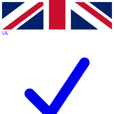
Contact me with news and offers from other Future
brands
By submitting your information you agree to the
Terms & Conditions
and
Privacy
Policy
and are aged 16 or over.
UK