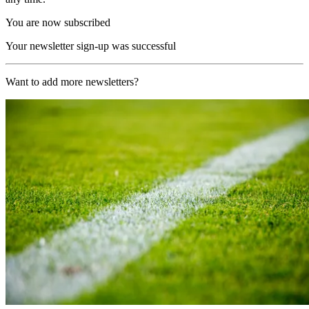
You are now subscribed
Your newsletter sign-up was successful
Want to add more newsletters?