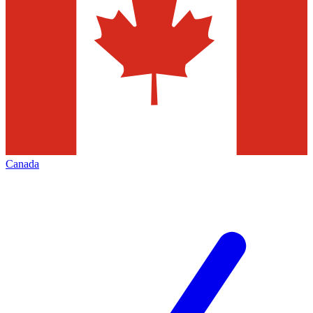
Canada