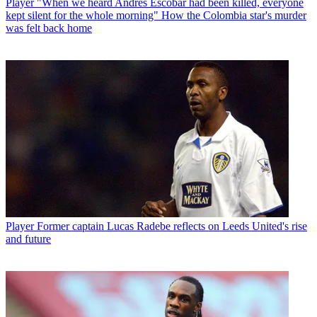
Player
"When we heard Andres Escobar had been killed, everyone
kept silent for the whole morning" How the Colombia star's murder
was felt back home
Player
Former captain Lucas Radebe reflects on Leeds United's rise
and future