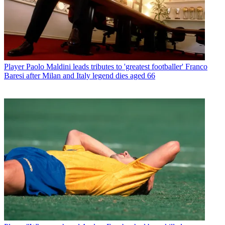
Player
Paolo Maldini leads tributes to 'greatest footballer' Franco
Baresi after Milan and Italy legend dies aged 66