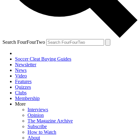
Search FourFourTwo
Soccer Cleat Buying Guides
Newsletter
News
Video
Features
Quizzes
Clubs
Membership
More
Interviews
Opinion
The Magazine Archive
Subscribe
How to Watch
About