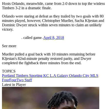
Hosts Orlando, meanwhile, came from 2-0 down to top the winless
Timbers 3-2 in a dramatic finale.
Orlando were staring at defeat as they trailed by two goals with 80
minutes played, however, Christopher Mueller, Sacha Kljestan and
Dominic Dwyer struck within seven minutes to claim an unlikely
victory.
. called game.
April 8, 2018
See more
Mueller pulled a goal back with 10 minutes remaining before
Kljestan's 82nd-minute penalty restored parity, and Dwyer
completed the fightback three minutes from the end.
TOPICS
Portland Timbers
Sporting KC
L.A Galaxy
Orlando City
MLS
FourFourTwo Staff
Latest in Player