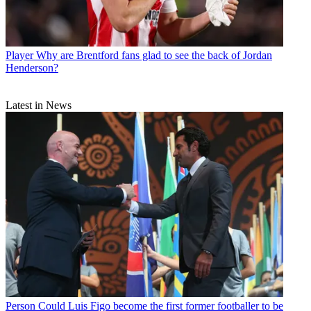
Player
Why are Brentford fans glad to see the back of Jordan
Henderson?
Latest in News
Person
Could Luis Figo become the first former footballer to be