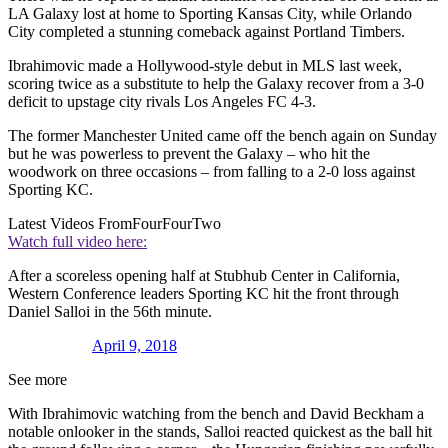
LA Galaxy lost at home to Sporting Kansas City, while Orlando
City completed a stunning comeback against Portland Timbers.
Ibrahimovic made a Hollywood-style debut in MLS last week,
scoring twice as a substitute to help the Galaxy recover from a 3-0
deficit to upstage city rivals Los Angeles FC 4-3.
The former Manchester United came off the bench again on Sunday
but he was powerless to prevent the Galaxy – who hit the
woodwork on three occasions – from falling to a 2-0 loss against
Sporting KC.
Latest Videos From
FourFourTwo
Watch full video here:
After a scoreless opening half at Stubhub Center in California,
Western Conference leaders Sporting KC hit the front through
Daniel Salloi in the 56th minute.
April 9, 2018
See more
With Ibrahimovic watching from the bench and David Beckham a
notable onlooker in the stands, Salloi reacted quickest as the ball hit