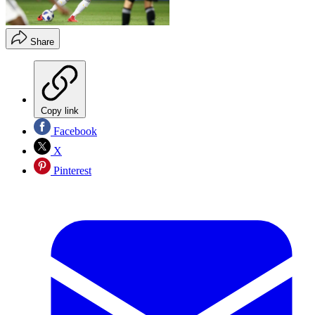
Share
Copy link
Facebook
X
Pinterest