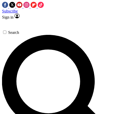
Subscribe
Sign in
Search