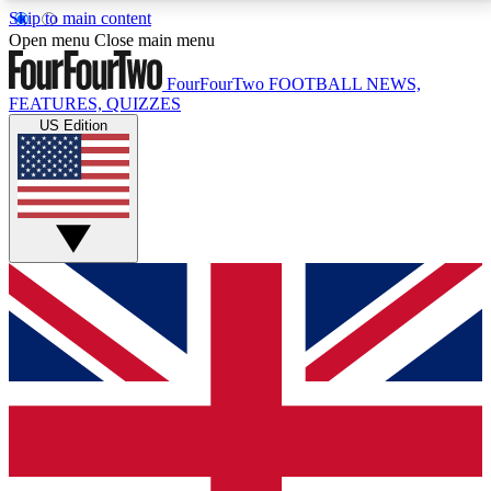
Skip to main content
17
24/7
5K+
Open menu
Close main menu
MEMBER FEATURES
ACCESS AVAILABLE
ACTIVE MEMBERS
FourFourTwo
FOOTBALL NEWS,
FEATURES, QUIZZES
US Edition
Live Q&A Sessions
Member Compet
Weekly interactive sessions
Win exclusive p
GET CLUB ACCESS QUICK
For the quickest way to join, simply enter your email
below and get access. We will send a confirmation
and sign you up to our newsletter to keep you
updated on all your football news.