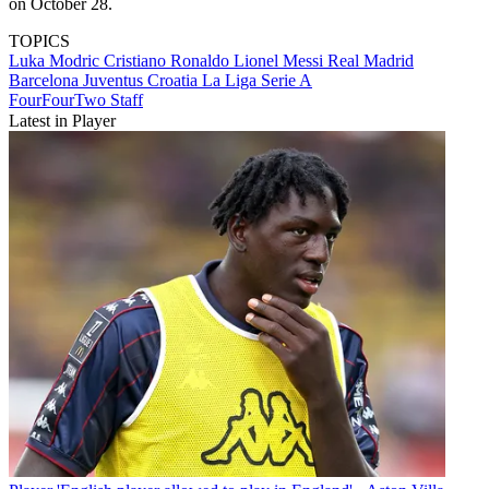
on October 28.
TOPICS
Luka Modric
Cristiano Ronaldo
Lionel Messi
Real Madrid
Barcelona
Juventus
Croatia
La Liga
Serie A
FourFourTwo Staff
Latest in Player