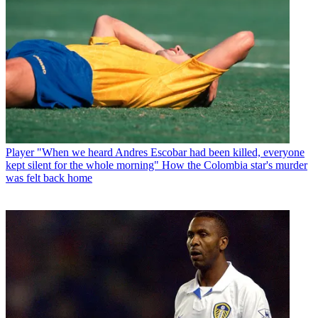
Player
"When we heard Andres Escobar had been killed, everyone
kept silent for the whole morning" How the Colombia star's murder
was felt back home