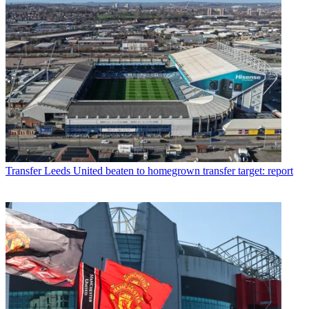
Transfer
Leeds United beaten to homegrown transfer target: report