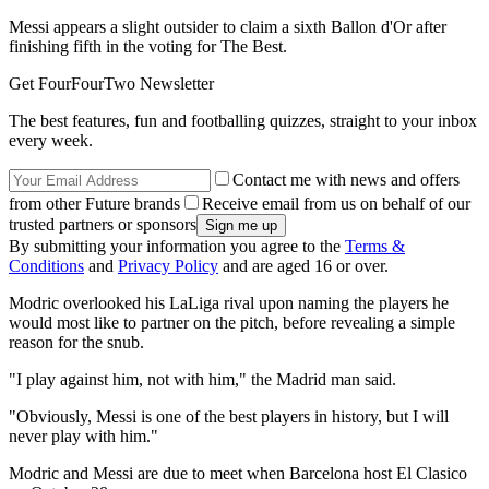
Messi appears a slight outsider to claim a sixth Ballon d'Or after
finishing fifth in the voting for The Best.
Get FourFourTwo Newsletter
The best features, fun and footballing quizzes, straight to your inbox
every week.
Contact me with news and offers
from other Future brands
Receive email from us on behalf of our
trusted partners or sponsors
By submitting your information you agree to the
Terms &
Conditions
and
Privacy Policy
and are aged 16 or over.
Modric overlooked his LaLiga rival upon naming the players he
would most like to partner on the pitch, before revealing a simple
reason for the snub.
"I play against him, not with him," the Madrid man said.
"Obviously, Messi is one of the best players in history, but I will
never play with him."
Modric and Messi are due to meet when Barcelona host El Clasico