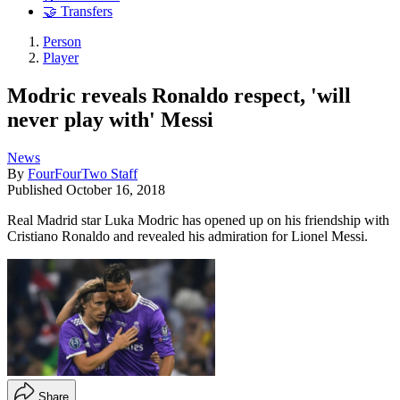
🤝 Transfers
Person
Player
Modric reveals Ronaldo respect, 'will
never play with' Messi
News
By
FourFourTwo Staff
Published
October 16, 2018
Real Madrid star Luka Modric has opened up on his friendship with
Cristiano Ronaldo and revealed his admiration for Lionel Messi.
Share