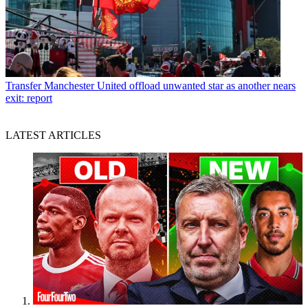
Transfer
Manchester United offload unwanted star as another nears
exit: report
LATEST ARTICLES