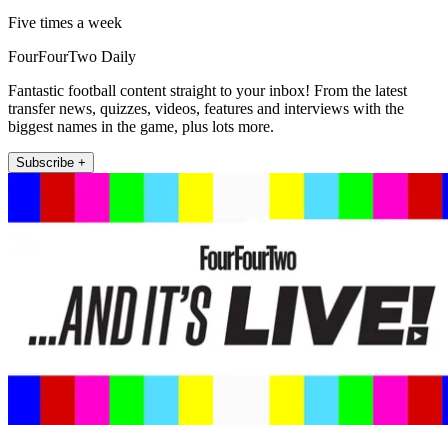
Five times a week
FourFourTwo Daily
Fantastic football content straight to your inbox! From the latest
transfer news, quizzes, videos, features and interviews with the
biggest names in the game, plus lots more.
Subscribe +