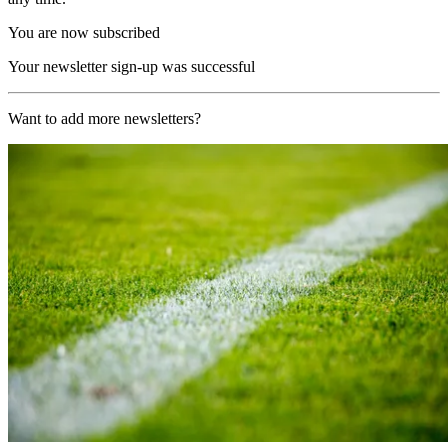
You are now subscribed
Your newsletter sign-up was successful
Want to add more newsletters?