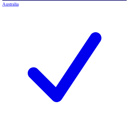
Australia