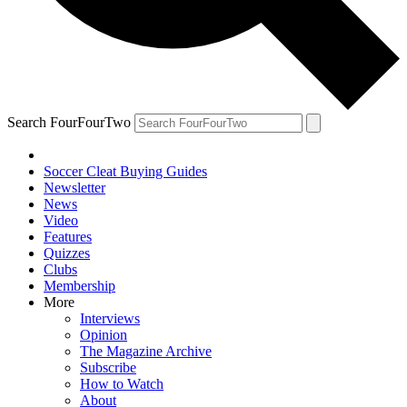
Search FourFourTwo
Soccer Cleat Buying Guides
Newsletter
News
Video
Features
Quizzes
Clubs
Membership
More
Interviews
Opinion
The Magazine Archive
Subscribe
How to Watch
About