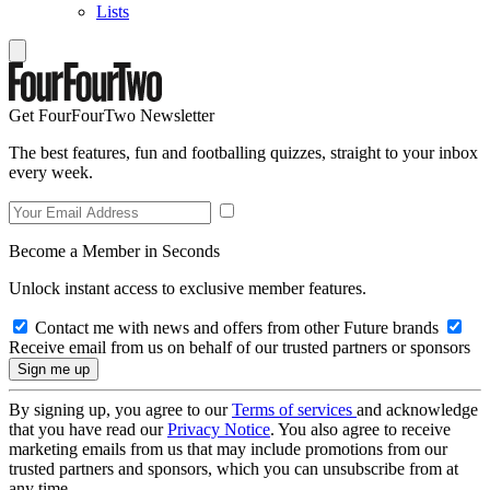
Lists
Get FourFourTwo Newsletter
The best features, fun and footballing quizzes, straight to your inbox
every week.
Become a Member in Seconds
Unlock instant access to exclusive member features.
Contact me with news and offers from other Future brands
Receive email from us on behalf of our trusted partners or sponsors
By signing up, you agree to our
Terms of services
and acknowledge
that you have read our
Privacy Notice
. You also agree to receive
marketing emails from us that may include promotions from our
trusted partners and sponsors, which you can unsubscribe from at
any time.