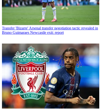
Transfer
'Bizarre' Arsenal transfer negotiation tactic revealed in
Bruno Guimaraes Newcastle exit: report