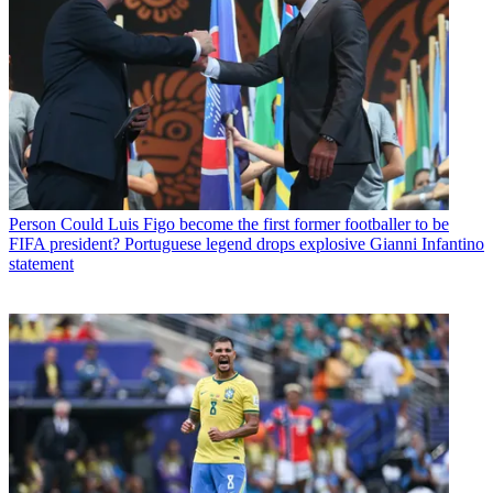
Person
Could Luis Figo become the first former footballer to be
FIFA president? Portuguese legend drops explosive Gianni Infantino
statement