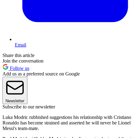
Email
Share this article
Join the conversation
Follow us
Add us as a preferred source on Google
Newsletter
Subscribe to our newsletter
Luka Modric rubbished suggestions his relationship with Cristiano
Ronaldo has become strained and asserted he will never be Lionel
Messi's team-mate.