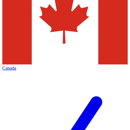
Canada