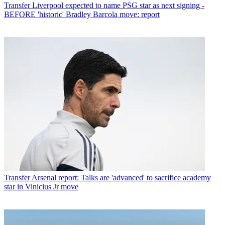
Transfer
Liverpool expected to name PSG star as next signing -
BEFORE 'historic' Bradley Barcola move: report
Transfer
Arsenal report: Talks are 'advanced' to sacrifice academy
star in Vinicius Jr move