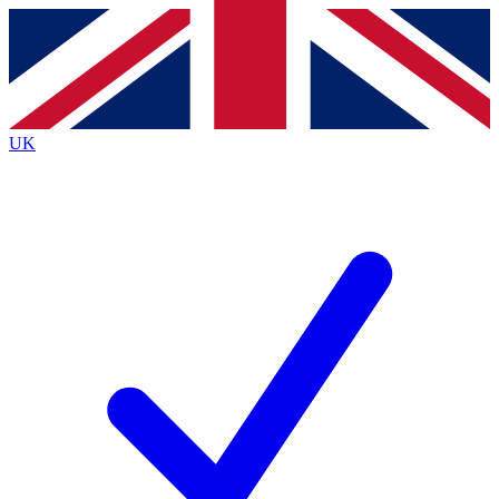
Contact me with news and offers from other Future
brands
By submitting your information you agree to the
Terms & Conditions
and
Privacy
Policy
and are aged 16 or over.
UK