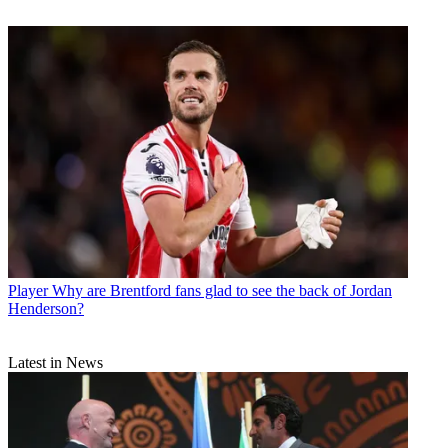
Player
Why are Brentford fans glad to see the back of Jordan
Henderson?
Latest in News