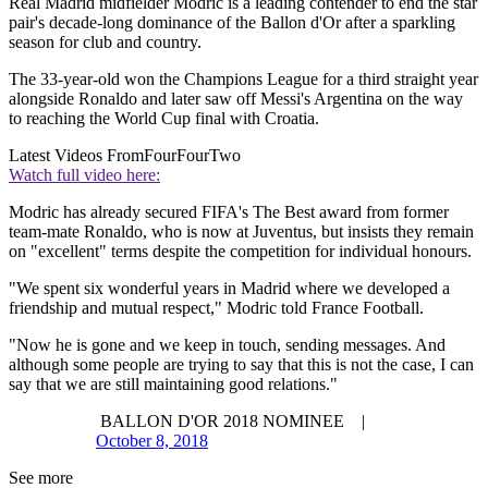
Real Madrid midfielder Modric is a leading contender to end the star
pair's decade-long dominance of the Ballon d'Or after a sparkling
season for club and country.
The 33-year-old won the Champions League for a third straight year
alongside Ronaldo and later saw off Messi's Argentina on the way
to reaching the World Cup final with Croatia.
Latest Videos From
FourFourTwo
Watch full video here:
Modric has already secured FIFA's The Best award from former
team-mate Ronaldo, who is now at Juventus, but insists they remain
on "excellent" terms despite the competition for individual honours.
"We spent six wonderful years in Madrid where we developed a
friendship and mutual respect," Modric told France Football.
"Now he is gone and we keep in touch, sending messages. And
although some people are trying to say that this is not the case, I can
say that we are still maintaining good relations."
BALLON D'OR 2018 NOMINEE |
October 8, 2018
See more