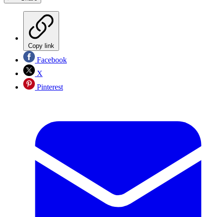
Copy link
Facebook
X
Pinterest