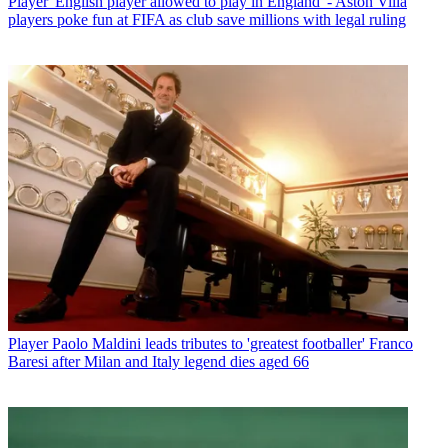
Player
'English player allowed to play in England' - Aston Villa
players poke fun at FIFA as club save millions with legal ruling
Player
Paolo Maldini leads tributes to 'greatest footballer' Franco
Baresi after Milan and Italy legend dies aged 66