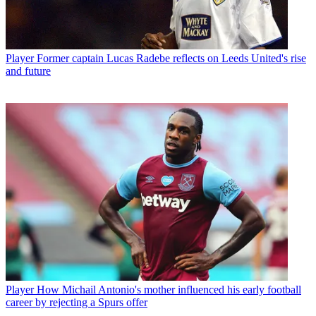
Player
Former captain Lucas Radebe reflects on Leeds United's rise
and future
Player
How Michail Antonio's mother influenced his early football
career by rejecting a Spurs offer