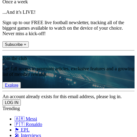
Once a week
...And it’s LIVE!
Sign up to our FREE live football newsletter, tracking all of the
biggest games available to watch on the device of your choice.
Never miss a kick-off!
Subscribe +
Join the club
Get full access to premium articles, exclusive features and a growing
list of member rewards.
Explore
An account already exists for this email address, please log in.
Trending
🇦🇷 Messi
🇵🇹 Ronaldo
🏴󠁧󠁢󠁥󠁮󠁧󠁿 EPL
🎤 Interviews