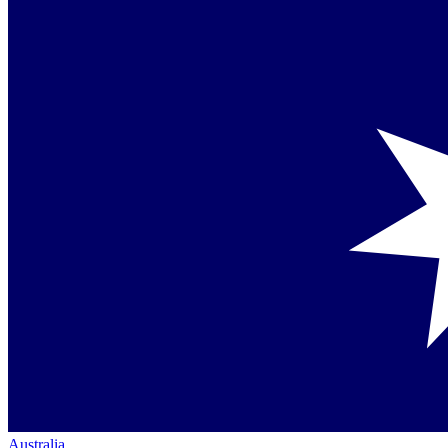
Australia