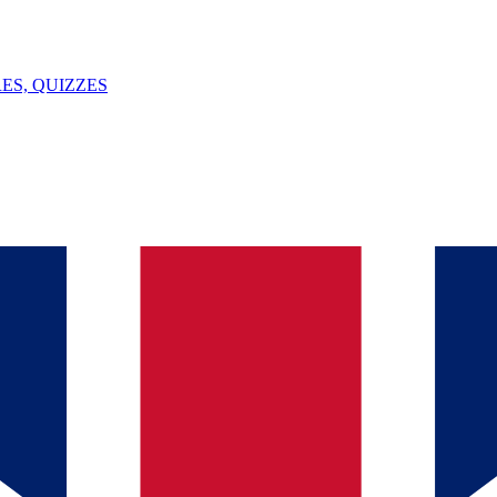
ES, QUIZZES