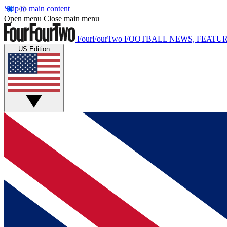
Skip to main content
Open menu
Close main menu
FourFourTwo
FOOTBALL NEWS, FEATUR
US Edition