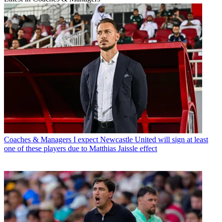
Coaches & Managers
I expect Newcastle United will sign at least
one of these players due to Matthias Jaissle effect