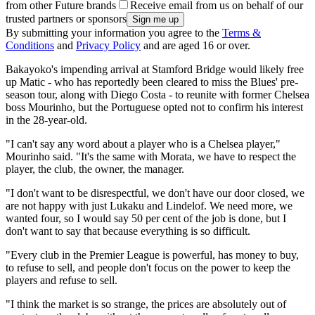
from other Future brands
Receive email from us on behalf of our
trusted partners or sponsors
By submitting your information you agree to the
Terms &
Conditions
and
Privacy Policy
and are aged 16 or over.
Bakayoko's impending arrival at Stamford Bridge would likely free
up Matic - who has reportedly been cleared to miss the Blues' pre-
season tour, along with Diego Costa - to reunite with former Chelsea
boss Mourinho, but the Portuguese opted not to confirm his interest
in the 28-year-old.
"I can't say any word about a player who is a Chelsea player,"
Mourinho said. "It's the same with Morata, we have to respect the
player, the club, the owner, the manager.
"I don't want to be disrespectful, we don't have our door closed, we
are not happy with just Lukaku and Lindelof. We need more, we
wanted four, so I would say 50 per cent of the job is done, but I
don't want to say that because everything is so difficult.
"Every club in the Premier League is powerful, has money to buy,
to refuse to sell, and people don't focus on the power to keep the
players and refuse to sell.
"I think the market is so strange, the prices are absolutely out of