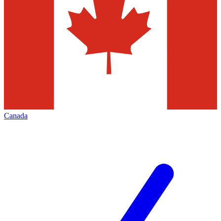
Canada