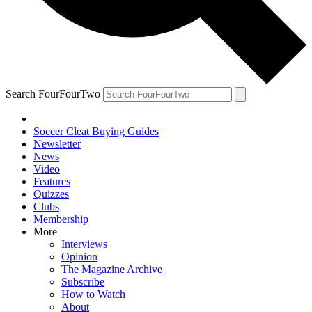
Search FourFourTwo
Soccer Cleat Buying Guides
Newsletter
News
Video
Features
Quizzes
Clubs
Membership
More
Interviews
Opinion
The Magazine Archive
Subscribe
How to Watch
About