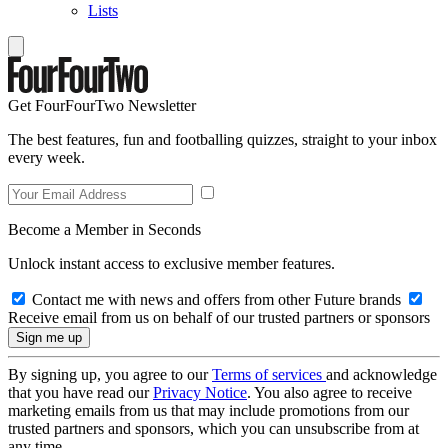
Lists
Get FourFourTwo Newsletter
The best features, fun and footballing quizzes, straight to your inbox
every week.
Become a Member in Seconds
Unlock instant access to exclusive member features.
Contact me with news and offers from other Future brands
Receive email from us on behalf of our trusted partners or sponsors
By signing up, you agree to our
Terms of services
and acknowledge
that you have read our
Privacy Notice
. You also agree to receive
marketing emails from us that may include promotions from our
trusted partners and sponsors, which you can unsubscribe from at
any time.