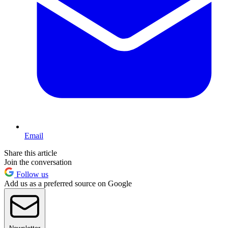
Email
Share this article
Join the conversation
Follow us
Add us as a preferred source on Google