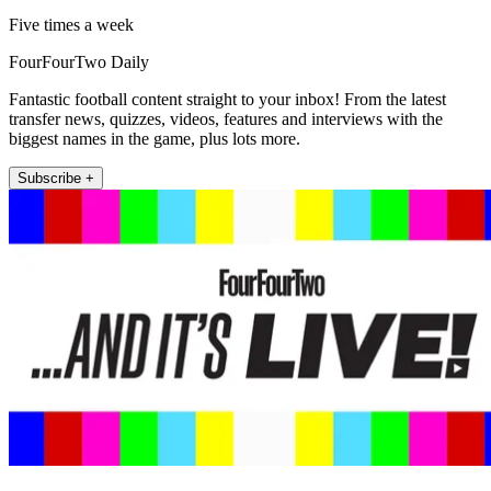
Five times a week
FourFourTwo Daily
Fantastic football content straight to your inbox! From the latest
transfer news, quizzes, videos, features and interviews with the
biggest names in the game, plus lots more.
Subscribe +