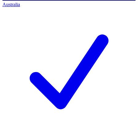
Australia