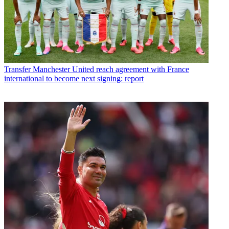
Transfer
Manchester United reach agreement with France
international to become next signing: report