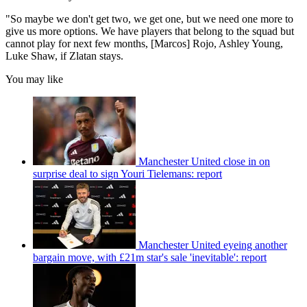
"So maybe we don't get two, we get one, but we need one more to
give us more options. We have players that belong to the squad but
cannot play for next few months, [Marcos] Rojo, Ashley Young,
Luke Shaw, if Zlatan stays.
You may like
Manchester United close in on
surprise deal to sign Youri Tielemans: report
Manchester United eyeing another
bargain move, with £21m star's sale 'inevitable': report