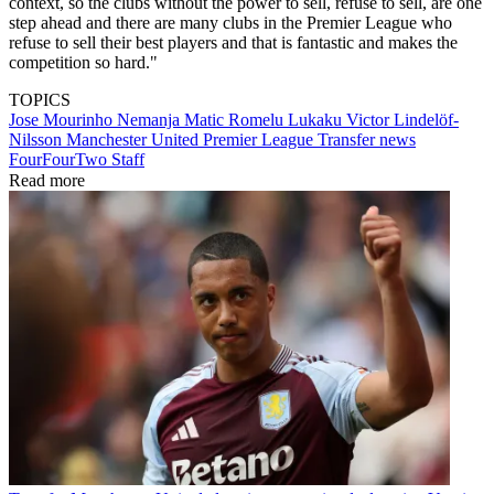
context, so the clubs without the power to sell, refuse to sell, are one
step ahead and there are many clubs in the Premier League who
refuse to sell their best players and that is fantastic and makes the
competition so hard."
TOPICS
Jose Mourinho
Nemanja Matic
Romelu Lukaku
Victor Lindelöf-
Nilsson
Manchester United
Premier League
Transfer news
FourFourTwo Staff
Read more