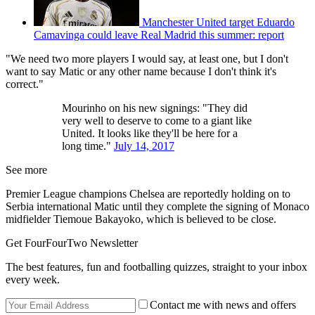
Manchester United target Eduardo
Camavinga could leave Real Madrid this summer: report
"We need two more players I would say, at least one, but I don't
want to say Matic or any other name because I don't think it's
correct."
Mourinho on his new signings: "They did
very well to deserve to come to a giant like
United. It looks like they'll be here for a
long time."
July 14, 2017
See more
Premier League champions Chelsea are reportedly holding on to
Serbia international Matic until they complete the signing of Monaco
midfielder Tiemoue Bakayoko, which is believed to be close.
Get FourFourTwo Newsletter
The best features, fun and footballing quizzes, straight to your inbox
every week.
Contact me with news and offers