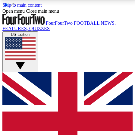
Skip to main content
17
24/7
5K+
Open menu
Close main menu
MEMBER FEATURES
ACCESS AVAILABLE
ACTIVE MEMBERS
FourFourTwo
FOOTBALL NEWS,
FEATURES, QUIZZES
US Edition
Live Q&A Sessions
Member Compet
Weekly interactive sessions
Win exclusive p
GET CLUB ACCESS QUICK
For the quickest way to join, simply enter your email
below and get access. We will send a confirmation
and sign you up to our newsletter to keep you
updated on all your football news.