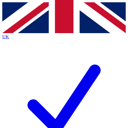
Contact me with news and offers from other Future
brands
By submitting your information you agree to the
Terms & Conditions
and
Privacy
Policy
and are aged 16 or over.
UK