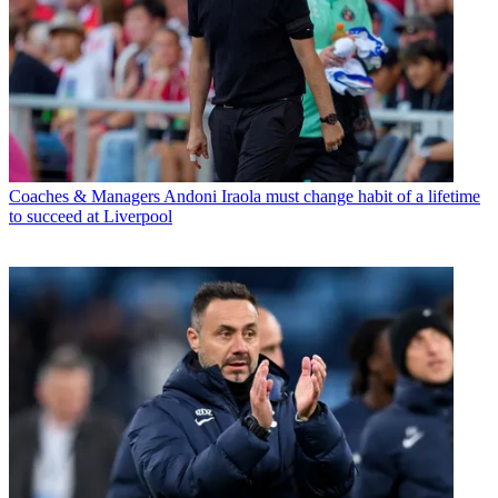
Coaches & Managers
Andoni Iraola must change habit of a lifetime
to succeed at Liverpool