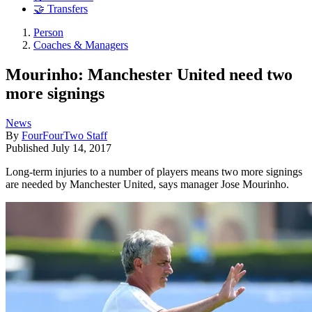
🤝 Transfers
Person
Coaches & Managers
Mourinho: Manchester United need two
more signings
News
By
FourFourTwo Staff
Published
July 14, 2017
Long-term injuries to a number of players means two more signings
are needed by Manchester United, says manager Jose Mourinho.