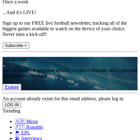
Once a week
...And it’s LIVE!
Sign up to our FREE live football newsletter, tracking all of the
biggest games available to watch on the device of your choice.
Never miss a kick-off!
Subscribe +
Join the club
Get full access to premium articles, exclusive features and a growing
list of member rewards.
Explore
An account already exists for this email address, please log in.
Trending
🇦🇷 Messi
🇵🇹 Ronaldo
🏴󠁧󠁢󠁥󠁮󠁧󠁿 EPL
🎤 Interviews