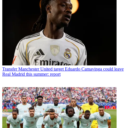
Transfer
Manchester United target Eduardo Camavinga could leave
Real Madrid this summer: report