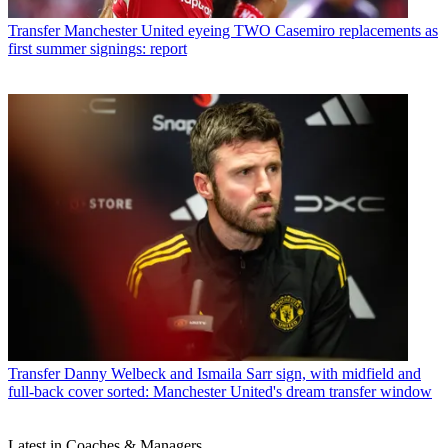
Transfer
Manchester United eyeing TWO Casemiro replacements as
first summer signings: report
Transfer
Danny Welbeck and Ismaila Sarr sign, with midfield and
full-back cover sorted: Manchester United's dream transfer window
Latest in Coaches & Managers