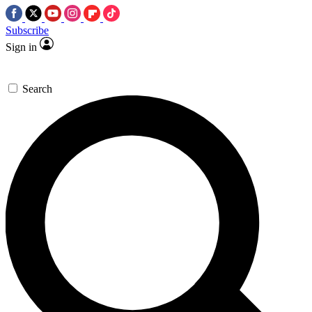
Subscribe
Sign in
Search