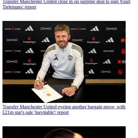
Transfer
Manchester United close in on surprise deal to sign Youri
Tielemans: report
Transfer
Manchester United eyeing another bargain move, with
£21m star's sale 'inevitable': report