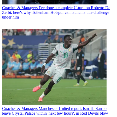
Coaches & Managers
I've done a complete U-turn on Roberto De
Zerbi, here's why Tottenham Hotspur can launch a title challenge
under him
Coaches & Managers
Manchester United report: Ismaila Sarr to
leave Crystal Palace within 'next few hours', in Red Devils blow