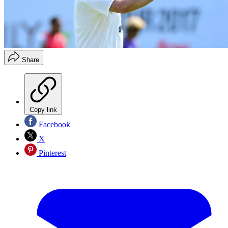
Share
Copy link
Facebook
X
Pinterest