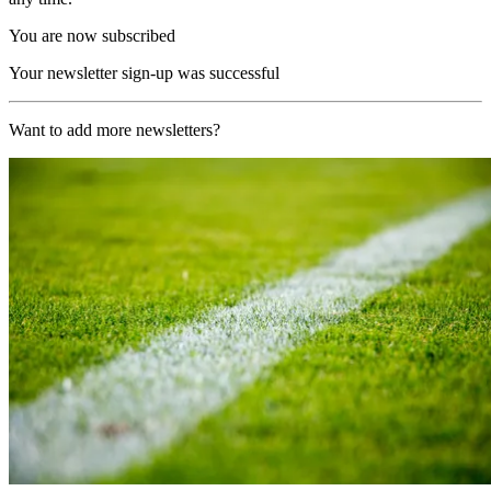
You are now subscribed
Your newsletter sign-up was successful
Want to add more newsletters?