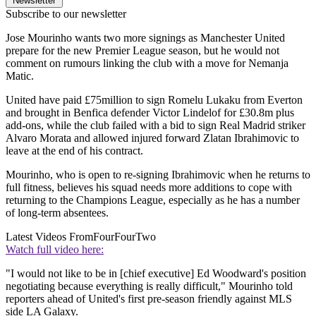
Newsletter
Subscribe to our newsletter
Jose Mourinho wants two more signings as Manchester United
prepare for the new Premier League season, but he would not
comment on rumours linking the club with a move for Nemanja
Matic.
United have paid £75million to sign Romelu Lukaku from Everton
and brought in Benfica defender Victor Lindelof for £30.8m plus
add-ons, while the club failed with a bid to sign Real Madrid striker
Alvaro Morata and allowed injured forward Zlatan Ibrahimovic to
leave at the end of his contract.
Mourinho, who is open to re-signing Ibrahimovic when he returns to
full fitness, believes his squad needs more additions to cope with
returning to the Champions League, especially as he has a number
of long-term absentees.
Latest Videos From
FourFourTwo
Watch full video here:
"I would not like to be in [chief executive] Ed Woodward's position
negotiating because everything is really difficult," Mourinho told
reporters ahead of United's first pre-season friendly against MLS
side LA Galaxy.