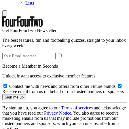
Lists
Get FourFourTwo Newsletter
The best features, fun and footballing quizzes, straight to your inbox
every week.
Become a Member in Seconds
Unlock instant access to exclusive member features.
Contact me with news and offers from other Future brands
Receive email from us on behalf of our trusted partners or sponsors
By signing up, you agree to our
Terms of services
and acknowledge
that you have read our
Privacy Notice
. You also agree to receive
marketing emails from us that may include promotions from our
trusted partners and sponsors, which you can unsubscribe from at
any time.