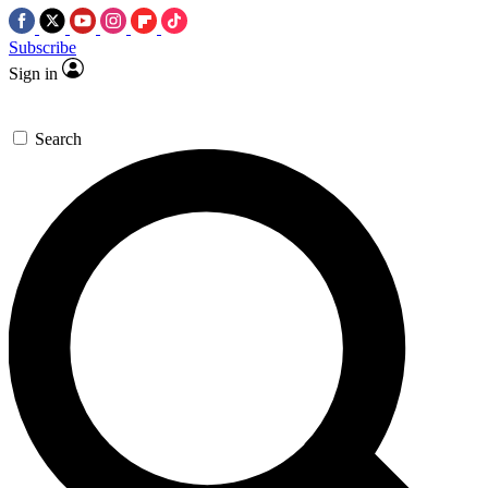
Subscribe
Sign in
Search