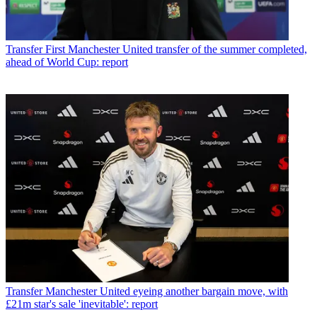
Transfer
First Manchester United transfer of the summer completed,
ahead of World Cup: report
Transfer
Manchester United eyeing another bargain move, with
£21m star's sale 'inevitable': report