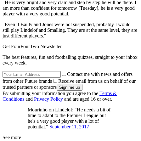
"He is very bright and very clam and step by step he will be there. I
am more than confident for tomorrow [Tuesday], he is a very good
player with a very good potential.
"Even if Bailly and Jones were not suspended, probably I would
still play Lindelof and Smalling. They are at the same level, they are
just different players."
Get FourFourTwo Newsletter
The best features, fun and footballing quizzes, straight to your inbox
every week.
Contact me with news and offers
from other Future brands
Receive email from us on behalf of our
trusted partners or sponsors
By submitting your information you agree to the
Terms &
Conditions
and
Privacy Policy
and are aged 16 or over.
Mourinho on Lindelof: "He needs a bit of
time to adapt to the Premier League but
he's a very good player with a lot of
potential."
September 11, 2017
See more