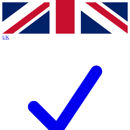
Contact me with news and offers from other Future
brands
By submitting your information you agree to the
Terms & Conditions
and
Privacy
Policy
and are aged 16 or over.
UK