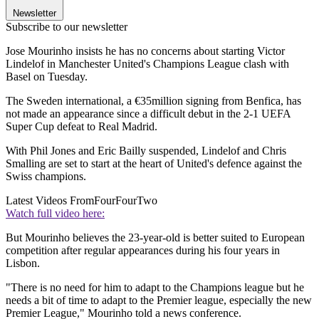
Newsletter
Subscribe to our newsletter
Jose Mourinho insists he has no concerns about starting Victor
Lindelof in Manchester United's Champions League clash with
Basel on Tuesday.
The Sweden international, a €35million signing from Benfica, has
not made an appearance since a difficult debut in the 2-1 UEFA
Super Cup defeat to Real Madrid.
With Phil Jones and Eric Bailly suspended, Lindelof and Chris
Smalling are set to start at the heart of United's defence against the
Swiss champions.
Latest Videos From
FourFourTwo
Watch full video here:
But Mourinho believes the 23-year-old is better suited to European
competition after regular appearances during his four years in
Lisbon.
"There is no need for him to adapt to the Champions league but he
needs a bit of time to adapt to the Premier league, especially the new
Premier League," Mourinho told a news conference.