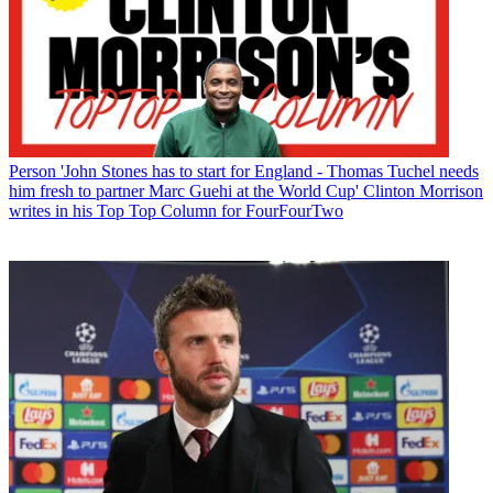
Person
'John Stones has to start for England - Thomas Tuchel needs
him fresh to partner Marc Guehi at the World Cup' Clinton Morrison
writes in his Top Top Column for FourFourTwo