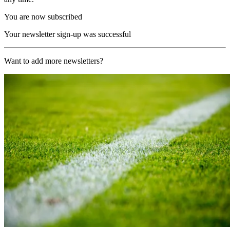
You are now subscribed
Your newsletter sign-up was successful
Want to add more newsletters?