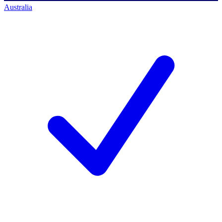
Australia