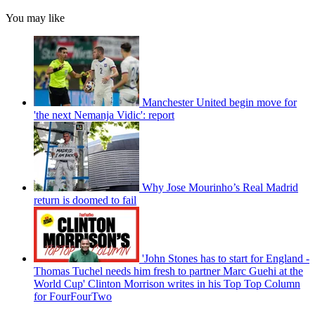
You may like
Manchester United begin move for
'the next Nemanja Vidic': report
Why Jose Mourinho’s Real Madrid
return is doomed to fail
'John Stones has to start for England -
Thomas Tuchel needs him fresh to partner Marc Guehi at the
World Cup' Clinton Morrison writes in his Top Top Column
for FourFourTwo