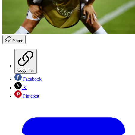
Share
Copy link
Facebook
X
Pinterest