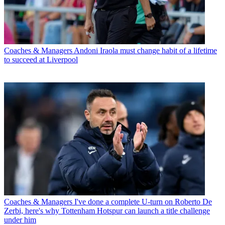
Coaches & Managers
Andoni Iraola must change habit of a lifetime
to succeed at Liverpool
Coaches & Managers
I've done a complete U-turn on Roberto De
Zerbi, here's why Tottenham Hotspur can launch a title challenge
under him