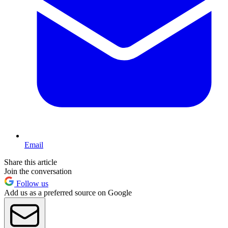
Email
Share this article
Join the conversation
Follow us
Add us as a preferred source on Google