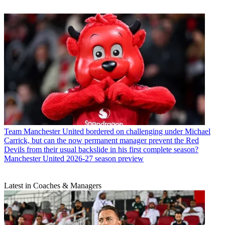
Team
Manchester United bordered on challenging under Michael
Carrick, but can the now permanent manager prevent the Red
Devils from their usual backslide in his first complete season?
Manchester United 2026-27 season preview
Latest in Coaches & Managers