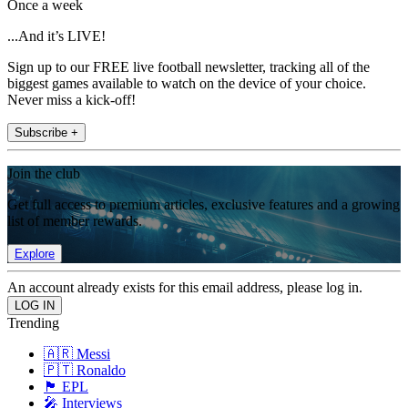
Once a week
...And it’s LIVE!
Sign up to our FREE live football newsletter, tracking all of the
biggest games available to watch on the device of your choice.
Never miss a kick-off!
Subscribe +
Join the club
Get full access to premium articles, exclusive features and a growing
list of member rewards.
Explore
An account already exists for this email address, please log in.
Trending
🇦🇷 Messi
🇵🇹 Ronaldo
🏴󠁧󠁢󠁥󠁮󠁧󠁿 EPL
🎤 Interviews