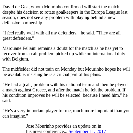
David de Gea, whom Mourinho confirmed will start the match
despite his decision to rotate goalkeepers in the Europa League last
season, does not see any problem with playing behind a new
defensive partnership.
"I feel really well with all my defenders," he said. "They are all
great defenders."
Marouane Fellaini remains a doubt for the match as he has yet to
recover from a calf problem picked up while on international duty
with Belgium.
The midfielder did not train on Monday but Mourinho hopes he will
be available, insisting he is a crucial part of his plans.
"He had a [calf] problem with his national team and then he played
a match against Greece, and after the match he felt the problem. If
his condition improves he will be selected, because I need him," he
said.
"He's a very important player for me, much more important than you
can imagine."
Jose Mourinho provides an update on in
his press conference...
September 11, 2017