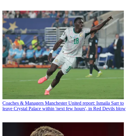
Coaches & Managers
Manchester United report: Ismaila Sarr to
leave Crystal Palace within 'next few hours', in Red Devils blow