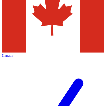
Canada