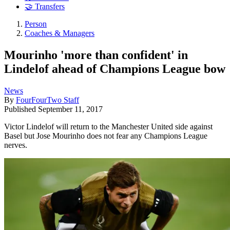
🤝 Transfers
Person
Coaches & Managers
Mourinho 'more than confident' in
Lindelof ahead of Champions League bow
News
By
FourFourTwo Staff
Published
September 11, 2017
Victor Lindelof will return to the Manchester United side against
Basel but Jose Mourinho does not fear any Champions League
nerves.