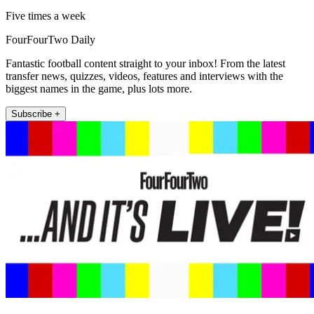
Five times a week
FourFourTwo Daily
Fantastic football content straight to your inbox! From the latest
transfer news, quizzes, videos, features and interviews with the
biggest names in the game, plus lots more.
Subscribe +