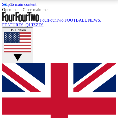
Skip to main content
17
24/7
5K+
Open menu
Close main menu
MEMBER FEATURES
ACCESS AVAILABLE
ACTIVE MEMBERS
FourFourTwo
FOOTBALL NEWS,
FEATURES, QUIZZES
US Edition
Live Q&A Sessions
Member Compet
Weekly interactive sessions
Win exclusive p
GET CLUB ACCESS QUICK
For the quickest way to join, simply enter your email
below and get access. We will send a confirmation
and sign you up to our newsletter to keep you
updated on all your football news.