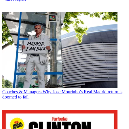
Coaches & Managers
Why Jose Mourinho’s Real Madrid return is
doomed to fail