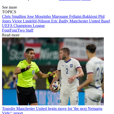
See more
TOPICS
Chris Smalling
Jose Mourinho
Marouane Fellaini-Bakkioui
Phil
Jones
Victor Lindelöf-Nilsson
Eric Bailly
Manchester United
Basel
UEFA Champions League
FourFourTwo Staff
Read more
Transfer
Manchester United begin move for 'the next Nemanja
Vidic': report