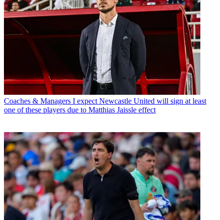
Coaches & Managers
I expect Newcastle United will sign at least
one of these players due to Matthias Jaissle effect