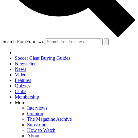
Search FourFourTwo
Soccer Cleat Buying Guides
Newsletter
News
Video
Features
Quizzes
Clubs
Membership
More
Interviews
Opinion
The Magazine Archive
Subscribe
How to Watch
About