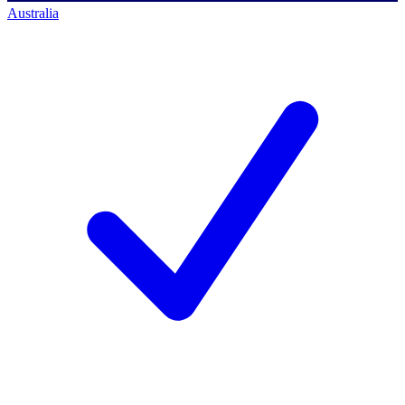
Australia