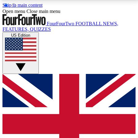
Skip to main content
17
24/7
5K+
Open menu
Close main menu
MEMBER FEATURES
ACCESS AVAILABLE
ACTIVE MEMBERS
FourFourTwo
FOOTBALL NEWS,
FEATURES, QUIZZES
US Edition
Live Q&A Sessions
Member Compet
Weekly interactive sessions
Win exclusive p
GET CLUB ACCESS QUICK
For the quickest way to join, simply enter your email
below and get access. We will send a confirmation
and sign you up to our newsletter to keep you
updated on all your football news.