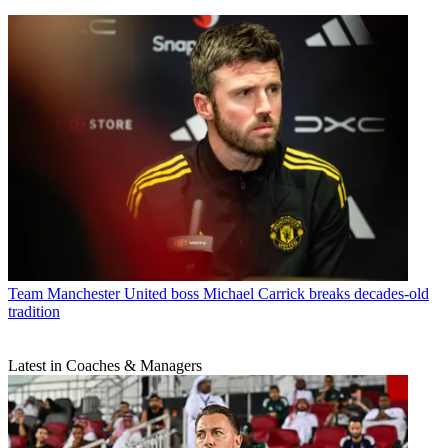
Team
Manchester United boss Michael Carrick breaks decades-old
tradition
Latest in Coaches & Managers