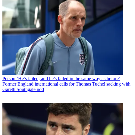
Person
‘He’s failed, and he’s failed in the same way as before’
Former England international calls for Thomas Tuchel sacking with
Gareth Southgate nod