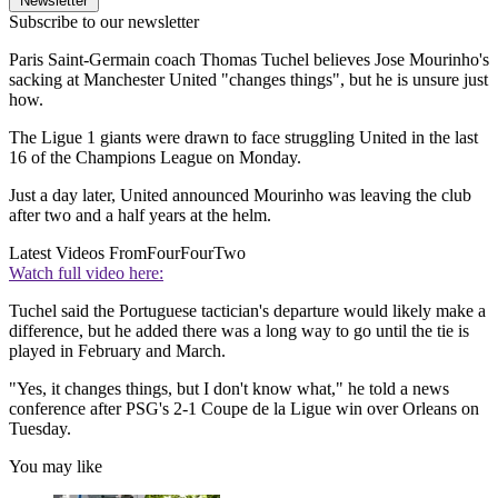
Newsletter
Subscribe to our newsletter
Paris Saint-Germain coach Thomas Tuchel believes Jose Mourinho's
sacking at Manchester United "changes things", but he is unsure just
how.
The Ligue 1 giants were drawn to face struggling United in the last
16 of the Champions League on Monday.
Just a day later, United announced Mourinho was leaving the club
after two and a half years at the helm.
Latest Videos From
FourFourTwo
Watch full video here:
Tuchel said the Portuguese tactician's departure would likely make a
difference, but he added there was a long way to go until the tie is
played in February and March.
"Yes, it changes things, but I don't know what," he told a news
conference after PSG's 2-1 Coupe de la Ligue win over Orleans on
Tuesday.
You may like