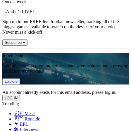
Once a week
...And it’s LIVE!
Sign up to our FREE live football newsletter, tracking all of the
biggest games available to watch on the device of your choice.
Never miss a kick-off!
Subscribe +
Join the club
Get full access to premium articles, exclusive features and a growing
list of member rewards.
Explore
An account already exists for this email address, please log in.
Trending
🇦🇷 Messi
🇵🇹 Ronaldo
🏴󠁧󠁢󠁥󠁮󠁧󠁿 EPL
🎤 Interviews