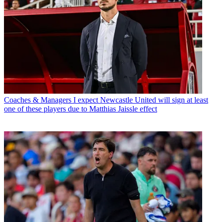
Coaches & Managers
I expect Newcastle United will sign at least
one of these players due to Matthias Jaissle effect