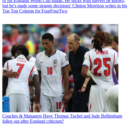
of his England World Cup squad. He sticks with players he knows,
but he's made some strange decisions' Clinton Morrison writes in his
Top Top Column for FourFourTwo
Coaches & Managers
Have Thomas Tuchel and Jude Bellingham
fallen out after England criticism?