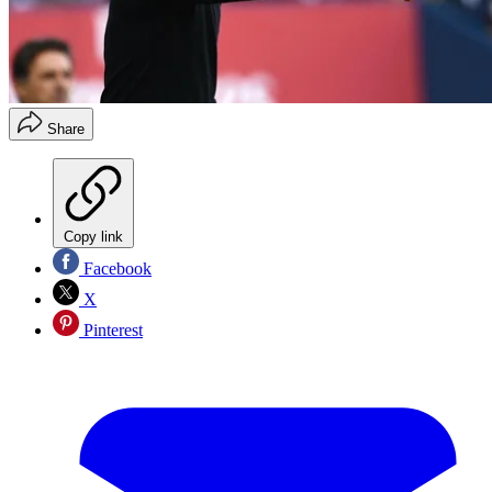
Share
Copy link
Facebook
X
Pinterest