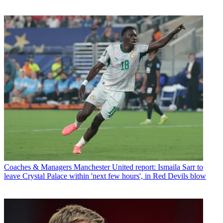
Coaches & Managers
Manchester United report: Ismaila Sarr to
leave Crystal Palace within 'next few hours', in Red Devils blow