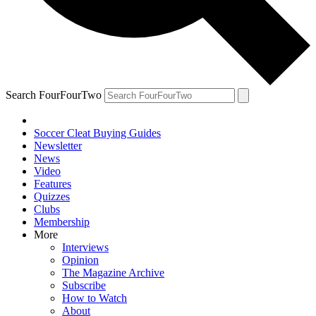
Search FourFourTwo
Soccer Cleat Buying Guides
Newsletter
News
Video
Features
Quizzes
Clubs
Membership
More
Interviews
Opinion
The Magazine Archive
Subscribe
How to Watch
About