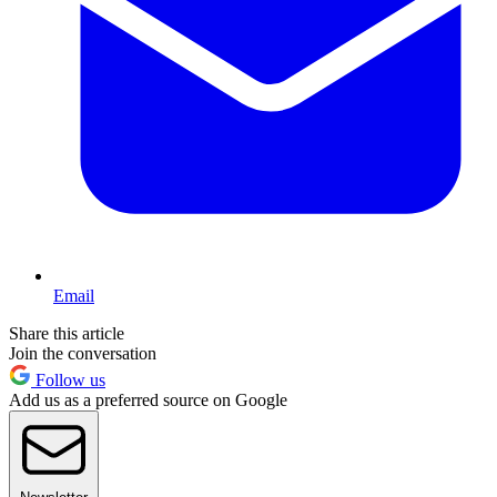
Email
Share this article
Join the conversation
Follow us
Add us as a preferred source on Google