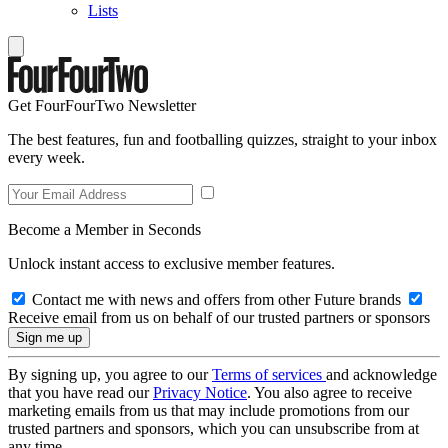
Lists
Get FourFourTwo Newsletter
The best features, fun and footballing quizzes, straight to your inbox
every week.
Become a Member in Seconds
Unlock instant access to exclusive member features.
Contact me with news and offers from other Future brands
Receive email from us on behalf of our trusted partners or sponsors
By signing up, you agree to our
Terms of services
and acknowledge
that you have read our
Privacy Notice
. You also agree to receive
marketing emails from us that may include promotions from our
trusted partners and sponsors, which you can unsubscribe from at
any time.