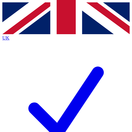
Contact me with news and offers from other Future
brands
By submitting your information you agree to the
Terms & Conditions
and
Privacy
Policy
and are aged 16 or over.
UK