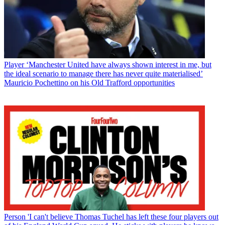
Player
‘Manchester United have always shown interest in me, but
the ideal scenario to manage there has never quite materialised’
Mauricio Pochettino on his Old Trafford opportunities
Person
'I can't believe Thomas Tuchel has left these four players out