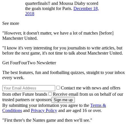
quarterfinals!! and Moussa Diaby scored
the goals tonight for Paris.
December 18,
2018
See more
"However, it doesn't matter, we have a lot of matches [before]
Manchester United.
"I know it's very interesting for you journalists to write articles, but
before the next game, it's not time to talk about Manchester United.
Get FourFourTwo Newsletter
The best features, fun and footballing quizzes, straight to your inbox
every week.
Contact me with news and offers
from other Future brands
Receive email from us on behalf of our
trusted partners or sponsors
By submitting your information you agree to the
Terms &
Conditions
and
Privacy Policy
and are aged 16 or over.
"First there's the Nantes game and then we'll see."