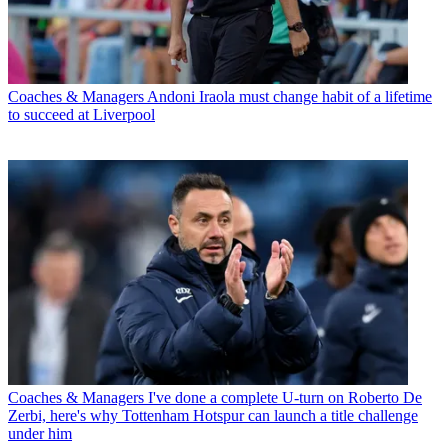
Coaches & Managers
Andoni Iraola must change habit of a lifetime
to succeed at Liverpool
Coaches & Managers
I've done a complete U-turn on Roberto De
Zerbi, here's why Tottenham Hotspur can launch a title challenge
under him