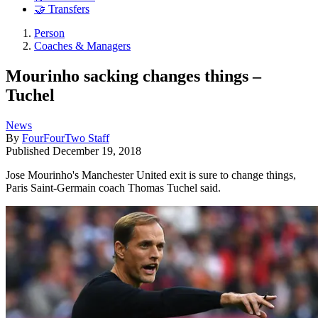
🤝 Transfers
Person
Coaches & Managers
Mourinho sacking changes things –
Tuchel
News
By
FourFourTwo Staff
Published
December 19, 2018
Jose Mourinho's Manchester United exit is sure to change things,
Paris Saint-Germain coach Thomas Tuchel said.