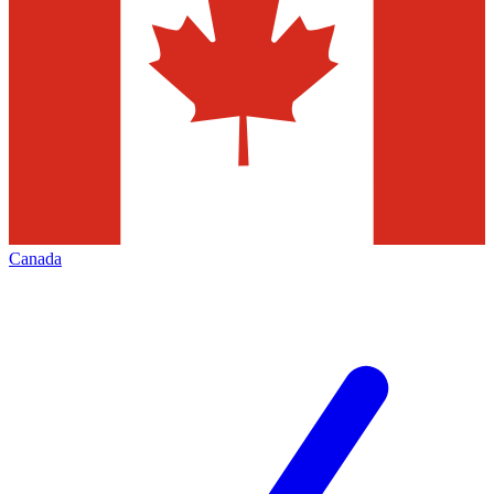
Canada