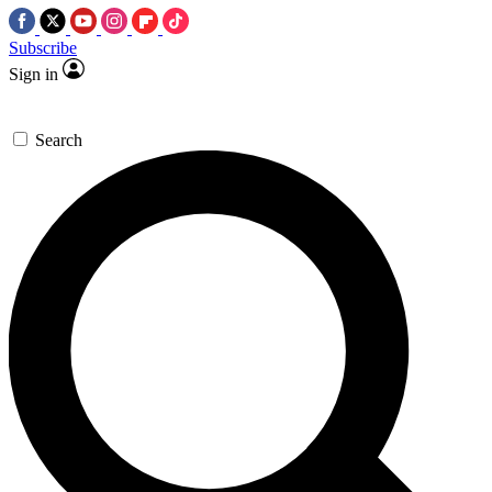
Subscribe
Sign in
Search