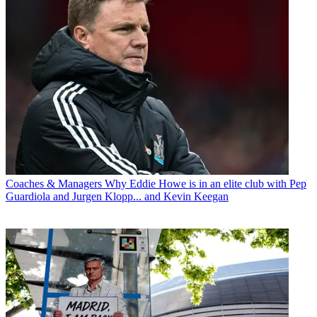
Coaches & Managers
Why Eddie Howe is in an elite club with Pep
Guardiola and Jurgen Klopp... and Kevin Keegan