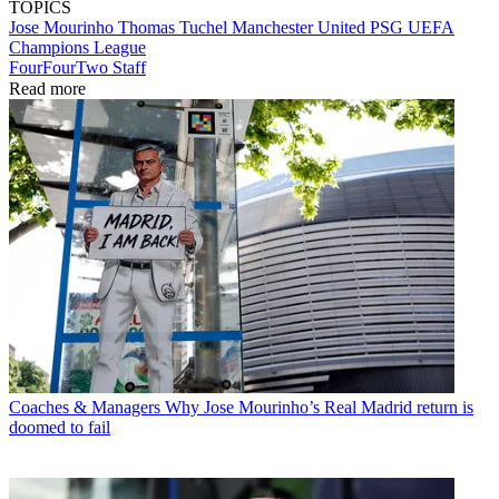
TOPICS
Jose Mourinho
Thomas Tuchel
Manchester United
PSG
UEFA
Champions League
FourFourTwo Staff
Read more
Coaches & Managers
Why Jose Mourinho’s Real Madrid return is
doomed to fail