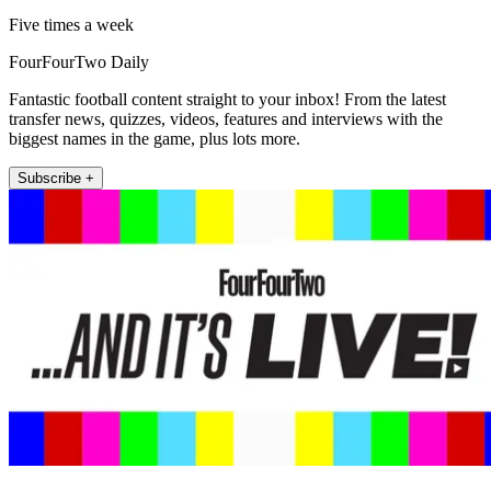
Five times a week
FourFourTwo Daily
Fantastic football content straight to your inbox! From the latest
transfer news, quizzes, videos, features and interviews with the
biggest names in the game, plus lots more.
Subscribe +