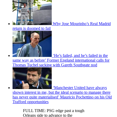
Why Jose Mourinho’s Real Madrid
return is doomed to fail
‘He’s failed, and he’s failed in the
same way as before’ Former England international calls for
Thomas Tuchel sacking with Gareth Southgate nod
‘Manchester United have always
shown interest in me, but the ideal scenario to manage there
has never quite materialised’ Mauricio Pochettino on his Old
Trafford opportunities
FULL TIME: PSG edge past a tough
Orleans side to advance to the