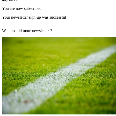
You are now subscribed
Your newsletter sign-up was successful
Want to add more newsletters?