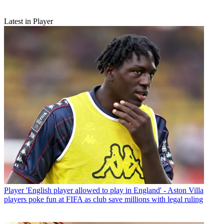
Latest in Player
Player
'English player allowed to play in England' - Aston Villa
players poke fun at FIFA as club save millions with legal ruling