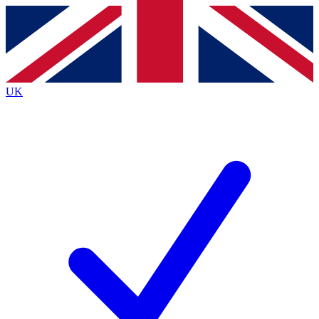
Contact me with news and offers from other Future
brands
By submitting your information you agree to the
Terms & Conditions
and
Privacy
Policy
and are aged 16 or over.
UK