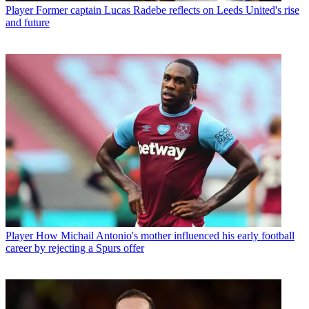
Player
Former captain Lucas Radebe reflects on Leeds United's rise
and future
Player
How Michail Antonio's mother influenced his early football
career by rejecting a Spurs offer