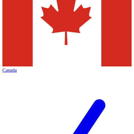
Canada