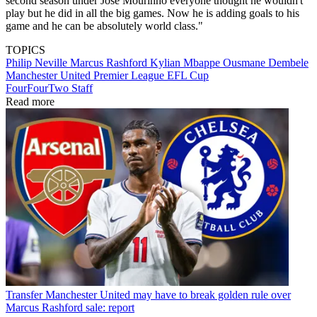
second season under Jose Mourinho everyone thought he wouldn't
play but he did in all the big games. Now he is adding goals to his
game and he can be absolutely world class."
TOPICS
Philip Neville
Marcus Rashford
Kylian Mbappe
Ousmane Dembele
Manchester United
Premier League
EFL Cup
FourFourTwo Staff
Read more
Transfer
Manchester United may have to break golden rule over
Marcus Rashford sale: report