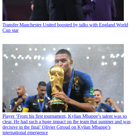
Transfer
Manchester United boosted by talks with England World
Cup star
Player
‘From his first tournament, Kylian Mbappe’s talent was so
clear. He had such a huge impact on the team that summer and was
decisive in the final’ Olivier Giroud on Kylian Mbappe’s
international emergence