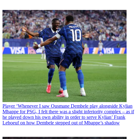
Player
‘Whenever I saw Ousmane Dembele play alongside Kylian
Mbappe for PSG, I felt there was a slight inferiority complex – as if
he played down his own ability in order to serve Kylian’ Frank
Leboeuf on how Dembele stepped out of Mbappe’s shadow