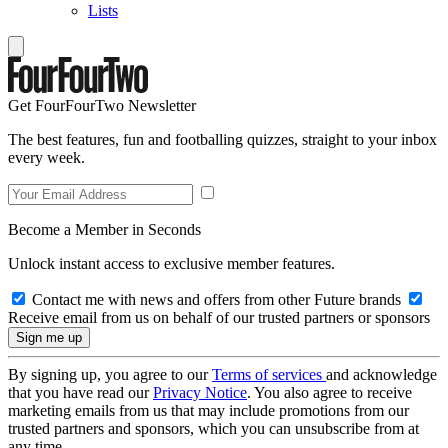
Lists
Get FourFourTwo Newsletter
The best features, fun and footballing quizzes, straight to your inbox
every week.
Become a Member in Seconds
Unlock instant access to exclusive member features.
Contact me with news and offers from other Future brands
Receive email from us on behalf of our trusted partners or sponsors
By signing up, you agree to our
Terms of services
and acknowledge
that you have read our
Privacy Notice
. You also agree to receive
marketing emails from us that may include promotions from our
trusted partners and sponsors, which you can unsubscribe from at
any time.