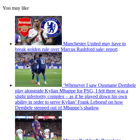
You may like
Manchester United may have to
break golden rule over Marcus Rashford sale: report
‘Whenever I saw Ousmane Dembele
play alongside Kylian Mbappe for PSG, I felt there was a
slight inferiority complex – as if he played down his own
ability in order to serve Kylian’ Frank Leboeuf on how
Dembele stepped out of Mbappe’s shadow