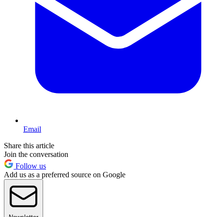
Email
Share this article
Join the conversation
Follow us
Add us as a preferred source on Google