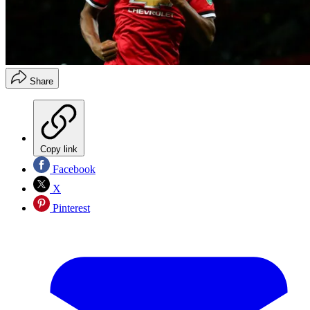
Share
Copy link
Facebook
X
Pinterest