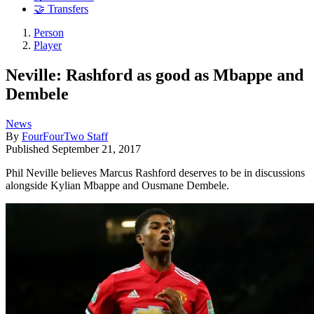
🤝 Transfers
Person
Player
Neville: Rashford as good as Mbappe and
Dembele
News
By
FourFourTwo Staff
Published
September 21, 2017
Phil Neville believes Marcus Rashford deserves to be in discussions
alongside Kylian Mbappe and Ousmane Dembele.