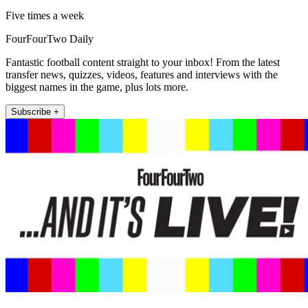
Five times a week
FourFourTwo Daily
Fantastic football content straight to your inbox! From the latest
transfer news, quizzes, videos, features and interviews with the
biggest names in the game, plus lots more.
Subscribe +