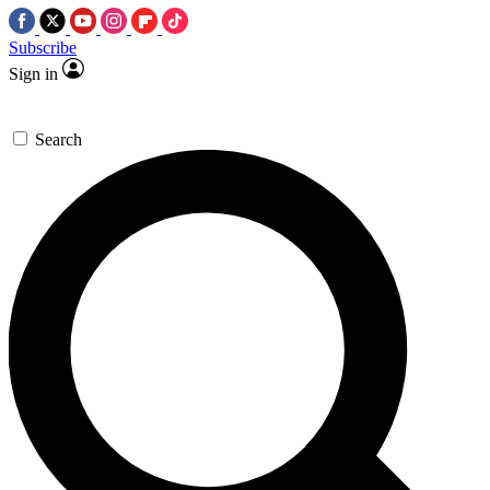
Subscribe
Sign in
Search