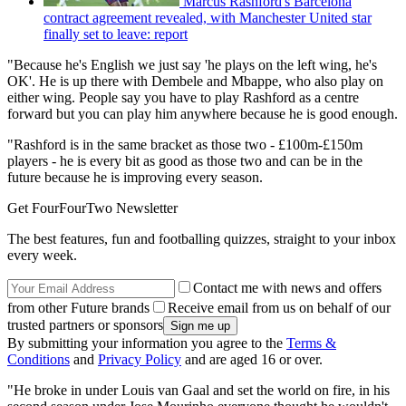
Marcus Rashford's Barcelona
contract agreement revealed, with Manchester United star
finally set to leave: report
"Because he's English we just say 'he plays on the left wing, he's
OK'. He is up there with Dembele and Mbappe, who also play on
either wing. People say you have to play Rashford as a centre
forward but you can play him anywhere because he is good enough.
"Rashford is in the same bracket as those two - £100m-£150m
players - he is every bit as good as those two and can be in the
future because he is improving every season.
Get FourFourTwo Newsletter
The best features, fun and footballing quizzes, straight to your inbox
every week.
Contact me with news and offers
from other Future brands
Receive email from us on behalf of our
trusted partners or sponsors
By submitting your information you agree to the
Terms &
Conditions
and
Privacy Policy
and are aged 16 or over.
"He broke in under Louis van Gaal and set the world on fire, in his