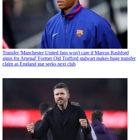
Transfer
'Manchester United fans won't care if Marcus Rashford
signs for Arsenal' Former Old Trafford stalwart makes huge transfer
claim as England star seeks next club