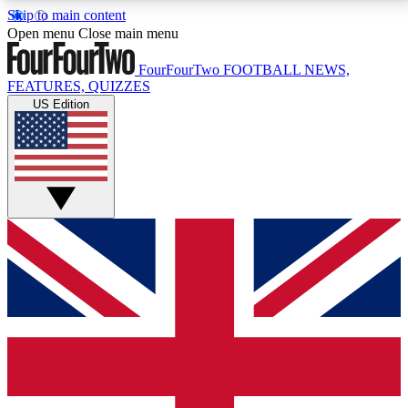
Skip to main content
17
24/7
5K+
Open menu
Close main menu
MEMBER FEATURES
ACCESS AVAILABLE
ACTIVE MEMBERS
FourFourTwo
FOOTBALL NEWS,
FEATURES, QUIZZES
US Edition
Live Q&A Sessions
Member Compet
Weekly interactive sessions
Win exclusive p
GET CLUB ACCESS QUICK
For the quickest way to join, simply enter your email
below and get access. We will send a confirmation
and sign you up to our newsletter to keep you
updated on all your football news.