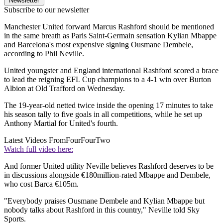
Newsletter
Subscribe to our newsletter
Manchester United forward Marcus Rashford should be mentioned
in the same breath as Paris Saint-Germain sensation Kylian Mbappe
and Barcelona's most expensive signing Ousmane Dembele,
according to Phil Neville.
United youngster and England international Rashford scored a brace
to lead the reigning EFL Cup champions to a 4-1 win over Burton
Albion at Old Trafford on Wednesday.
The 19-year-old netted twice inside the opening 17 minutes to take
his season tally to five goals in all competitions, while he set up
Anthony Martial for United's fourth.
Latest Videos From
FourFourTwo
Watch full video here:
And former United utility Neville believes Rashford deserves to be
in discussions alongside €180million-rated Mbappe and Dembele,
who cost Barca €105m.
"Everybody praises Ousmane Dembele and Kylian Mbappe but
nobody talks about Rashford in this country," Neville told Sky
Sports.