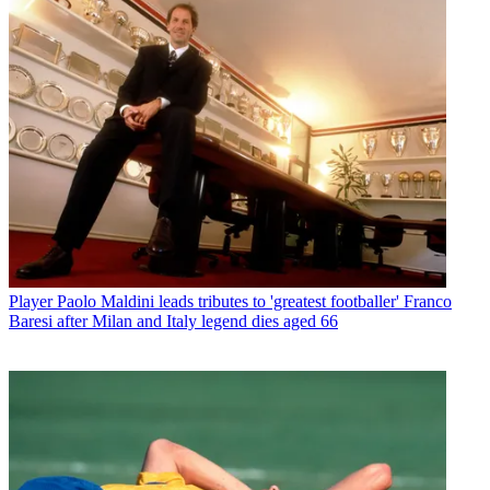
Player
Paolo Maldini leads tributes to 'greatest footballer' Franco
Baresi after Milan and Italy legend dies aged 66