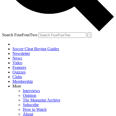
Search FourFourTwo
Soccer Cleat Buying Guides
Newsletter
News
Video
Features
Quizzes
Clubs
Membership
More
Interviews
Opinion
The Magazine Archive
Subscribe
How to Watch
About