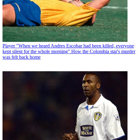
Player
"When we heard Andres Escobar had been killed, everyone
kept silent for the whole morning" How the Colombia star's murder
was felt back home