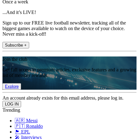
Once a week
...And it’s LIVE!
Sign up to our FREE live football newsletter, tracking all of the
biggest games available to watch on the device of your choice.
Never miss a kick-off!
Subscribe +
Join the club
Get full access to premium articles, exclusive features and a growing
list of member rewards.
Explore
An account already exists for this email address, please log in.
Trending
🇦🇷 Messi
🇵🇹 Ronaldo
🏴󠁧󠁢󠁥󠁮󠁧󠁿 EPL
🎤 Interviews