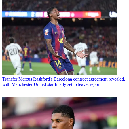
Transfer
Marcus Rashford's Barcelona contract agreement revealed,
with Manchester United star finally set to leave: report