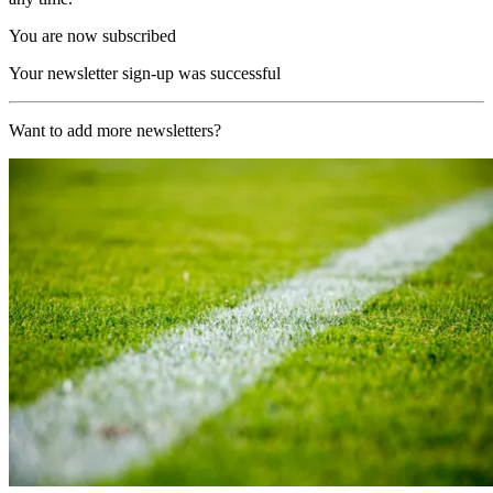
You are now subscribed
Your newsletter sign-up was successful
Want to add more newsletters?