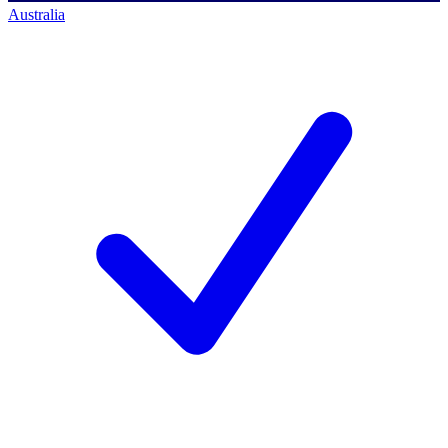
Australia