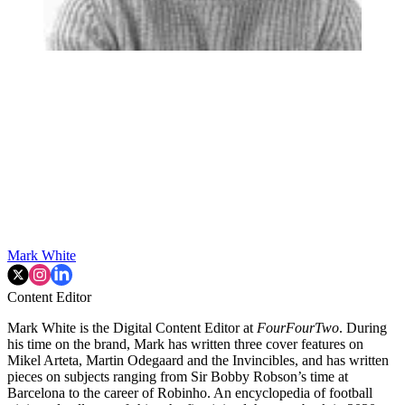
Mark White
Content Editor
Mark White is the Digital Content Editor at
FourFourTwo
. During
his time on the brand, Mark has written three cover features on
Mikel Arteta, Martin Odegaard and the Invincibles, and has written
pieces on subjects ranging from Sir Bobby Robson’s time at
Barcelona to the career of Robinho. An encyclopedia of football