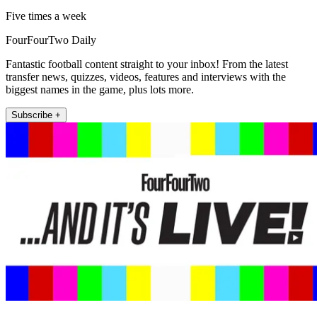
Five times a week
FourFourTwo Daily
Fantastic football content straight to your inbox! From the latest
transfer news, quizzes, videos, features and interviews with the
biggest names in the game, plus lots more.
Subscribe +