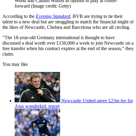
Wood and Callum Wilson as options to play at centre-
forward
(Image credit: Getty)
According to the
Evening Standard
, BVB are trying to tie their
talent to a new deal but are struggling to match the financial might of
the likes of Newcastle, Chelsea and Barcelona who are all circling.
"The 18-year-old Germany international is thought to have
discussed a deal worth over £150,000 a week to join Newcastle on a
free transfer when his contract expires at the end of the season," they
claim.
You may like
Newcastle United agree £23m fee for
Ajax wonderkid: report