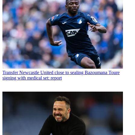
Transfer
Newcastle United close to sealing Bazoumana Toure
signing with medical set: report