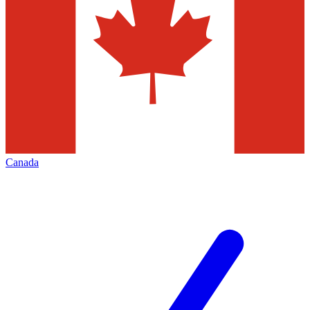
Canada