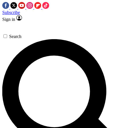
Subscribe
Sign in
Search