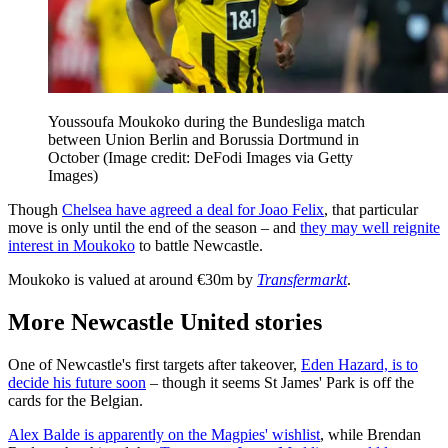
Youssoufa Moukoko during the Bundesliga match
between Union Berlin and Borussia Dortmund in
October
(Image credit: DeFodi Images via Getty
Images)
Though
Chelsea have agreed a deal for Joao Felix
, that particular
move is only until the end of the season – and
they may well reignite
interest in Moukoko
to battle Newcastle.
Moukoko is valued at around €30m by
Transfermarkt
.
More Newcastle United stories
One of Newcastle's first targets after takeover,
Eden Hazard, is to
decide his future soon
– though it seems St James' Park is off the
cards for the Belgian.
Alex Balde is apparently on the Magpies' wishlist
, while Brendan