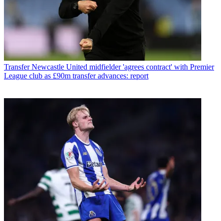
Transfer
Newcastle United midfielder 'agrees contract' with Premier
League club as £90m transfer advances: report