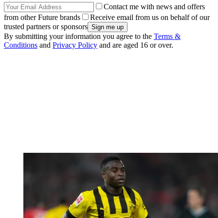
Contact me with news and offers
from other Future brands
Receive email from us on behalf of our
trusted partners or sponsors
By submitting your information you agree to the
Terms &
Conditions
and
Privacy Policy
and are aged 16 or over.