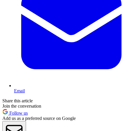
Email
Share this article
Join the conversation
Follow us
Add us as a preferred source on Google