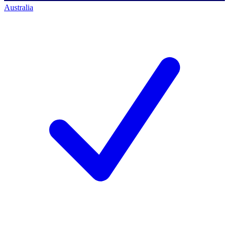
Australia