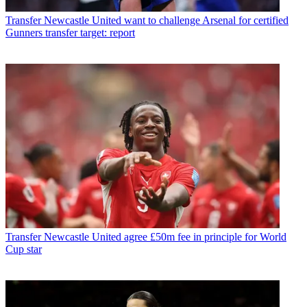
Transfer
Newcastle United want to challenge Arsenal for certified
Gunners transfer target: report
Transfer
Newcastle United agree £50m fee in principle for World
Cup star