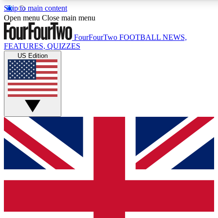
Skip to main content
17
24/7
5K+
Open menu
Close main menu
MEMBER FEATURES
ACCESS AVAILABLE
ACTIVE MEMBERS
FourFourTwo
FOOTBALL NEWS,
FEATURES, QUIZZES
US Edition
Live Q&A Sessions
Member Compet
Weekly interactive sessions
Win exclusive p
GET CLUB ACCESS QUICK
For the quickest way to join, simply enter your email below
and get access. We will send a confirmation and sign you
up to our newsletter to keep you updated on all your
football news.