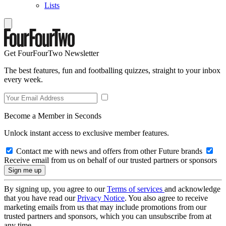
Lists
Get FourFourTwo Newsletter
The best features, fun and footballing quizzes, straight to your inbox
every week.
Become a Member in Seconds
Unlock instant access to exclusive member features.
Contact me with news and offers from other Future brands
Receive email from us on behalf of our trusted partners or sponsors
By signing up, you agree to our
Terms of services
and acknowledge
that you have read our
Privacy Notice
. You also agree to receive
marketing emails from us that may include promotions from our
trusted partners and sponsors, which you can unsubscribe from at
any time.