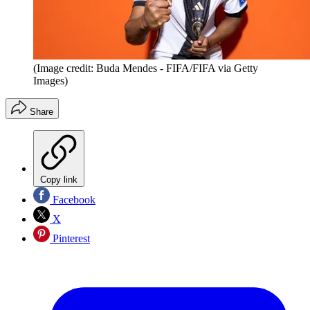
(Image credit: Buda Mendes - FIFA/FIFA via Getty
Images)
Share
Copy link
Facebook
X
Pinterest