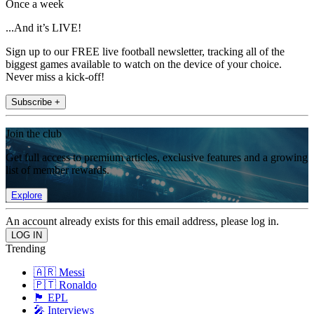
Once a week
...And it’s LIVE!
Sign up to our FREE live football newsletter, tracking all of the
biggest games available to watch on the device of your choice.
Never miss a kick-off!
Subscribe +
Join the club
Get full access to premium articles, exclusive features and a growing
list of member rewards.
Explore
An account already exists for this email address, please log in.
Trending
🇦🇷 Messi
🇵🇹 Ronaldo
🏴󠁧󠁢󠁥󠁮󠁧󠁿 EPL
🎤 Interviews