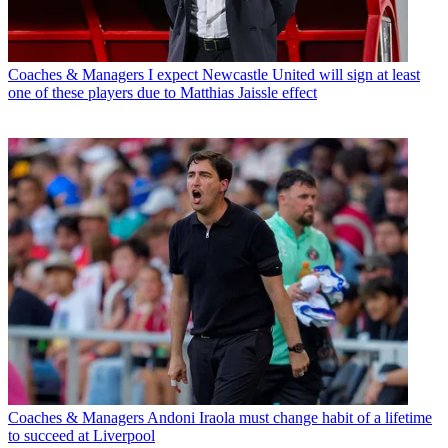
Coaches & Managers
I expect Newcastle United will sign at least
one of these players due to Matthias Jaissle effect
Coaches & Managers
Andoni Iraola must change habit of a lifetime
to succeed at Liverpool