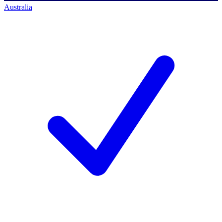
Australia