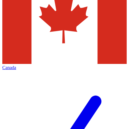
Canada