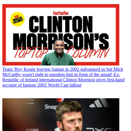
Team
'Roy Keane leaving Saipan in 2002 galvanised us but Mick
McCarthy wasn't right to question him in front of the squad' Ex-
Republic of Ireland international Clinton Morrison gives first-hand
account of famous 2002 World Cup fallout