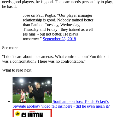
needs good players, he is good. The team needs personality to play,
he has it.
Jose on Paul Pogba: "Our player-manager
relationship is good. Nobody trained better
than Paul on Tuesday, Wednesday,
Thursday and Friday - they trained as well
[as him] - but not better. He plays
tomorrow."
September 28, 2018
See more
"I don't care about the cameras. What confrontation? You think it
was a confrontation? There was no confrontation."
What to read next
Southampton boss Tonda Eckert's
Spygate apology video felt insincere - did he even mean it?