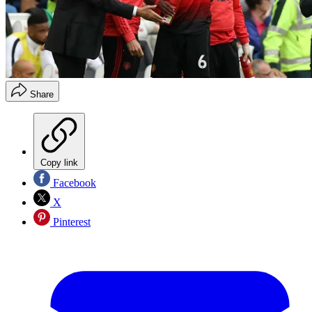
Share
Copy link
Facebook
X
Pinterest