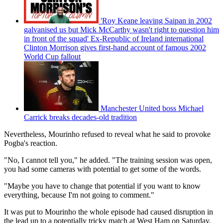
'Roy Keane leaving Saipan in 2002
galvanised us but Mick McCarthy wasn't right to question him
in front of the squad' Ex-Republic of Ireland international
Clinton Morrison gives first-hand account of famous 2002
World Cup fallout
Manchester United boss Michael
Carrick breaks decades-old tradition
Nevertheless, Mourinho refused to reveal what he said to provoke
Pogba's reaction.
"No, I cannot tell you," he added. "The training session was open,
you had some cameras with potential to get some of the words.
"Maybe you have to change that potential if you want to know
everything, because I'm not going to comment."
It was put to Mourinho the whole episode had caused disruption in
the lead up to a potentially tricky match at West Ham on Saturday,