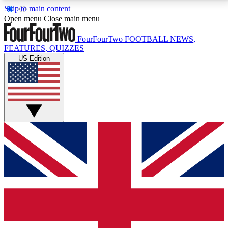
Skip to main content
17
24/7
5K+
Open menu
Close main menu
MEMBER FEATURES
ACCESS AVAILABLE
ACTIVE MEMBERS
FourFourTwo
FOOTBALL NEWS,
FEATURES, QUIZZES
US Edition
Live Q&A Sessions
Member Compet
Weekly interactive sessions
Win exclusive p
GET CLUB ACCESS QUICK
For the quickest way to join, simply enter your email
below and get access. We will send a confirmation
and sign you up to our newsletter to keep you
updated on all your football news.