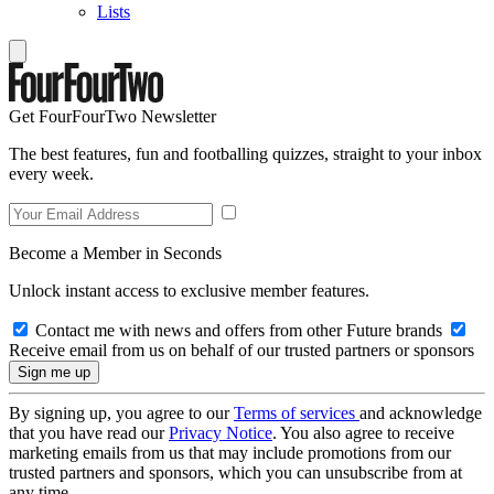
Lists
Get FourFourTwo Newsletter
The best features, fun and footballing quizzes, straight to your inbox
every week.
Become a Member in Seconds
Unlock instant access to exclusive member features.
Contact me with news and offers from other Future brands
Receive email from us on behalf of our trusted partners or sponsors
By signing up, you agree to our
Terms of services
and acknowledge
that you have read our
Privacy Notice
. You also agree to receive
marketing emails from us that may include promotions from our
trusted partners and sponsors, which you can unsubscribe from at
any time.