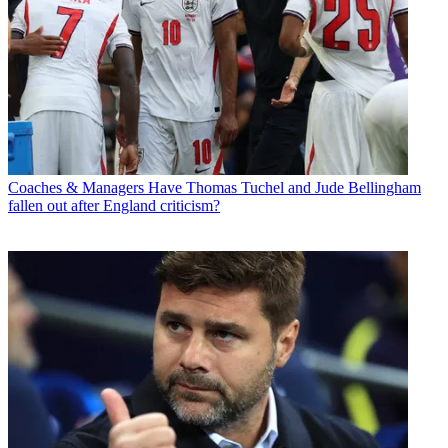
Coaches & Managers
Have Thomas Tuchel and Jude Bellingham
fallen out after England criticism?