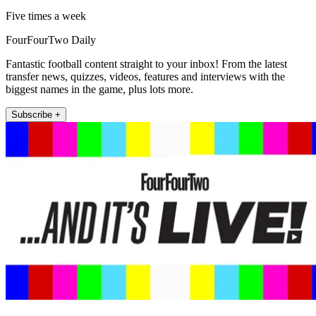
Five times a week
FourFourTwo Daily
Fantastic football content straight to your inbox! From the latest
transfer news, quizzes, videos, features and interviews with the
biggest names in the game, plus lots more.
Subscribe +