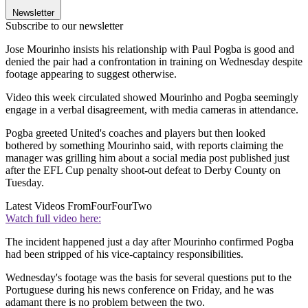
Newsletter
Subscribe to our newsletter
Jose Mourinho insists his relationship with Paul Pogba is good and
denied the pair had a confrontation in training on Wednesday despite
footage appearing to suggest otherwise.
Video this week circulated showed Mourinho and Pogba seemingly
engage in a verbal disagreement, with media cameras in attendance.
Pogba greeted United's coaches and players but then looked
bothered by something Mourinho said, with reports claiming the
manager was grilling him about a social media post published just
after the EFL Cup penalty shoot-out defeat to Derby County on
Tuesday.
Latest Videos From
FourFourTwo
Watch full video here:
The incident happened just a day after Mourinho confirmed Pogba
had been stripped of his vice-captaincy responsibilities.
Wednesday's footage was the basis for several questions put to the
Portuguese during his news conference on Friday, and he was
adamant there is no problem between the two.