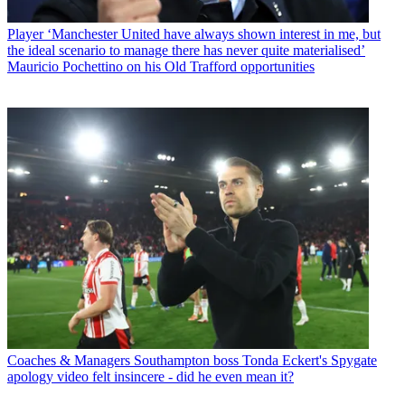
Player
‘Manchester United have always shown interest in me, but
the ideal scenario to manage there has never quite materialised’
Mauricio Pochettino on his Old Trafford opportunities
Coaches & Managers
Southampton boss Tonda Eckert's Spygate
apology video felt insincere - did he even mean it?