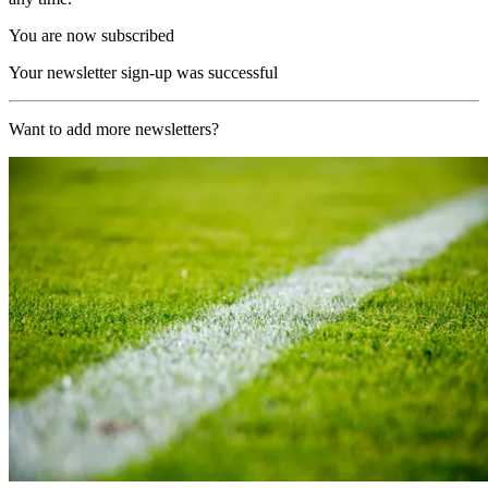
You are now subscribed
Your newsletter sign-up was successful
Want to add more newsletters?