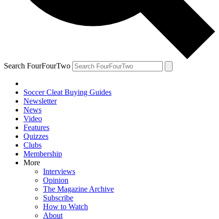
Search FourFourTwo
Soccer Cleat Buying Guides
Newsletter
News
Video
Features
Quizzes
Clubs
Membership
More
Interviews
Opinion
The Magazine Archive
Subscribe
How to Watch
About