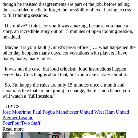
though he insisted disagreements are part of the job, before telling
the assembled media to forget the possibility of ever having access
to full training sessions.
"Disruptive? I think for you it was amazing, because you made a
story, an incredible story out of 15 minutes of open training session,"
he added.
"Maybe it is your fault [United's press officer] … what happened the
other day happens many days, conversations with players I have
many, many, many times.
"It was not the case, but loud criticism, loud instructions happen
every day. Coaching is about that, but you make a story about it.
"So, I'm happy the rules are only 15 minutes once a month and
situations like that are not going to change, there is no chance you
will watch a [full] session."
TOPICS
Jose Mourinho
Paul Pogba
Manchester United
West Ham United
Premier League
FourFourTwo Staff
Read more