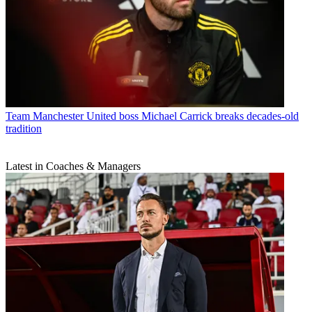
Team
Manchester United boss Michael Carrick breaks decades-old
tradition
Latest in Coaches & Managers