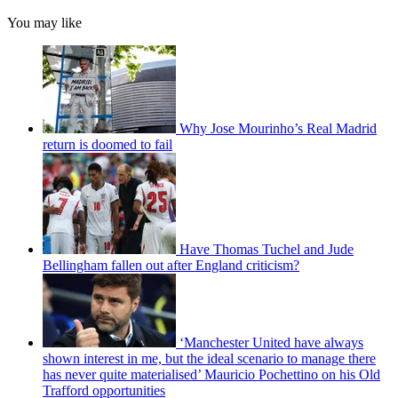
You may like
Why Jose Mourinho’s Real Madrid
return is doomed to fail
Have Thomas Tuchel and Jude
Bellingham fallen out after England criticism?
‘Manchester United have always
shown interest in me, but the ideal scenario to manage there
has never quite materialised’ Mauricio Pochettino on his Old
Trafford opportunities