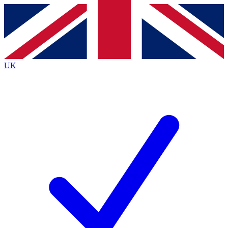
Contact me with news and offers from other Future
brands
By submitting your information you agree to the
Terms & Conditions
and
Privacy
Policy
and are aged 16 or over.
UK