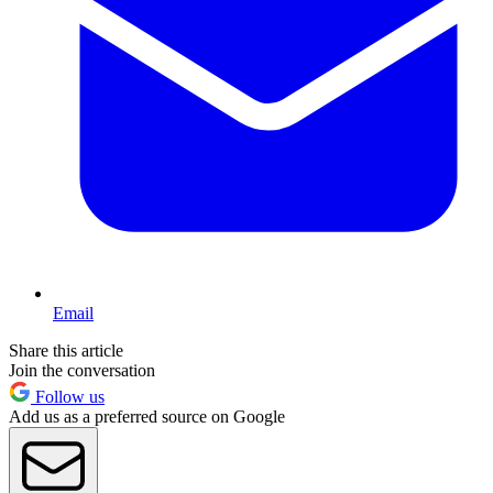
Email
Share this article
Join the conversation
Follow us
Add us as a preferred source on Google