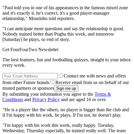
"Paul told you in one of his appearances in the famous mixed zone
and it's exactly it, he's correct, it's a good player-manager
relationship," Mourinho told reporters.
"I can anticipate more questions and say the relationship is good.
Nobody trained better than Pogba this week, and tomorrow
[Saturday] he plays, so end of story.
Get FourFourTwo Newsletter
The best features, fun and footballing quizzes, straight to your inbox
every week.
Contact me with news and offers
from other Future brands
Receive email from us on behalf of our
trusted partners or sponsors
By submitting your information you agree to the
Terms &
Conditions
and
Privacy Policy
and are aged 16 or over.
"He is a player like the others, no player is bigger than the club and
if I'm happy with his work, he plays. If I'm not, he doesn't play.
"I'm happy with his work this week, really happy. Tuesday,
Wednesday, Thursday especially, he trained really well. The team