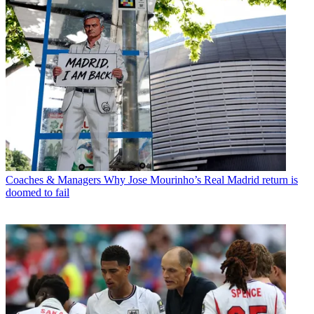
Coaches & Managers
Why Jose Mourinho’s Real Madrid return is
doomed to fail