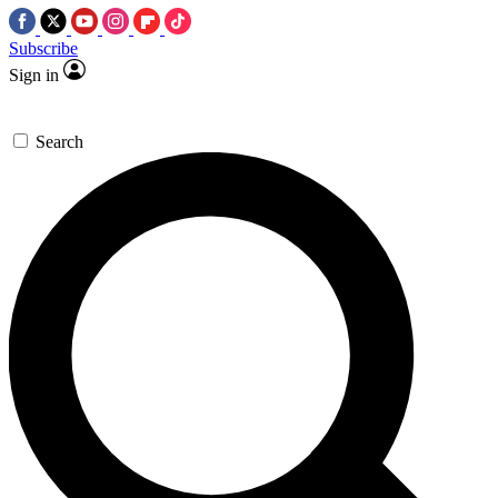
Subscribe
Sign in
Search