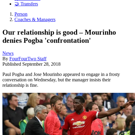
🤝 Transfers
Person
Coaches & Managers
Our relationship is good – Mourinho
denies Pogba 'confrontation'
News
By
FourFourTwo Staff
Published
September 28, 2018
Paul Pogba and Jose Mourinho appeared to engage in a frosty
conversation on Wednesday, but the manager insists their
relationship is fine.