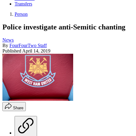
Transfers
Person
Police investigate anti-Semitic chanting
News
By
FourFourTwo Staff
Published
April 14, 2019
Share