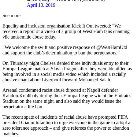
April 13, 2019
See more
Equality and inclusion organisation Kick It Out tweeted: “We
received a report of a video of a group of West Ham fans chanting
vile antisemitic abuse today.
“We welcome the swift and positive response of @WestHamUtd
and support the club’s determination to ban the perpetrators.”
On Thursday night Chelsea denied three individuals entry to their
Europa League match at Slavia Prague after they were identified as
being involved in a social media video which included a racially
abusive chant about Liverpool forward Mohamed Salah.
Arsenal condemned racist abuse directed at Napoli defender
Kalidou Koulibaly during their Europa League win at the Emirates
Stadium on the same night, and also said they would issue the
perpetrator a life ban.
The recent spate of incidents of racial abuse have prompted FIFA
president Gianni Infantino to urge everyone in the game to adopt a
zero tolerance approach – and give referees the power to abandon
matches.