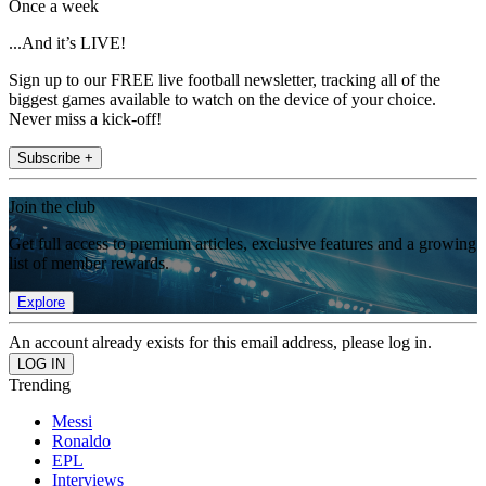
Once a week
...And it’s LIVE!
Sign up to our FREE live football newsletter, tracking all of the
biggest games available to watch on the device of your choice.
Never miss a kick-off!
Subscribe +
Join the club
Get full access to premium articles, exclusive features and a growing
list of member rewards.
Explore
An account already exists for this email address, please log in.
Trending
Messi
Ronaldo
EPL
Interviews