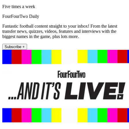
Five times a week
FourFourTwo Daily
Fantastic football content straight to your inbox! From the latest
transfer news, quizzes, videos, features and interviews with the
biggest names in the game, plus lots more.
Subscribe +