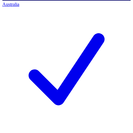
Australia