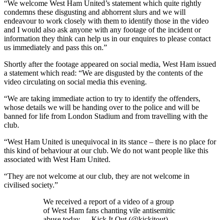
“We welcome West Ham United’s statement which quite rightly
condemns these disgusting and abhorrent slurs and we will
endeavour to work closely with them to identify those in the video
and I would also ask anyone with any footage of the incident or
information they think can help us in our enquires to please contact
us immediately and pass this on.”
Shortly after the footage appeared on social media, West Ham issued
a statement which read: “We are disgusted by the contents of the
video circulating on social media this evening.
“We are taking immediate action to try to identify the offenders,
whose details we will be handing over to the police and will be
banned for life from London Stadium and from travelling with the
club.
“West Ham United is unequivocal in its stance – there is no place for
this kind of behaviour at our club. We do not want people like this
associated with West Ham United.
“They are not welcome at our club, they are not welcome in
civilised society.”
We received a report of a video of a group
of West Ham fans chanting vile antisemitic
abuse today.— Kick It Out (@kickitout)