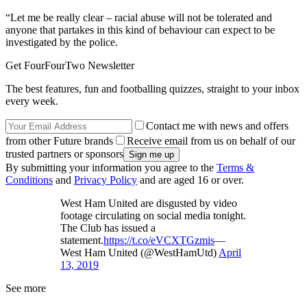
“Let me be really clear – racial abuse will not be tolerated and
anyone that partakes in this kind of behaviour can expect to be
investigated by the police.
Get FourFourTwo Newsletter
The best features, fun and footballing quizzes, straight to your inbox
every week.
Contact me with news and offers
from other Future brands
Receive email from us on behalf of our
trusted partners or sponsors
By submitting your information you agree to the
Terms &
Conditions
and
Privacy Policy
and are aged 16 or over.
West Ham United are disgusted by video
footage circulating on social media tonight.
The Club has issued a
statement.
https://t.co/eVCXTGzmis
—
West Ham United (@WestHamUtd)
April
13, 2019
See more