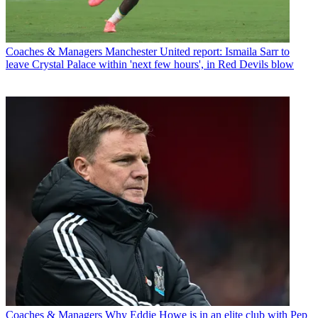
Coaches & Managers
Manchester United report: Ismaila Sarr to
leave Crystal Palace within 'next few hours', in Red Devils blow
Coaches & Managers
Why Eddie Howe is in an elite club with Pep