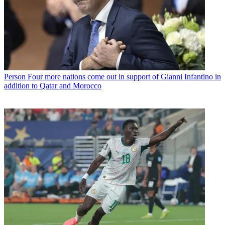
Person
Four more nations come out in support of Gianni Infantino in
addition to Qatar and Morocco