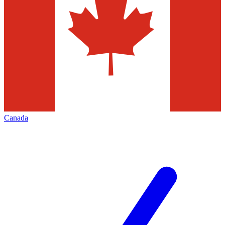
Canada