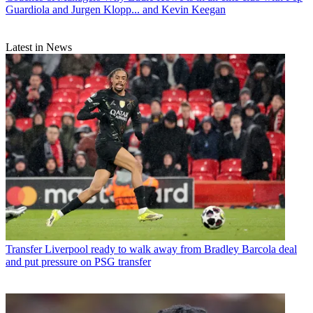
Guardiola and Jurgen Klopp... and Kevin Keegan
Latest in News
Transfer
Liverpool ready to walk away from Bradley Barcola deal
and put pressure on PSG transfer