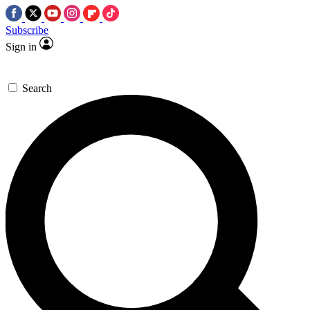
Subscribe
Sign in
Search