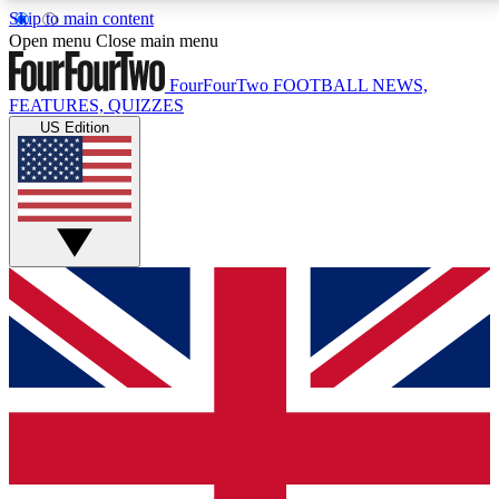
Skip to main content
17
24/7
5K+
Open menu
Close main menu
MEMBER FEATURES
ACCESS AVAILABLE
ACTIVE MEMBERS
FourFourTwo
FOOTBALL NEWS,
FEATURES, QUIZZES
US Edition
Live Q&A Sessions
Member Compet
Weekly interactive sessions
Win exclusive p
GET CLUB ACCESS QUICK
For the quickest way to join, simply enter your email
below and get access. We will send a confirmation
and sign you up to our newsletter to keep you
updated on all your football news.