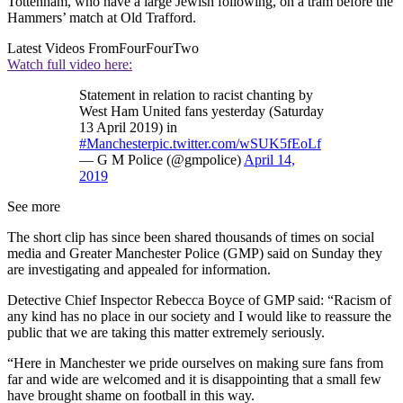
Tottenham, who have a large Jewish following, on a tram before the
Hammers’ match at Old Trafford.
Latest Videos From
FourFourTwo
Watch full video here:
Statement in relation to racist chanting by
West Ham United fans yesterday (Saturday
13 April 2019) in
#Manchester
pic.twitter.com/wSUK5fEoLf
— G M Police (@gmpolice)
April 14,
2019
See more
The short clip has since been shared thousands of times on social
media and Greater Manchester Police (GMP) said on Sunday they
are investigating and appealed for information.
Detective Chief Inspector Rebecca Boyce of GMP said: “Racism of
any kind has no place in our society and I would like to reassure the
public that we are taking this matter extremely seriously.
“Here in Manchester we pride ourselves on making sure fans from
far and wide are welcomed and it is disappointing that a small few
have brought shame on football in this way.