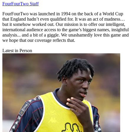
FourFourTwo Staff
FourFourTwo was launched in 1994 on the back of a World Cup
that England hadn’t even qualified for. It was an act of madness…
but it somehow worked out. Our mission is to offer our intelligent,
international audience access to the game’s biggest names, insightful
analysis... and a bit of a giggle. We unashamedly love this game and
we hope that our coverage reflects that.
Latest in Person