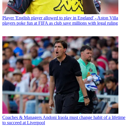
Player
'English player allowed to play in England' - Aston Villa
players poke fun at FIFA as club save millions with legal ruling
Coaches & Managers
Andoni Iraola must change habit of a lifetime
to succeed at Liverpool