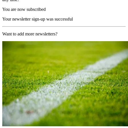
You are now subscribed
Your newsletter sign-up was successful
Want to add more newsletters?