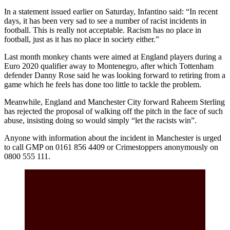
In a statement issued earlier on Saturday, Infantino said: “In recent
days, it has been very sad to see a number of racist incidents in
football. This is really not acceptable. Racism has no place in
football, just as it has no place in society either.”
Last month monkey chants were aimed at England players during a
Euro 2020 qualifier away to Montenegro, after which Tottenham
defender Danny Rose said he was looking forward to retiring from a
game which he feels has done too little to tackle the problem.
Meanwhile, England and Manchester City forward Raheem Sterling
has rejected the proposal of walking off the pitch in the face of such
abuse, insisting doing so would simply “let the racists win”.
Anyone with information about the incident in Manchester is urged
to call GMP on 0161 856 4409 or Crimestoppers anonymously on
0800 555 111.