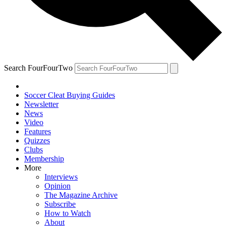
Search FourFourTwo
Soccer Cleat Buying Guides
Newsletter
News
Video
Features
Quizzes
Clubs
Membership
More
Interviews
Opinion
The Magazine Archive
Subscribe
How to Watch
About