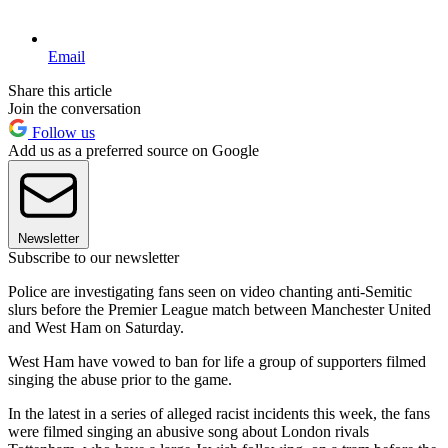
Email
Share this article
Join the conversation
Follow us
Add us as a preferred source on Google
Newsletter
Subscribe to our newsletter
Police are investigating fans seen on video chanting anti-Semitic
slurs before the Premier League match between Manchester United
and West Ham on Saturday.
West Ham have vowed to ban for life a group of supporters filmed
singing the abuse prior to the game.
In the latest in a series of alleged racist incidents this week, the fans
were filmed singing an abusive song about London rivals