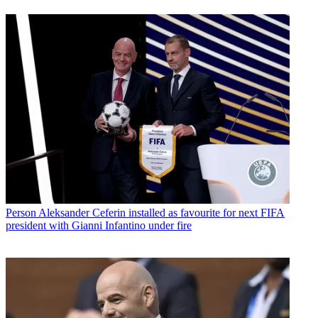
Person
Aleksander Ceferin installed as favourite for next FIFA
president with Gianni Infantino under fire