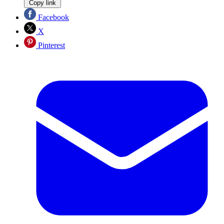
Copy link
Facebook
X
Pinterest