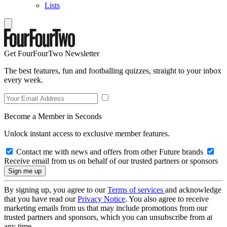
Lists
Get FourFourTwo Newsletter
The best features, fun and footballing quizzes, straight to your inbox
every week.
Become a Member in Seconds
Unlock instant access to exclusive member features.
Contact me with news and offers from other Future brands
Receive email from us on behalf of our trusted partners or sponsors
By signing up, you agree to our
Terms of services
and acknowledge
that you have read our
Privacy Notice
. You also agree to receive
marketing emails from us that may include promotions from our
trusted partners and sponsors, which you can unsubscribe from at
any time.