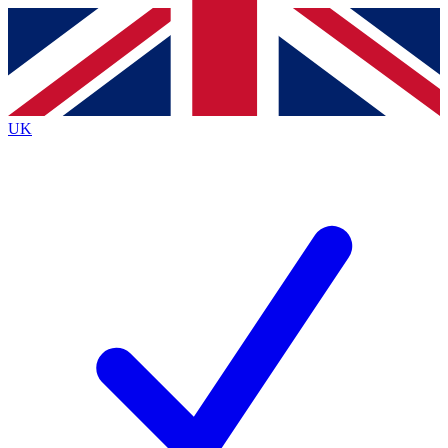
Contact me with news and offers from other Future
brands
By submitting your information you agree to the
Terms & Conditions
and
Privacy
Policy
and are aged 16 or over.
UK