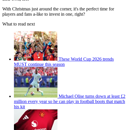
With Christmas just around the corner, it's the perfect time for
players and fans a-like to invest in one, right?
What to read next
These World Cup 2026 trends
MUST continue this season
Michael Olise turns down at least £2
million every year so he can play in football boots that match
his kit