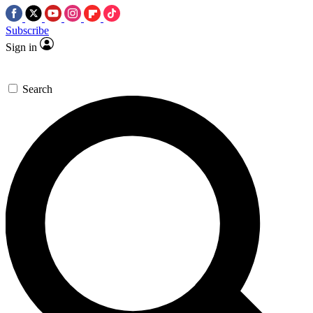
Subscribe
Sign in
Search