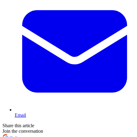
Email
Share this article
Join the conversation