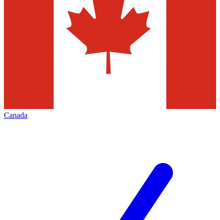
Canada