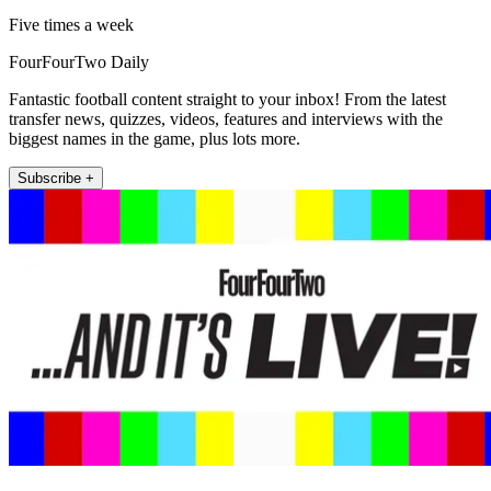
Five times a week
FourFourTwo Daily
Fantastic football content straight to your inbox! From the latest
transfer news, quizzes, videos, features and interviews with the
biggest names in the game, plus lots more.
Subscribe +