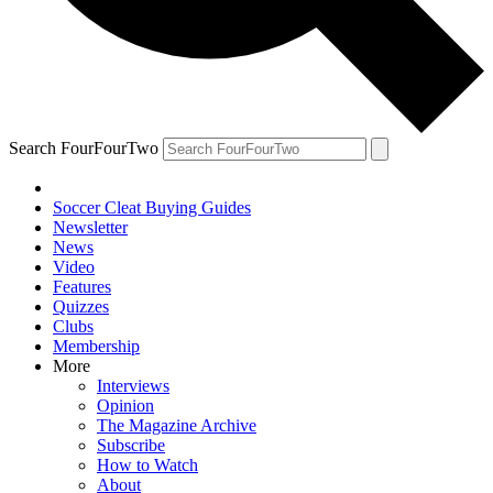
Search FourFourTwo
Soccer Cleat Buying Guides
Newsletter
News
Video
Features
Quizzes
Clubs
Membership
More
Interviews
Opinion
The Magazine Archive
Subscribe
How to Watch
About