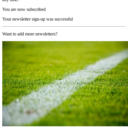
You are now subscribed
Your newsletter sign-up was successful
Want to add more newsletters?