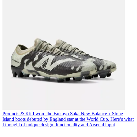
Products & Kit
I wore the Bukayo Saka New Balance x Stone
Island boots debuted by England star at the World Cup. Here’s what
I thought of unique design, functionality and Arsenal input