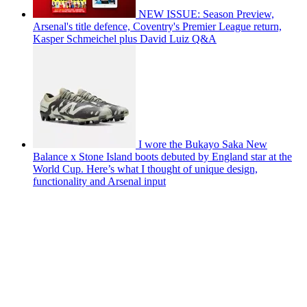
NEW ISSUE: Season Preview,
Arsenal's title defence, Coventry's Premier League return,
Kasper Schmeichel plus David Luiz Q&A
I wore the Bukayo Saka New
Balance x Stone Island boots debuted by England star at the
World Cup. Here’s what I thought of unique design,
functionality and Arsenal input