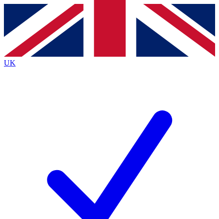
Contact me with news and offers from other Future brands
By submitting your information you agree to the
Terms & Conditions
and
Privacy Policy
and are aged 16 or over.
UK