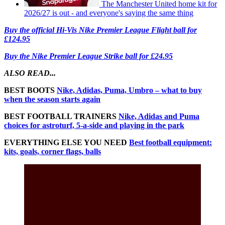
The Manchester United home kit for
2026/27 is out - and everyone's saying the same thing
Buy the official Hi-Vis Nike Premier League Flight ball for
£124.95
Buy the Nike Premier League Strike ball for £24.95
ALSO READ...
BEST BOOTS
Nike, Adidas, Puma, Umbro – what to buy
when the season starts again
BEST FOOTBALL TRAINERS
Nike, Adidas and Puma
choices for astroturf, 5-a-side and playing in the park
EVERYTHING ELSE YOU NEED
Best football equipment:
kits, goals, corner flags, balls