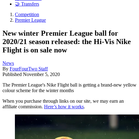
🤝 Transfers
Competition
Premier League
New winter Premier League ball for
2020/21 season released: the Hi-Vis Nike
Flight is on sale now
News
By
FourFourTwo Staff
Published
November 5, 2020
The Premier League's Nike Flight ball is getting a brand-new yellow
colour scheme for the winter months
When you purchase through links on our site, we may earn an
affiliate commission.
Here’s how it works
.