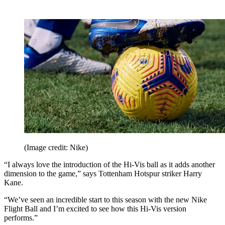
(Image credit: Nike)
“I always love the introduction of the Hi-Vis ball as it adds another
dimension to the game,” says Tottenham Hotspur striker Harry
Kane.
“We’ve seen an incredible start to this season with the new Nike
Flight Ball and I’m excited to see how this Hi-Vis version
performs.”