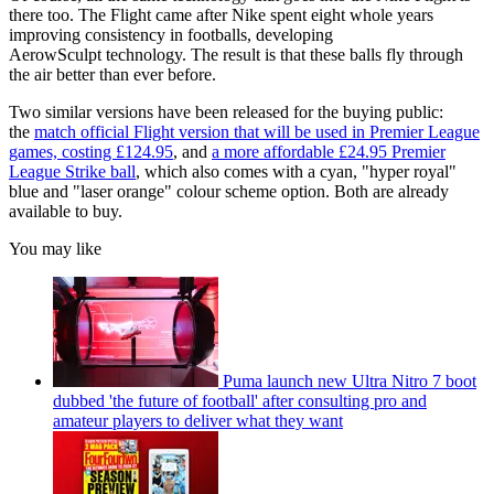
there too. The Flight came after Nike spent eight whole years
improving consistency in footballs, developing
AerowSculpt technology. The result is that these balls fly through
the air better than ever before.
Two similar versions have been released for the buying public:
the
match official Flight version that will be used in Premier League
games, costing £124.95
, and
a more affordable £24.95 Premier
League Strike ball
, which also comes with a cyan, "hyper royal"
blue and "laser orange" colour scheme option. Both are already
available to buy.
You may like
Puma launch new Ultra Nitro 7 boot
dubbed 'the future of football' after consulting pro and
amateur players to deliver what they want