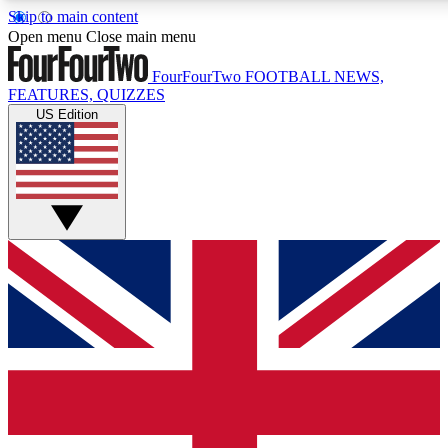
Skip to main content
17
24/7
5K+
Open menu
Close main menu
MEMBER FEATURES
ACCESS AVAILABLE
ACTIVE MEMBERS
FourFourTwo
FOOTBALL NEWS,
FEATURES, QUIZZES
US Edition
Live Q&A Sessions
Member Compet
Weekly interactive sessions
Win exclusive p
GET CLUB ACCESS QUICK
For the quickest way to join, simply enter your email below
and get access. We will send a confirmation and sign you
up to our newsletter to keep you updated on all your
football news.