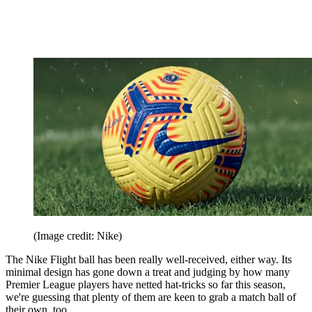
(Image credit: Nike)
The Nike Flight ball has been really well-received, either way. Its
minimal design has gone down a treat and judging by how many
Premier League players have netted hat-tricks so far this season,
we're guessing that plenty of them are keen to grab a match ball of
their own, too.