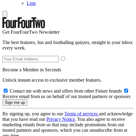
Lists
Get FourFourTwo Newsletter
The best features, fun and footballing quizzes, straight to your inbox
every week.
Become a Member in Seconds
Unlock instant access to exclusive member features.
Contact me with news and offers from other Future brands
Receive email from us on behalf of our trusted partners or sponsors
By signing up, you agree to our
Terms of services
and acknowledge
that you have read our
Privacy Notice
. You also agree to receive
marketing emails from us that may include promotions from our
trusted partners and sponsors, which you can unsubscribe from at
any time.