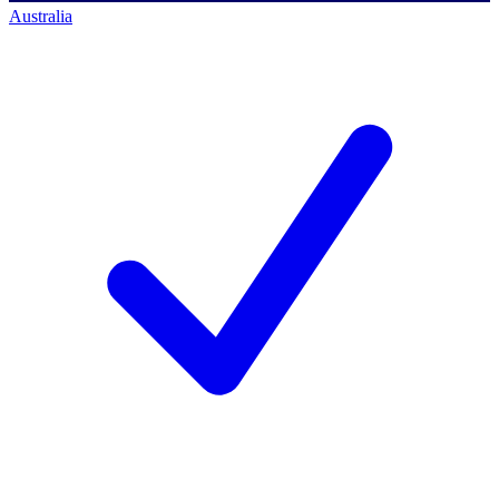
Australia