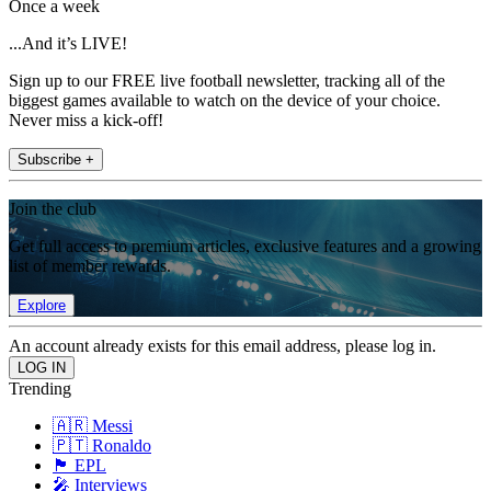
Once a week
...And it’s LIVE!
Sign up to our FREE live football newsletter, tracking all of the
biggest games available to watch on the device of your choice.
Never miss a kick-off!
Subscribe +
Join the club
Get full access to premium articles, exclusive features and a growing
list of member rewards.
Explore
An account already exists for this email address, please log in.
Trending
🇦🇷 Messi
🇵🇹 Ronaldo
🏴󠁧󠁢󠁥󠁮󠁧󠁿 EPL
🎤 Interviews