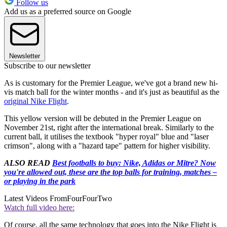
Follow us
Add us as a preferred source on Google
Newsletter
Subscribe to our newsletter
As is customary for the Premier League, we've got a brand new hi-
vis match ball for the winter months - and it's just as beautiful as the
original Nike Flight
.
This yellow version will be debuted in the Premier League on
November 21st, right after the international break. Similarly to the
current ball, it utilises the textbook "hyper royal" blue and "laser
crimson", along with a "hazard tape" pattern for higher visibility.
ALSO READ
Best footballs to buy: Nike, Adidas or Mitre? Now
you're allowed out, these are the top balls for training, matches –
or playing in the park
Latest Videos From
FourFourTwo
Watch full video here:
Of course, all the same technology that goes into the Nike Flight is