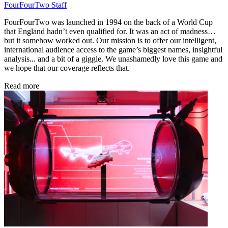
FourFourTwo Staff
FourFourTwo was launched in 1994 on the back of a World Cup
that England hadn’t even qualified for. It was an act of madness…
but it somehow worked out. Our mission is to offer our intelligent,
international audience access to the game’s biggest names, insightful
analysis... and a bit of a giggle. We unashamedly love this game and
we hope that our coverage reflects that.
Read more