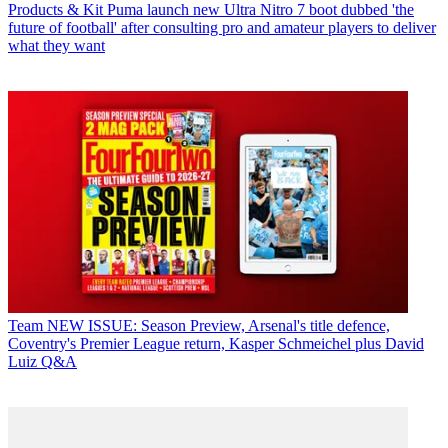
Products & Kit
Puma launch new Ultra Nitro 7 boot dubbed 'the
future of football' after consulting pro and amateur players to deliver
what they want
Team
NEW ISSUE: Season Preview, Arsenal's title defence,
Coventry's Premier League return, Kasper Schmeichel plus David
Luiz Q&A