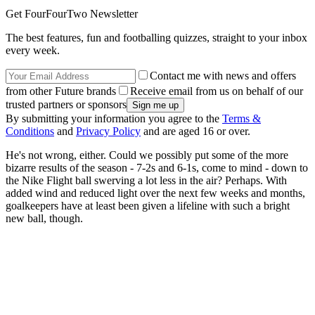
Get FourFourTwo Newsletter
The best features, fun and footballing quizzes, straight to your inbox
every week.
Contact me with news and offers
from other Future brands
Receive email from us on behalf of our
trusted partners or sponsors
By submitting your information you agree to the
Terms &
Conditions
and
Privacy Policy
and are aged 16 or over.
He's not wrong, either. Could we possibly put some of the more
bizarre results of the season - 7-2s and 6-1s, come to mind - down to
the Nike Flight ball swerving a lot less in the air? Perhaps. With
added wind and reduced light over the next few weeks and months,
goalkeepers have at least been given a lifeline with such a bright
new ball, though.