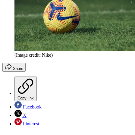
(Image credit: Nike)
Share
Copy link
Facebook
X
Pinterest