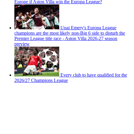
Europe if Aston Villa win the Europa League?
Unai Emery's Europa League
champions are the most likely non-Big 6 side to disturb the
Premier League title race - Aston Villa 2026-27 season
preview
Every club to have qualified for the
2026/27 Champions League