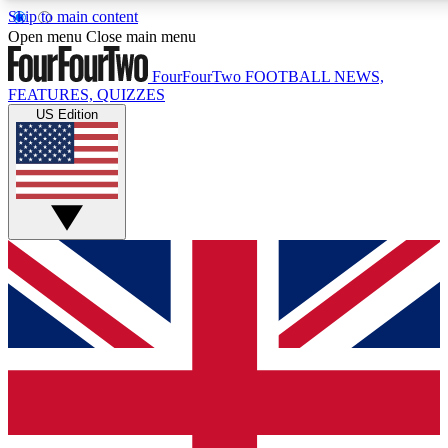
Skip to main content
17
24/7
5K+
Open menu
Close main menu
MEMBER FEATURES
ACCESS AVAILABLE
ACTIVE MEMBERS
FourFourTwo
FOOTBALL NEWS,
FEATURES, QUIZZES
US Edition
Live Q&A Sessions
Member Compet
Weekly interactive sessions
Win exclusive p
GET CLUB ACCESS QUICK
For the quickest way to join, simply enter your email below
and get access. We will send a confirmation and sign you
up to our newsletter to keep you updated on all your
football news.