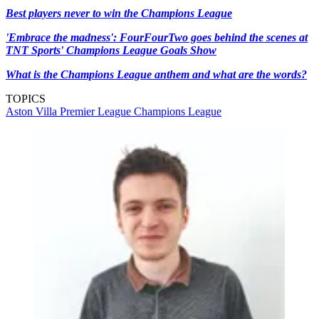
Best players never to win the Champions League
'Embrace the madness': FourFourTwo goes behind the scenes at
TNT Sports' Champions League Goals Show
What is the Champions League anthem and what are the words?
TOPICS
Aston Villa
Premier League
Champions League