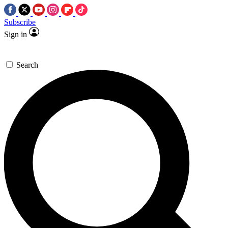
Subscribe
Sign in
Search