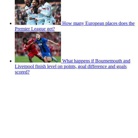
How many European places does the
Premier League get?
What happens if Bournemouth and
Liverpool finish level on points, goal difference and goals
scored?