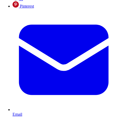
Pinterest
Email