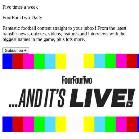
Five times a week
FourFourTwo Daily
Fantastic football content straight to your inbox! From the latest
transfer news, quizzes, videos, features and interviews with the
biggest names in the game, plus lots more.
Subscribe +