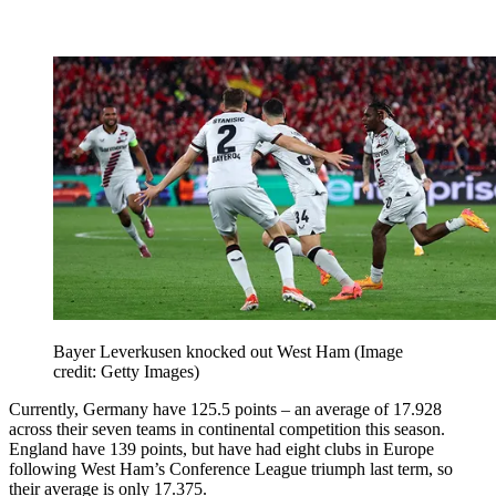
Bayer Leverkusen knocked out West Ham
(Image
credit: Getty Images)
Currently, Germany have 125.5 points – an average of 17.928
across their seven teams in continental competition this season.
England have 139 points, but have had eight clubs in Europe
following West Ham’s Conference League triumph last term, so
their average is only 17.375.