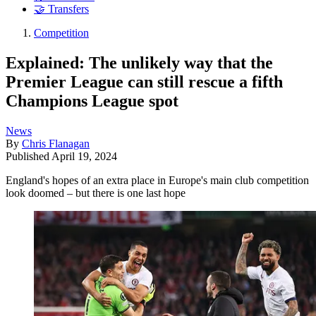
🤝 Transfers
Competition
Explained: The unlikely way that the
Premier League can still rescue a fifth
Champions League spot
News
By
Chris Flanagan
Published
April 19, 2024
England's hopes of an extra place in Europe's main club competition
look doomed – but there is one last hope