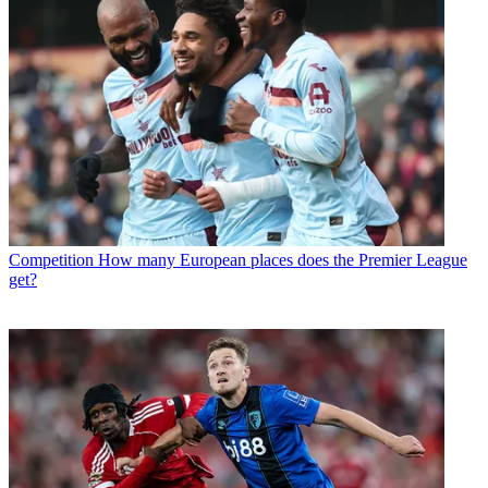
Competition
How many European places does the Premier League
get?