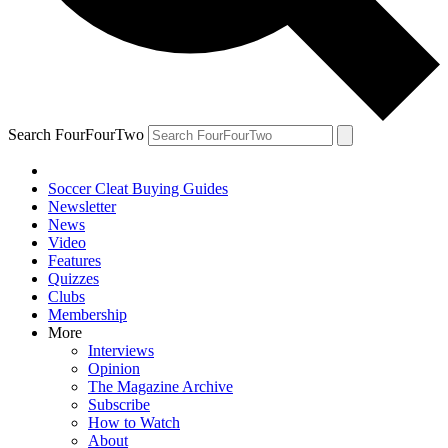
Search FourFourTwo
Soccer Cleat Buying Guides
Newsletter
News
Video
Features
Quizzes
Clubs
Membership
More
Interviews
Opinion
The Magazine Archive
Subscribe
How to Watch
About