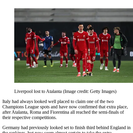
Liverpool lost to Atalanta
(Image credit: Getty Images)
Italy had always looked well placed to claim one of the two
Champions League spots and have now confirmed that extra place,
after Atalanta, Roma and Fiorentina all reached the semi-finals of
their respective competitions.
Germany had previously looked set to finish third behind England in
the rankings, but now seem almost certain to take the extra