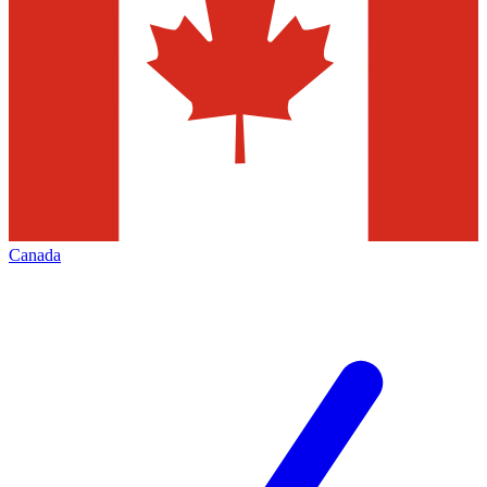
Canada