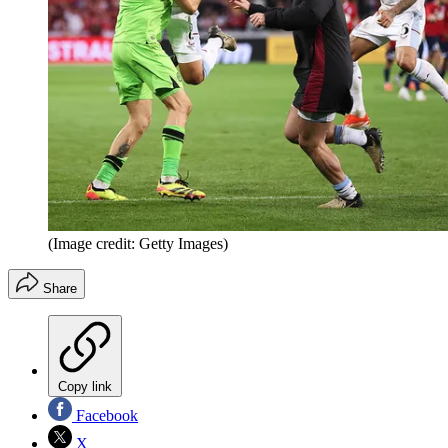
(Image credit: Getty Images)
Share
Copy link
Facebook
X