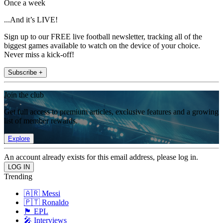
Once a week
...And it’s LIVE!
Sign up to our FREE live football newsletter, tracking all of the
biggest games available to watch on the device of your choice.
Never miss a kick-off!
Subscribe +
Join the club
Get full access to premium articles, exclusive features and a growing
list of member rewards.
Explore
An account already exists for this email address, please log in.
Trending
🇦🇷 Messi
🇵🇹 Ronaldo
🏴󠁧󠁢󠁥󠁮󠁧󠁿 EPL
🎤 Interviews