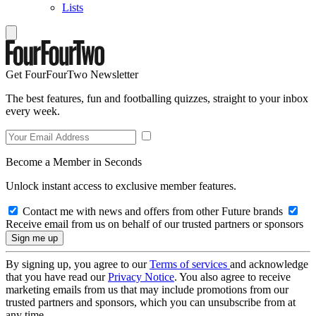
Lists
Get FourFourTwo Newsletter
The best features, fun and footballing quizzes, straight to your inbox
every week.
Become a Member in Seconds
Unlock instant access to exclusive member features.
Contact me with news and offers from other Future brands
Receive email from us on behalf of our trusted partners or sponsors
By signing up, you agree to our
Terms of services
and acknowledge
that you have read our
Privacy Notice
. You also agree to receive
marketing emails from us that may include promotions from our
trusted partners and sponsors, which you can unsubscribe from at
any time.