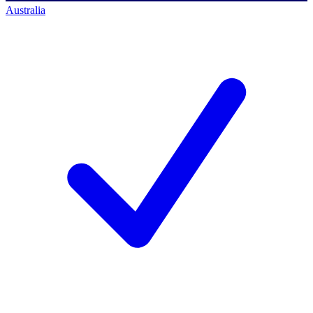
Australia