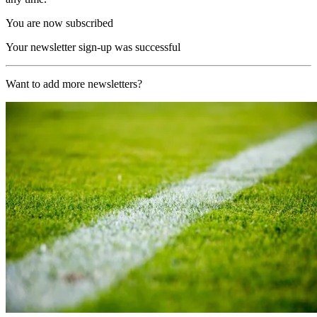
You are now subscribed
Your newsletter sign-up was successful
Want to add more newsletters?