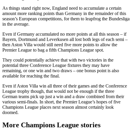
As things stand right now, England need to accumulate a certain
amount more ranking points than Germany in the remainder of this
season’s European competitions, for them to leapfrog the Bundesliga
in the average.
Even if Germany accumulated no more points at all this season – if
Bayern, Dortmund and Leverkusen all lost both legs of each semi –
then Aston Villa would still need five more points to allow the
Premier League to bag a fifth Champions League spot.
They could potentially achieve that with two victories in the
potential three Conference League fixtures they may have
remaining, or one win and two draws – one bonus point is also
available for reaching the final.
Even if Aston Villa win all three of their games and the Conference
League trophy though, that would not be enough if the three
German teams pick up just a win and a draw combined from their
various semi-finals. In short, the Premier League’s hopes of five
Champions League places next season almost certainly look
doomed.
More Champions League stories