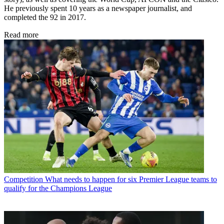
He previously spent 10 years as a newspaper journalist, and
completed the 92 in 2017.
Read more
Competition
What needs to happen for six Premier League teams to
qualify for the Champions League