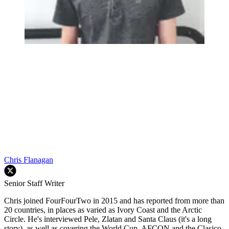
Chris Flanagan
Senior Staff Writer
Chris joined FourFourTwo in 2015 and has reported from more than
20 countries, in places as varied as Ivory Coast and the Arctic
Circle. He's interviewed Pele, Zlatan and Santa Claus (it's a long
story), as well as covering the World Cup, AFCON and the Clasico.