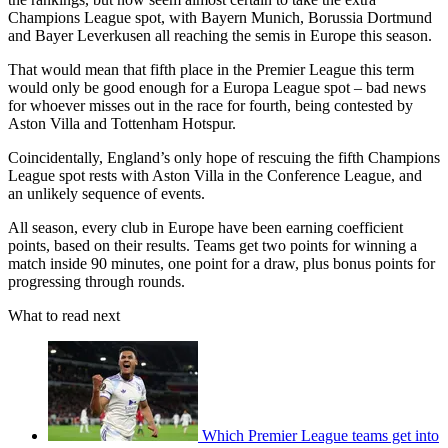
Champions League spot, with Bayern Munich, Borussia Dortmund
and Bayer Leverkusen all reaching the semis in Europe this season.
That would mean that fifth place in the Premier League this term
would only be good enough for a Europa League spot – bad news
for whoever misses out in the race for fourth, being contested by
Aston Villa and Tottenham Hotspur.
Coincidentally, England’s only hope of rescuing the fifth Champions
League spot rests with Aston Villa in the Conference League, and
an unlikely sequence of events.
All season, every club in Europe have been earning coefficient
points, based on their results. Teams get two points for winning a
match inside 90 minutes, one point for a draw, plus bonus points for
progressing through rounds.
What to read next
Which Premier League teams get into