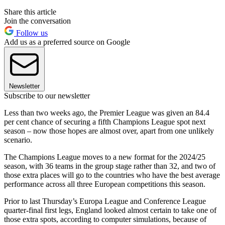
Share this article
Join the conversation
Follow us
Add us as a preferred source on Google
Newsletter
Subscribe to our newsletter
Less than two weeks ago, the Premier League was given an 84.4
per cent chance of securing a fifth Champions League spot next
season – now those hopes are almost over, apart from one unlikely
scenario.
The Champions League moves to a new format for the 2024/25
season, with 36 teams in the group stage rather than 32, and two of
those extra places will go to the countries who have the best average
performance across all three European competitions this season.
Prior to last Thursday’s Europa League and Conference League
quarter-final first legs, England looked almost certain to take one of
those extra spots, according to computer simulations, because of