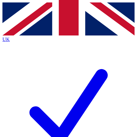
Contact me with news and offers from other Future brands
By submitting your information you agree to the
Terms & Conditions
and
Privacy Policy
and are aged 16 or over.
UK