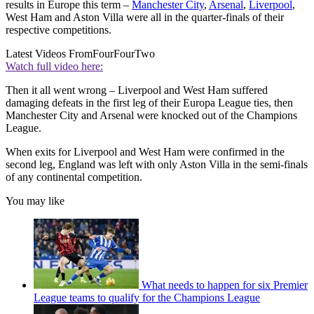
results in Europe this term –
Manchester City
,
Arsenal
,
Liverpool
,
West Ham and Aston Villa were all in the quarter-finals of their
respective competitions.
Latest Videos From
FourFourTwo
Watch full video here:
Then it all went wrong – Liverpool and West Ham suffered
damaging defeats in the first leg of their Europa League ties, then
Manchester City and Arsenal were knocked out of the Champions
League.
When exits for Liverpool and West Ham were confirmed in the
second leg, England was left with only Aston Villa in the semi-finals
of any continental competition.
You may like
What needs to happen for six Premier
League teams to qualify for the Champions League