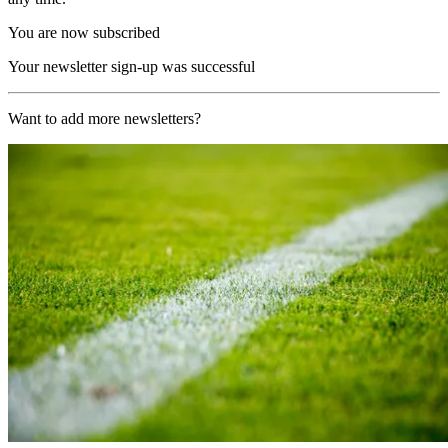
You are now subscribed
Your newsletter sign-up was successful
Want to add more newsletters?