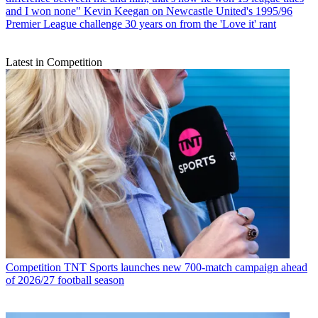
and I won none" Kevin Keegan on Newcastle United's 1995/96
Premier League challenge 30 years on from the 'Love it' rant
Latest in Competition
Competition
TNT Sports launches new 700-match campaign ahead
of 2026/27 football season