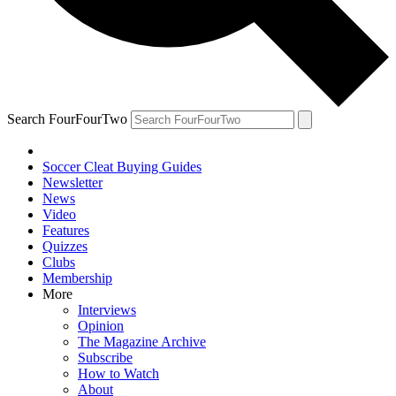
Search FourFourTwo
Soccer Cleat Buying Guides
Newsletter
News
Video
Features
Quizzes
Clubs
Membership
More
Interviews
Opinion
The Magazine Archive
Subscribe
How to Watch
About