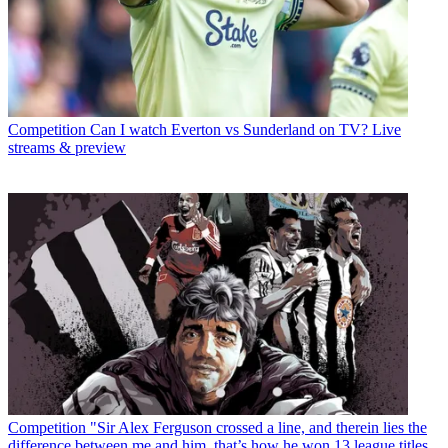
Competition
Can I watch Everton vs Sunderland on TV? Live
streams & preview
Competition
"Sir Alex Ferguson crossed a line, and therein lies the
difference between me and him, that’s how he won 13 league titles