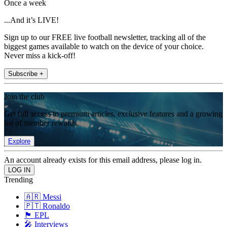
Once a week
...And it’s LIVE!
Sign up to our FREE live football newsletter, tracking all of the
biggest games available to watch on the device of your choice.
Never miss a kick-off!
Subscribe +
Join the club
Get full access to premium articles, exclusive features and a growing
list of member rewards.
Explore
An account already exists for this email address, please log in.
Trending
🇦🇷 Messi
🇵🇹 Ronaldo
🏴󠁧󠁢󠁥󠁮󠁧󠁿 EPL
🎤 Interviews