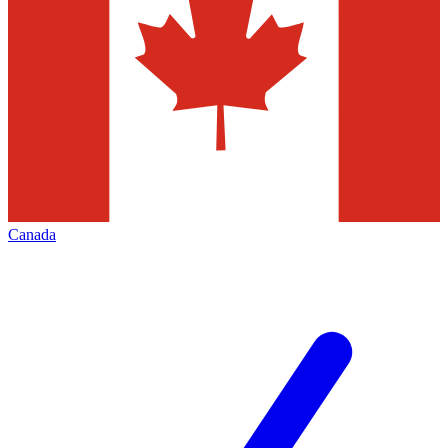
Canada