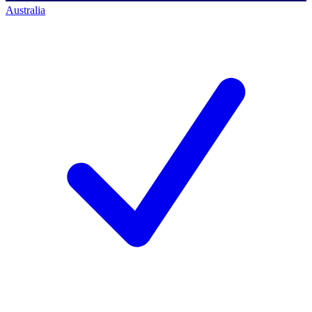
Australia