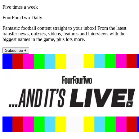
Five times a week
FourFourTwo Daily
Fantastic football content straight to your inbox! From the latest
transfer news, quizzes, videos, features and interviews with the
biggest names in the game, plus lots more.
Subscribe +