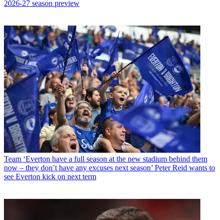
2026-27 season preview
Team
‘Everton have a full season at the new stadium behind them
now – they don’t have any excuses next season’ Peter Reid wants to
see Everton kick on next term