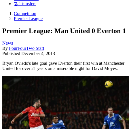
🤝 Transfers
Competition
Premier League
Premier League: Man United 0 Everton 1
News
By
FourFourTwo Staff
Published
December 4, 2013
Bryan Oviedo's late goal gave Everton their first win at Manchester
United for over 21 years on a miserable night for David Moyes.