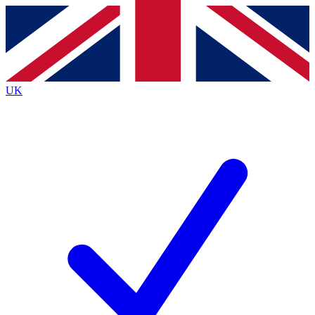
Contact me with news and offers from other Future
brands
By submitting your information you agree to the
Terms & Conditions
and
Privacy
Policy
and are aged 16 or over.
UK