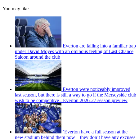
You may like
Everton are falling into a familiar trap
under David Moyes with an ominous feeling of Last Chance
Saloon around the club
Everton were noticeably improved
last season, but there is still a way to go if the Merseyside club
wish to be competitive - Everton 2026-27 season preview
‘Everton have a full season at the
new stadium behind them now – they don’t have any excuses