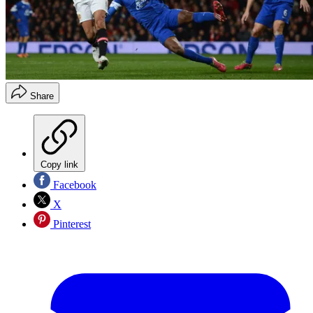
Share
Copy link
Facebook
X
Pinterest