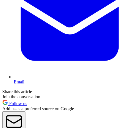
Email
Share this article
Join the conversation
Follow us
Add us as a preferred source on Google