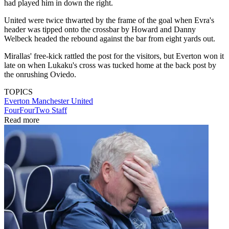
had played him in down the right.
United were twice thwarted by the frame of the goal when Evra's
header was tipped onto the crossbar by Howard and Danny
Welbeck headed the rebound against the bar from eight yards out.
Mirallas' free-kick rattled the post for the visitors, but Everton won it
late on when Lukaku's cross was tucked home at the back post by
the onrushing Oviedo.
TOPICS
Everton
Manchester United
FourFourTwo Staff
Read more