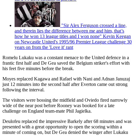
"Sir Alex Ferguson crossed a line,
and therein lies the difference between me and him, that’s
how he won 13 league titles and I won none" Kevin Keegan
on Newcastle United's 1995/96 Premier League challenge 30
years on from the 'Love it' rant
Romelu Lukaku was a constant menace to the United defence in a
frantic first half and De Gea saved the Belgium striker's effort with
his feet five minutes before the break.
Moyes replaced Kagawa and Rafael with Nani and Adnan Januzaj
just 12 minutes into the second half after Everton came out strong
following the interval.
The visitors were bossing the midfield and Oviedo fired narrowly
wide of the near post before Rooney was booked for a late
challenge on England team-mate Phil Jagielka.
Deulofeu replaced the impressive Barkely after 68 minutes and was
presented with a great opportunity to open the scoring within a
minute of coming on, but De Gea denied the winger after Lukaku