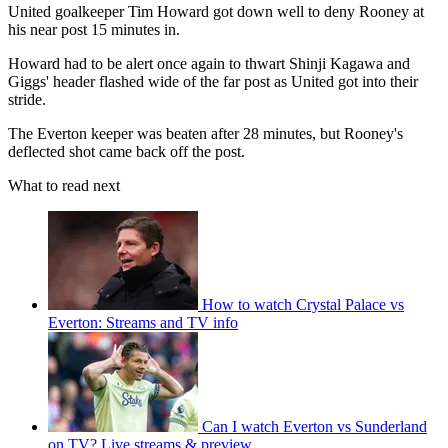
United goalkeeper Tim Howard got down well to deny Rooney at
his near post 15 minutes in.
Howard had to be alert once again to thwart Shinji Kagawa and
Giggs' header flashed wide of the far post as United got into their
stride.
The Everton keeper was beaten after 28 minutes, but Rooney's
deflected shot came back off the post.
What to read next
How to watch Crystal Palace vs
Everton: Streams and TV info
Can I watch Everton vs Sunderland
on TV? Live streams & preview