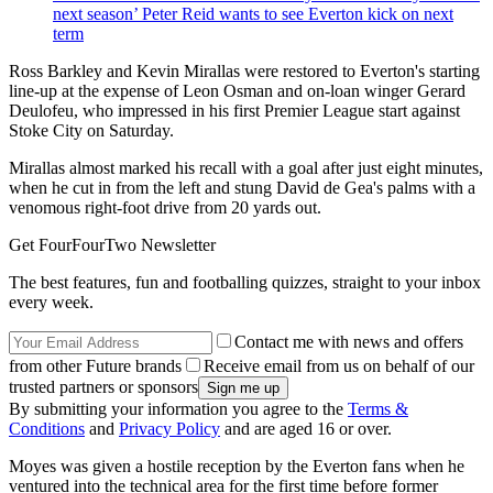
next season’ Peter Reid wants to see Everton kick on next
term
Ross Barkley and Kevin Mirallas were restored to Everton's starting
line-up at the expense of Leon Osman and on-loan winger Gerard
Deulofeu, who impressed in his first Premier League start against
Stoke City on Saturday.
Mirallas almost marked his recall with a goal after just eight minutes,
when he cut in from the left and stung David de Gea's palms with a
venomous right-foot drive from 20 yards out.
Get FourFourTwo Newsletter
The best features, fun and footballing quizzes, straight to your inbox
every week.
Contact me with news and offers
from other Future brands
Receive email from us on behalf of our
trusted partners or sponsors
By submitting your information you agree to the
Terms &
Conditions
and
Privacy Policy
and are aged 16 or over.
Moyes was given a hostile reception by the Everton fans when he
ventured into the technical area for the first time before former