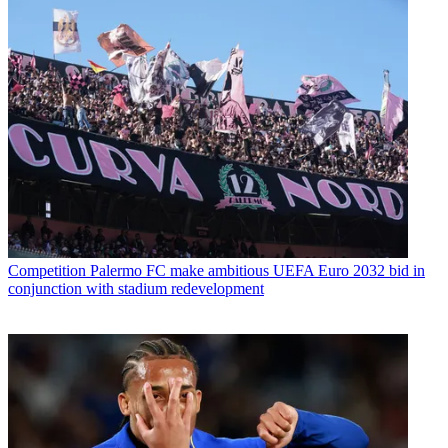
Competition
Palermo FC make ambitious UEFA Euro 2032 bid in
conjunction with stadium redevelopment