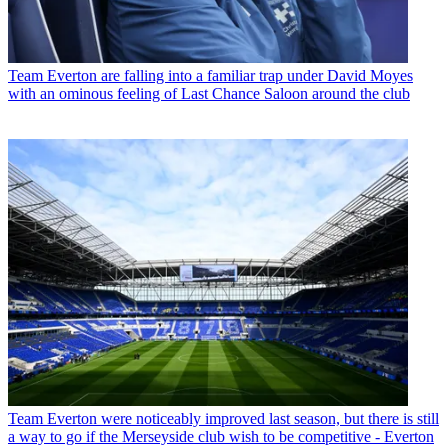
Team
Everton are falling into a familiar trap under David Moyes
with an ominous feeling of Last Chance Saloon around the club
Team
Everton were noticeably improved last season, but there is still
a way to go if the Merseyside club wish to be competitive - Everton