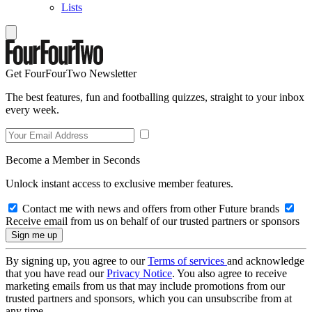
Lists
Get FourFourTwo Newsletter
The best features, fun and footballing quizzes, straight to your inbox
every week.
Become a Member in Seconds
Unlock instant access to exclusive member features.
Contact me with news and offers from other Future brands
Receive email from us on behalf of our trusted partners or sponsors
By signing up, you agree to our
Terms of services
and acknowledge
that you have read our
Privacy Notice
. You also agree to receive
marketing emails from us that may include promotions from our
trusted partners and sponsors, which you can unsubscribe from at
any time.