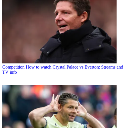
Competition
How to watch Crystal Palace vs Everton: Streams and
TV info