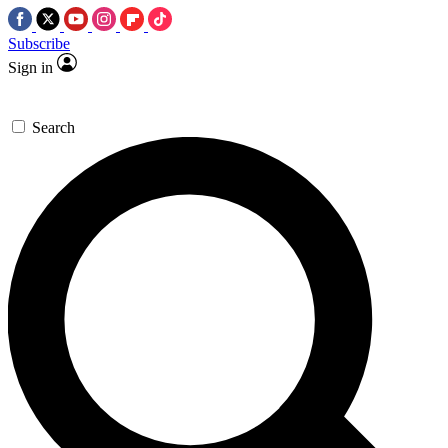
Subscribe
Sign in
Search