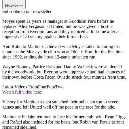
Newsletter
Subscribe to our newsletter
Moyes spent 11 years as manager at Goodison Park before he
replaced Alex Ferguson at United, but he was given a hostile
reception from Everton fans and they rejoiced at full-time after an
impressive 1-0 victory against their former boss.
And Roberto Martinez achieved what Moyes failed to during his
tenure as the Merseyside club won at Old Trafford for the first time
since 1992, ending the hosts 12-game unbeaten run.
Wayne Rooney, Patrice Evra and Danny Welbeck were all denied
by the woodwork, but Everton were impressive and had chances of
their own before Costa Rican Oviedo struck four minutes from time.
Latest Videos From
FourFourTwo
Watch full video here:
Victory for Martinez's men stretched their unbeaten run to seven
games and left United well off the pace in the race for the title.
Marouane Fellaini returned to face his former club, with Ryan Giggs
and Rafael also included for the hosts, but Robin van Persie (groin)
remained sidelined.