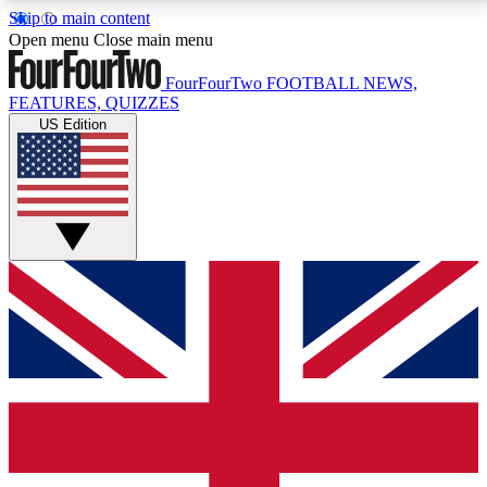
Skip to main content
17
24/7
5K+
Open menu
Close main menu
MEMBER FEATURES
ACCESS AVAILABLE
ACTIVE MEMBERS
FourFourTwo
FOOTBALL NEWS,
FEATURES, QUIZZES
US Edition
Live Q&A Sessions
Member Compet
Weekly interactive sessions
Win exclusive p
GET CLUB ACCESS QUICK
For the quickest way to join, simply enter your email
below and get access. We will send a confirmation
and sign you up to our newsletter to keep you
updated on all your football news.