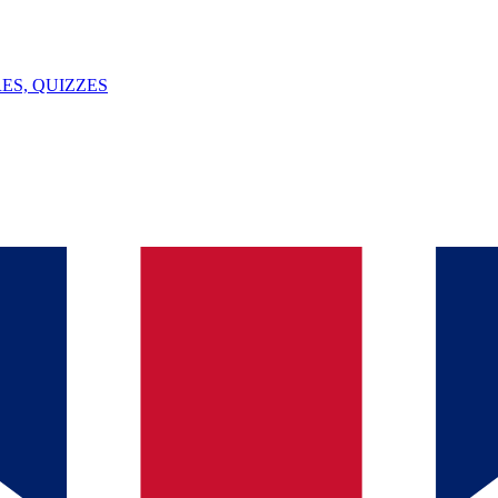
ES, QUIZZES