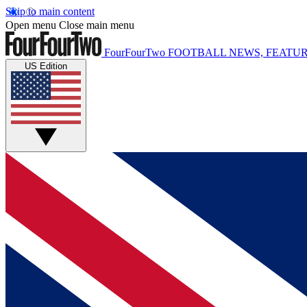
Skip to main content
Open menu
Close main menu
FourFourTwo
FOOTBALL NEWS, FEATUR
US Edition