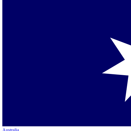
Australia