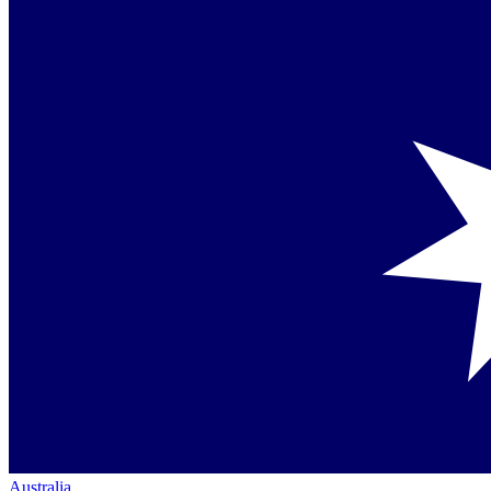
Australia