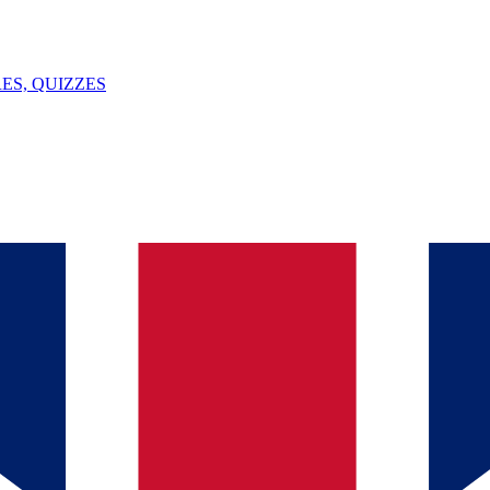
ES, QUIZZES