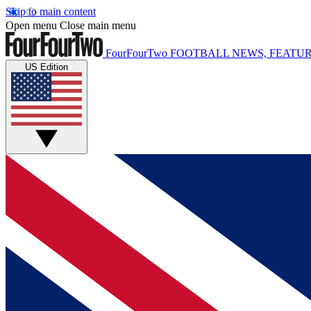
Skip to main content
Open menu
Close main menu
FourFourTwo
FOOTBALL NEWS, FEATUR
US Edition