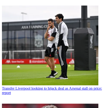
Transfer
Liverpool looking to hijack deal as Arsenal stall on price:
report