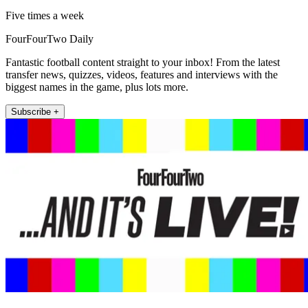
Five times a week
FourFourTwo Daily
Fantastic football content straight to your inbox! From the latest
transfer news, quizzes, videos, features and interviews with the
biggest names in the game, plus lots more.
Subscribe +