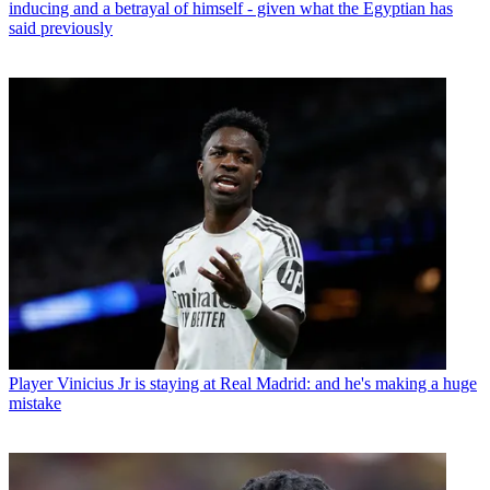
inducing and a betrayal of himself - given what the Egyptian has
said previously
Player
Vinicius Jr is staying at Real Madrid: and he's making a huge
mistake