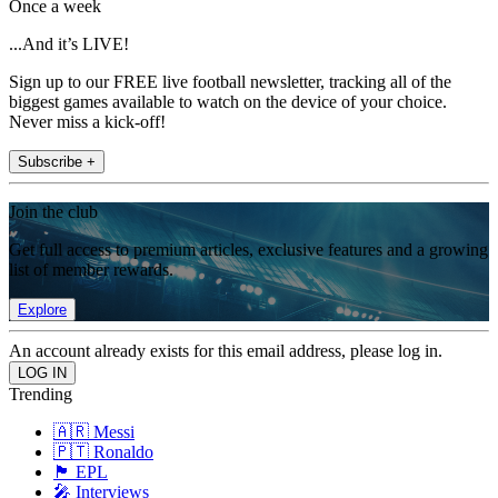
Once a week
...And it’s LIVE!
Sign up to our FREE live football newsletter, tracking all of the
biggest games available to watch on the device of your choice.
Never miss a kick-off!
Subscribe +
Join the club
Get full access to premium articles, exclusive features and a growing
list of member rewards.
Explore
An account already exists for this email address, please log in.
Trending
🇦🇷 Messi
🇵🇹 Ronaldo
🏴󠁧󠁢󠁥󠁮󠁧󠁿 EPL
🎤 Interviews