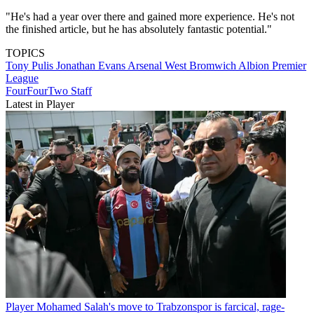
"He's had a year over there and gained more experience. He's not
the finished article, but he has absolutely fantastic potential."
TOPICS
Tony Pulis
Jonathan Evans
Arsenal
West Bromwich Albion
Premier
League
FourFourTwo Staff
Latest in Player
Player
Mohamed Salah's move to Trabzonspor is farcical, rage-