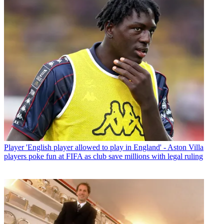
Player
'English player allowed to play in England' - Aston Villa
players poke fun at FIFA as club save millions with legal ruling