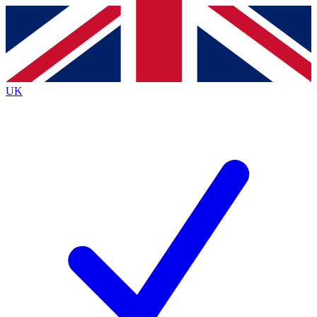
Contact me with news and offers from other Future
brands
By submitting your information you agree to the
Terms & Conditions
and
Privacy
Policy
and are aged 16 or over.
UK