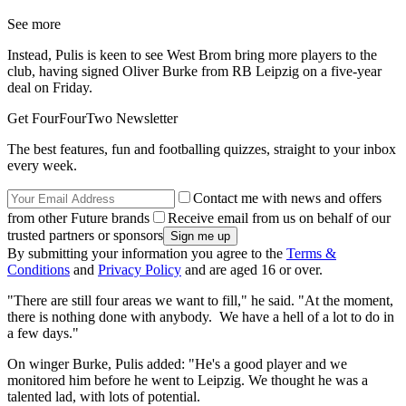
See more
Instead, Pulis is keen to see West Brom bring more players to the
club, having signed Oliver Burke from RB Leipzig on a five-year
deal on Friday.
Get FourFourTwo Newsletter
The best features, fun and footballing quizzes, straight to your inbox
every week.
Contact me with news and offers
from other Future brands
Receive email from us on behalf of our
trusted partners or sponsors
By submitting your information you agree to the
Terms &
Conditions
and
Privacy Policy
and are aged 16 or over.
"There are still four areas we want to fill," he said. "At the moment,
there is nothing done with anybody. We have a hell of a lot to do in
a few days."
On winger Burke, Pulis added: "He's a good player and we
monitored him before he went to Leipzig. We thought he was a
talented lad, with lots of potential.