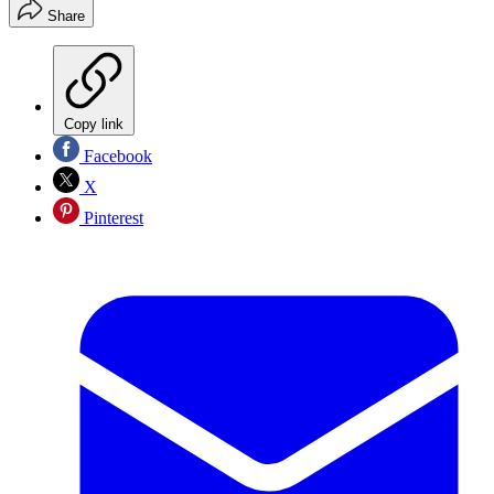
Share
Copy link
Facebook
X
Pinterest