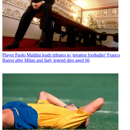
Player
Paolo Maldini leads tributes to 'greatest footballer' Franco
Baresi after Milan and Italy legend dies aged 66