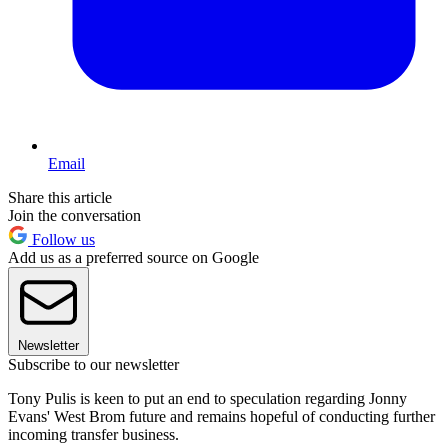
Email
Share this article
Join the conversation
Follow us
Add us as a preferred source on Google
Newsletter
Subscribe to our newsletter
Tony Pulis is keen to put an end to speculation regarding Jonny
Evans' West Brom future and remains hopeful of conducting further
incoming transfer business.