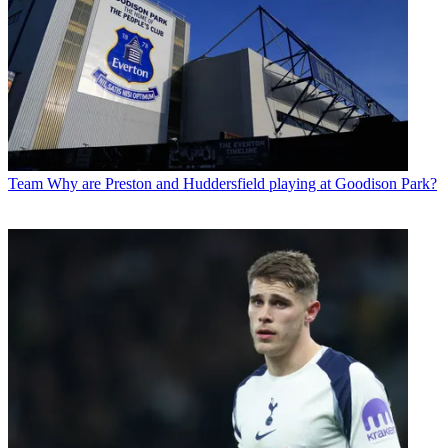
Team
Why are Preston and Huddersfield playing at Goodison Park?