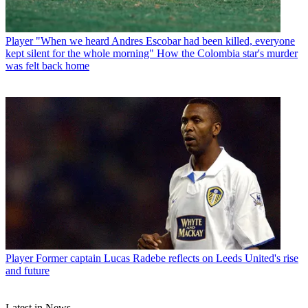
Player
"When we heard Andres Escobar had been killed, everyone
kept silent for the whole morning" How the Colombia star's murder
was felt back home
Player
Former captain Lucas Radebe reflects on Leeds United's rise
and future
Latest in News