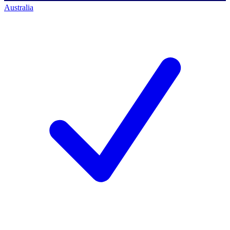
Australia