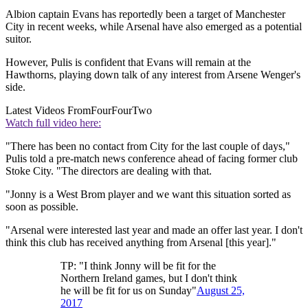
Albion captain Evans has reportedly been a target of Manchester
City in recent weeks, while Arsenal have also emerged as a potential
suitor.
However, Pulis is confident that Evans will remain at the
Hawthorns, playing down talk of any interest from Arsene Wenger's
side.
Latest Videos From
FourFourTwo
Watch full video here:
"There has been no contact from City for the last couple of days,"
Pulis told a pre-match news conference ahead of facing former club
Stoke City. "The directors are dealing with that.
"Jonny is a West Brom player and we want this situation sorted as
soon as possible.
"Arsenal were interested last year and made an offer last year. I don't
think this club has received anything from Arsenal [this year]."
TP: "I think Jonny will be fit for the
Northern Ireland games, but I don't think
he will be fit for us on Sunday"
August 25,
2017