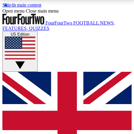
Skip to main content
17
24/7
5K+
Open menu
Close main menu
MEMBER FEATURES
ACCESS AVAILABLE
ACTIVE MEMBERS
FourFourTwo
FOOTBALL NEWS,
FEATURES, QUIZZES
US Edition
Live Q&A Sessions
Member Compet
Weekly interactive sessions
Win exclusive p
GET CLUB ACCESS QUICK
For the quickest way to join, simply enter your email
below and get access. We will send a confirmation
and sign you up to our newsletter to keep you
updated on all your football news.