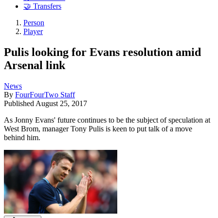
🤝 Transfers
Person
Player
Pulis looking for Evans resolution amid
Arsenal link
News
By
FourFourTwo Staff
Published
August 25, 2017
As Jonny Evans' future continues to be the subject of speculation at
West Brom, manager Tony Pulis is keen to put talk of a move
behind him.