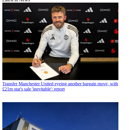
Transfer
Manchester United eyeing another bargain move, with
£21m star's sale 'inevitable': report