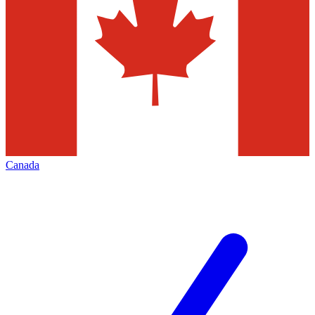
Canada