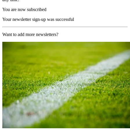
You are now subscribed
Your newsletter sign-up was successful
Want to add more newsletters?