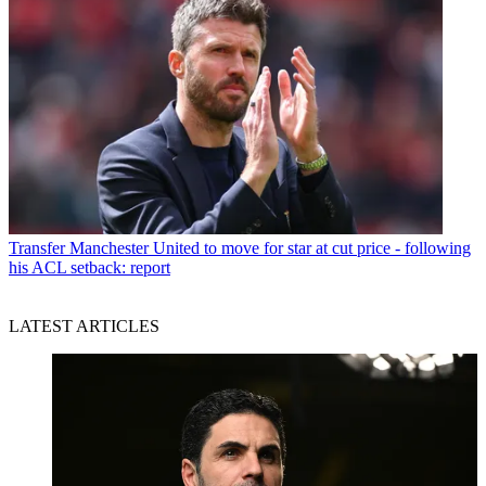
Transfer
Manchester United to move for star at cut price - following
his ACL setback: report
LATEST ARTICLES