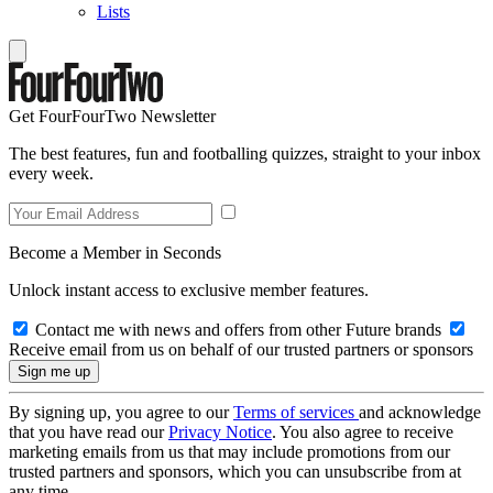
Lists
Get FourFourTwo Newsletter
The best features, fun and footballing quizzes, straight to your inbox
every week.
Become a Member in Seconds
Unlock instant access to exclusive member features.
Contact me with news and offers from other Future brands
Receive email from us on behalf of our trusted partners or sponsors
By signing up, you agree to our
Terms of services
and acknowledge
that you have read our
Privacy Notice
. You also agree to receive
marketing emails from us that may include promotions from our
trusted partners and sponsors, which you can unsubscribe from at
any time.