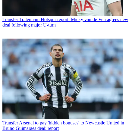
Transfer
Tottenham Hotspur report: Micky van de Ven agrees new
deal following major U-turn
Transfer
Arsenal to pay 'hidden bonuses' to Newcastle United in
Bruno Guimaraes deal: report