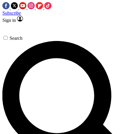
Subscribe
Sign in
Search