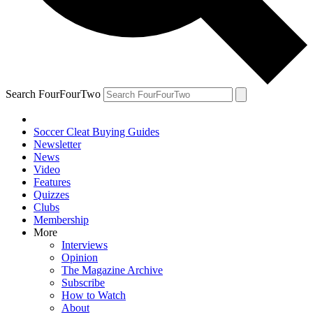
Search FourFourTwo
Soccer Cleat Buying Guides
Newsletter
News
Video
Features
Quizzes
Clubs
Membership
More
Interviews
Opinion
The Magazine Archive
Subscribe
How to Watch
About