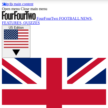
Skip to main content
17
24/7
5K+
Open menu
Close main menu
MEMBER FEATURES
ACCESS AVAILABLE
ACTIVE MEMBERS
FourFourTwo
FOOTBALL NEWS,
FEATURES, QUIZZES
US Edition
Live Q&A Sessions
Member Compet
Weekly interactive sessions
Win exclusive p
GET CLUB ACCESS QUICK
For the quickest way to join, simply enter your email below
and get access. We will send a confirmation and sign you
up to our newsletter to keep you updated on all your
football news.