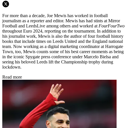
For more than a decade, Joe Mewis has worked in football
journalism as a reporter and editor. Mewis has had stints at Mirror
Football and LeedsLive among others and worked at
FourFourTwo
throughout Euro 2024, reporting on the tournament. In addition to
his journalist work, Mewis is also the author of four football history
books that include times on Leeds United and the England national
team. Now working as a digital marketing coordinator at Harrogate
Town, too, Mewis counts some of his best career moments as being
in the iconic Spygate press conference under Marcelo Bielsa and
seeing his beloved Leeds lift the Championship trophy during
lockdown.
Read more