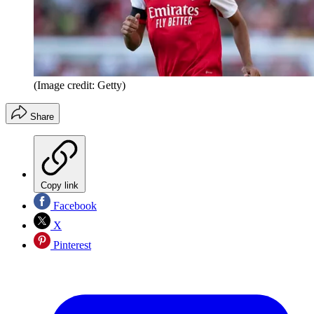
(Image credit: Getty)
Share
Copy link
Facebook
X
Pinterest