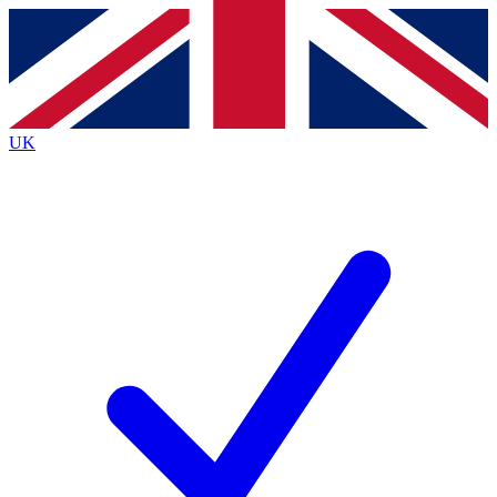
Contact me with news and offers from other Future brands
By submitting your information you agree to the
Terms & Conditions
and
Privacy Policy
and are aged 16 or over.
UK