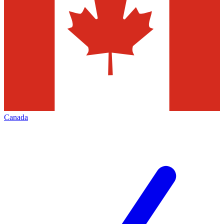
Canada