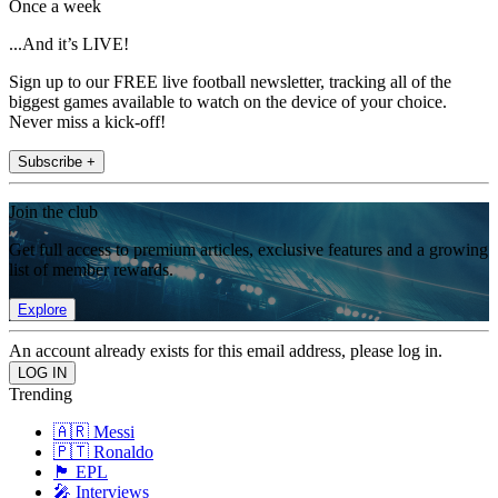
Once a week
...And it’s LIVE!
Sign up to our FREE live football newsletter, tracking all of the
biggest games available to watch on the device of your choice.
Never miss a kick-off!
Subscribe +
Join the club
Get full access to premium articles, exclusive features and a growing
list of member rewards.
Explore
An account already exists for this email address, please log in.
Trending
🇦🇷 Messi
🇵🇹 Ronaldo
🏴󠁧󠁢󠁥󠁮󠁧󠁿 EPL
🎤 Interviews