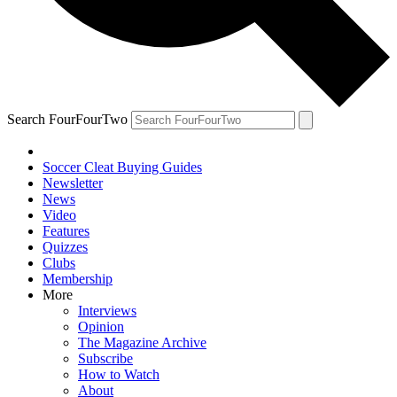
Search FourFourTwo
Soccer Cleat Buying Guides
Newsletter
News
Video
Features
Quizzes
Clubs
Membership
More
Interviews
Opinion
The Magazine Archive
Subscribe
How to Watch
About