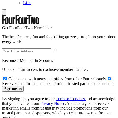
Lists
Get FourFourTwo Newsletter
The best features, fun and footballing quizzes, straight to your inbox
every week.
Become a Member in Seconds
Unlock instant access to exclusive member features.
Contact me with news and offers from other Future brands
Receive email from us on behalf of our trusted partners or sponsors
By signing up, you agree to our
Terms of services
and acknowledge
that you have read our
Privacy Notice
. You also agree to receive
marketing emails from us that may include promotions from our
trusted partners and sponsors, which you can unsubscribe from at
any time.