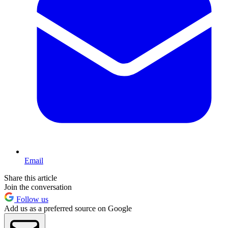
Email
Share this article
Join the conversation
Follow us
Add us as a preferred source on Google