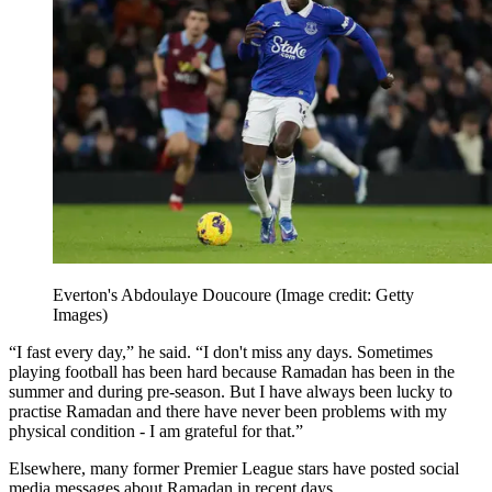
Everton's Abdoulaye Doucoure
(Image credit: Getty
Images)
“I fast every day,” he said. “I don't miss any days. Sometimes
playing football has been hard because Ramadan has been in the
summer and during pre-season. But I have always been lucky to
practise Ramadan and there have never been problems with my
physical condition - I am grateful for that.”
Elsewhere, many former Premier League stars have posted social
media messages about Ramadan in recent days.