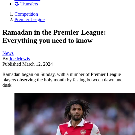
🤝 Transfers
Competition
Premier League
Ramadan in the Premier League:
Everything you need to know
News
By
Joe Mewis
Published
March 12, 2024
Ramadan began on Sunday, with a number of Premier League
players observing the holy month by fasting between dawn and
dusk