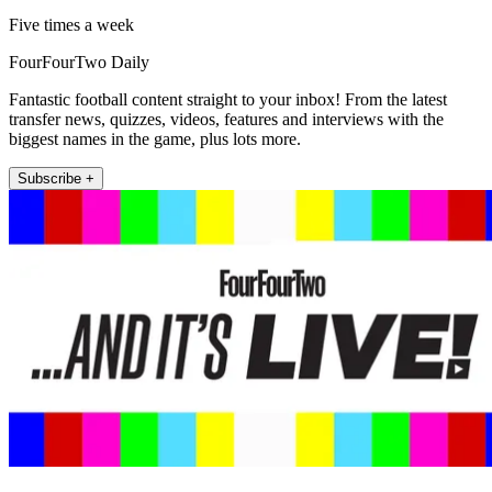
Five times a week
FourFourTwo Daily
Fantastic football content straight to your inbox! From the latest
transfer news, quizzes, videos, features and interviews with the
biggest names in the game, plus lots more.
Subscribe +