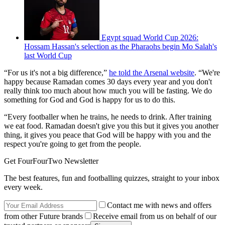
Egypt squad World Cup 2026:
Hossam Hassan's selection as the Pharaohs begin Mo Salah's
last World Cup
“For us it's not a big difference,”
he told the Arsenal website
. “We're
happy because Ramadan comes 30 days every year and you don't
really think too much about how much you will be fasting. We do
something for God and God is happy for us to do this.
“Every footballer when he trains, he needs to drink. After training
we eat food. Ramadan doesn't give you this but it gives you another
thing, it gives you peace that God will be happy with you and the
respect you're going to get from the people.
Get FourFourTwo Newsletter
The best features, fun and footballing quizzes, straight to your inbox
every week.
Contact me with news and offers
from other Future brands
Receive email from us on behalf of our