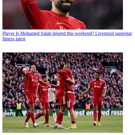
Player
Is Mohamed Salah injured this weekend? Liverpool superstar
fitness latest