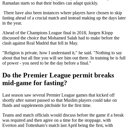
Ramadan starts so that their bodies can adapt quickly.
There have also been instances where players have chosen to skip
fasting ahead of a crucial match and instead making up the days later
in the year.
Ahead of the Champions League final in 2018, Jurgen Klopp
discussed the choice that Mohamed Salah had to make before the
clash against Real Madrid that fell in May.
"Religion is private, how I understand it," he said. "Nothing to say
about that but all fine you will see him out there. In training he is full
of power - you need to be the day before a final."
Do the Premier League permit breaks
mid-game for fasting?
Last season saw several Premier League games that kicked off
shortly after sunset paused so that Muslim players could take on
fluids and supplements pitchside for the first time.
Teams and match officials would discuss before the game if a break
was required and then agree on a time for the stoppage, with
Everton and Tottenham’s match last April being the first, with