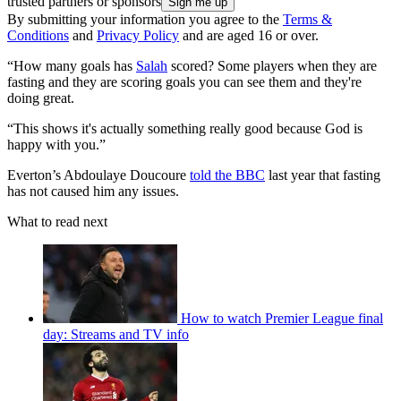
trusted partners or sponsors
By submitting your information you agree to the
Terms &
Conditions
and
Privacy Policy
and are aged 16 or over.
“How many goals has
Salah
scored? Some players when they are
fasting and they are scoring goals you can see them and they're
doing great.
“This shows it's actually something really good because God is
happy with you.”
Everton’s Abdoulaye Doucoure
told the BBC
last year that fasting
has not caused him any issues.
What to read next
How to watch Premier League final
day: Streams and TV info