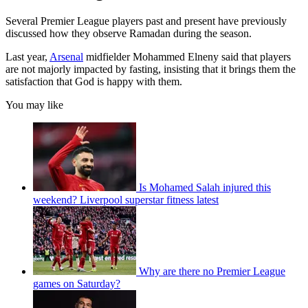
Several Premier League players past and present have previously
discussed how they observe Ramadan during the season.
Last year,
Arsenal
midfielder Mohammed Elneny said that players
are not majorly impacted by fasting, insisting that it brings them the
satisfaction that God is happy with them.
You may like
Is Mohamed Salah injured this
weekend? Liverpool superstar fitness latest
Why are there no Premier League
games on Saturday?