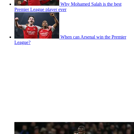
Why Mohamed Salah is the best
Premier League player ever
When can Arsenal win the Premier
League?