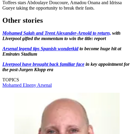
Toffees stars Abdoulaye Doucoure, Amadou Onana and Idrissa
Gueye taking the opportunity to break their fasts.
Other stories
Mohamed Salah and Trent Alexander-Arnold to return,
with
Liverpool gifted the momentum to win the title: report
Arsenal legend tips Spanish wonderkid
to become huge hit at
Emirates Stadium
Liverpool have brought back familiar face
in key appointment for
the post-Jurgen Klopp era
TOPICS
Mohamed Elneny
Arsenal