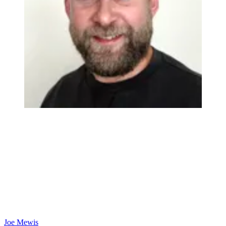
Joe Mewis