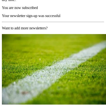
You are now subscribed
Your newsletter sign-up was successful
Want to add more newsletters?