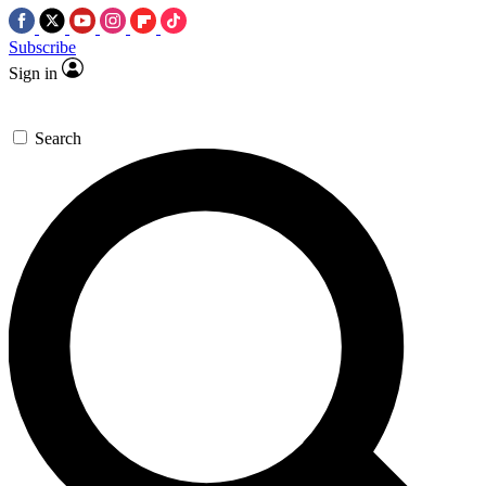
Subscribe
Sign in
Search