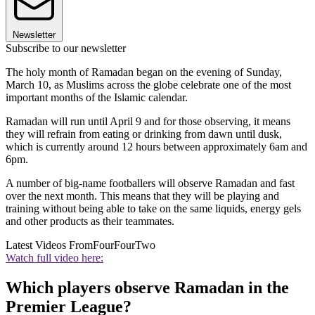
Newsletter
Subscribe to our newsletter
The holy month of Ramadan began on the evening of Sunday,
March 10, as Muslims across the globe celebrate one of the most
important months of the Islamic calendar.
Ramadan will run until April 9 and for those observing, it means
they will refrain from eating or drinking from dawn until dusk,
which is currently around 12 hours between approximately 6am and
6pm.
A number of big-name footballers will observe Ramadan and fast
over the next month. This means that they will be playing and
training without being able to take on the same liquids, energy gels
and other products as their teammates.
Latest Videos From
FourFourTwo
Watch full video here:
Which players observe Ramadan in the
Premier League?