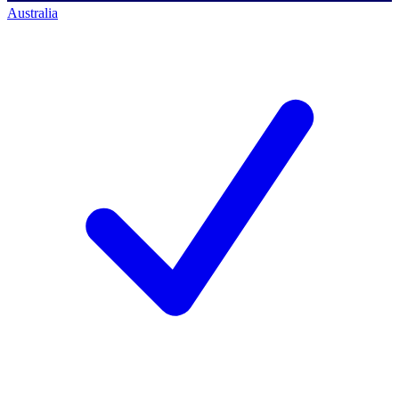
Australia