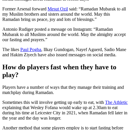
Former Arsenal forward
Mesut Ozil
said: “Ramadan Mubarak to all
my Muslim brothers and sisters around the world. May this
Ramadan bring us peace, joy and lots of blessings.”
Antonio Rudiger posted a message on Instagram: “Ramadan
Mubarak to all Muslims around the world. May the almighty accept
our fasting and prayers.”
The likes
Paul Pogba
, Ilkay Gundogan, Nayef Aguerd, Sadio Mane
and Hakim Ziyech have also issued messages on social media.
How do players fast when they have to
play?
Players have a number of ways that they manage their training and
matchplay during Ramadan.
Sometimes this will involve getting up early to eat, with
The Athletic
explaining that Wesley Fofana would wake up at 2.30am to eat
during his time at Leicester City in 2021, when Ramadan fell later in
the year and the day was longer.
Another method that some players employ is to start fasting before