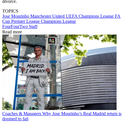
divorce.
TOPICS
Jose Mourinho
Manchester United
UEFA Champions League
FA
Cup
Premier League
Champions League
FourFourTwo Staff
Read more
Coaches & Managers
Why Jose Mourinho’s Real Madrid return is
doomed to fail