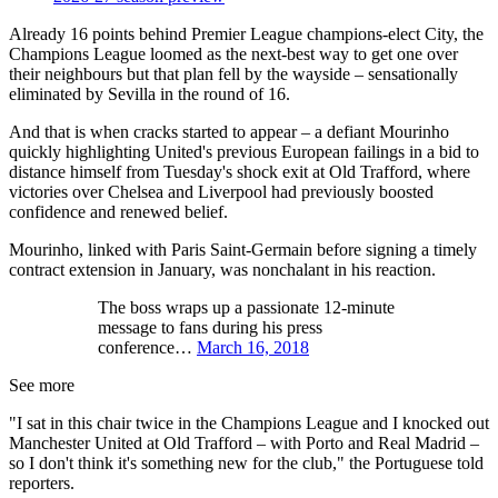
Already 16 points behind Premier League champions-elect City, the
Champions League loomed as the next-best way to get one over
their neighbours but that plan fell by the wayside – sensationally
eliminated by Sevilla in the round of 16.
And that is when cracks started to appear – a defiant Mourinho
quickly highlighting United's previous European failings in a bid to
distance himself from Tuesday's shock exit at Old Trafford, where
victories over Chelsea and Liverpool had previously boosted
confidence and renewed belief.
Mourinho, linked with Paris Saint-Germain before signing a timely
contract extension in January, was nonchalant in his reaction.
The boss wraps up a passionate 12-minute
message to fans during his press
conference…
March 16, 2018
See more
"I sat in this chair twice in the Champions League and I knocked out
Manchester United at Old Trafford – with Porto and Real Madrid –
so I don't think it's something new for the club," the Portuguese told
reporters.