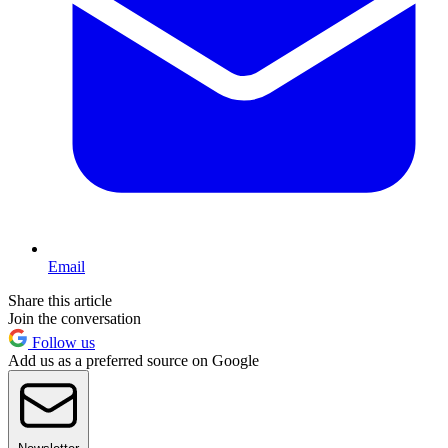
Email
Share this article
Join the conversation
Follow us
Add us as a preferred source on Google