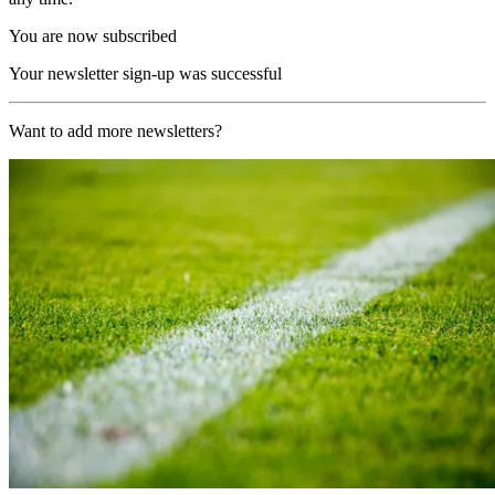
You are now subscribed
Your newsletter sign-up was successful
Want to add more newsletters?