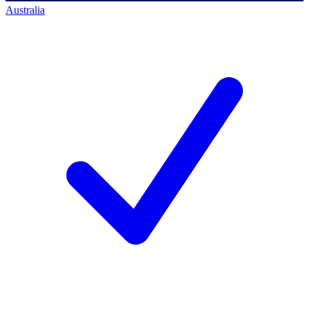
Australia