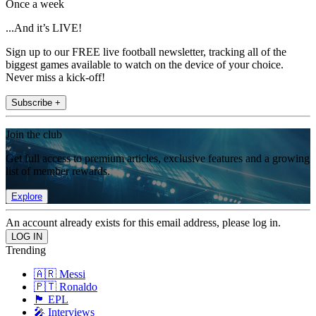
Once a week
...And it’s LIVE!
Sign up to our FREE live football newsletter, tracking all of the
biggest games available to watch on the device of your choice.
Never miss a kick-off!
Subscribe +
Join the club
Get full access to premium articles, exclusive features and a growing
list of member rewards.
Explore
An account already exists for this email address, please log in.
Trending
🇦🇷 Messi
🇵🇹 Ronaldo
🏴󠁧󠁢󠁥󠁮󠁧󠁿 EPL
🎤 Interviews