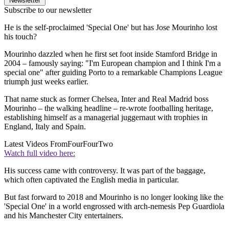
Newsletter
Subscribe to our newsletter
He is the self-proclaimed 'Special One' but has Jose Mourinho lost
his touch?
Mourinho dazzled when he first set foot inside Stamford Bridge in
2004 – famously saying: "I'm European champion and I think I'm a
special one" after guiding Porto to a remarkable Champions League
triumph just weeks earlier.
That name stuck as former Chelsea, Inter and Real Madrid boss
Mourinho – the walking headline – re-wrote footballing heritage,
establishing himself as a managerial juggernaut with trophies in
England, Italy and Spain.
Latest Videos From
FourFourTwo
Watch full video here:
His success came with controversy. It was part of the baggage,
which often captivated the English media in particular.
But fast forward to 2018 and Mourinho is no longer looking like the
'Special One' in a world engrossed with arch-nemesis Pep Guardiola
and his Manchester City entertainers.