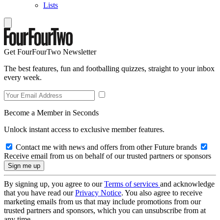
Lists
Get FourFourTwo Newsletter
The best features, fun and footballing quizzes, straight to your inbox
every week.
Become a Member in Seconds
Unlock instant access to exclusive member features.
Contact me with news and offers from other Future brands
Receive email from us on behalf of our trusted partners or sponsors
By signing up, you agree to our
Terms of services
and acknowledge
that you have read our
Privacy Notice
. You also agree to receive
marketing emails from us that may include promotions from our
trusted partners and sponsors, which you can unsubscribe from at
any time.