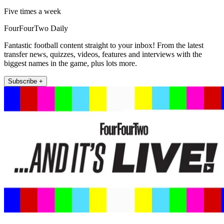
Five times a week
FourFourTwo Daily
Fantastic football content straight to your inbox! From the latest
transfer news, quizzes, videos, features and interviews with the
biggest names in the game, plus lots more.
Subscribe +