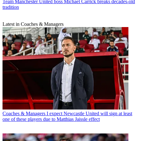
Team
Manchester United boss Michael Carrick breaks decades-old
tradition
Latest in Coaches & Managers
Coaches & Managers
I expect Newcastle United will sign at least
one of these players due to Matthias Jaissle effect