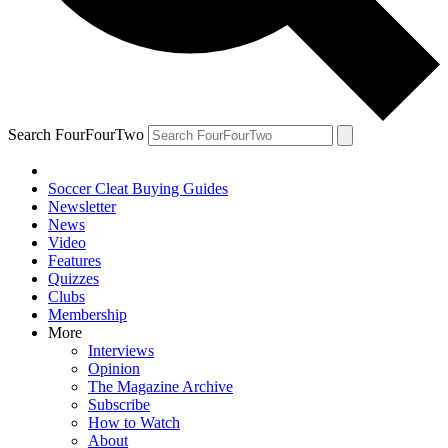
Search FourFourTwo
Soccer Cleat Buying Guides
Newsletter
News
Video
Features
Quizzes
Clubs
Membership
More
Interviews
Opinion
The Magazine Archive
Subscribe
How to Watch
About