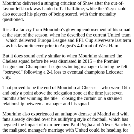
Mourinho delivered a stinging criticism of Shaw after the out-of-
favour left-back was hauled off at half-time, while the 55-year-old
also accused his players of being scared, with their mentality
questioned.
It is all a far cry from Mourinho's glowing endorsement of his squad
at the start of the season, when he described the current United team
– which delivered Europa League and EFL Cup silverware last term
– as his favourite ever prior to August's 4-0 rout of West Ham.
But it does sound eerily similar to when Mourinho slammed the
Chelsea squad before he was dismissed in 2015 – the Premier
League and Champions League-winning manager claiming he felt
"betrayed" following a 2-1 loss to eventual champions Leicester
City.
That proved to be the end of Mourinho at Chelsea – who were 16th
and only a point above the relegation zone at the time just seven
months after winning the title – closing the curtain on a strained
relationship between a manager and his squad.
Mourinho also experienced an unhappy demise at Madrid and with
fans already divided over his nullifying style of football, which has
negated the impact of marquee men Paul Pogba and Alexis Sanchez,
the maligned manager's marriage with United could be heading for