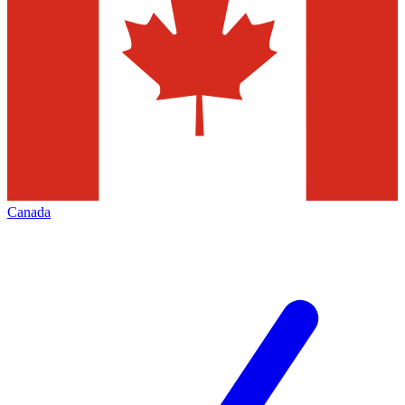
Canada