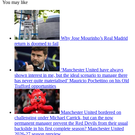
You may like
Why Jose Mourinho’s Real Madrid
return is doomed to fail
‘Manchester United have always
shown interest in me, but the ideal scenario to manage there
has never quite materialised’ Mauricio Pochettino on his Old
Trafford opportunities
Manchester United bordered on
challenging under Michael Carrick, but can the now
permanent manager prevent the Red Devils from their usual
backslide in his first complete season? Manchester United
2026-27 season preview