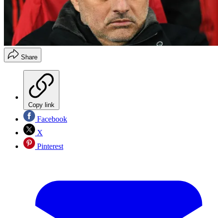
Share
Copy link
Facebook
X
Pinterest