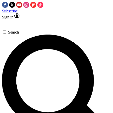
Subscribe
Sign in
Search