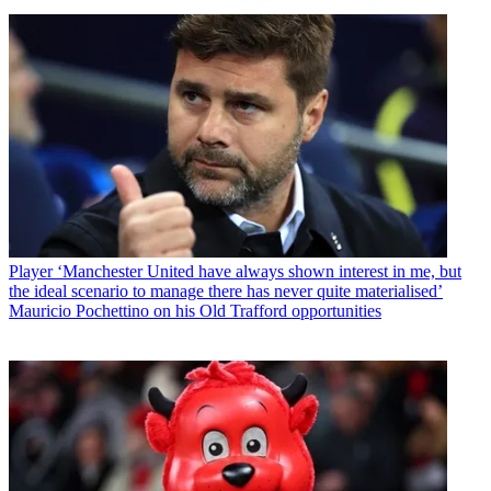
Player
‘Manchester United have always shown interest in me, but
the ideal scenario to manage there has never quite materialised’
Mauricio Pochettino on his Old Trafford opportunities