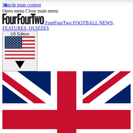
Skip to main content
17
24/7
5K+
Open menu
Close main menu
MEMBER FEATURES
ACCESS AVAILABLE
ACTIVE MEMBERS
FourFourTwo
FOOTBALL NEWS,
FEATURES, QUIZZES
US Edition
Live Q&A Sessions
Member Compet
Weekly interactive sessions
Win exclusive p
GET CLUB ACCESS QUICK
For the quickest way to join, simply enter your email
below and get access. We will send a confirmation
and sign you up to our newsletter to keep you
updated on all your football news.