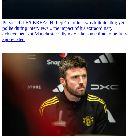
Person
JULES BREACH: Pep Guardiola was intimidating yet
polite during interviews... the impact of his extraordinary
achievements at Manchester City may take some time to be fully
appreciated