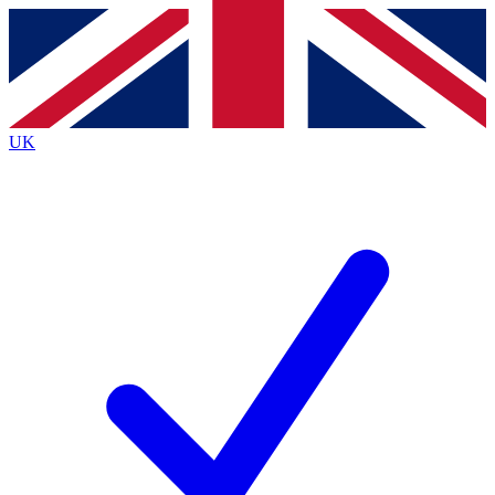
Contact me with news and offers from other Future
brands
By submitting your information you agree to the
Terms & Conditions
and
Privacy
Policy
and are aged 16 or over.
UK