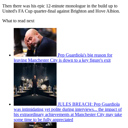
Then there was his epic 12-minute monologue in the build up to
United's FA Cup quarter-final against Brighton and Hove Albion.
What to read next
Pep Guardiola's big reason for
leaving Manchester City is down to a key figure's exit
JULES BREACH: Pep Guardiola
was intimidating yet polite during interviews... the impact of
his extraordinary achievements at Manchester City may take
some time to be fully appreciated