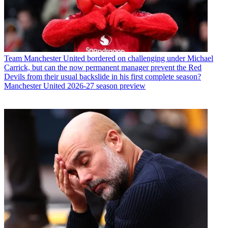
Team
Manchester United bordered on challenging under Michael
Carrick, but can the now permanent manager prevent the Red
Devils from their usual backslide in his first complete season?
Manchester United 2026-27 season preview