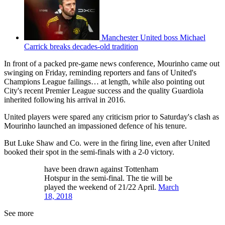
Manchester United boss Michael
Carrick breaks decades-old tradition
In front of a packed pre-game news conference, Mourinho came out
swinging on Friday, reminding reporters and fans of United's
Champions League failings… at length, while also pointing out
City's recent Premier League success and the quality Guardiola
inherited following his arrival in 2016.
United players were spared any criticism prior to Saturday's clash as
Mourinho launched an impassioned defence of his tenure.
But Luke Shaw and Co. were in the firing line, even after United
booked their spot in the semi-finals with a 2-0 victory.
have been drawn against Tottenham
Hotspur in the semi-final. The tie will be
played the weekend of 21/22 April.
March
18, 2018
See more