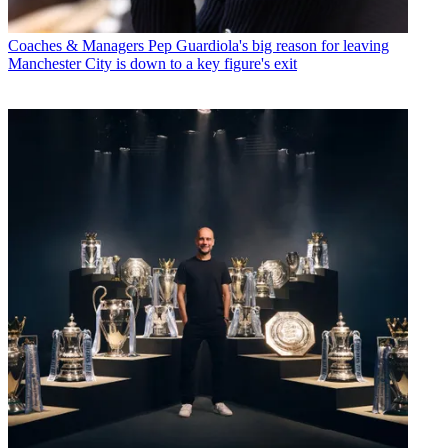
Coaches & Managers
Pep Guardiola's big reason for leaving
Manchester City is down to a key figure's exit