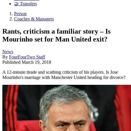
🤝 Transfers
Person
Coaches & Managers
Rants, criticism a familiar story – Is
Mourinho set for Man United exit?
News
By
FourFourTwo Staff
Published
March 19, 2018
A 12-minute tirade and scathing criticism of his players. Is Jose
Mourinho's marriage with Manchester United heading for divorce?