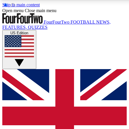
Skip to main content
17
24/7
5K+
Open menu
Close main menu
MEMBER FEATURES
ACCESS AVAILABLE
ACTIVE MEMBERS
FourFourTwo
FOOTBALL NEWS,
FEATURES, QUIZZES
US Edition
Live Q&A Sessions
Member Compet
Weekly interactive sessions
Win exclusive p
GET CLUB ACCESS QUICK
For the quickest way to join, simply enter your email below
and get access. We will send a confirmation and sign you
up to our newsletter to keep you updated on all your
football news.