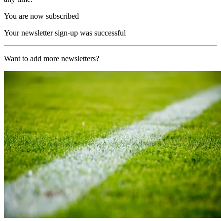
You are now subscribed
Your newsletter sign-up was successful
Want to add more newsletters?