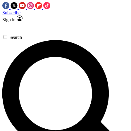
Subscribe
Sign in
Search