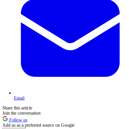
Email
Share this article
Join the conversation
Follow us
Add us as a preferred source on Google