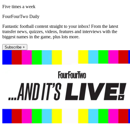
Five times a week
FourFourTwo Daily
Fantastic football content straight to your inbox! From the latest
transfer news, quizzes, videos, features and interviews with the
biggest names in the game, plus lots more.
Subscribe +