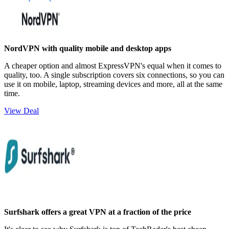
NordVPN with quality mobile and desktop apps
A cheaper option and almost ExpressVPN's equal when it comes to
quality, too. A single subscription covers six connections, so you can
use it on mobile, laptop, streaming devices and more, all at the same
time.
View Deal
Surfshark offers a great VPN at a fraction of the price