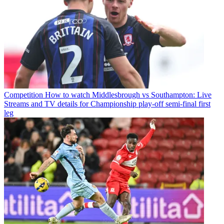
Competition
How to watch Middlesbrough vs Southampton: Live
Streams and TV details for Championship play-off semi-final first
leg