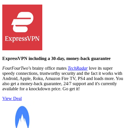
ExpressVPN including a 30-day, money-back guarantee
FourFourTwo
’s brainy office mates
TechRadar
love its super
speedy connections, trustworthy security and the fact it works with
Android, Apple, Roku, Amazon Fire TV, PS4 and loads more. You
also get a money-back guarantee, 24/7 support and it's currently
available for a knockdown price. Go get it!
View Deal