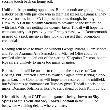
scoring touch back on home soil.
Unlike their upcoming opponents, Bournemouth are going through
a sticky patch with just one win in their last six league games. They
were victorious in the FA Cup last time out, though, beating
Crawley 2-1 at the Vitality Stadium to advance to the fifth round,
with Jack Wilshere netting the opener. Jason Tindall will hope his
team can carry that positivity into Friday’s clash, with Bournemouth
in need of a pick-me-up as they look to reassert their promotion
credentials.
Reading will have to make do without George Puscas, Liam Moore
and Felipe Araruna. Alfa Semedo and Michael Olise could be
recalled after being left out of the starting XI against Preston, but the
Royals are unlikely to make too many changes.
Bournemouth will be unable to call upon the services of Dan
Gosling, but Jefferson Lerma is available again after serving a one-
game ban. The Colombian will hope to be restored to the midfield,
but Wilshere’s performance on Tuesday gives Tindall a decision to
make. Dominic Solanke is likely to start ahead of Josh King up top.
Kick-off is at
8pm GMT
and the game is being shown on
Sky
Sports Main Event
and
Sky Sports Football
in the UK. See
below for watching details where you are.