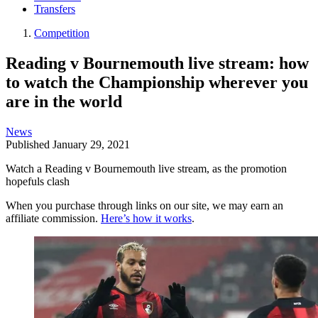
Transfers
Competition
Reading v Bournemouth live stream: how
to watch the Championship wherever you
are in the world
News
Published
January 29, 2021
Watch a Reading v Bournemouth live stream, as the promotion
hopefuls clash
When you purchase through links on our site, we may earn an
affiliate commission.
Here’s how it works
.