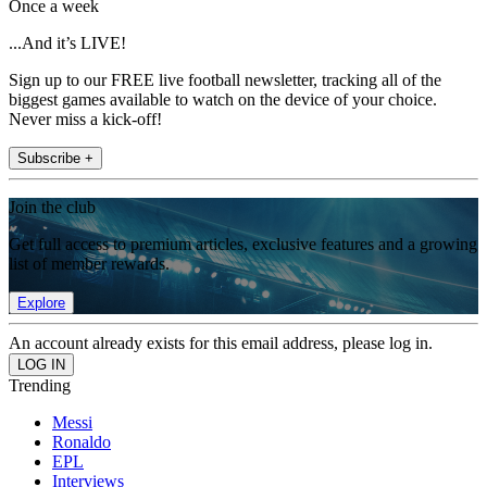
Once a week
...And it’s LIVE!
Sign up to our FREE live football newsletter, tracking all of the
biggest games available to watch on the device of your choice.
Never miss a kick-off!
Subscribe +
Join the club
Get full access to premium articles, exclusive features and a growing
list of member rewards.
Explore
An account already exists for this email address, please log in.
Trending
Messi
Ronaldo
EPL
Interviews