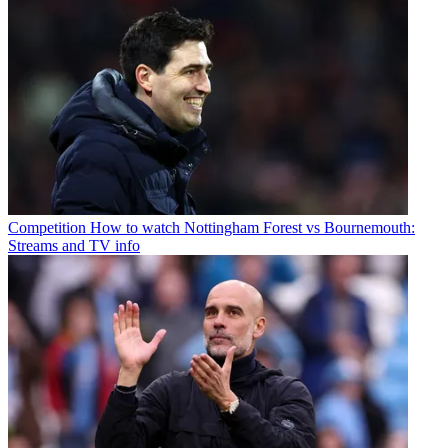
Competition
How to watch Nottingham Forest vs Bournemouth:
Streams and TV info