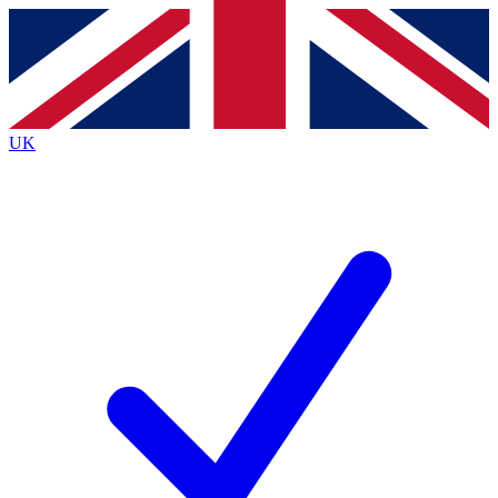
Contact me with news and offers from other Future brands
By submitting your information you agree to the
Terms & Conditions
and
Privacy Policy
and are aged 16 or over.
UK