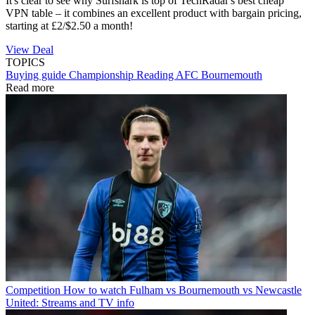
It's clear to see why Surfshark is top of TechRadar's best cheap
VPN table – it combines an excellent product with bargain pricing,
starting at £2/$2.50 a month!
View Deal
TOPICS
Buying guide
Championship
Reading
AFC Bournemouth
Read more
Competition
How to watch Fulham vs Bournemouth vs Newcastle
United: Streams and TV info