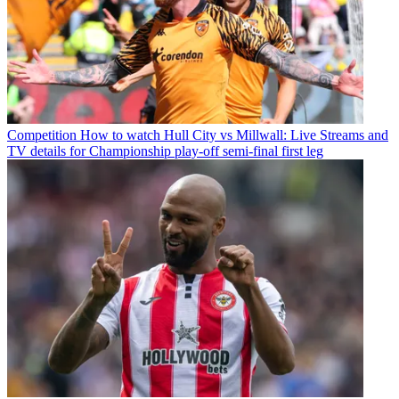
Competition
How to watch Hull City vs Millwall: Live Streams and
TV details for Championship play-off semi-final first leg