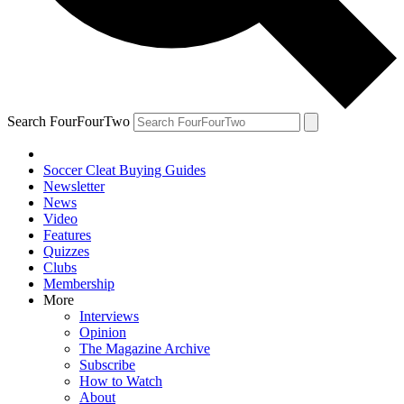
Search FourFourTwo
Soccer Cleat Buying Guides
Newsletter
News
Video
Features
Quizzes
Clubs
Membership
More
Interviews
Opinion
The Magazine Archive
Subscribe
How to Watch
About