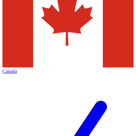
Canada