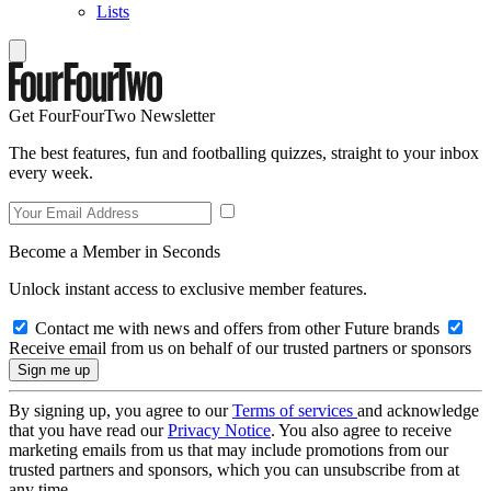
Lists
Get FourFourTwo Newsletter
The best features, fun and footballing quizzes, straight to your inbox
every week.
Become a Member in Seconds
Unlock instant access to exclusive member features.
Contact me with news and offers from other Future brands
Receive email from us on behalf of our trusted partners or sponsors
By signing up, you agree to our
Terms of services
and acknowledge
that you have read our
Privacy Notice
. You also agree to receive
marketing emails from us that may include promotions from our
trusted partners and sponsors, which you can unsubscribe from at
any time.