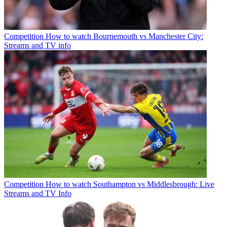
Competition
How to watch Bournemouth vs Manchester City:
Streams and TV info
Competition
How to watch Southampton vs Middlesbrough: Live
Streams and TV Info