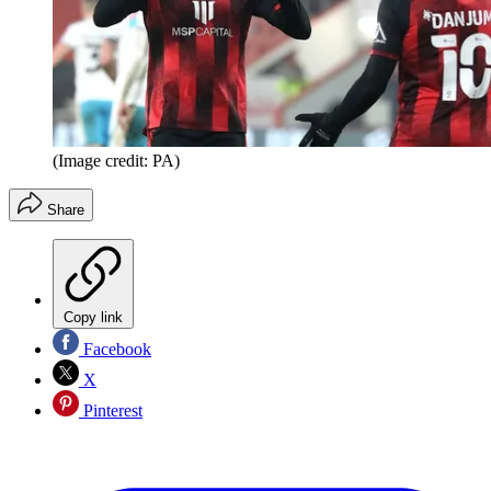
(Image credit: PA)
Share
Copy link
Facebook
X
Pinterest