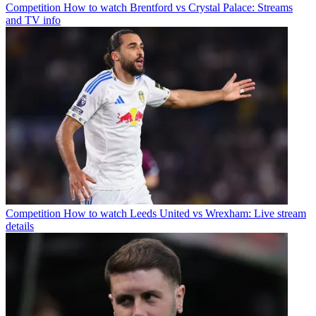
Competition
How to watch Brentford vs Crystal Palace: Streams
and TV info
Competition
How to watch Leeds United vs Wrexham: Live stream
details