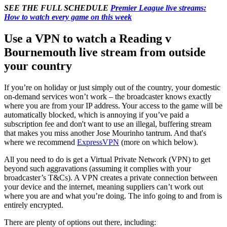
SEE THE FULL SCHEDULE
Premier League live streams:
How to watch every game on this week
Use a VPN to watch a Reading v
Bournemouth live stream from outside
your country
If you’re on holiday or just simply out of the country, your domestic
on-demand services won’t work – the broadcaster knows exactly
where you are from your IP address. Your access to the game will be
automatically blocked, which is annoying if you’ve paid a
subscription fee and don't want to use an illegal, buffering stream
that makes you miss another Jose Mourinho tantrum. And that's
where we recommend
ExpressVPN
(more on which below).
All you need to do is get a Virtual Private Network (VPN) to get
beyond such aggravations (assuming it complies with your
broadcaster’s T&Cs). A VPN creates a private connection between
your device and the internet, meaning suppliers can’t work out
where you are and what you’re doing. The info going to and from is
entirely encrypted.
There are plenty of options out there, including: