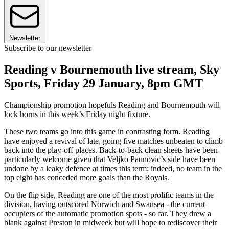
Newsletter
Subscribe to our newsletter
Reading v Bournemouth live stream, Sky
Sports, Friday 29 January, 8pm GMT
Championship promotion hopefuls Reading and Bournemouth will
lock horns in this week’s Friday night fixture.
These two teams go into this game in contrasting form. Reading
have enjoyed a revival of late, going five matches unbeaten to climb
back into the play-off places. Back-to-back clean sheets have been
particularly welcome given that Veljko Paunovic’s side have been
undone by a leaky defence at times this term; indeed, no team in the
top eight has conceded more goals than the Royals.
On the flip side, Reading are one of the most prolific teams in the
division, having outscored Norwich and Swansea - the current
occupiers of the automatic promotion spots - so far. They drew a
blank against Preston in midweek but will hope to rediscover their