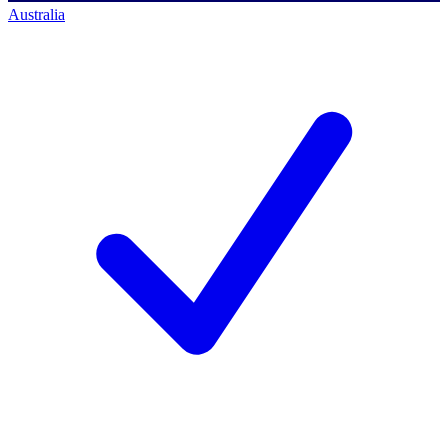
Australia