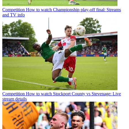
Competition
How to watch Championship play-off final: Streams
and TV info
Competition
How to watch Stockport County vs Stevenage: Live
stream details